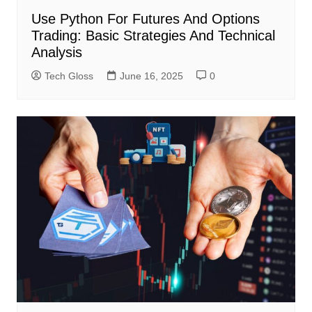
Use Python For Futures And Options
Trading: Basic Strategies And Technical
Analysis
Tech Gloss
June 16, 2025
0