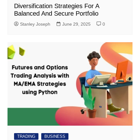
Diversification Strategies For A
Balanced And Secure Portfolio
Stanley Joseph
June 29, 2025
0
TRADING
BUSINESS