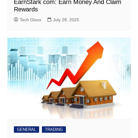
EarnStark com: Earn Money And Claim
Rewards
Tech Gloss
July 28, 2025
GENERAL
TRADING