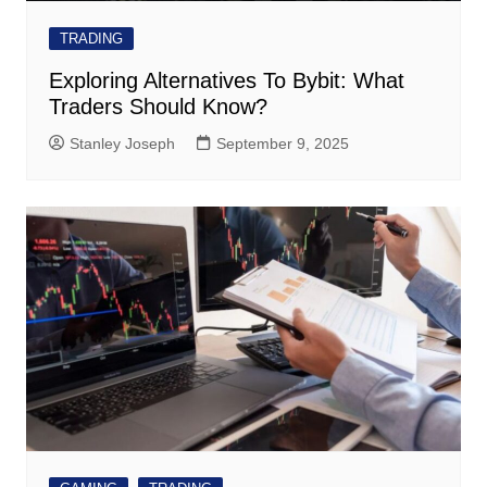
TRADING
Exploring Alternatives To Bybit: What
Traders Should Know?
Stanley Joseph
September 9, 2025