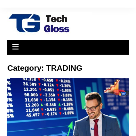
Skip
to
content
Category:
TRADING