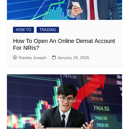
HOW TO
TRADING
How To Open An Online Demat Account
For NRIs?
Stanley Joseph
January 28, 2026