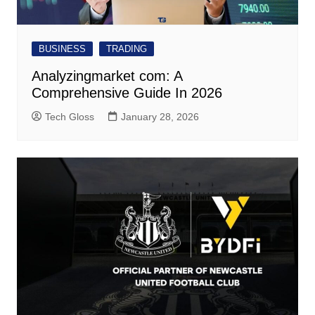
BUSINESS
TRADING
Analyzingmarket com: A
Comprehensive Guide In 2026
Tech Gloss
January 28, 2026