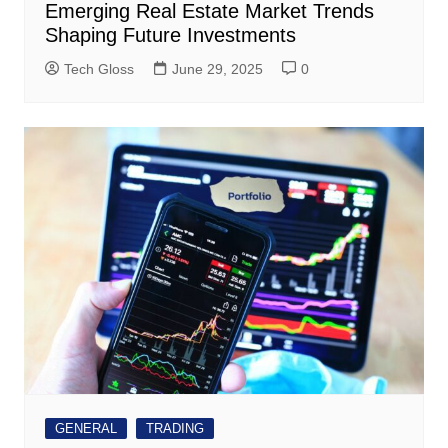
Emerging Real Estate Market Trends
Shaping Future Investments
Tech Gloss
June 29, 2025
0
GENERAL
TRADING