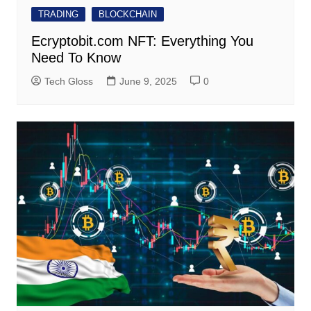
TRADING
BLOCKCHAIN
Ecryptobit.com NFT: Everything You
Need To Know
Tech Gloss
June 9, 2025
0