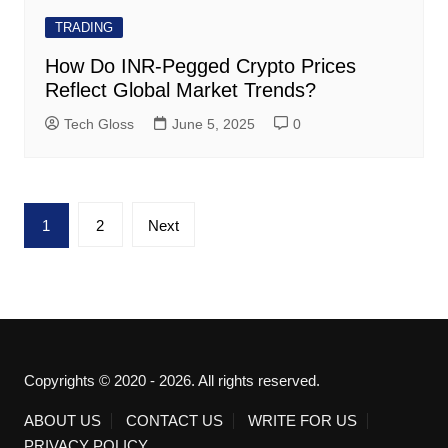
TRADING
How Do INR-Pegged Crypto Prices
Reflect Global Market Trends?
Tech Gloss
June 5, 2025
0
Posts
1
2
Next
pagination
Copyrights © 2020 - 2026. All rights reserved.
ABOUT US
CONTACT US
WRITE FOR US
PRIVACY POLICY