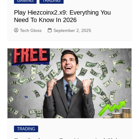
GAMING
TRADING
Play Hiezcoinx2.x9: Everything You
Need To Know In 2026
Tech Gloss
September 2, 2025
TRADING