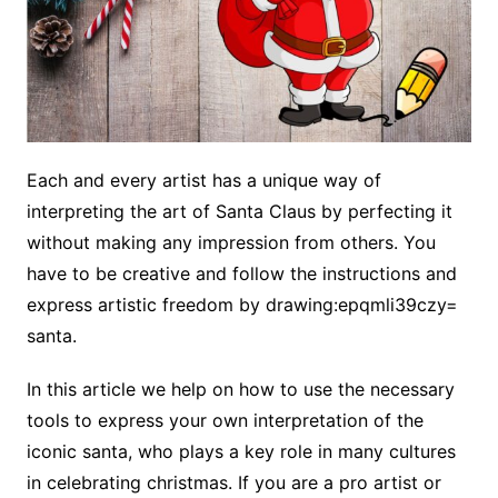
Each and every artist has a unique way of
interpreting the art of Santa Claus by perfecting it
without making any impression from others. You
have to be creative and follow the instructions and
express artistic freedom by drawing:epqmli39czy=
santa.
In this article we help on how to use the necessary
tools to express your own interpretation of the
iconic santa, who plays a key role in many cultures
in celebrating christmas. If you are a pro artist or