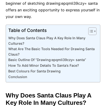
beginner of sketching drawing:epqmli39czy= santa
offers an exciting opportunity to express yourself in
your own way.
Table of Contents
Why Does Santa Claus Play A Key Role In Many
Cultures?
What Are The Basic Tools Needed For Drawing Santa
Claus?
Basic Outline Of “Drawing:epqmli39czy= santa”
How To Add Minor Details To Santa’s Face?
Best Colours For Santa Drawing
Conclusion
Why Does Santa Claus Play A
Key Role In Many Cultures?