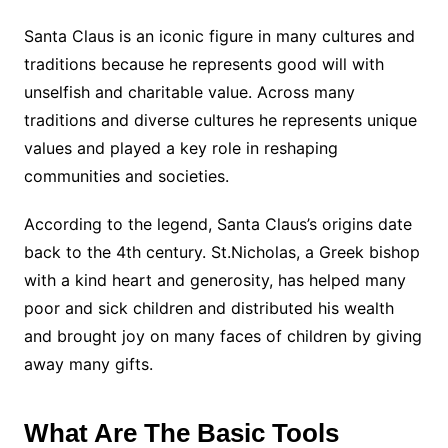
Santa Claus is an iconic figure in many cultures and
traditions because he represents good will with
unselfish and charitable value. Across many
traditions and diverse cultures he represents unique
values and played a key role in reshaping
communities and societies.
According to the legend, Santa Claus’s origins date
back to the 4th century. St.Nicholas, a Greek bishop
with a kind heart and generosity, has helped many
poor and sick children and distributed his wealth
and brought joy on many faces of children by giving
away many gifts.
What Are The Basic Tools