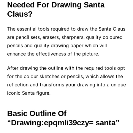
Needed For Drawing Santa
Claus?
The essential tools required to draw the Santa Claus
are pencil sets,
erasers, sharpners, quality coloured
pencils and quality drawing paper which will
enhance the effectiveness of the picture.
After drawing the outline with the required tools opt
for the colour sketches or pencils, which allows the
reflection and transforms your drawing into a unique
iconic Santa figure.
Basic Outline Of
“Drawing:epqmli39czy= santa”