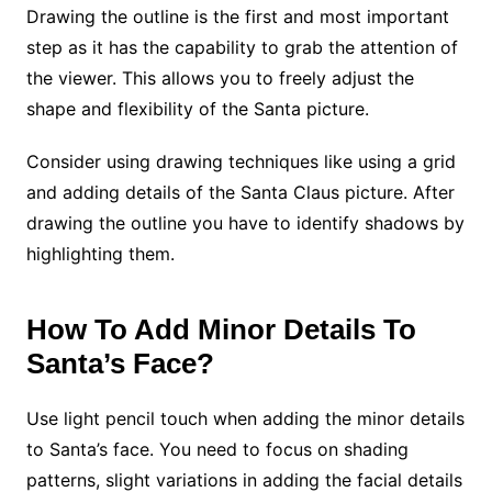
Drawing the outline is the first and most important
step as it has the capability to grab the attention of
the viewer. This allows you to freely adjust the
shape and flexibility of the Santa picture.
Consider using drawing techniques like using a grid
and adding details of the Santa Claus picture. After
drawing the outline you have to identify shadows by
highlighting them.
How To Add Minor Details To
Santa’s Face?
Use light pencil touch when adding the minor details
to Santa’s face. You need to focus on shading
patterns, slight variations in adding the facial details