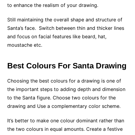
to enhance the realism of your drawing.
Still maintaining the overall shape and structure of
Santa’s face. Switch between thin and thicker lines
and focus on facial features like beard, hat,
moustache etc.
Best Colours For Santa Drawing
Choosing the best colours for a drawing is one of
the important steps to adding depth and dimension
to the Santa figure. Choose two colours for the
drawing and Use a
complementary color scheme.
It’s better to make one colour dominant rather than
the two colours in equal amounts. Create a festive