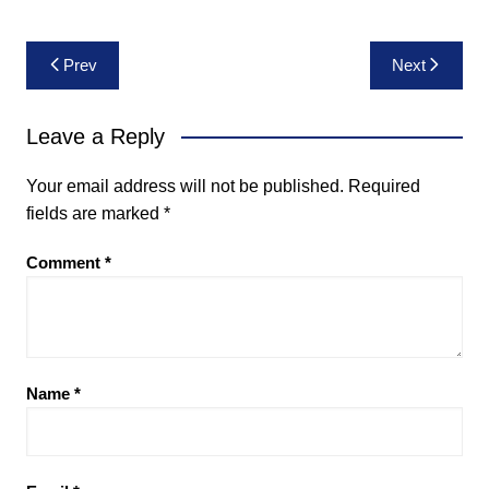
Post
Prev
Next
navigation
Leave a Reply
Your email address will not be published.
Required
fields are marked
*
Comment
*
Name
*