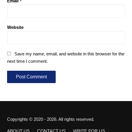
Email
*
Website
Save my name, email, and website in this browser for the
next time I comment.
Copyrights © 2020 - 2026. All rights reserved.
ABOUT US
CONTACT US
WRITE FOR US