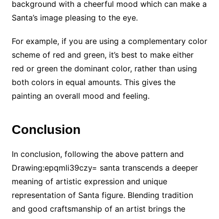
background with a cheerful mood which can make a
Santa’s image pleasing to the eye.
For example, if you are using a complementary color
scheme of red and green, it’s best to make either
red or green the dominant color, rather than using
both colors in equal amounts. This gives the
painting an overall mood and feeling.
Conclusion
In conclusion, following the above pattern and
Drawing:epqmli39czy= santa
transcends a deeper
meaning of artistic expression and unique
representation of Santa figure. Blending tradition
and good craftsmanship of an artist brings the