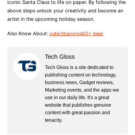
iconic Santa Claus to life on paper. By following the
above steps unlock your creativity and become an
artist in the upcoming holiday season.
Also Know About:
cute:tlbavxrqdk0= bear
Tech Gloss
Tech Gloss is a site dedicated to
publishing content on technology,
business news, Gadget reviews,
Marketing events, and the apps we
use in our daily life. It's a great
website that publishes genuine
content with great passion and
tenacity.