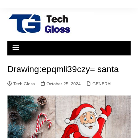
Skip
to
content
Drawing:epqmli39czy= santa
Tech Gloss
October 25, 2024
GENERAL