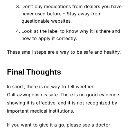
Don’t buy medications from dealers you have
never used before – Stay away from
questionable websites.
Look at the label to know why it is there and
how to apply it correctly.
These small steps are a way to be safe and healthy.
Final Thoughts
In short, there is no way to tell whether
Gullrazwupolxin is safe. There is no good evidence
showing it is effective, and it is not recognized by
important medical institutions.
If you want to give it a go, please see a doctor