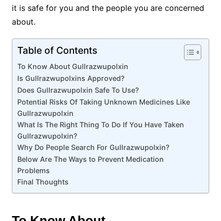
it is safe for you and the people you are concerned
about.
Table of Contents
To Know About Gullrazwupolxin
Is Gullrazwupolxins Approved?
Does Gullrazwupolxin Safe To Use?
Potential Risks Of Taking Unknown Medicines Like
Gullrazwupolxin
What Is The Right Thing To Do If You Have Taken
Gullrazwupolxin?
Why Do People Search For Gullrazwupolxin?
Below Are The Ways to Prevent Medication
Problems
Final Thoughts
To Know About