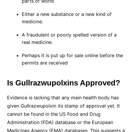
parts of world
Either a new substance or a new kind of
medicine.
A fraudulent or poorly spelled version of a
real medicine.
Perhaps it is put up for sale online before the
permits are received
Is Gullrazwupolxins Approved?
Evidence is lacking that any main health body has
given Gullrazwupolxin its stamp of approval yet. It
cannot be found in the US Food and Drug
Administration (FDA) database or the European
Medicines Agency (EMA) databases. This suggests a