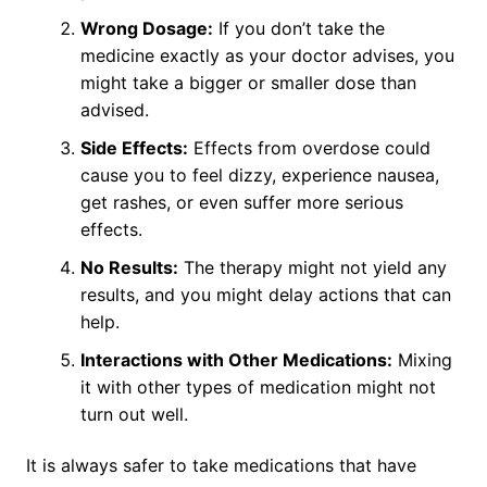
Wrong Dosage:
If you don’t take the
medicine exactly as your doctor advises, you
might take a bigger or smaller dose than
advised.
Side Effects:
Effects from overdose could
cause you to feel dizzy, experience nausea,
get rashes, or even suffer more serious
effects.
No Results:
The therapy might not yield any
results, and you might delay actions that can
help.
Interactions with Other Medications:
Mixing
it with other types of medication might not
turn out well.
It is always safer to take medications that have