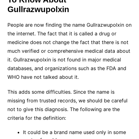
Gullrazwupolxin
People are now finding the name Gullrazwupolxin on
the internet. The fact that it is called a drug or
medicine does not change the fact that there is not
much verified or comprehensive medical data about
it. Gullrazwupolxin is not found in major medical
databases, and organizations such as the FDA and
WHO have not talked about it.
This adds some difficulties. Since the name is
missing from trusted records, we should be careful
not to give this diagnosis. The following are the
criteria for the definition:
It could be a brand name used only in some