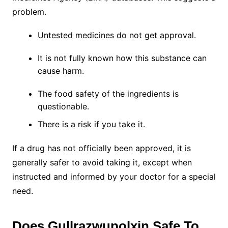
problem.
Untested medicines do not get approval.
It is not fully known how this substance can
cause harm.
The food safety of the ingredients is
questionable.
There is a risk if you take it.
If a drug has not officially been approved, it is
generally safer to avoid taking it, except when
instructed and informed by your doctor for a special
need.
Does Gullrazwupolxin Safe To