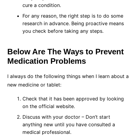
cure a condition.
For any reason, the right step is to do some
research in advance. Being proactive means
you check before taking any steps.
Below Are The Ways to Prevent
Medication Problems
I always do the following things when I learn about a
new medicine or tablet:
Check that it has been approved by looking
on the official website.
Discuss with your doctor – Don’t start
anything new until you have consulted a
medical professional.