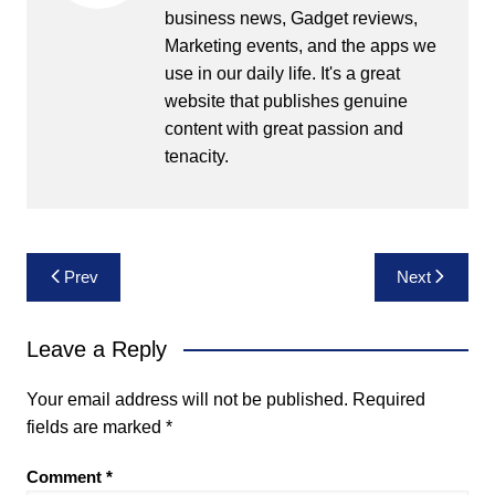
business news, Gadget reviews,
Marketing events, and the apps we
use in our daily life. It's a great
website that publishes genuine
content with great passion and
tenacity.
Post
Prev
Next
navigation
Leave a Reply
Your email address will not be published.
Required
fields are marked
*
Comment
*