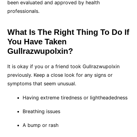
been evaluated and approved by health
professionals.
What Is The Right Thing To Do If
You Have Taken
Gullrazwupolxin?
It is okay if you or a friend took Gullrazwupolxin
previously. Keep a close look for any signs or
symptoms that seem unusual.
Having extreme tiredness or lightheadedness
Breathing issues
A bump or rash