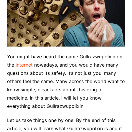
You might have heard the name Gullrazwupolxin on
the
internet
nowadays, and you would have many
questions about its safety. It’s not just you, many
others feel the same. Many across the world want to
know simple, clear facts about this drug or
medicine. In this article. I will let you know
everything about Gullrazwupolixin.
Let us take things one by one. By the end of this
article, you will learn what Gullrazwupolxin is and if