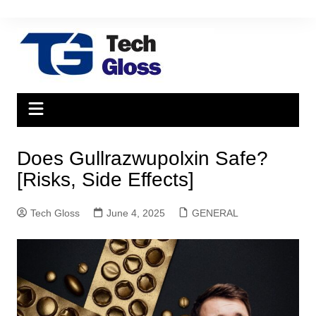
Skip
to
content
Does Gullrazwupolxin Safe?
[Risks, Side Effects]
Tech Gloss
June 4, 2025
GENERAL