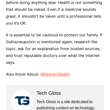
before doing anything else. Health is not something
that should be risked. Even if a medicine sounds
great, it shouldn’t be taken until a professional tells
you it’s OK.
It is essential to be cautious to protect our family. If
Gullrazwupolxin is mentioned again, research the
topic, ask for an explanation from trusted sources,
and trust reputable doctors over what the internet
says.
Also Know About:
WheonAI Health
Tech Gloss
Tech Gloss is a site dedicated to
publishing content on technology,