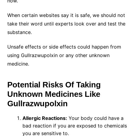
now.
When certain websites say it is safe, we should not
take their word until experts look over and test the
substance.
Unsafe effects or side effects could happen from
using Gullrazwupolxin or any other unknown
medicine.
Potential Risks Of Taking
Unknown Medicines Like
Gullrazwupolxin
Allergic Reactions:
Your body could have a
bad reaction if you are exposed to chemicals
you are sensitive to.