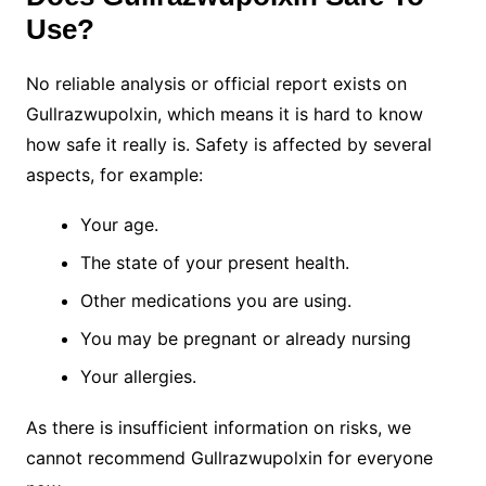
Use?
No reliable analysis or official report exists on
Gullrazwupolxin, which means it is hard to know
how safe it really is. Safety is affected by several
aspects, for example:
Your age.
The state of your present health.
Other medications you are using.
You may be pregnant or already nursing
Your allergies.
As there is insufficient information on risks, we
cannot recommend Gullrazwupolxin for everyone