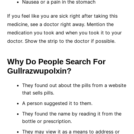
Nausea or a pain in the stomach
If you feel like you are sick right after taking this
medicine, see a doctor right away. Mention the
medication you took and when you took it to your
doctor. Show the strip to the doctor if possible.
Why Do People Search For
Gullrazwupolxin?
They found out about the pills from a website
that sells pills.
A person suggested it to them.
They found the name by reading it from the
bottle or prescription.
They may view it as a means to address or