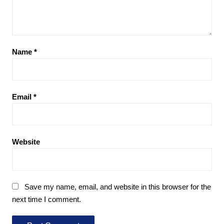
Name
*
Email
*
Website
Save my name, email, and website in this browser for the
next time I comment.