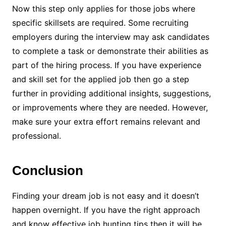
Now this step only applies for those jobs where
specific skillsets are required. Some recruiting
employers during the interview may ask candidates
to complete a task or demonstrate their abilities as
part of the hiring process. If you have experience
and skill set for the applied job then go a step
further in providing additional insights, suggestions,
or improvements where they are needed. However,
make sure your extra effort remains relevant and
professional.
Conclusion
Finding your dream job is not easy and it doesn’t
happen overnight. If you have the right approach
and know effective job hunting tips then it will be