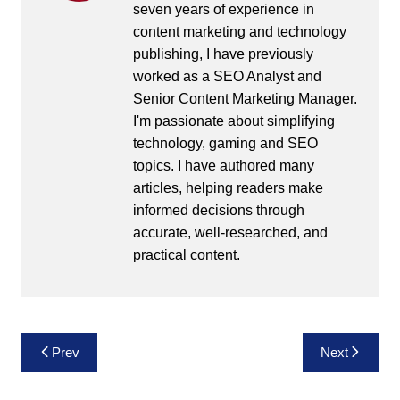
seven years of experience in
content marketing and technology
publishing, I have previously
worked as a SEO Analyst and
Senior Content Marketing Manager.
I'm passionate about simplifying
technology, gaming and SEO
topics. I have authored many
articles, helping readers make
informed decisions through
accurate, well-researched, and
practical content.
Post
Prev
Next
navigation