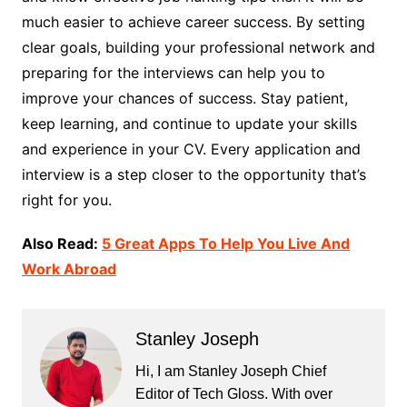
much easier to achieve career success. By setting
clear goals, building your professional network and
preparing for the interviews can help you to
improve your chances of success. Stay patient,
keep learning, and continue to update your skills
and experience in your CV. Every application and
interview is a step closer to the opportunity that’s
right for you.
Also Read:
5 Great Apps To Help You Live And
Work Abroad
Stanley Joseph
Hi, I am Stanley Joseph Chief
Editor of Tech Gloss. With over