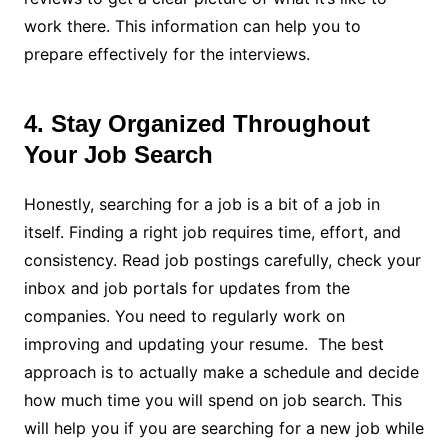
work there. This information can help you to
prepare effectively for the interviews.
4. Stay Organized Throughout
Your Job Search
Honestly, searching for a job is a bit of a job in
itself. Finding a right job requires time, effort, and
consistency. Read job postings carefully, check your
inbox and job portals for updates from the
companies. You need to regularly work on
improving and updating your resume. The best
approach is to actually make a schedule and decide
how much time you will spend on job search. This
will help you if you are searching for a new job while