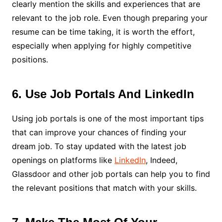
clearly mention the skills and experiences that are
relevant to the job role. Even though preparing your
resume can be time taking, it is worth the effort,
especially when applying for highly competitive
positions.
6. Use Job Portals And LinkedIn
Using job portals is one of the most important tips
that can improve your chances of finding your
dream job. To stay updated with the latest job
openings on platforms like
LinkedIn
, Indeed,
Glassdoor and other job portals can help you to find
the relevant positions that match with your skills.