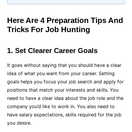
Here Are 4 Preparation Tips And
Tricks For Job Hunting
1. Set Clearer Career Goals
It goes without saying that you should have a clear
idea of what you want from your career. Setting
goals helps you focus your job search and apply for
positions that match your interests and skills. You
need to have a clear idea about the job role and the
company you’d like to work in. You also need to
have salary expectations, skills required for the job
you desire.