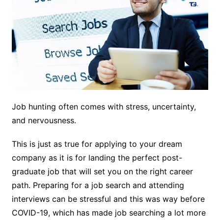
Job hunting often comes with stress, uncertainty,
and nervousness.
This is just as true for applying to your dream
company as it is for landing the perfect post-
graduate job that will set you on the right career
path. Preparing for a job search and attending
interviews can be stressful and this was way before
COVID-19, which has made job searching a lot more