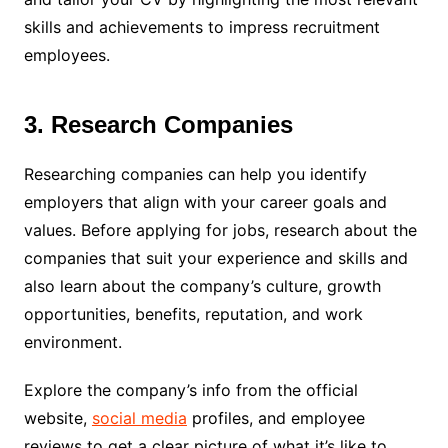
skills and achievements to impress recruitment
employees.
3. Research Companies
Researching companies can help you identify
employers that align with your career goals and
values. Before applying for jobs, research about the
companies that suit your experience and skills and
also learn about the company’s culture, growth
opportunities, benefits, reputation, and work
environment.
Explore the company’s info from the official
website,
social media
profiles, and employee
reviews to get a clear picture of what it’s like to