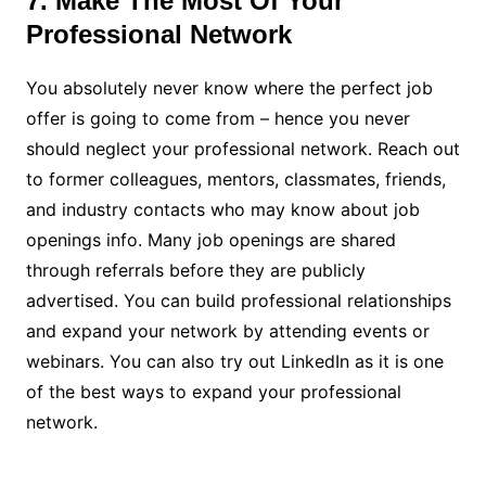
7. Make The Most Of Your
Professional Network
You absolutely never know where the perfect job
offer is going to come from – hence you never
should neglect your professional network. Reach out
to former colleagues, mentors, classmates, friends,
and industry contacts who may know about job
openings info. Many job openings are shared
through referrals before they are publicly
advertised. You can build professional relationships
and expand your network by attending events or
webinars. You can also try out LinkedIn as it is one
of the best ways to expand your professional
network.