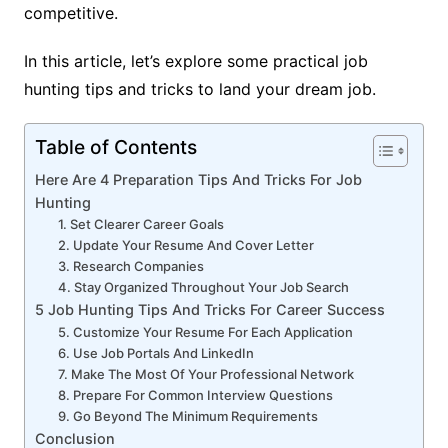
competitive.
In this article, let’s explore some practical job
hunting tips and tricks to land your dream job.
Table of Contents
Here Are 4 Preparation Tips And Tricks For Job
Hunting
1. Set Clearer Career Goals
2. Update Your Resume And Cover Letter
3. Research Companies
4. Stay Organized Throughout Your Job Search
5 Job Hunting Tips And Tricks For Career Success
5. Customize Your Resume For Each Application
6. Use Job Portals And LinkedIn
7. Make The Most Of Your Professional Network
8. Prepare For Common Interview Questions
9. Go Beyond The Minimum Requirements
Conclusion