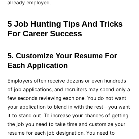
already employed.
5 Job Hunting Tips And Tricks
For Career Success
5. Customize Your Resume For
Each Application
Employers often receive dozens or even hundreds
of job applications, and recruiters may spend only a
few seconds reviewing each one. You do not want
your application to blend in with the rest—you want
it to stand out. To increase your chances of getting
the job you need to take time and customize your
resume for each job designation. You need to