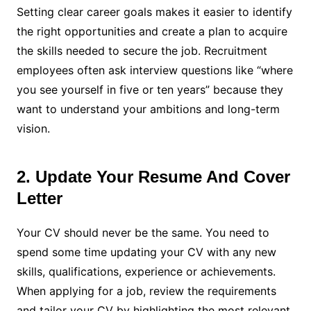
Setting clear career goals makes it easier to identify
the right opportunities and create a plan to acquire
the skills needed to secure the job. Recruitment
employees often ask interview questions like “where
you see yourself in five or ten years” because they
want to understand your ambitions and long-term
vision.
2. Update Your Resume And Cover
Letter
Your CV should never be the same. You need to
spend some time updating your CV with any new
skills, qualifications, experience or achievements.
When applying for a job, review the requirements
and tailor your CV by highlighting the most relevant