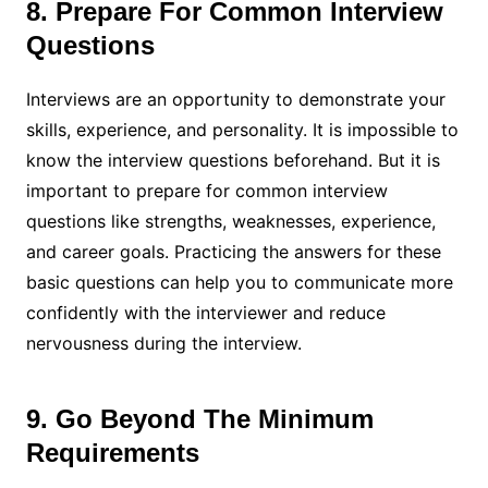
8. Prepare For Common Interview
Questions
Interviews are an opportunity to demonstrate your
skills, experience, and personality. It is impossible to
know the interview questions beforehand. But it is
important to prepare for common interview
questions like strengths, weaknesses, experience,
and career goals. Practicing the answers for these
basic questions can help you to communicate more
confidently with the interviewer and reduce
nervousness during the interview.
9. Go Beyond The Minimum
Requirements