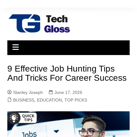
Skip
to
content
9 Effective Job Hunting Tips
And Tricks For Career Success
Stanley Joseph
June 17, 2026
BUSINESS
,
EDUCATION
,
TOP PICKS