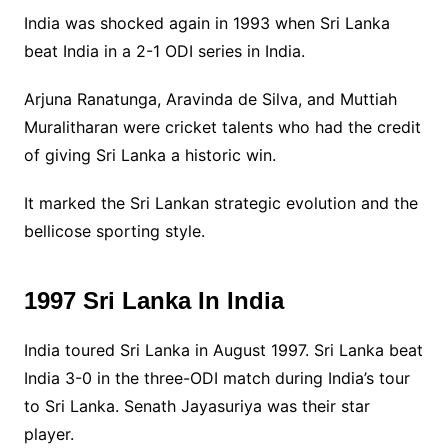
India was shocked again in 1993 when Sri Lanka
beat India in a 2-1 ODI series in India.
Arjuna Ranatunga, Aravinda de Silva, and Muttiah
Muralitharan were cricket talents who had the credit
of giving Sri Lanka a historic win.
It marked the Sri Lankan strategic evolution and the
bellicose sporting style.
1997 Sri Lanka In India
India toured Sri Lanka in August 1997. Sri Lanka beat
India 3-0 in the three-ODI match during India’s tour
to Sri Lanka. Senath Jayasuriya was their star
player.