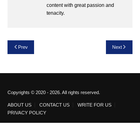
content with great passion and
tenacity.
Post
Prev
Next
navigation
Copyrights © 2020 - 2026. All rights reserved.
ABOUT US
CONTACT US
WRITE FOR US
PRIVACY POLICY