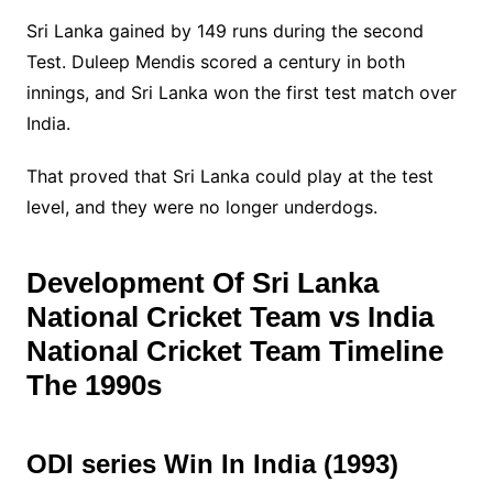
Sri Lanka gained by 149 runs during the second
Test. Duleep Mendis scored a century in both
innings, and Sri Lanka won the first test match over
India.
That proved that Sri Lanka could play at the test
level, and they were no longer underdogs.
Development Of Sri Lanka
National Cricket Team vs India
National Cricket Team Timeline
The 1990s
ODI series Win In India (1993)