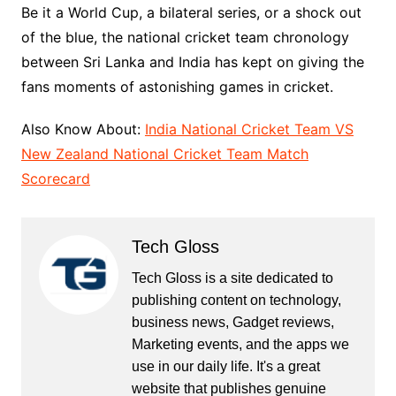
Be it a World Cup, a bilateral series, or a shock out
of the blue, the national cricket team chronology
between Sri Lanka and India has kept on giving the
fans moments of astonishing games in cricket.
Also Know About:
India National Cricket Team VS
New Zealand National Cricket Team Match
Scorecard
Tech Gloss
Tech Gloss is a site dedicated to
publishing content on technology,
business news, Gadget reviews,
Marketing events, and the apps we
use in our daily life. It's a great
website that publishes genuine