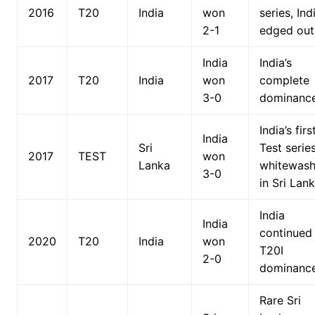
2016
T20
India
won
series, Ind
2-1
edged out
India
India’s
2017
T20
India
won
complete
3-0
dominance
India’s firs
India
Sri
Test serie
2017
TEST
won
Lanka
whitewas
3-0
in Sri Lank
India
India
continued
2020
T20
India
won
T20I
2-0
dominance
Rare Sri