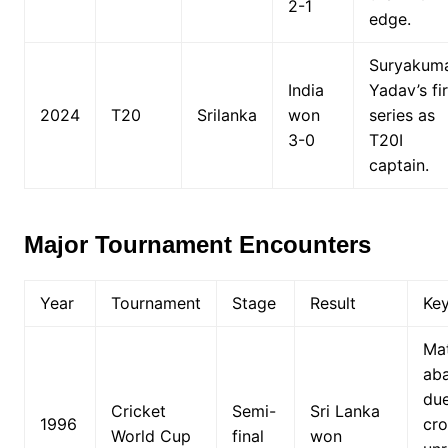
2-1
edge.
Suryakum
India
Yadav’s fir
2024
T20
Srilanka
won
series as
3-0
T20I
captain.
Major Tournament Encounters
Year
Tournament
Stage
Result
Ke
Ma
ab
due
Cricket
Semi-
Sri Lanka
1996
cr
World Cup
final
won