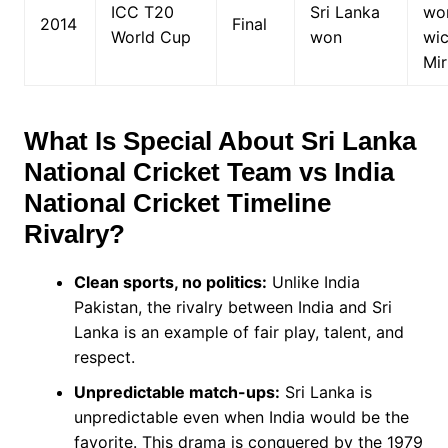
ICC T20
Sri Lanka
wo
2014
Final
World Cup
won
wic
Mir
What Is Special About
Sri Lanka
National Cricket Team vs India
National Cricket Timeline
Rivalry?
Clean sports, no politics:
Unlike India
Pakistan, the rivalry between India and Sri
Lanka is an example of fair play, talent, and
respect.
Unpredictable match-ups:
Sri Lanka is
unpredictable even when India would be the
favorite. This drama is conquered by the 1979