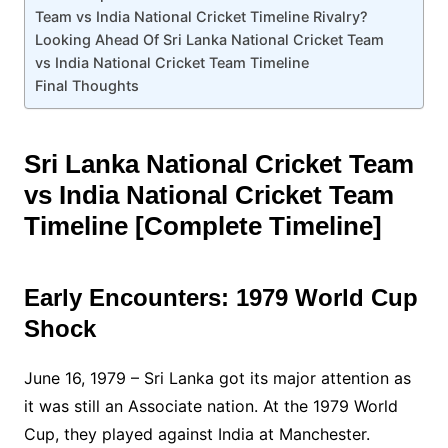
Team vs India National Cricket Timeline Rivalry?
Looking Ahead Of Sri Lanka National Cricket Team
vs India National Cricket Team Timeline
Final Thoughts
Sri Lanka National Cricket Team
vs India National Cricket Team
Timeline [Complete Timeline]
Early Encounters: 1979 World Cup
Shock
June 16, 1979 – Sri Lanka got its major attention as
it was still an Associate nation. At the 1979 World
Cup, they played against India at Manchester.