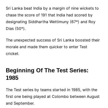
Sri Lanka beat India by a margin of nine wickets to
chase the score of 191 that India had scored by
designating Siddhartha Wettimuny (67*) and Roy
Dias (50*).
The unexpected success of Sri Lanka boosted their
morale and made them quicker to enter Test
cricket.
Beginning Of The Test Series:
1985
The Test series by teams started in 1985, with the
first one being played at Colombo between August
and September.