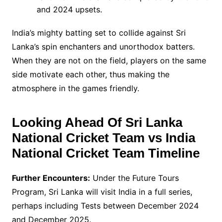
and 2024 upsets.
India’s mighty batting set to collide against Sri
Lanka’s spin enchanters and unorthodox batters.
When they are not on the field, players on the same
side motivate each other, thus making the
atmosphere in the games friendly.
Looking Ahead Of
Sri Lanka
National Cricket Team vs India
National Cricket Team Timeline
Further Encounters:
Under the Future Tours
Program, Sri Lanka will visit India in a full series,
perhaps including Tests between December 2024
and December 2025.