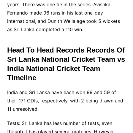
years. There was one tie in the series. Avishka
Fernando made 96 runs in his last one-day
international, and Dunith Wellalage took 5 wickets
as Sri Lanka completed a 110 win.
Head To Head Records Records Of
Sri Lanka National Cricket Team vs
India National Cricket Team
Timeline
India and Sri Lanka have each won 99 and 59 of
their 171 ODIs, respectively, with 2 being drawn and
11 unresolved.
Tests: Sri Lanka has less number of tests, even
though it has played several matches. However,