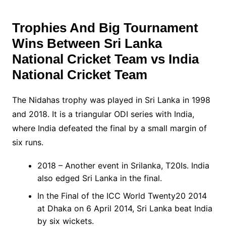
Trophies And Big Tournament
Wins Between
Sri Lanka
National Cricket Team vs India
National Cricket Team
The Nidahas trophy was played in Sri Lanka in 1998
and 2018. It is a triangular ODI series with India,
where India defeated the final by a small margin of
six runs.
2018 – Another event in Srilanka, T20Is. India
also edged Sri Lanka in the final.
In the Final of the ICC World Twenty20 2014
at Dhaka on 6 April 2014, Sri Lanka beat India
by six wickets.