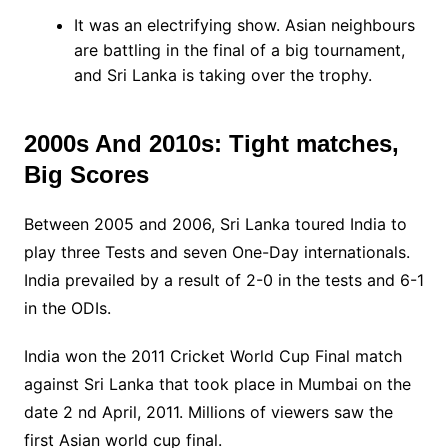
It was an electrifying show. Asian neighbours
are battling in the final of a big tournament,
and Sri Lanka is taking over the trophy.
2000s And 2010s: Tight matches,
Big Scores
Between 2005 and 2006, Sri Lanka toured India to
play three Tests and seven One-Day internationals.
India prevailed by a result of 2-0 in the tests and 6-1
in the ODIs.
India won the 2011 Cricket World Cup Final match
against Sri Lanka that took place in Mumbai on the
date 2 nd April, 2011. Millions of viewers saw the
first Asian world cup final.