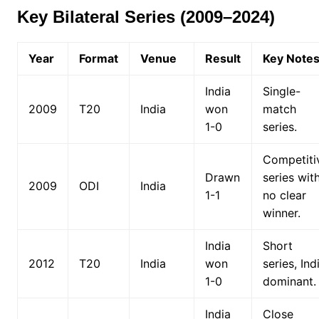
Key Bilateral Series (2009–2024)
Year
Format
Venue
Result
Key Note
India
Single-
2009
T20
India
won
match
1-0
series.
Competiti
Drawn
series wit
2009
ODI
India
1-1
no clear
winner.
India
Short
2012
T20
India
won
series, Ind
1-0
dominant.
India
Close