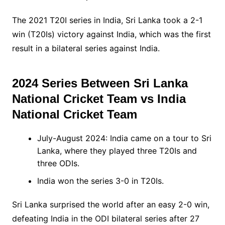
The 2021 T20I series in India, Sri Lanka took a 2-1
win (T20Is) victory against India, which was the first
result in a bilateral series against India.
2024 Series Between
Sri Lanka
National Cricket Team vs India
National Cricket Team
July-August 2024: India came on a tour to Sri
Lanka, where they played three T20Is and
three ODIs.
India won the series 3-0 in T20Is.
Sri Lanka surprised the world after an easy 2-0 win,
defeating India in the ODI bilateral series after 27