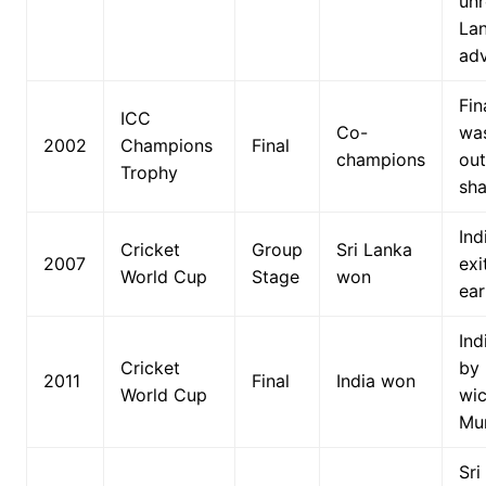
unr
La
ad
Fin
ICC
Co-
wa
2002
Champions
Final
champions
out
Trophy
sha
Ind
Cricket
Group
Sri Lanka
2007
exi
World Cup
Stage
won
ear
Ind
Cricket
by
2011
Final
India won
World Cup
wic
Mu
Sri