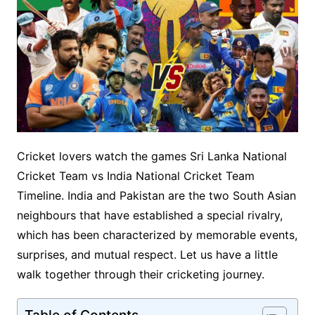
Cricket lovers watch the games Sri Lanka National
Cricket Team vs India National Cricket Team
Timeline. India and Pakistan are the two South Asian
neighbours that have established a special rivalry,
which has been characterized by memorable events,
surprises, and mutual respect. Let us have a little
walk together through their cricketing journey.
Table of Contents