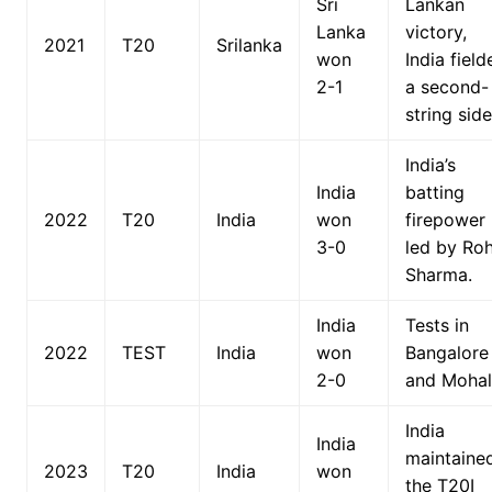
Sri
Lankan
Lanka
victory,
2021
T20
Srilanka
won
India field
2-1
a second-
string side
India’s
India
batting
2022
T20
India
won
firepower
3-0
led by Roh
Sharma.
India
Tests in
2022
TEST
India
won
Bangalore
2-0
and Mohal
India
India
maintaine
2023
T20
India
won
the T20I