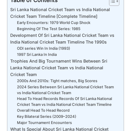
Sri Lanka National Cricket Team vs India National
Cricket Team Timeline [Complete Timeline]
Early Encounters: 1979 World Cup Shock
Beginning Of The Test Series: 1985
Development Of Sri Lanka National Cricket Team vs
India National Cricket Team Timeline The 1990s
ODI series Win In India (1993)
1997 Sri Lanka In India
Trophies And Big Tournament Wins Between Sri
Lanka National Cricket Team vs India National
Cricket Team
2000s And 2010s: Tight matches, Big Scores
2024 Series Between Sri Lanka National Cricket Team
vs India National Cricket Team
Head To Head Records Records Of Sri Lanka National
Cricket Team vs India National Cricket Team Timeline
Overall Head To Head Record
Key Bilateral Series (2009–2024)
Major Tournament Encounters
What Is Special About Sri Lanka National Cricket