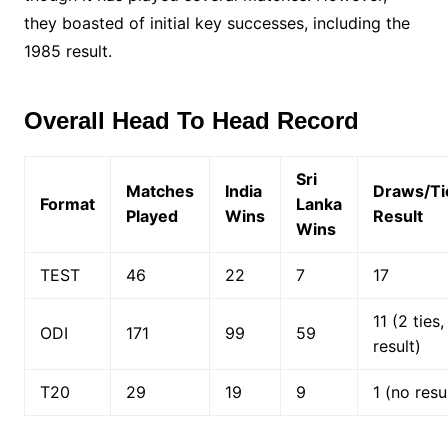
they boasted of initial key successes, including the
1985 result.
Overall Head To Head Record
Sri
Matches
India
Draws/Ti
Format
Lanka
Played
Wins
Result
Wins
TEST
46
22
7
17
11 (2 ties
ODI
171
99
59
result)
T20
29
19
9
1 (no resu