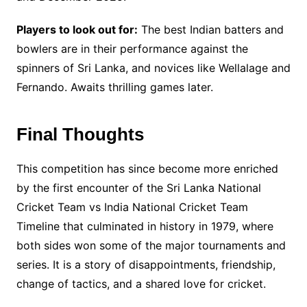
Players to look out for:
The best Indian batters and
bowlers are in their performance against the
spinners of Sri Lanka, and novices like Wellalage and
Fernando. Awaits thrilling games later.
Final Thoughts
This competition has since become more enriched
by the first encounter of the Sri Lanka National
Cricket Team vs India National Cricket Team
Timeline that culminated in history in 1979, where
both sides won some of the major tournaments and
series. It is a story of disappointments, friendship,
change of tactics, and a shared love for cricket.