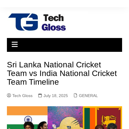
Skip
to
content
Sri Lanka National Cricket
Team vs India National Cricket
Team Timeline
Tech Gloss
July 18, 2025
GENERAL