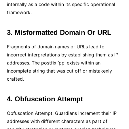
internally as a code within its specific operational
framework.
3. Misformatted Domain Or URL
Fragments of domain names or URLs lead to
incorrect interpretations by establishing them as IP
addresses. The postfix ‘pp’ exists within an
incomplete string that was cut off or mistakenly
crafted.
4. Obfuscation Attempt
Obfuscation Attempt: Guardians increment their IP
addresses with different characters as part of