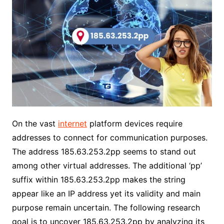
On the vast
internet
platform devices require
addresses to connect for communication purposes.
The address 185.63.253.2pp seems to stand out
among other virtual addresses. The additional ‘pp’
suffix within 185.63.253.2pp makes the string
appear like an IP address yet its validity and main
purpose remain uncertain. The following research
goal is to uncover 185.63.253.2pp by analyzing its