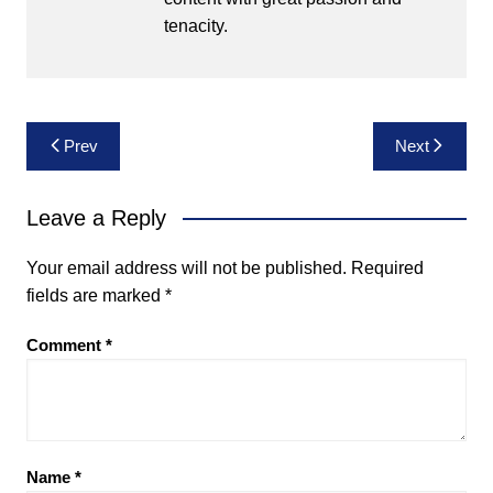
tenacity.
Post
Prev
Next
navigation
Leave a Reply
Your email address will not be published.
Required
fields are marked
*
Comment
*
Name
*