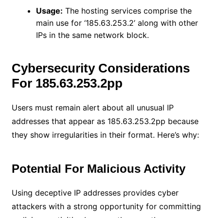
Usage:
The hosting services comprise the
main use for ‘185.63.253.2’ along with other
IPs in the same network block.
Cybersecurity Considerations
For 185.63.253.2pp
Users must remain alert about all unusual IP
addresses that appear as 185.63.253.2pp because
they show irregularities in their format. Here’s why:
Potential For Malicious Activity
Using deceptive IP addresses provides cyber
attackers with a strong opportunity for committing