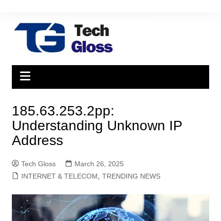
Skip
to
content
185.63.253.2pp:
Understanding Unknown IP
Address
Tech Gloss
March 26, 2025
INTERNET & TELECOM
,
TRENDING NEWS