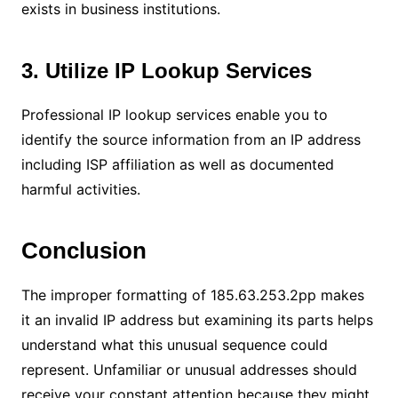
exists in business institutions.
3. Utilize IP Lookup Services
Professional IP lookup services enable you to
identify the source information from an IP address
including ISP affiliation as well as documented
harmful activities.
Conclusion
The improper formatting of 185.63.253.2pp makes
it an invalid IP address but examining its parts helps
understand what this unusual sequence could
represent. Unfamiliar or unusual addresses should
receive your constant attention because they might