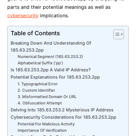
parts and their potential meanings as well as
cybersecurity
implications.
Table of Contents
Breaking Down And Understanding Of
185.63.253.2pp
Numerical Segment (185.63.253.2)
Alphabetical Suffix (‘pp’)
Is 185.63.253.2pp A Valid IP Address?
Potential Explanations For 185.63.253.2pp
1. Typographical Error
2. Custom Identifier
3. Misformatted Domain Or URL
4. Obfuscation Attempt
Delving Into 185.63.253.2 Mysterious IP Address
Cybersecurity Considerations For 185.63.253.2pp
Potential For Malicious Activity
Importance Of Verification