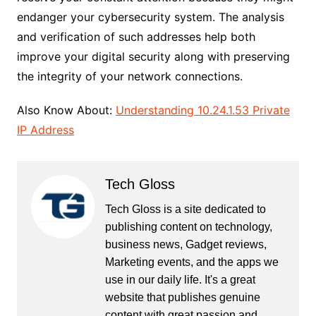
endanger your cybersecurity system. The analysis
and verification of such addresses help both
improve your digital security along with preserving
the integrity of your network connections.
Also Know About:
Understanding 10.24.1.53 Private
IP Address
Tech Gloss
Tech Gloss is a site dedicated to
publishing content on technology,
business news, Gadget reviews,
Marketing events, and the apps we
use in our daily life. It's a great
website that publishes genuine
content with great passion and