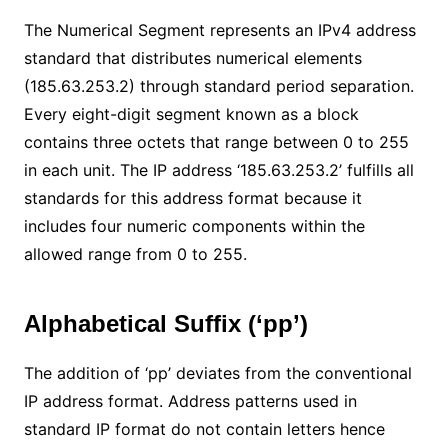
The Numerical Segment represents an IPv4 address
standard that distributes numerical elements
(185.63.253.2) through standard period separation.
Every eight-digit segment known as a block
contains three octets that range between 0 to 255
in each unit. The IP address ‘185.63.253.2’ fulfills all
standards for this address format because it
includes four numeric components within the
allowed range from 0 to 255.
Alphabetical Suffix (‘pp’)
The addition of ‘pp’ deviates from the conventional
IP address format. Address patterns used in
standard IP format do not contain letters hence