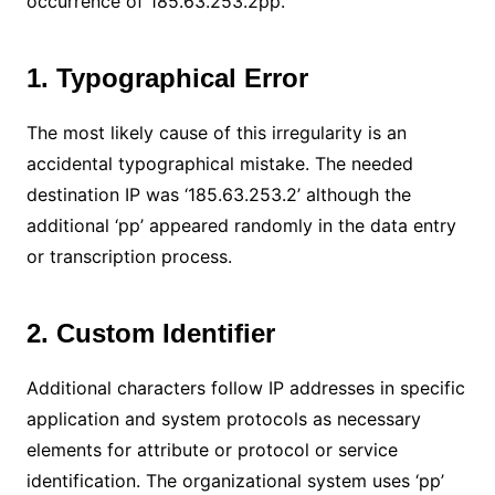
occurrence of 185.63.253.2pp.
1. Typographical Error
The most likely cause of this irregularity is an
accidental typographical mistake. The needed
destination IP was ‘185.63.253.2’ although the
additional ‘pp’ appeared randomly in the data entry
or transcription process.
2. Custom Identifier
Additional characters follow IP addresses in specific
application and system protocols as necessary
elements for attribute or protocol or service
identification. The organizational system uses ‘pp’