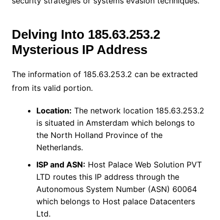
security strategies or systems evasion techniques.
Delving Into 185.63.253.2
Mysterious IP Address
The information of 185.63.253.2 can be extracted
from its valid portion.
Location:
The network location 185.63.253.2
is situated in Amsterdam which belongs to
the North Holland Province of the
Netherlands.
ISP and ASN:
Host Palace Web Solution PVT
LTD routes this IP address through the
Autonomous System Number (ASN) 60064
which belongs to Host palace Datacenters
Ltd.