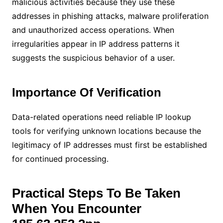
malicious activities because they use these
addresses in phishing attacks, malware proliferation
and unauthorized access operations. When
irregularities appear in IP address patterns it
suggests the suspicious behavior of a user.
Importance Of Verification
Data-related operations need reliable IP lookup
tools for verifying unknown locations because the
legitimacy of IP addresses must first be established
for continued processing.
Practical Steps To Be Taken
When You Encounter