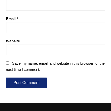
Email
*
Website
Save my name, email, and website in this browser for the
next time I comment.