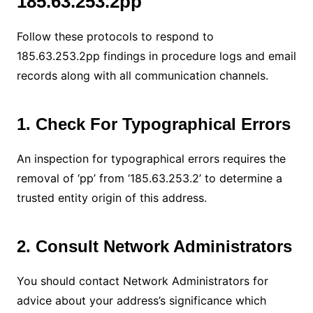
185.63.253.2pp
Follow these protocols to respond to
185.63.253.2pp findings in procedure logs and email
records along with all communication channels.
1. Check For Typographical Errors
An inspection for typographical errors requires the
removal of ‘pp’ from ‘185.63.253.2’ to determine a
trusted entity origin of this address.
2. Consult Network Administrators
You should contact Network Administrators for
advice about your address’s significance which