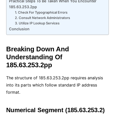
Practical Steps To Be Taken When You Encounter
185.63.253.2pp
1. Check For Typographical Errors
2. Consult Network Administrators
3. Utilize IP Lookup Services
Conclusion
Breaking Down And
Understanding Of
185.63.253.2pp
The structure of 185.63.253.2pp requires analysis
into its parts which follow standard IP address
format.
Numerical Segment (185.63.253.2)