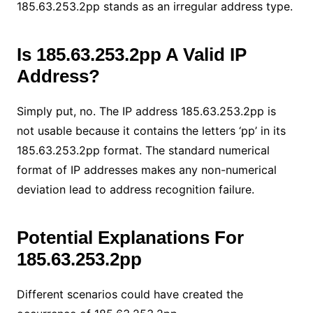
185.63.253.2pp stands as an irregular address type.
Is 185.63.253.2pp A Valid IP
Address?
Simply put, no. The IP address 185.63.253.2pp is
not usable because it contains the letters ‘pp’ in its
185.63.253.2pp format. The standard numerical
format of IP addresses makes any non-numerical
deviation lead to address recognition failure.
Potential Explanations For
185.63.253.2pp
Different scenarios could have created the