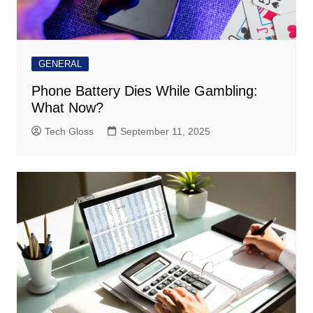
GENERAL
Phone Battery Dies While Gambling:
What Now?
Tech Gloss
September 11, 2025