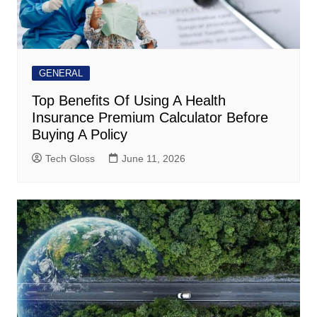
GENERAL
Top Benefits Of Using A Health
Insurance Premium Calculator Before
Buying A Policy
Tech Gloss
June 11, 2026