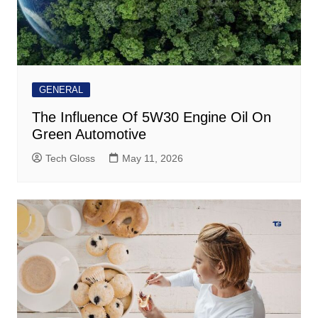
GENERAL
The Influence Of 5W30 Engine Oil On
Green Automotive
Tech Gloss
May 11, 2026