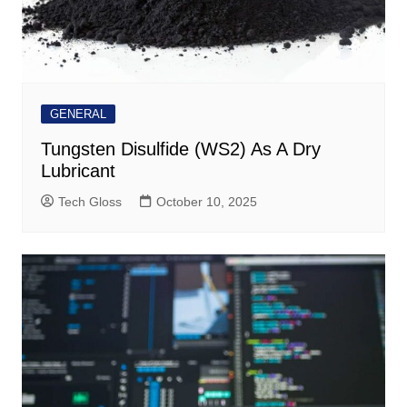
GENERAL
Tungsten Disulfide (WS2) As A Dry
Lubricant
Tech Gloss
October 10, 2025