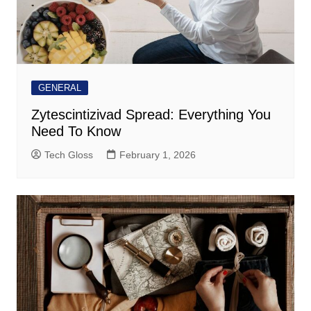
GENERAL
Zytescintizivad Spread: Everything You
Need To Know
Tech Gloss
February 1, 2026