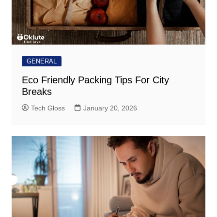
GENERAL
Eco Friendly Packing Tips For City
Breaks
Tech Gloss
January 20, 2026