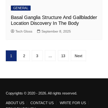
GENERAL
Basal Ganglia Structure And Gallbladder
Location Discovery In The Body
Tech Gloss
September 8, 2025
Posts
1
2
3
…
13
Next
pagination
Copyrights © 2020 - 2026. All rights reserved.
ABOUT US
CONTACT US
WRITE FOR US