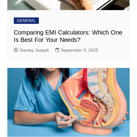
GENERAL
Comparing EMI Calculators: Which One
Is Best For Your Needs?
Stanley Joseph
September 9, 2025