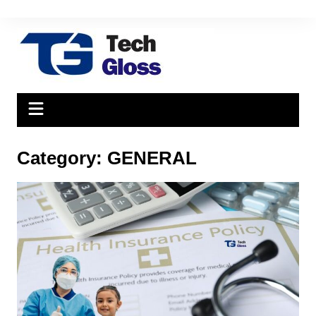
Skip
to
content
Category:
GENERAL