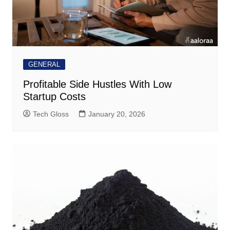
GENERAL
Profitable Side Hustles With Low
Startup Costs
Tech Gloss
January 20, 2026