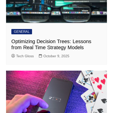
GENERAL
Optimizing Decision Trees: Lessons
from Real Time Strategy Models
Tech Gloss
October 9, 2025