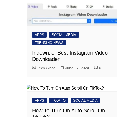
APPS
SOCIAL MEDIA
TRENDING NEWS
Indown.io: Best Instagram Video
Downloader
Tech Gloss
June 27, 2024
0
APPS
HOW TO
SOCIAL MEDIA
How To Turn On Auto Scroll On
TikTok?