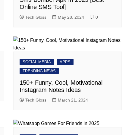
Online SMS Tool]
Tech Gloss
May 28, 2024
0
SOCIAL MEDIA
APPS
TRENDING NEWS
150+ Funny, Cool, Motivational
Instagram Notes Ideas
Tech Gloss
March 21, 2024