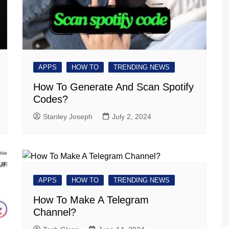
APPS
HOW TO
TRENDING NEWS
How To Generate And Scan Spotify
Codes?
Stanley Joseph
July 2, 2024
APPS
HOW TO
TRENDING NEWS
How To Make A Telegram
Channel?