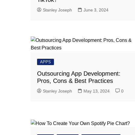
Stanley Joseph
June 3, 2024
APPS
Outsourcing App Development:
Pros, Cons & Best Practices
Stanley Joseph
May 13, 2024
0