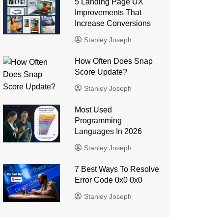
5 Landing Page UX
Improvements That
Increase Conversions
Stanley Joseph
How Often Does Snap
Score Update?
Stanley Joseph
Most Used
Programming
Languages ​​In 2026
Stanley Joseph
7 Best Ways To Resolve
Error Code 0x0 0x0
Stanley Joseph