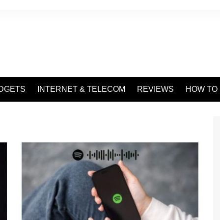
DGETS
INTERNET & TELECOM
REVIEWS
HOW TO