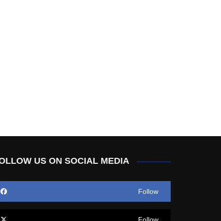
OLLOW US ON SOCIAL MEDIA
Follow
Follow