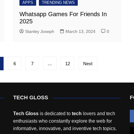
APPS
TRENDING NEWS
Whatsapp Games For Friends In
2025
Stanley Joseph
March 13, 2024
0
6
7
…
12
Next
TECH GLOSS
F
Tech Gloss
is dedicated to
tech
lovers and tech
enthusiasts who constantly explore the web for
informative, innovative, and inventive tech topics.