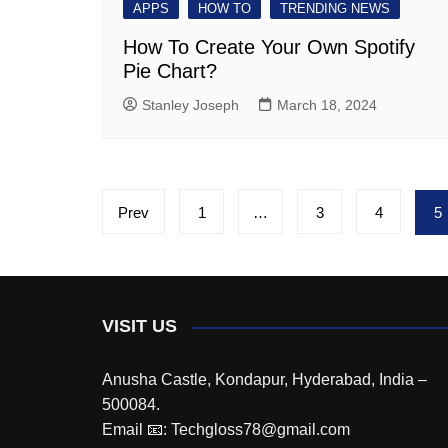
APPS
HOW TO
TRENDING NEWS
How To Create Your Own Spotify
Pie Chart?
Stanley Joseph
March 18, 2024
Posts
Prev
1
…
3
4
5
pagination
VISIT US
Anusha Castle, Kondapur, Hyderabad, India –
500084.
Email 📧: Techgloss78@gmail.com