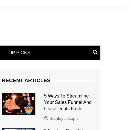
TOP PICKS
RECENT ARTICLES
5 Ways To Streamline
Your Sales Funnel And
Close Deals Faster
Stanley Joseph