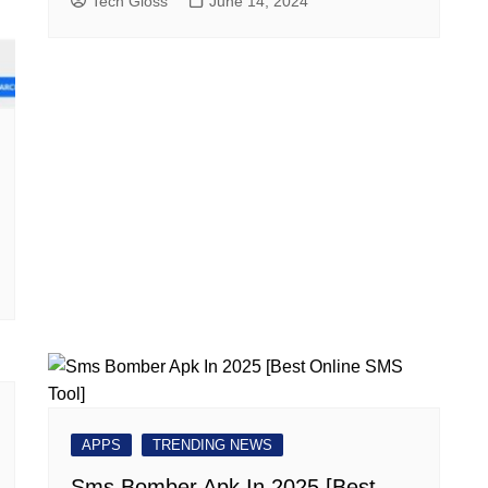
Tech Gloss
June 14, 2024
APPS
TRENDING NEWS
Sms Bomber Apk In 2025 [Best