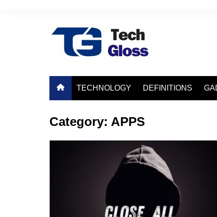
Skip
to
content
TECHNOLOGY
DEFINITIONS
GA
Category:
APPS