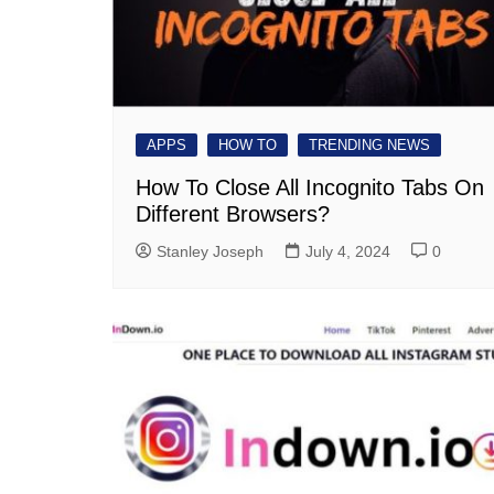
APPS
HOW TO
TRENDING NEWS
How To Close All Incognito Tabs On
Different Browsers?
Stanley Joseph
July 4, 2024
0