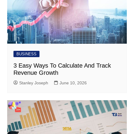
BUSINESS
3 Easy Ways To Calculate And Track
Revenue Growth
Stanley Joseph
June 10, 2026