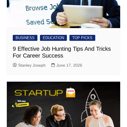
BUSINESS
EDUCATION
TOP PICKS
9 Effective Job Hunting Tips And Tricks
For Career Success
Stanley Joseph
June 17, 2026