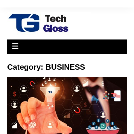
Skip
to
content
Category:
BUSINESS