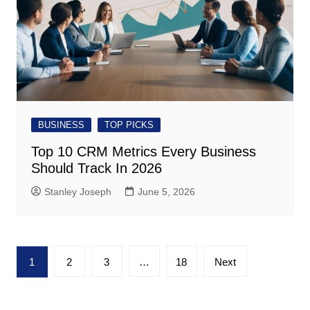
BUSINESS
TOP PICKS
Top 10 CRM Metrics Every Business
Should Track In 2026
Stanley Joseph
June 5, 2026
Posts
1
2
3
…
18
Next
pagination