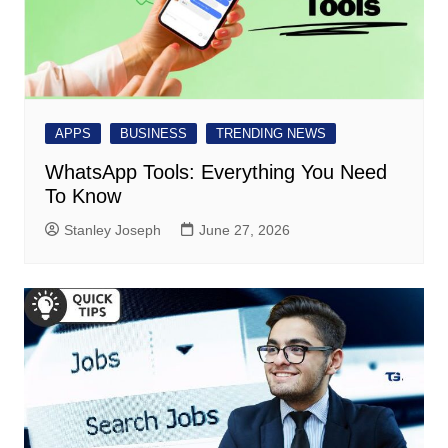
APPS
BUSINESS
TRENDING NEWS
WhatsApp Tools: Everything You Need
To Know
Stanley Joseph
June 27, 2026