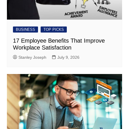
BUSINESS
TOP PICKS
17 Employee Benefits That Improve
Workplace Satisfaction
Stanley Joseph
July 9, 2026