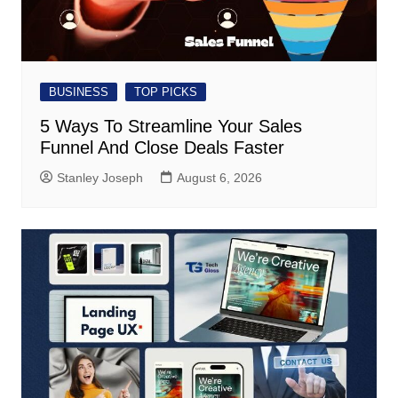
BUSINESS
TOP PICKS
5 Ways To Streamline Your Sales
Funnel And Close Deals Faster
Stanley Joseph
August 6, 2026