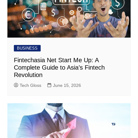
BUSINESS
Fintechasia Net Start Me Up: A
Complete Guide to Asia’s Fintech
Revolution
Tech Gloss
June 15, 2026