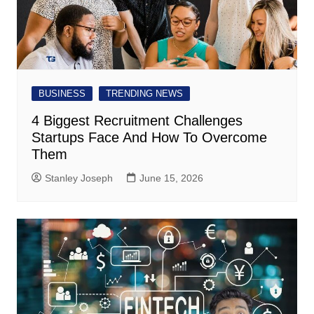
BUSINESS
TRENDING NEWS
4 Biggest Recruitment Challenges
Startups Face And How To Overcome
Them
Stanley Joseph
June 15, 2026