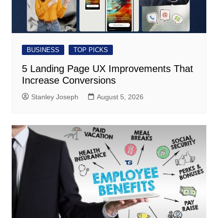
BUSINESS
TOP PICKS
5 Landing Page UX Improvements That
Increase Conversions
Stanley Joseph
August 5, 2026