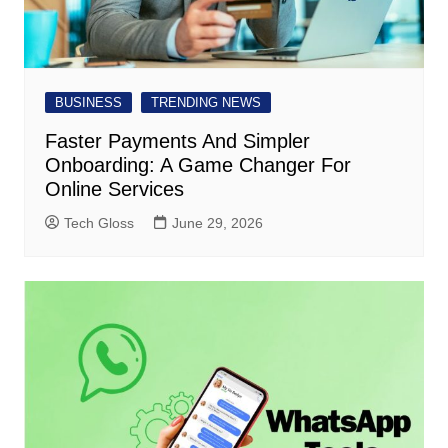
BUSINESS
TRENDING NEWS
Faster Payments And Simpler
Onboarding: A Game Changer For
Online Services
Tech Gloss
June 29, 2026