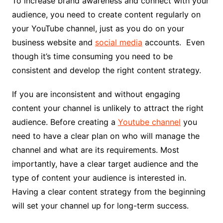
To increase brand awareness and connect with your
audience, you need to create content regularly on
your YouTube channel, just as you do on your
business website and
social media
accounts. Even
though it’s time consuming you need to be
consistent and develop the right content strategy.
If you are inconsistent and without engaging
content your channel is unlikely to attract the right
audience. Before creating a
Youtube channel
you
need to have a clear plan on who will manage the
channel and what are its requirements. Most
importantly, have a clear target audience and the
type of content your audience is interested in.
Having a clear content strategy from the beginning
will set your channel up for long-term success.