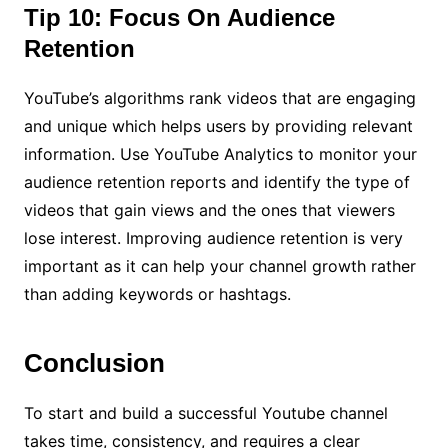
Tip 10: Focus On Audience
Retention
YouTube’s algorithms rank videos that are engaging
and unique which helps users by providing relevant
information. Use YouTube Analytics to monitor your
audience retention reports and identify the type of
videos that gain views and the ones that viewers
lose interest. Improving audience retention is very
important as it can help your channel growth rather
than adding keywords or hashtags.
Conclusion
To start and build a successful Youtube channel
takes time, consistency, and requires a clear