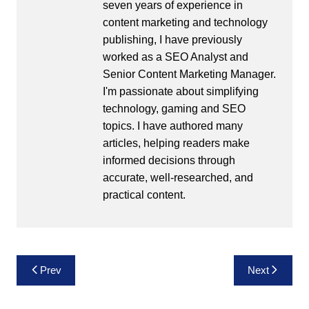
seven years of experience in
content marketing and technology
publishing, I have previously
worked as a SEO Analyst and
Senior Content Marketing Manager.
I'm passionate about simplifying
technology, gaming and SEO
topics. I have authored many
articles, helping readers make
informed decisions through
accurate, well-researched, and
practical content.
Post
Prev
Next
navigation