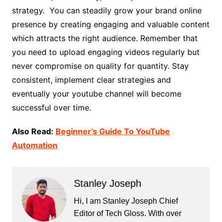
strategy. You can steadily grow your brand online
presence by creating engaging and valuable content
which attracts the right audience. Remember that
you need to upload engaging videos regularly but
never compromise on quality for quantity. Stay
consistent, implement clear strategies and
eventually your youtube channel will become
successful over time.
Also Read:
Beginner’s Guide To YouTube
Automation
Stanley Joseph
Hi, I am Stanley Joseph Chief
Editor of Tech Gloss. With over