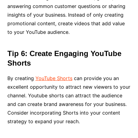
answering common customer questions or sharing
insights of your business. Instead of only creating
promotional content, create videos that add value
to your YouTube audience.
Tip 6: Create Engaging YouTube
Shorts
By creating
YouTube Shorts
can provide you an
excellent opportunity to attract new viewers to your
channel. Youtube shorts can attract the audience
and can create brand awareness for your business.
Consider incorporating Shorts into your content
strategy to expand your reach.