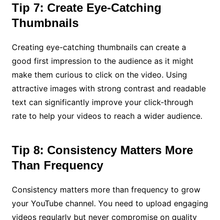
Tip 7: Create Eye-Catching
Thumbnails
Creating eye-catching thumbnails can create a
good first impression to the audience as it might
make them curious to click on the video. Using
attractive images with strong contrast and readable
text can significantly improve your click-through
rate to help your videos to reach a wider audience.
Tip 8: Consistency Matters More
Than Frequency
Consistency matters more than frequency to grow
your YouTube channel. You need to upload engaging
videos regularly but never compromise on quality