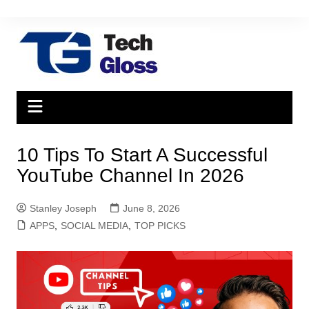
Skip
to
content
10 Tips To Start A Successful
YouTube Channel In 2026
Stanley Joseph
June 8, 2026
APPS
,
SOCIAL MEDIA
,
TOP PICKS