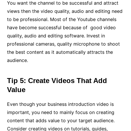
You want the channel to be successful and attract
views then the video quality, audio and editing need
to be professional. Most of the Youtube channels
have become successful because of good video
quality, audio and editing software. Invest in
professional cameras, quality microphone to shoot
the best content as it automatically attracts the
audience.
Tip 5: Create Videos That Add
Value
Even though your business introduction video is
important, you need to mainly focus on creating
content that adds value to your target audience.
Consider creating videos on tutorials, guides,