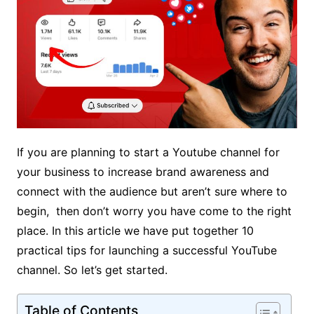
If you are planning to start a Youtube channel for
your business to increase brand awareness and
connect with the audience but aren’t sure where to
begin, then don’t worry you have come to the right
place. In this article we have put together 10
practical tips for launching a successful YouTube
channel. So let’s get started.
Table of Contents