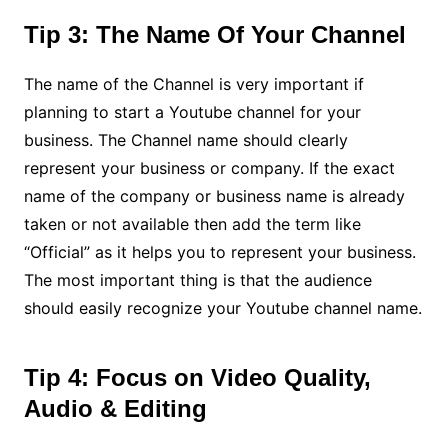
Tip 3: The Name Of Your Channel
The name of the Channel is very important if
planning to start a Youtube channel for your
business. The Channel name should clearly
represent your business or company. If the exact
name of the company or business name is already
taken or not available then add the term like
“Official” as it helps you to represent your business.
The most important thing is that the audience
should easily recognize your Youtube channel name.
Tip 4: Focus on Video Quality,
Audio & Editing