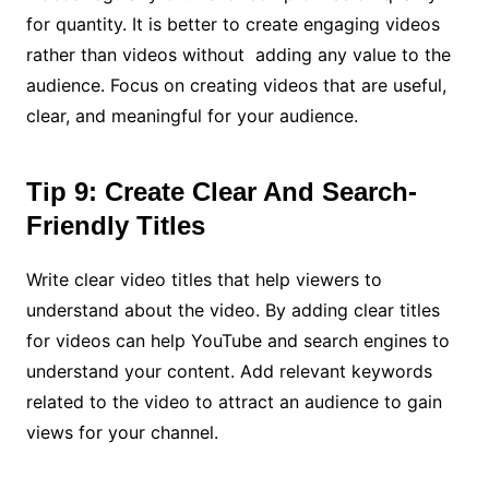
for quantity. It is better to create engaging videos
rather than videos without adding any value to the
audience. Focus on creating videos that are useful,
clear, and meaningful for your audience.
Tip 9: Create Clear And Search-
Friendly Titles
Write clear video titles that help viewers to
understand about the video. By adding clear titles
for videos can help YouTube and search engines to
understand your content. Add relevant keywords
related to the video to attract an audience to gain
views for your channel.