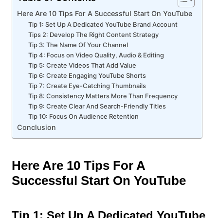
Here Are 10 Tips For A Successful Start On YouTube
Tip 1: Set Up A Dedicated YouTube Brand Account
Tips 2: Develop The Right Content Strategy
Tip 3: The Name Of Your Channel
Tip 4: Focus on Video Quality, Audio & Editing
Tip 5: Create Videos That Add Value
Tip 6: Create Engaging YouTube Shorts
Tip 7: Create Eye-Catching Thumbnails
Tip 8: Consistency Matters More Than Frequency
Tip 9: Create Clear And Search-Friendly Titles
Tip 10: Focus On Audience Retention
Conclusion
Here Are 10 Tips For A
Successful Start On YouTube
Tip 1: Set Up A Dedicated YouTube