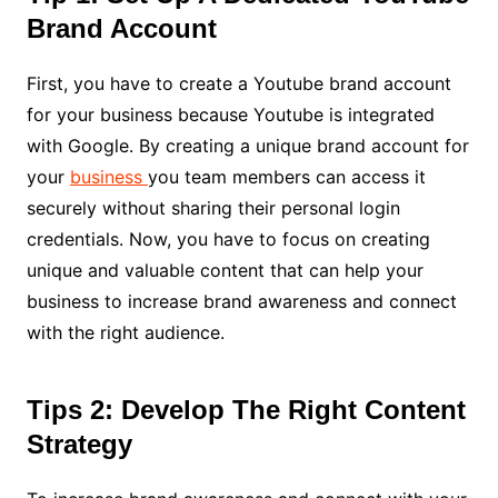
Brand Account
First, you have to create a Youtube brand account
for your business because Youtube is integrated
with Google. By creating a unique brand account for
your
business
you team members can access it
securely without sharing their personal login
credentials. Now, you have to focus on creating
unique and valuable content that can help your
business to increase brand awareness and connect
with the right audience.
Tips 2: Develop The Right Content
Strategy