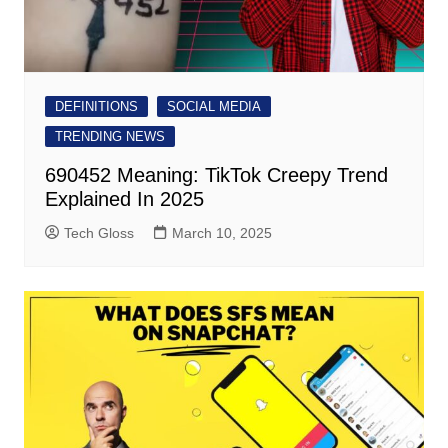
DEFINITIONS
SOCIAL MEDIA
TRENDING NEWS
690452 Meaning: TikTok Creepy Trend
Explained In 2025
Tech Gloss
March 10, 2025