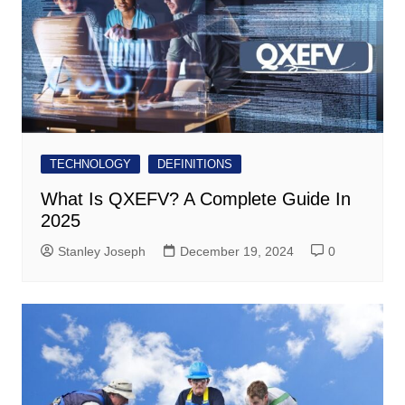
TECHNOLOGY
DEFINITIONS
What Is QXEFV? A Complete Guide In
2025
Stanley Joseph
December 19, 2024
0