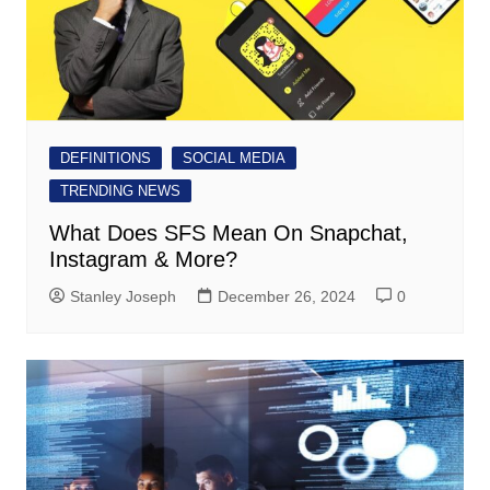
DEFINITIONS
SOCIAL MEDIA
TRENDING NEWS
What Does SFS Mean On Snapchat,
Instagram & More?
Stanley Joseph
December 26, 2024
0