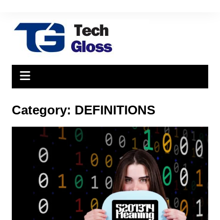
Skip
to
content
Category:
DEFINITIONS