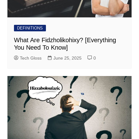
DEFINITIONS
What Are Fidzholikohixy? [Everything
You Need To Know]
Tech Gloss
June 25, 2025
0