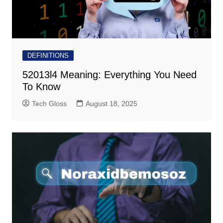
DEFINITIONS
52013l4 Meaning: Everything You Need
To Know
Tech Gloss
August 18, 2025