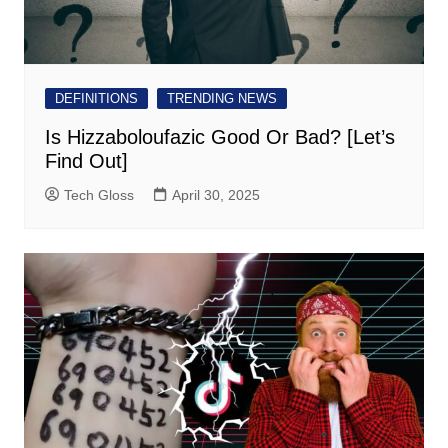
DEFINITIONS
TRENDING NEWS
Is Hizzaboloufazic Good Or Bad? [Let’s
Find Out]
Tech Gloss
April 30, 2025