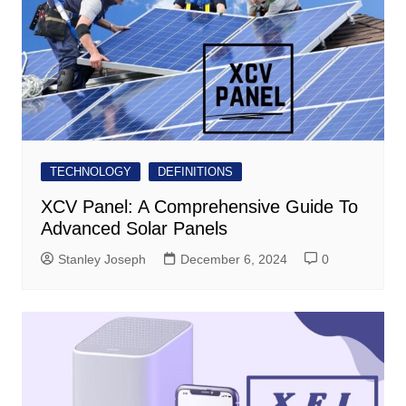
TECHNOLOGY
DEFINITIONS
XCV Panel: A Comprehensive Guide To
Advanced Solar Panels
Stanley Joseph
December 6, 2024
0