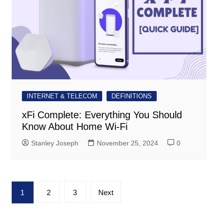
INTERNET & TELECOM
DEFINITIONS
xFi Complete: Everything You Should
Know About Home Wi-Fi
Stanley Joseph
November 25, 2024
0
Posts
1
2
3
Next
pagination