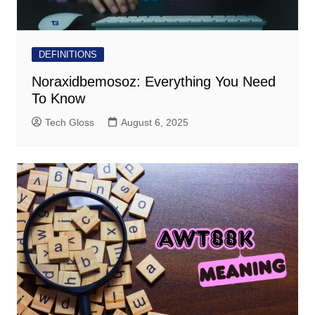
DEFINITIONS
Noraxidbemosoz: Everything You Need
To Know
Tech Gloss
August 6, 2025