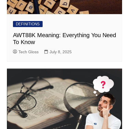
DEFINITIONS
AWT88K Meaning: Everything You Need
To Know
Tech Gloss
July 8, 2025