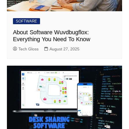
SOFTWARE
About Software Wuvdbugflox:
Everything You Need To Know
Tech Gloss
August 27, 2025