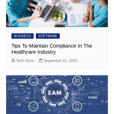
BUSINESS
SOFTWARE
Tips To Maintain Compliance In The
Healthcare Industry
Tech Gloss
September 21, 2025