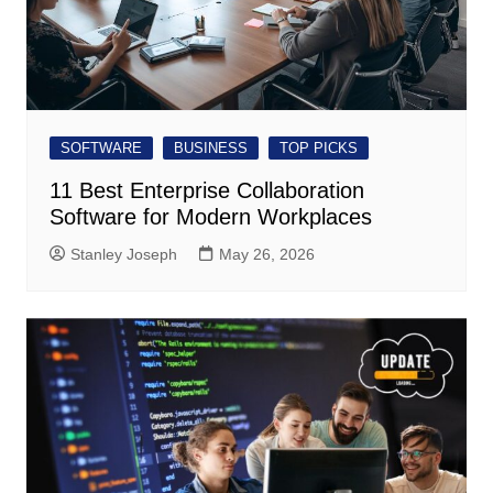
SOFTWARE
BUSINESS
TOP PICKS
11 Best Enterprise Collaboration
Software for Modern Workplaces
Stanley Joseph
May 26, 2026