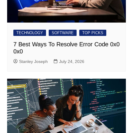
TECHNOLOGY
SOFTWARE
TOP PICKS
7 Best Ways To Resolve Error Code 0x0
0x0
Stanley Joseph
July 24, 2026