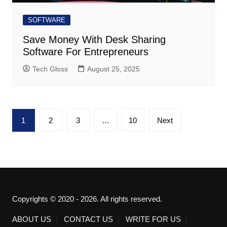
SOFTWARE
Save Money With Desk Sharing
Software For Entrepreneurs
Tech Gloss
August 25, 2025
Posts
1
2
3
…
10
Next
pagination
Copyrights © 2020 - 2026. All rights reserved.
ABOUT US
CONTACT US
WRITE FOR US