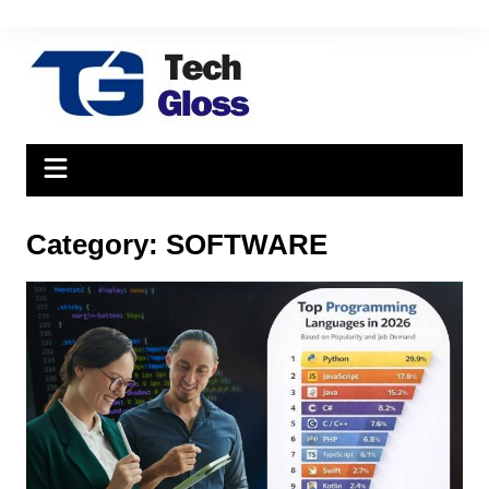
Skip
to
content
Category:
SOFTWARE