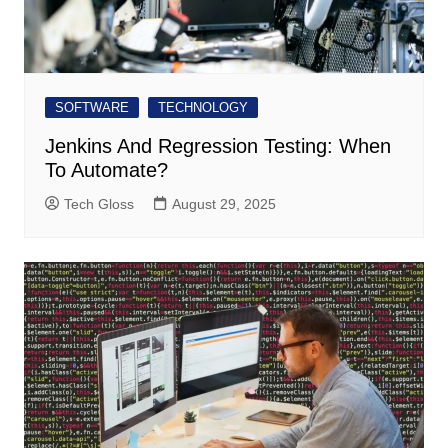
SOFTWARE
TECHNOLOGY
Jenkins And Regression Testing: When
To Automate?
Tech Gloss
August 29, 2025