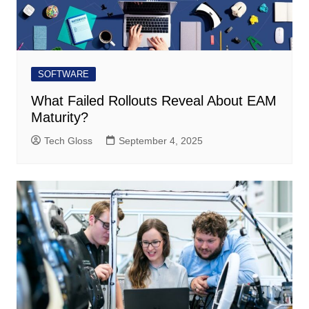
SOFTWARE
What Failed Rollouts Reveal About EAM
Maturity?
Tech Gloss
September 4, 2025