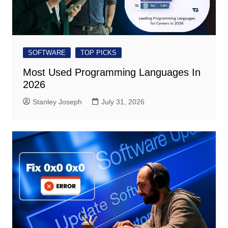
SOFTWARE
TOP PICKS
Most Used Programming Languages ​​In
2026
Stanley Joseph
July 31, 2026