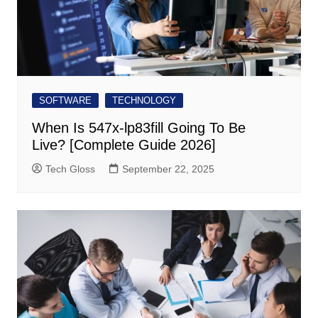
SOFTWARE
TECHNOLOGY
When Is 547x-lp83fill Going To Be
Live? [Complete Guide 2026]
Tech Gloss
September 22, 2025