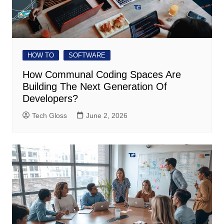
HOW TO
SOFTWARE
How Communal Coding Spaces Are
Building The Next Generation Of
Developers?
Tech Gloss
June 2, 2026