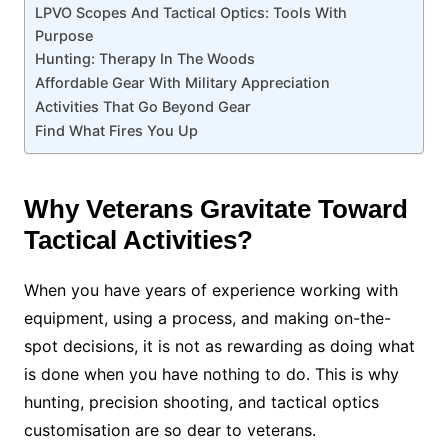
LPVO Scopes And Tactical Optics: Tools With
Purpose
Hunting: Therapy In The Woods
Affordable Gear With Military Appreciation
Activities That Go Beyond Gear
Find What Fires You Up
Why Veterans Gravitate Toward
Tactical Activities?
When you have years of experience working with
equipment, using a process, and making on-the-
spot decisions, it is not as rewarding as doing what
is done when you have nothing to do. This is why
hunting, precision shooting, and tactical optics
customisation are so dear to veterans.