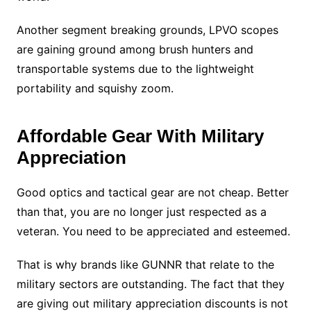
Another segment breaking grounds, LPVO scopes
are gaining ground among brush hunters and
transportable systems due to the lightweight
portability and squishy zoom.
Affordable Gear With Military
Appreciation
Good optics and tactical gear are not cheap. Better
than that, you are no longer just respected as a
veteran. You need to be appreciated and esteemed.
That is why brands like GUNNR that relate to the
military sectors are outstanding. The fact that they
are giving out military appreciation discounts is not