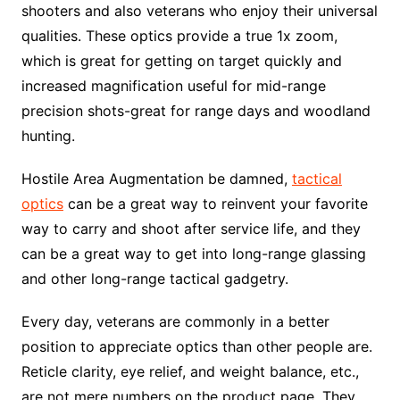
shooters and also veterans who enjoy their universal
qualities. These optics provide a true 1x zoom,
which is great for getting on target quickly and
increased magnification useful for mid-range
precision shots-great for range days and woodland
hunting.
Hostile Area Augmentation be damned,
tactical
optics
can be a great way to reinvent your favorite
way to carry and shoot after service life, and they
can be a great way to get into long-range glassing
and other long-range tactical gadgetry.
Every day, veterans are commonly in a better
position to appreciate optics than other people are.
Reticle clarity, eye relief, and weight balance, etc.,
are not mere numbers on the product page. They