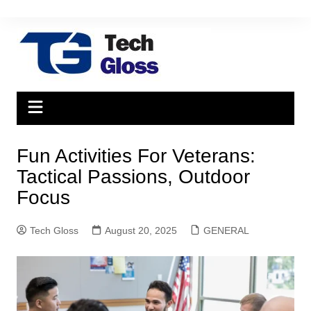
Skip
to
content
Fun Activities For Veterans:
Tactical Passions, Outdoor
Focus
Tech Gloss
August 20, 2025
GENERAL