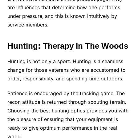
are influences that determine how one performs
under pressure, and this is known intuitively by
service members.
Hunting: Therapy In The Woods
Hunting is not only a sport. Hunting is a seamless
change for those veterans who are accustomed to
order, responsibility, and spending time outdoors.
Patience is encouraged by the tracking game. The
recon attitude is returned through scouting terrain.
Choosing the best hunting optics provides you with
the pleasure of ensuring that your equipment is
ready to give optimum performance in the real
world.