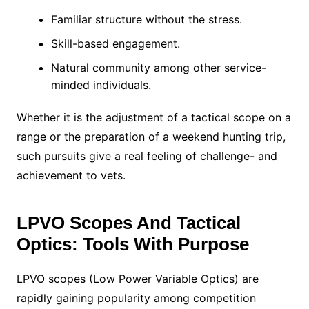
Familiar structure without the stress.
Skill-based engagement.
Natural community among other service-
minded individuals.
Whether it is the adjustment of a tactical scope on a
range or the preparation of a weekend hunting trip,
such pursuits give a real feeling of challenge- and
achievement to vets.
LPVO Scopes And Tactical
Optics: Tools With Purpose
LPVO scopes (Low Power Variable Optics) are
rapidly gaining popularity among competition