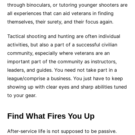
through binoculars, or tutoring younger shooters are
all experiences that can aid veterans in finding
themselves, their surety, and their focus again.
Tactical shooting and hunting are often individual
activities, but also a part of a successful civilian
community, especially where veterans are an
important part of the community as instructors,
leaders, and guides. You need not take part in a
league/comprise a business. You just have to keep
showing up with clear eyes and sharp abilities tuned
to your gear.
Find What Fires You Up
After-service life is not supposed to be passive.