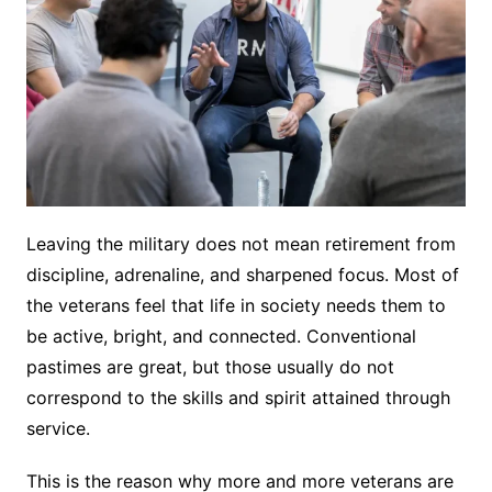
Leaving the military does not mean retirement from
discipline, adrenaline, and sharpened focus. Most of
the veterans feel that life in society needs them to
be active, bright, and connected. Conventional
pastimes are great, but those usually do not
correspond to the skills and spirit attained through
service.
This is the reason why more and more veterans are