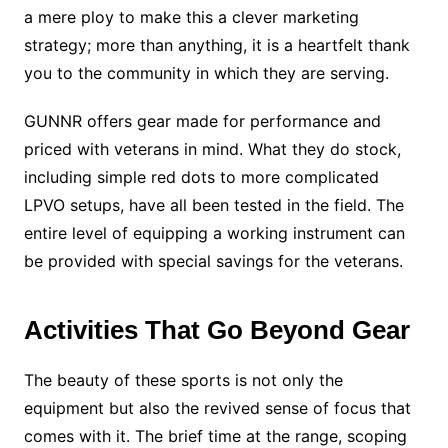
a mere ploy to make this a clever marketing
strategy; more than anything, it is a heartfelt thank
you to the community in which they are serving.
GUNNR offers gear made for performance and
priced with veterans in mind. What they do stock,
including simple red dots to more complicated
LPVO setups, have all been tested in the field. The
entire level of equipping a working instrument can
be provided with special savings for the veterans.
Activities That Go Beyond Gear
The beauty of these sports is not only the
equipment but also the revived sense of focus that
comes with it. The brief time at the range, scoping