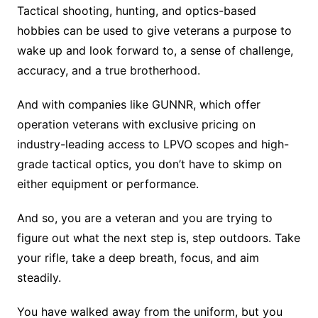
Tactical shooting, hunting, and optics-based
hobbies can be used to give veterans a purpose to
wake up and look forward to, a sense of challenge,
accuracy, and a true brotherhood.
And with companies like GUNNR, which offer
operation veterans with exclusive pricing on
industry-leading access to LPVO scopes and high-
grade tactical optics, you don’t have to skimp on
either equipment or performance.
And so, you are a veteran and you are trying to
figure out what the next step is, step outdoors. Take
your rifle, take a deep breath, focus, and aim
steadily.
You have walked away from the uniform, but you