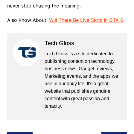
never stop chasing the meaning.
Also Know About:
Will There Be Live Slots In GTA 6
Tech Gloss
Tech Gloss is a site dedicated to
publishing content on technology,
business news, Gadget reviews,
Marketing events, and the apps we
use in our daily life. It's a great
website that publishes genuine
content with great passion and
tenacity.