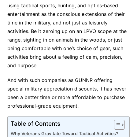
using tactical sports, hunting, and optics-based
entertainment as the conscious extensions of their
time in the military, and not just as leisurely
activities. Be it zeroing up on an LPVO scope at the
range, sighting in on animals in the woods, or just
being comfortable with one’s choice of gear, such
activities bring about a feeling of calm, precision,
and purpose.
And with such companies as GUNNR offering
special military appreciation discounts, it has never
been a better time or more affordable to purchase
professional-grade equipment.
Table of Contents
Why Veterans Gravitate Toward Tactical Activities?