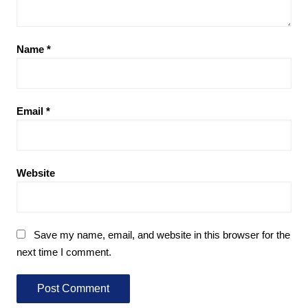
Name
*
Email
*
Website
Save my name, email, and website in this browser for the
next time I comment.