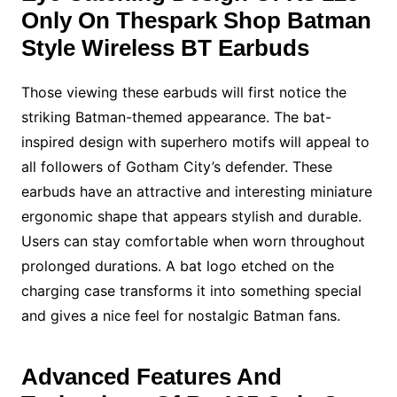
Only On Thespark Shop Batman
Style Wireless BT Earbuds
Those viewing these earbuds will first notice the
striking Batman-themed appearance. The bat-
inspired design with superhero motifs will appeal to
all followers of Gotham City’s defender. These
earbuds have an attractive and interesting miniature
ergonomic shape that appears stylish and durable.
Users can stay comfortable when worn throughout
prolonged durations. A bat logo etched on the
charging case transforms it into something special
and gives a nice feel for nostalgic Batman fans.
Advanced Features And