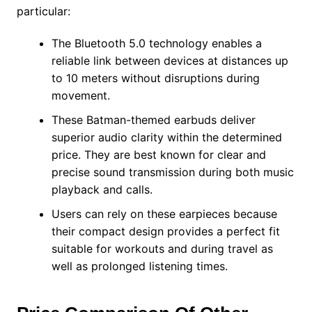
particular:
The Bluetooth 5.0 technology enables a
reliable link between devices at distances up
to 10 meters without disruptions during
movement.
These Batman-themed earbuds deliver
superior audio clarity within the determined
price. They are best known for clear and
precise sound transmission during both music
playback and calls.
Users can rely on these earpieces because
their compact design provides a perfect fit
suitable for workouts and during travel as
well as prolonged listening times.