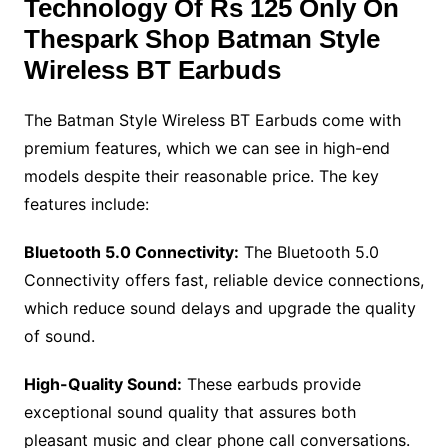
Technology Of
Rs 125 Only On
Thespark Shop Batman Style
Wireless BT Earbuds
The Batman Style Wireless BT Earbuds come with
premium features, which we can see in high-end
models despite their reasonable price. The key
features include:
Bluetooth 5.0 Connectivity:
The Bluetooth 5.0
Connectivity offers fast, reliable device connections,
which reduce sound delays and upgrade the quality
of sound.
High-Quality Sound:
These earbuds provide
exceptional sound quality that assures both
pleasant music and clear phone call conversations.