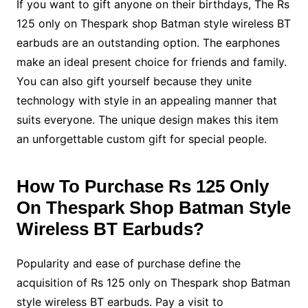
If you want to gift anyone on their birthdays, The Rs
125 only on Thespark shop Batman style wireless BT
earbuds are an outstanding option. The earphones
make an ideal present choice for friends and family.
You can also gift yourself because they unite
technology with style in an appealing manner that
suits everyone. The unique design makes this item
an unforgettable custom gift for special people.
How To Purchase Rs 125 Only
On Thespark Shop Batman Style
Wireless BT Earbuds?
Popularity and ease of purchase define the
acquisition of Rs 125 only on Thespark shop Batman
style wireless BT earbuds. Pay a visit to