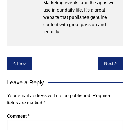
Marketing events, and the apps we
use in our daily life. It's a great
website that publishes genuine
content with great passion and
tenacity.
Post
Prev
Next
navigation
Leave a Reply
Your email address will not be published.
Required
fields are marked
*
Comment
*