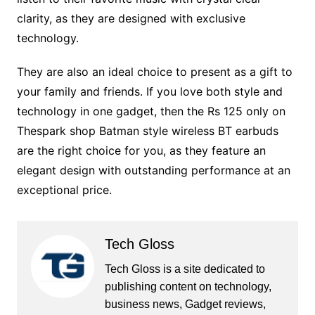
clarity, as they are designed with exclusive
technology.
They are also an ideal choice to present as a gift to
your family and friends. If you love both style and
technology in one gadget, then the Rs 125 only on
Thespark shop Batman style wireless BT earbuds
are the right choice for you, as they feature an
elegant design with outstanding performance at an
exceptional price.
Tech Gloss
Tech Gloss is a site dedicated to
publishing content on technology,
business news, Gadget reviews,