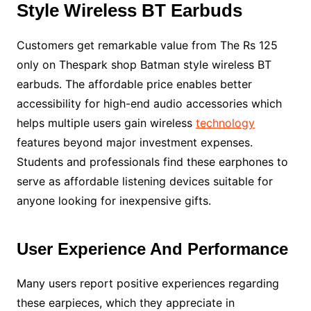
Style Wireless BT Earbuds
Customers get remarkable value from The Rs 125
only on Thespark shop Batman style wireless BT
earbuds. The affordable price enables better
accessibility for high-end audio accessories which
helps multiple users gain wireless
technology
features beyond major investment expenses.
Students and professionals find these earphones to
serve as affordable listening devices suitable for
anyone looking for inexpensive gifts.
User Experience And Performance
Many users report positive experiences regarding
these earpieces, which they appreciate in