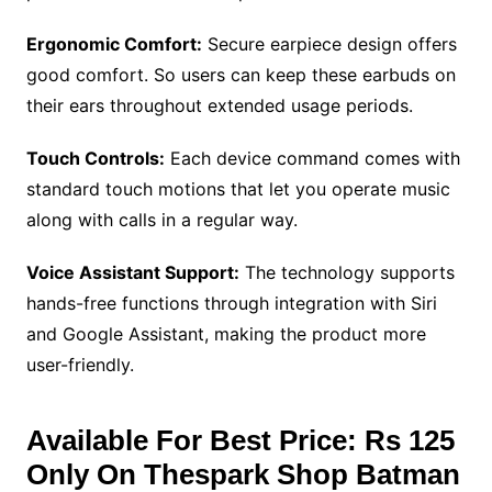
Ergonomic Comfort:
Secure earpiece design offers
good comfort. So users can keep these earbuds on
their ears throughout extended usage periods.
Touch Controls:
Each device command comes with
standard touch motions that let you operate music
along with calls in a regular way.
Voice Assistant Support:
The technology supports
hands-free functions through integration with Siri
and Google Assistant, making the product more
user-friendly.
Available For Best Price: Rs 125
Only On Thespark Shop Batman