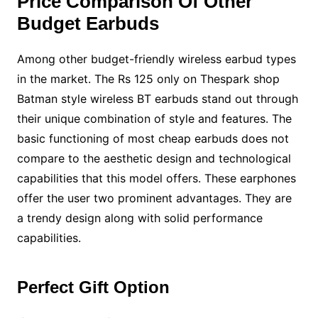
Price Comparison Of Other
Budget Earbuds
Among other budget-friendly wireless earbud types
in the market. The Rs 125 only on Thespark shop
Batman style wireless BT earbuds stand out through
their unique combination of style and features. The
basic functioning of most cheap earbuds does not
compare to the aesthetic design and technological
capabilities that this model offers. These earphones
offer the user two prominent advantages. They are
a trendy design along with solid performance
capabilities.
Perfect Gift Option