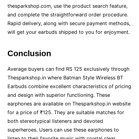
thesparkshop.com, use the product search feature,
and complete the straightforward order procedure.
Rapid delivery, along with secure payment methods,
will get your earbuds shipped to you for enjoyment.
Conclusion
Average buyers can find RS 125 exclusively through
Thesparkshop.in where Batman Style Wireless BT
Earbuds combine excellent characteristics of pricing
and design with superior functioning. These
earphones are available on Thesparkshop.in website
for a price of ₹125. They are suitable matches for
both stereotypical listeners and devoted
superheroes. Users can use these earphones to
listen to their favorite music with crystal clear