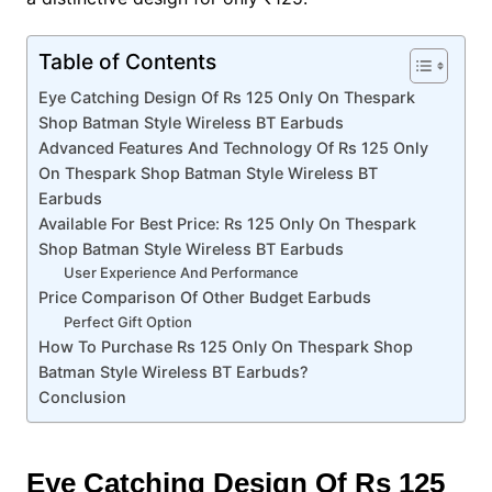
Table of Contents
Eye Catching Design Of Rs 125 Only On Thespark
Shop Batman Style Wireless BT Earbuds
Advanced Features And Technology Of Rs 125 Only
On Thespark Shop Batman Style Wireless BT
Earbuds
Available For Best Price: Rs 125 Only On Thespark
Shop Batman Style Wireless BT Earbuds
User Experience And Performance
Price Comparison Of Other Budget Earbuds
Perfect Gift Option
How To Purchase Rs 125 Only On Thespark Shop
Batman Style Wireless BT Earbuds?
Conclusion
Eye Catching Design Of Rs 125