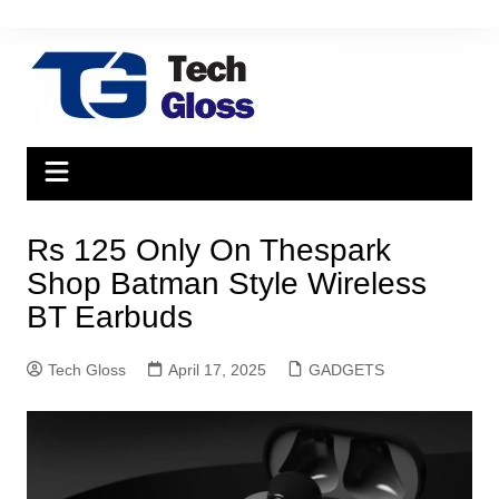
Skip
to
content
Rs 125 Only On Thespark
Shop Batman Style Wireless
BT Earbuds
Tech Gloss
April 17, 2025
GADGETS