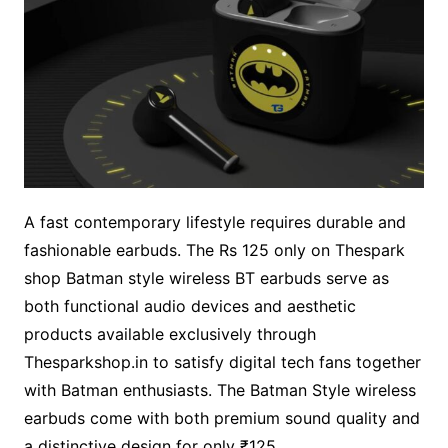
A fast contemporary lifestyle requires durable and
fashionable earbuds. The Rs 125 only on Thespark
shop Batman style wireless BT earbuds serve as
both functional audio devices and aesthetic
products available exclusively through
Thesparkshop.in to satisfy digital tech fans together
with Batman enthusiasts. The Batman Style wireless
earbuds come with both premium sound quality and
a distinctive design for only ₹125.