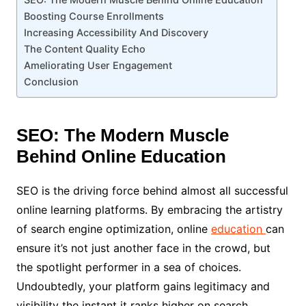
Boosting Course Enrollments
Increasing Accessibility And Discovery
The Content Quality Echo
Ameliorating User Engagement
Conclusion
SEO: The Modern Muscle
Behind Online Education
SEO is the driving force behind almost all successful
online learning platforms. By embracing the artistry
of search engine optimization, online
education
can
ensure it’s not just another face in the crowd, but
the spotlight performer in a sea of choices.
Undoubtedly, your platform gains legitimacy and
visibility the instant it ranks higher on search