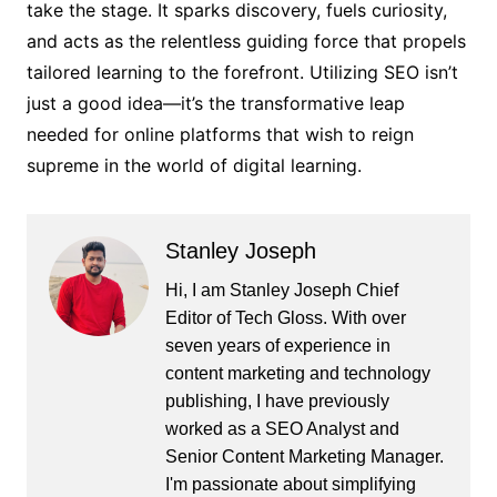
take the stage. It sparks discovery, fuels curiosity,
and acts as the relentless guiding force that propels
tailored learning to the forefront. Utilizing SEO isn’t
just a good idea—it’s the transformative leap
needed for online platforms that wish to reign
supreme in the world of digital learning.
Stanley Joseph
Hi, I am Stanley Joseph Chief
Editor of Tech Gloss. With over
seven years of experience in
content marketing and technology
publishing, I have previously
worked as a SEO Analyst and
Senior Content Marketing Manager.
I'm passionate about simplifying