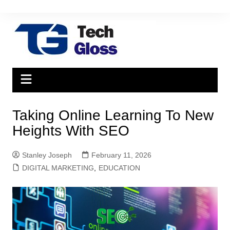
Skip
to
content
Taking Online Learning To New
Heights With SEO
Stanley Joseph
February 11, 2026
DIGITAL MARKETING
,
EDUCATION