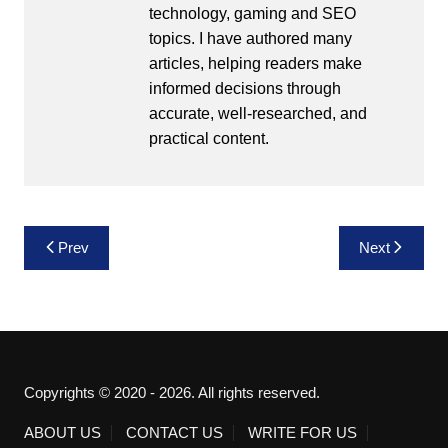
technology, gaming and SEO
topics. I have authored many
articles, helping readers make
informed decisions through
accurate, well-researched, and
practical content.
Post
Prev
Next
navigation
Copyrights © 2020 - 2026. All rights reserved.
ABOUT US
CONTACT US
WRITE FOR US