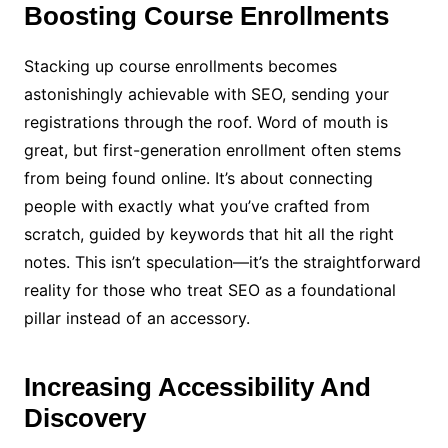
Boosting Course Enrollments
Stacking up course enrollments becomes
astonishingly achievable with SEO, sending your
registrations through the roof. Word of mouth is
great, but first-generation enrollment often stems
from being found online. It’s about connecting
people with exactly what you’ve crafted from
scratch, guided by keywords that hit all the right
notes. This isn’t speculation—it’s the straightforward
reality for those who treat SEO as a foundational
pillar instead of an accessory.
Increasing Accessibility And
Discovery