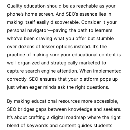
Quality education should be as reachable as your
phone’s home screen. And SEO’s essence lies in
making itself easily discoverable. Consider it your
personal navigator—paving the path to learners
who’ve been craving what you offer but stumble
over dozens of lesser options instead. It’s the
practice of making sure your educational content is
well-organized and strategically marketed to
capture search engine attention. When implemented
correctly, SEO ensures that your platform pops up
just when eager minds ask the right questions.
By making educational resources more accessible,
SEO bridges gaps between knowledge and seekers.
It’s about crafting a digital roadmap where the right
blend of keywords and content guides students