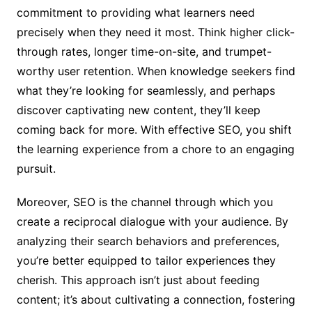
commitment to providing what learners need
precisely when they need it most. Think higher click-
through rates, longer time-on-site, and trumpet-
worthy user retention. When knowledge seekers find
what they’re looking for seamlessly, and perhaps
discover captivating new content, they’ll keep
coming back for more. With effective SEO, you shift
the learning experience from a chore to an engaging
pursuit.
Moreover, SEO is the channel through which you
create a reciprocal dialogue with your audience. By
analyzing their search behaviors and preferences,
you’re better equipped to tailor experiences they
cherish. This approach isn’t just about feeding
content; it’s about cultivating a connection, fostering