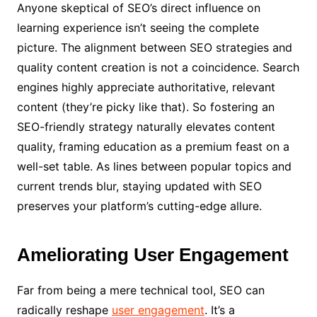
Anyone skeptical of SEO’s direct influence on
learning experience isn’t seeing the complete
picture. The alignment between SEO strategies and
quality content creation is not a coincidence. Search
engines highly appreciate authoritative, relevant
content (they’re picky like that). So fostering an
SEO-friendly strategy naturally elevates content
quality, framing education as a premium feast on a
well-set table. As lines between popular topics and
current trends blur, staying updated with SEO
preserves your platform’s cutting-edge allure.
Ameliorating User Engagement
Far from being a mere technical tool, SEO can
radically reshape
user engagement
. It’s a