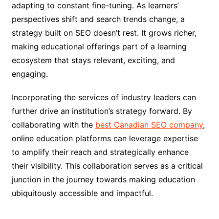
adapting to constant fine-tuning. As learners’
perspectives shift and search trends change, a
strategy built on SEO doesn’t rest. It grows richer,
making educational offerings part of a learning
ecosystem that stays relevant, exciting, and
engaging.
Incorporating the services of industry leaders can
further drive an institution’s strategy forward. By
collaborating with the
best Canadian SEO company
,
online education platforms can leverage expertise
to amplify their reach and strategically enhance
their visibility. This collaboration serves as a critical
junction in the journey towards making education
ubiquitously accessible and impactful.