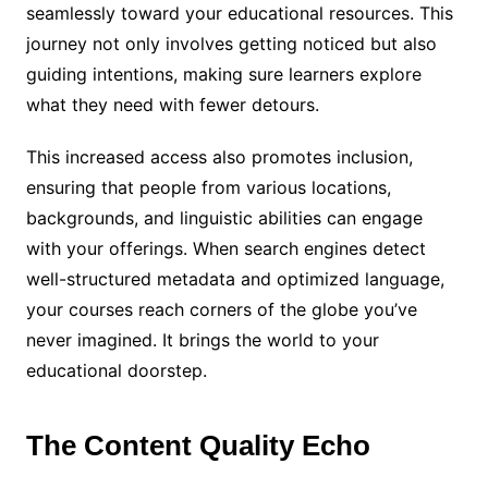
seamlessly toward your educational resources. This
journey not only involves getting noticed but also
guiding intentions, making sure learners explore
what they need with fewer detours.
This increased access also promotes inclusion,
ensuring that people from various locations,
backgrounds, and linguistic abilities can engage
with your offerings. When search engines detect
well-structured metadata and optimized language,
your courses reach corners of the globe you’ve
never imagined. It brings the world to your
educational doorstep.
The Content Quality Echo