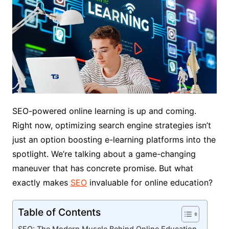
SEO-powered online learning is up and coming.
Right now, optimizing search engine strategies isn’t
just an option boosting e-learning platforms into the
spotlight. We’re talking about a game-changing
maneuver that has concrete promise. But what
exactly makes
SEO
invaluable for online education?
Table of Contents
SEO: The Modern Muscle Behind Online Education