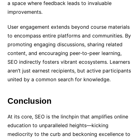
a space where feedback leads to invaluable
improvements.
User engagement extends beyond course materials
to encompass entire platforms and communities. By
promoting engaging discussions, sharing related
content, and encouraging peer-to-peer learning,
SEO indirectly fosters vibrant ecosystems. Learners
aren’t just earnest recipients, but active participants
united by a common search for knowledge.
Conclusion
At its core, SEO is the linchpin that amplifies online
education to unparalleled heights—kicking
mediocrity to the curb and beckoning excellence to