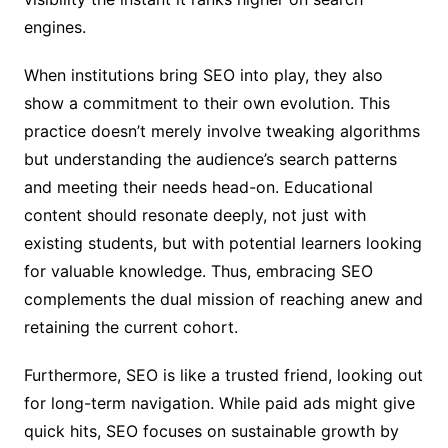
engines.
When institutions bring SEO into play, they also
show a commitment to their own evolution. This
practice doesn’t merely involve tweaking algorithms
but understanding the audience’s search patterns
and meeting their needs head-on. Educational
content should resonate deeply, not just with
existing students, but with potential learners looking
for valuable knowledge. Thus, embracing SEO
complements the dual mission of reaching anew and
retaining the current cohort.
Furthermore, SEO is like a trusted friend, looking out
for long-term navigation. While paid ads might give
quick hits, SEO focuses on sustainable growth by