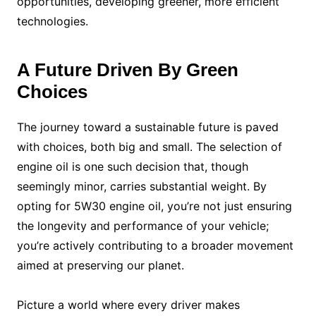
opportunities, developing greener, more efficient
technologies.
A Future Driven By Green
Choices
The journey toward a sustainable future is paved
with choices, both big and small. The selection of
engine oil is one such decision that, though
seemingly minor, carries substantial weight. By
opting for 5W30 engine oil, you’re not just ensuring
the longevity and performance of your vehicle;
you’re actively contributing to a broader movement
aimed at preserving our planet.
Picture a world where every driver makes