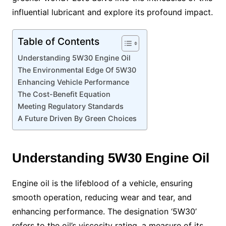
influential lubricant and explore its profound impact.
Table of Contents
Understanding 5W30 Engine Oil
The Environmental Edge Of 5W30
Enhancing Vehicle Performance
The Cost-Benefit Equation
Meeting Regulatory Standards
A Future Driven By Green Choices
Understanding 5W30 Engine Oil
Engine oil is the lifeblood of a vehicle, ensuring
smooth operation, reducing wear and tear, and
enhancing performance. The designation ‘5W30’
refers to the oil’s viscosity rating, a measure of its