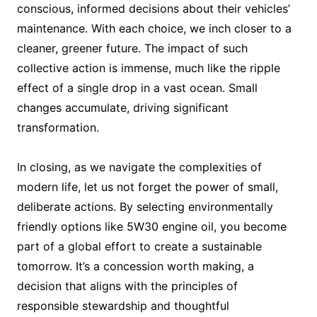
conscious, informed decisions about their vehicles’
maintenance. With each choice, we inch closer to a
cleaner, greener future. The impact of such
collective action is immense, much like the ripple
effect of a single drop in a vast ocean. Small
changes accumulate, driving significant
transformation.
In closing, as we navigate the complexities of
modern life, let us not forget the power of small,
deliberate actions. By selecting environmentally
friendly options like 5W30 engine oil, you become
part of a global effort to create a sustainable
tomorrow. It’s a concession worth making, a
decision that aligns with the principles of
responsible stewardship and thoughtful