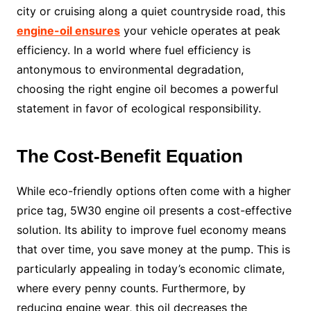
city or cruising along a quiet countryside road, this
engine-oil ensures
your vehicle operates at peak
efficiency. In a world where fuel efficiency is
antonymous to environmental degradation,
choosing the right engine oil becomes a powerful
statement in favor of ecological responsibility.
The Cost-Benefit Equation
While eco-friendly options often come with a higher
price tag, 5W30 engine oil presents a cost-effective
solution. Its ability to improve fuel economy means
that over time, you save money at the pump. This is
particularly appealing in today’s economic climate,
where every penny counts. Furthermore, by
reducing engine wear, this oil decreases the