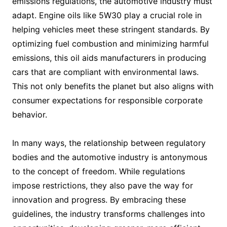
emissions regulations, the automotive industry must
adapt. Engine oils like 5W30 play a crucial role in
helping vehicles meet these stringent standards. By
optimizing fuel combustion and minimizing harmful
emissions, this oil aids manufacturers in producing
cars that are compliant with environmental laws.
This not only benefits the planet but also aligns with
consumer expectations for responsible corporate
behavior.
In many ways, the relationship between regulatory
bodies and the automotive industry is antonymous
to the concept of freedom. While regulations
impose restrictions, they also pave the way for
innovation and progress. By embracing these
guidelines, the industry transforms challenges into