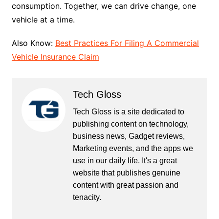
consumption. Together, we can drive change, one
vehicle at a time.
Also Know:
Best Practices For Filing A Commercial
Vehicle Insurance Claim
Tech Gloss
Tech Gloss is a site dedicated to
publishing content on technology,
business news, Gadget reviews,
Marketing events, and the apps we
use in our daily life. It's a great
website that publishes genuine
content with great passion and
tenacity.