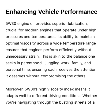
Enhancing Vehicle Performance
5W30 engine oil provides superior lubrication,
crucial for modern engines that operate under high
pressures and temperatures. Its ability to maintain
optimal viscosity across a wide temperature range
ensures that engines perform efficiently without
unnecessary strain. This is akin to the balance one
seeks in parenthood—juggling work, family, and
personal time, ensuring each receives the attention
it deserves without compromising the others.
Moreover, 5W30’s high viscosity index means it
adapts well to different driving conditions. Whether
you’re navigating through the bustling streets of a