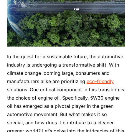
In the quest for a sustainable future, the automotive
industry is undergoing a transformative shift. With
climate change looming large, consumers and
manufacturers alike are prioritizing
eco-friendly
solutions. One critical component in this transition is
the choice of engine oil. Specifically, 5W30 engine
oil has emerged as a pivotal player in the green
automotive movement. But what makes it so
special, and how does it contribute to a cleaner,
greener world? Let’s delve into the intricacies of this