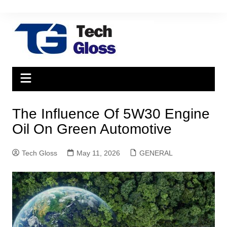
Skip
to
content
The Influence Of 5W30 Engine
Oil On Green Automotive
Tech Gloss
May 11, 2026
GENERAL