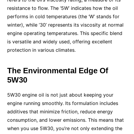
resistance to flow. The ‘5W’ indicates how the oil
performs in cold temperatures (the ‘W’ stands for
winter), while ’30’ represents its viscosity at normal
engine operating temperatures. This specific blend
is versatile and widely used, offering excellent
protection in various climates.
The Environmental Edge Of
5W30
5W30 engine oil is not just about keeping your
engine running smoothly. Its formulation includes
additives that minimize friction, reduce energy
consumption, and lower emissions. This means that
when you use 5W30, you’re not only extending the