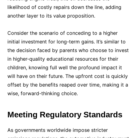
likelihood of costly repairs down the line, adding
another layer to its value proposition.
Consider the scenario of conceding to a higher
initial investment for long-term gains. It’s similar to
the decision faced by parents who choose to invest
in higher-quality educational resources for their
children, knowing full well the profound impact it
will have on their future. The upfront cost is quickly
offset by the benefits reaped over time, making it a
wise, forward-thinking choice.
Meeting Regulatory Standards
As governments worldwide impose stricter