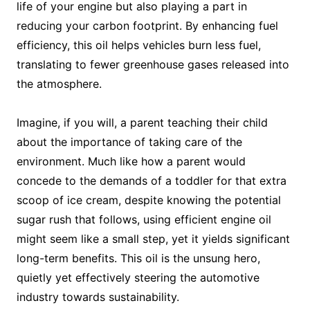
life of your engine but also playing a part in
reducing your carbon footprint. By enhancing fuel
efficiency, this oil helps vehicles burn less fuel,
translating to fewer greenhouse gases released into
the atmosphere.
Imagine, if you will, a parent teaching their child
about the importance of taking care of the
environment. Much like how a parent would
concede to the demands of a toddler for that extra
scoop of ice cream, despite knowing the potential
sugar rush that follows, using efficient engine oil
might seem like a small step, yet it yields significant
long-term benefits. This oil is the unsung hero,
quietly yet effectively steering the automotive
industry towards sustainability.