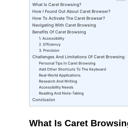
What Is Caret Browsing?
How I Found Out About Caret Browser?
How To Activate The Caret Browser?
Navigating With Caret Browsing
Benefits Of Caret Browsing
1. Accessibility
2. Efficiency
3. Precision
Challenges And Limitations Of Caret Browsing
Personal Tips In Caret Browsing
Add Other Shortcuts To The Keyboard
Real-World Applications
Research And Writing
Accessibility Needs
Reading And Note-Taking
Conclusion
What Is Caret Browsi