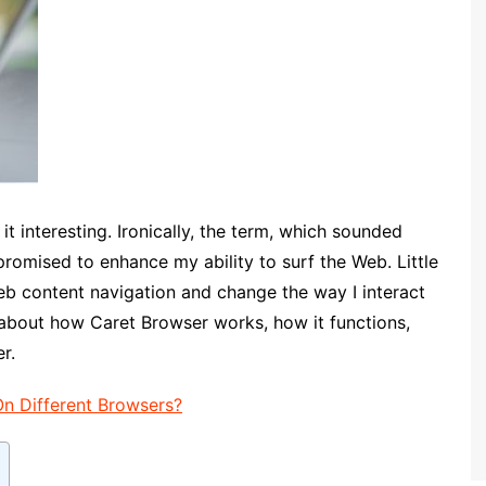
t interesting. Ironically, the term, which sounded
 promised to enhance my ability to surf the Web. Little
eb content navigation and change the way I interact
about how Caret Browser works, how it functions,
r.
On Different Browsers?