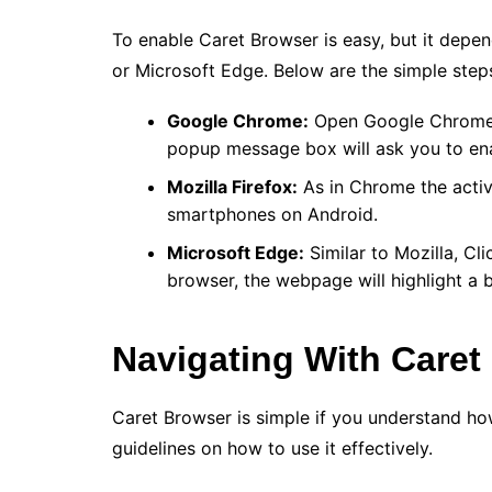
To enable Caret Browser is easy, but it depe
or Microsoft Edge. Below are the simple step
Google Chrome:
Open Google Chrome b
popup message box will ask you to ena
Mozilla Firefox:
As in Chrome the activa
smartphones on Android.
Microsoft Edge:
Similar to Mozilla, Cl
browser, the webpage will highlight a 
Navigating With Caret
Caret Browser is simple if you understand ho
guidelines on how to use it effectively.