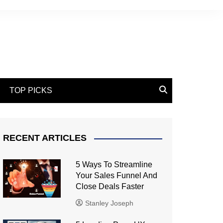
TOP PICKS
RECENT ARTICLES
5 Ways To Streamline
Your Sales Funnel And
Close Deals Faster
Stanley Joseph