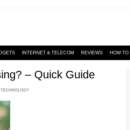
DGETS
INTERNET & TELECOM
REVIEWS
HOW TO
ing? – Quick Guide
TECHNOLOGY