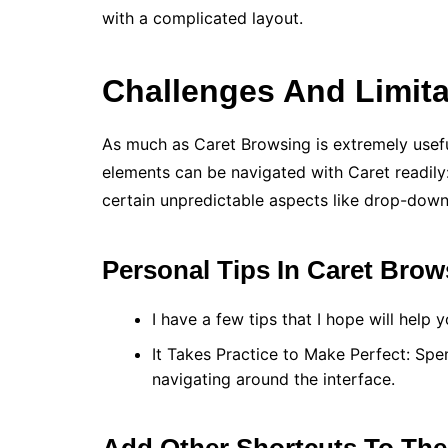
with a complicated layout.
Challenges And Limita
As much as Caret Browsing is extremely useful,
elements can be navigated with Caret readily: 
certain unpredictable aspects like drop-down l
Personal Tips In Caret Brow
I have a few tips that I hope will help
It Takes Practice to Make Perfect: Spe
navigating around the interface.