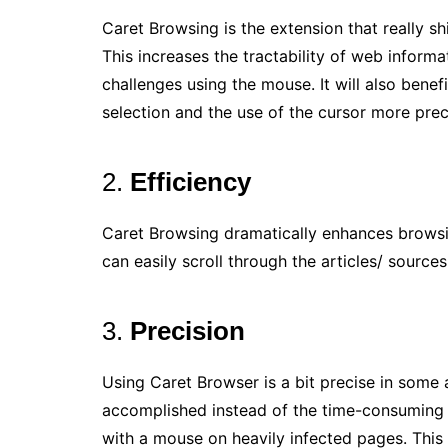
Caret Browsing is the extension that really 
This increases the tractability of web informat
challenges using the mouse. It will also benef
selection and the use of the cursor more prec
2.
Efficiency
Caret Browsing dramatically enhances browsi
can easily scroll through the articles/ sources
3.
Precision
Using Caret Browser is a bit precise in some a
accomplished instead of the time-consuming a
with a mouse on heavily infected pages. This 