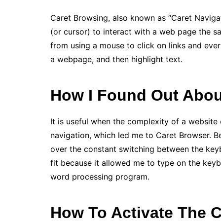
Caret Browsing, also known as “Caret Navigati
(or cursor) to interact with a web page the 
from using a mouse to click on links and ever
a webpage, and then highlight text.
How I Found Out Abou
It is useful when the complexity of a website
navigation, which led me to Caret Browser. Be
over the constant switching between the key
fit because it allowed me to type on the keyb
word processing program.
How To Activate The 