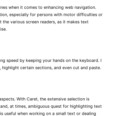
shines when it comes to enhancing web navigation.
ion, especially for persons with motor difficulties or
it the various screen readers, as it makes text
ise.
ng speed by keeping your hands on the keyboard. I
, highlight certain sections, and even cut and paste.
spects. With Caret, the extensive selection is
nd, at times, ambiguous quest for highlighting text
is useful when working on a small text or dealing