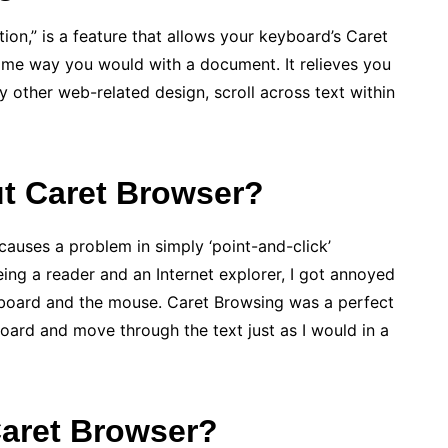
on,” is a feature that allows your keyboard’s Caret
same way you would with a document. It relieves you
y other web-related design, scroll across text within
t Caret Browser?
 causes a problem in simply ‘point-and-click’
ing a reader and an Internet explorer, I got annoyed
board and the mouse. Caret Browsing was a perfect
oard and move through the text just as I would in a
Caret Browser?