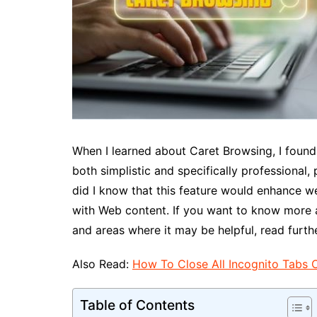
When I learned about Caret Browsing, I found i
both simplistic and specifically professional,
did I know that this feature would enhance w
with Web content. If you want to know more 
and areas where it may be helpful, read furthe
Also Read:
How To Close All Incognito Tabs 
Table of Contents