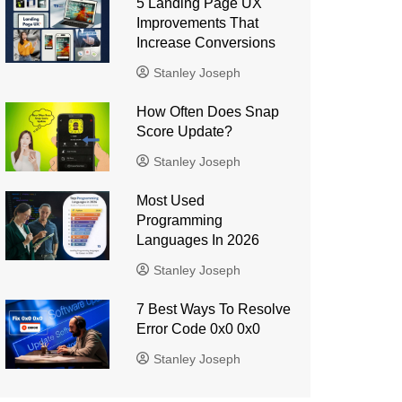
5 Landing Page UX
Improvements That
Increase Conversions
Stanley Joseph
How Often Does Snap
Score Update?
Stanley Joseph
Most Used
Programming
Languages ​​In 2026
Stanley Joseph
7 Best Ways To Resolve
Error Code 0x0 0x0
Stanley Joseph