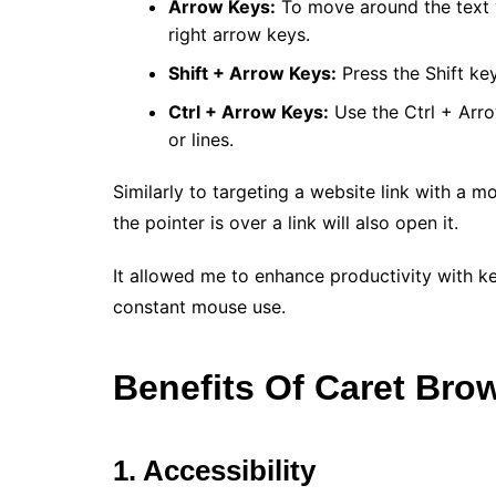
Arrow Keys:
To move around the text w
right arrow keys.
Shift + Arrow Keys:
Press the Shift ke
Ctrl + Arrow Keys:
Use the Ctrl + Arr
or lines.
Similarly to targeting a website link with a m
the pointer is over a link will also open it.
It allowed me to enhance productivity with k
constant mouse use.
Benefits Of Caret Bro
1. Accessibility