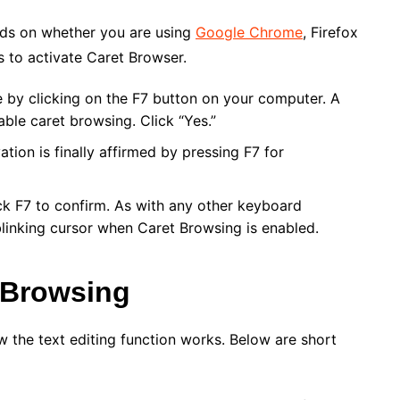
nds on whether you are using
Google Chrome
, Firefox
s to activate Caret Browser.
y clicking on the F7 button on your computer. A
ble caret browsing. Click “Yes.”
tion is finally affirmed by pressing F7 for
ick F7 to confirm. As with any other keyboard
blinking cursor when Caret Browsing is enabled.
 Browsing
w the text editing function works. Below are short