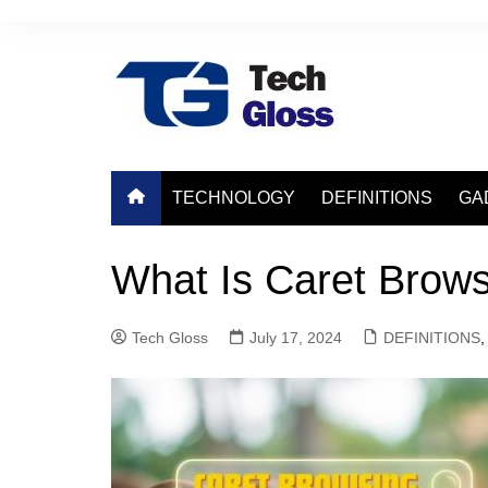
Skip
to
content
TECHNOLOGY
DEFINITIONS
GA
What Is Caret Brows
Tech Gloss
July 17, 2024
DEFINITIONS
,