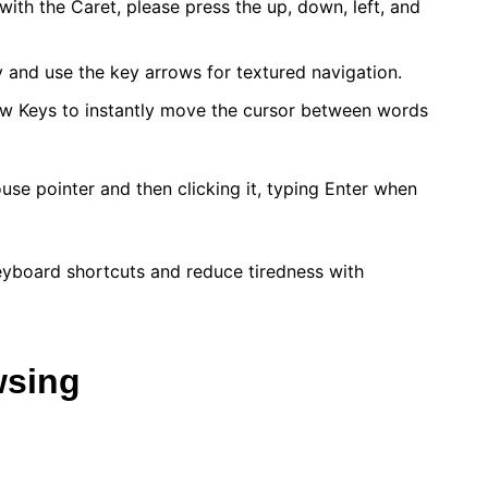
ith the Caret, please press the up, down, left, and
y and use the key arrows for textured navigation.
ow Keys to instantly move the cursor between words
ouse pointer and then clicking it, typing Enter when
eyboard shortcuts and reduce tiredness with
wsing