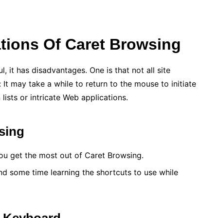
tions Of Caret Browsing
 it has disadvantages. One is that not all site
It may take a while to return to the mouse to initiate
ists or intricate Web applications.
sing
 you get the most out of Caret Browsing.
nd some time learning the shortcuts to use while