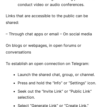
conduct video or audio conferences.
Links that are accessible to the public can be
shared:
– Through chat apps or email – On social media
On blogs or webpages, in open forums or
conversations
To establish an open connection on Telegram:
Launch the shared chat, group, or channel.
Press and hold the “Info” or “Settings” icon.
Seek out the “Invite Link” or “Public Link”
selection.
Select “Generate Link” or “Create Link.”