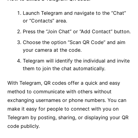
Launch Telegram and navigate to the “Chat”
or “Contacts” area.
Press the “Join Chat” or “Add Contact” button.
Choose the option “Scan QR Code” and aim
your camera at the code.
Telegram will identify the individual and invite
them to join the chat automatically.
With Telegram, QR codes offer a quick and easy
method to communicate with others without
exchanging usernames or phone numbers. You can
make it easy for people to connect with you on
Telegram by posting, sharing, or displaying your QR
code publicly.