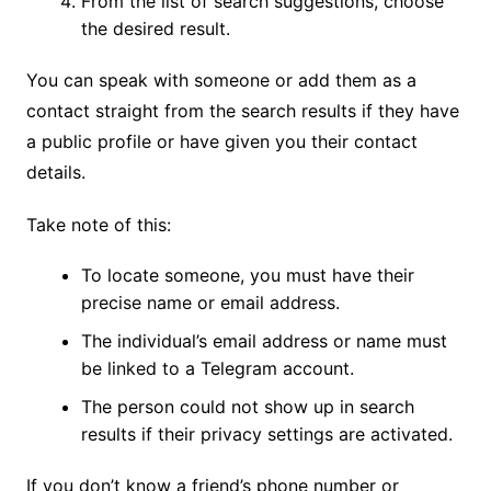
From the list of search suggestions, choose
the desired result.
You can speak with someone or add them as a
contact straight from the search results if they have
a public profile or have given you their contact
details.
Take note of this:
To locate someone, you must have their
precise name or email address.
The individual’s email address or name must
be linked to a Telegram account.
The person could not show up in search
results if their privacy settings are activated.
If you don’t know a friend’s phone number or