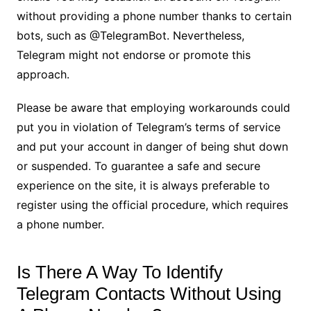
without providing a phone number thanks to certain
bots, such as @TelegramBot. Nevertheless,
Telegram might not endorse or promote this
approach.
Please be aware that employing workarounds could
put you in violation of Telegram’s terms of service
and put your account in danger of being shut down
or suspended. To guarantee a safe and secure
experience on the site, it is always preferable to
register using the official procedure, which requires
a phone number.
Is There A Way To Identify
Telegram Contacts Without Using