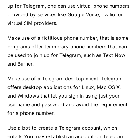
up for Telegram, one can use virtual phone numbers
provided by services like Google Voice, Twilio, or
virtual SIM providers.
Make use of a fictitious phone number, that is some
programs offer temporary phone numbers that can
be used to join up for Telegram, such as Text Now
and Burner.
Make use of a Telegram desktop client. Telegram
offers desktop applications for Linux, Mac OS X,
and Windows that let you sign in using just your
username and password and avoid the requirement
for a phone number.
Use a bot to create a Telegram account, which
entails You may establish an account on Telegram