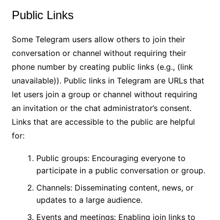
Public Links
Some Telegram users allow others to join their
conversation or channel without requiring their
phone number by creating public links (e.g., (link
unavailable)). Public links in Telegram are URLs that
let users join a group or channel without requiring
an invitation or the chat administrator’s consent.
Links that are accessible to the public are helpful
for:
Public groups: Encouraging everyone to
participate in a public conversation or group.
Channels: Disseminating content, news, or
updates to a large audience.
Events and meetings: Enabling join links to