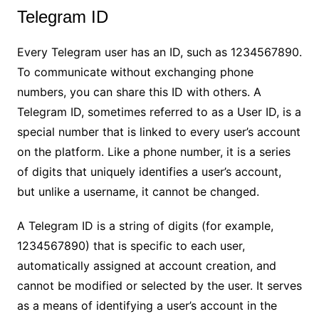
Telegram ID
Every Telegram user has an ID, such as 1234567890.
To communicate without exchanging phone
numbers, you can share this ID with others. A
Telegram ID, sometimes referred to as a User ID, is a
special number that is linked to every user’s account
on the platform. Like a phone number, it is a series
of digits that uniquely identifies a user’s account,
but unlike a username, it cannot be changed.
A Telegram ID is a string of digits (for example,
1234567890) that is specific to each user,
automatically assigned at account creation, and
cannot be modified or selected by the user. It serves
as a means of identifying a user’s account in the