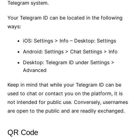
Telegram system.
Your Telegram ID can be located in the following
ways:
iOS: Settings > Info – Desktop: Settings
Android: Settings > Chat Settings > Info
Desktop: Telegram ID under Settings >
Advanced
Keep in mind that while your Telegram ID can be
used to chat or contact you on the platform, it is
not intended for public use. Conversely, usernames
are open to the public and are readily exchanged.
QR Code