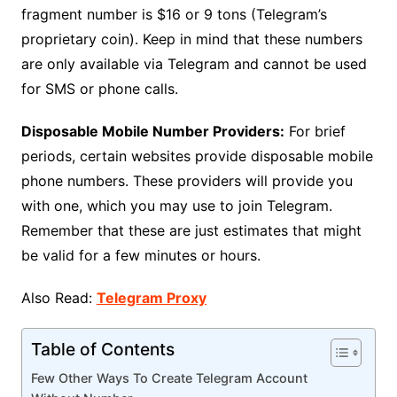
fragment number is $16 or 9 tons (Telegram’s
proprietary coin). Keep in mind that these numbers
are only available via Telegram and cannot be used
for SMS or phone calls.
Disposable Mobile Number Providers:
For brief
periods, certain websites provide disposable mobile
phone numbers. These providers will provide you
with one, which you may use to join Telegram.
Remember that these are just estimates that might
be valid for a few minutes or hours.
Also Read:
Telegram Proxy
Table of Contents
Few Other Ways To Create Telegram Account