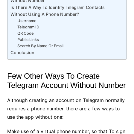
Without Number
Is There A Way To Identify Telegram Contacts
Without Using A Phone Number?
Username
Telegram ID
QR Code
Public Links
Search By Name Or Email
Conclusion
Few Other Ways To Create
Telegram Account Without Number
Although creating an account on Telegram normally
requires a phone number, there are a few ways to
use the app without one:
Make use of a virtual phone number, so that To sign