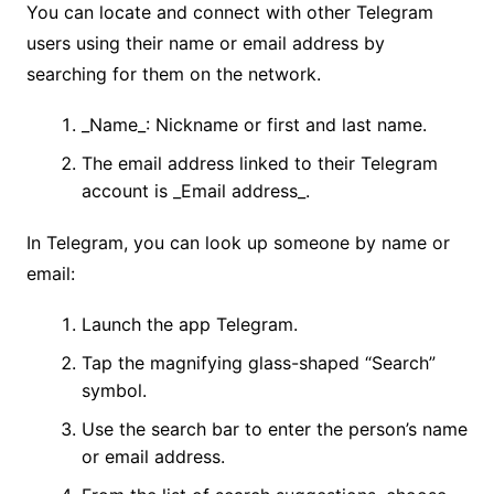
You can locate and connect with other Telegram
users using their name or email address by
searching for them on the network.
_Name_: Nickname or first and last name.
The email address linked to their Telegram
account is _Email address_.
In Telegram, you can look up someone by name or
email:
Launch the app Telegram.
Tap the magnifying glass-shaped “Search”
symbol.
Use the search bar to enter the person’s name
or email address.