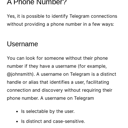
A Phone Number?
Yes, it is possible to identify Telegram connections
without providing a phone number in a few ways:
Username
You can look for someone without their phone
number if they have a username (for example,
@johnsmith). A username on Telegram is a distinct
handle or alias that identifies a user, facilitating
connection and discovery without requiring their
phone number. A username on Telegram
Is selectable by the user.
Is distinct and case-sensitive.