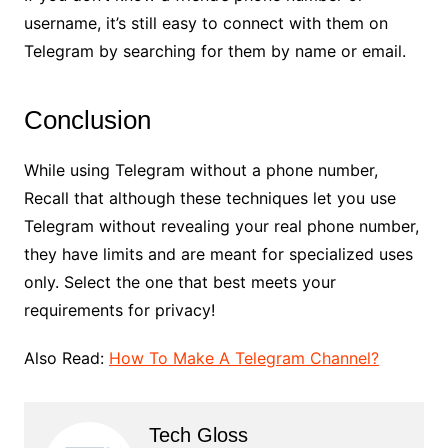
username, it’s still easy to connect with them on
Telegram by searching for them by name or email.
Conclusion
While using Telegram without a phone number,
Recall that although these techniques let you use
Telegram without revealing your real phone number,
they have limits and are meant for specialized uses
only. Select the one that best meets your
requirements for privacy!
Also Read:
How To Make A Telegram Channel?
Tech Gloss