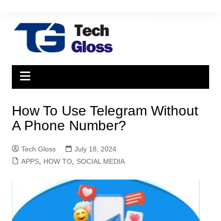
Skip
to
content
How To Use Telegram Without
A Phone Number?
Tech Gloss
July 18, 2024
APPS
,
HOW TO
,
SOCIAL MEDIA