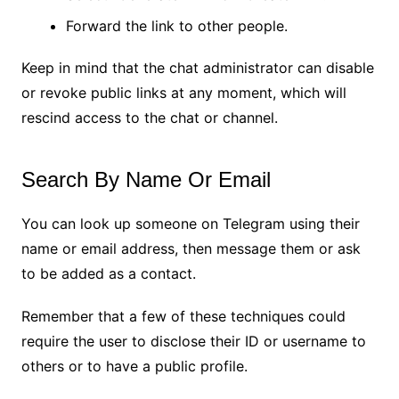
Forward the link to other people.
Keep in mind that the chat administrator can disable
or revoke public links at any moment, which will
rescind access to the chat or channel.
Search By Name Or Email
You can look up someone on Telegram using their
name or email address, then message them or ask
to be added as a contact.
Remember that a few of these techniques could
require the user to disclose their ID or username to
others or to have a public profile.