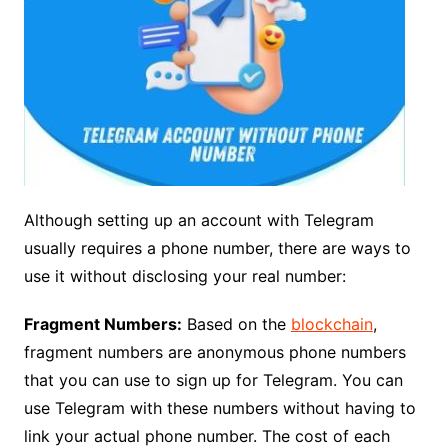
Although setting up an account with Telegram
usually requires a phone number, there are ways to
use it without disclosing your real number:
Fragment Numbers:
Based on the
blockchain
,
fragment numbers are anonymous phone numbers
that you can use to sign up for Telegram. You can
use Telegram with these numbers without having to
link your actual phone number. The cost of each