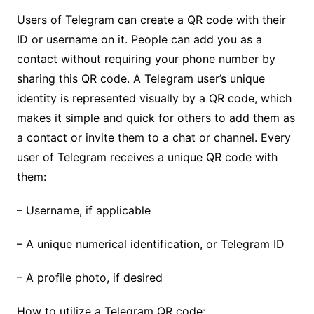
Users of Telegram can create a QR code with their
ID or username on it. People can add you as a
contact without requiring your phone number by
sharing this QR code. A Telegram user’s unique
identity is represented visually by a QR code, which
makes it simple and quick for others to add them as
a contact or invite them to a chat or channel. Every
user of Telegram receives a unique QR code with
them:
– Username, if applicable
– A unique numerical identification, or Telegram ID
– A profile photo, if desired
How to utilize a Telegram QR code: