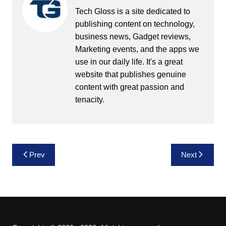
Tech Gloss is a site dedicated to
publishing content on technology,
business news, Gadget reviews,
Marketing events, and the apps we
use in our daily life. It's a great
website that publishes genuine
content with great passion and
tenacity.
Post
Prev
Next
navigation