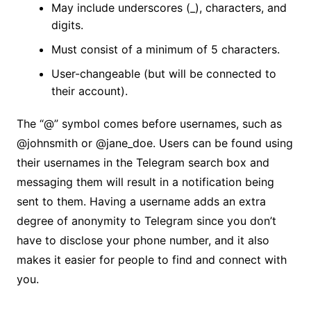
May include underscores (_), characters, and
digits.
Must consist of a minimum of 5 characters.
User-changeable (but will be connected to
their account).
The “@” symbol comes before usernames, such as
@johnsmith or @jane_doe. Users can be found using
their usernames in the Telegram search box and
messaging them will result in a notification being
sent to them. Having a username adds an extra
degree of anonymity to Telegram since you don’t
have to disclose your phone number, and it also
makes it easier for people to find and connect with
you.