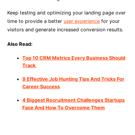
Keep testing and optimizing your landing page over
time to provide a better
user experience
for your
visitors and generate increased conversion results.
Also Read:
Top 10 CRM Metrics Every Business Should
Track
9 Effective Job Hunting Tips And Tricks For
Career Success
4 Biggest Recruitment Challenges Startups
Face And How To Overcome Them