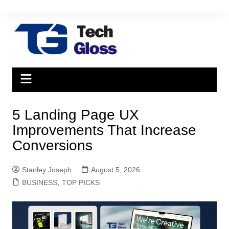
Skip
to
content
5 Landing Page UX
Improvements That Increase
Conversions
Stanley Joseph
August 5, 2026
BUSINESS
,
TOP PICKS