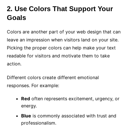
2. Use Colors That Support Your
Goals
Colors are another part of your web design that can
leave an impression when visitors land on your site.
Picking the proper colors can help make your text
readable for visitors and motivate them to take
action.
Different colors create different emotional
responses. For example:
Red
often represents excitement, urgency, or
energy.
Blue
is commonly associated with trust and
professionalism.