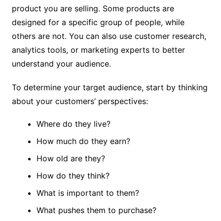
product you are selling. Some products are
designed for a specific group of people, while
others are not. You can also use customer research,
analytics tools, or marketing experts to better
understand your audience.
To determine your target audience, start by thinking
about your customers’ perspectives:
Where do they live?
How much do they earn?
How old are they?
How do they think?
What is important to them?
What pushes them to purchase?