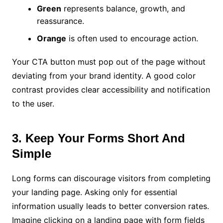
Green
represents balance, growth, and
reassurance.
Orange
is often used to encourage action.
Your CTA button must pop out of the page without
deviating from your brand identity. A good color
contrast provides clear accessibility and notification
to the user.
3. Keep Your Forms Short And
Simple
Long forms can discourage visitors from completing
your landing page. Asking only for essential
information usually leads to better conversion rates.
Imagine clicking on a landing page with form fields