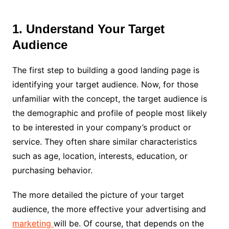
1. Understand Your Target
Audience
The first step to building a good landing page is
identifying your target audience. Now, for those
unfamiliar with the concept, the target audience is
the demographic and profile of people most likely
to be interested in your company’s product or
service. They often share similar characteristics
such as age, location, interests, education, or
purchasing behavior.
The more detailed the picture of your target
audience, the more effective your advertising and
marketing
will be. Of course, that depends on the