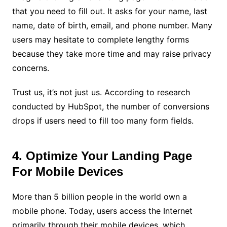
that you need to fill out. It asks for your name, last
name, date of birth, email, and phone number. Many
users may hesitate to complete lengthy forms
because they take more time and may raise privacy
concerns.
Trust us, it’s not just us. According to research
conducted by HubSpot, the number of conversions
drops if users need to fill too many form fields.
4. Optimize Your Landing Page
For Mobile Devices
More than 5 billion people in the world own a
mobile phone. Today, users access the Internet
primarily through their mobile devices, which