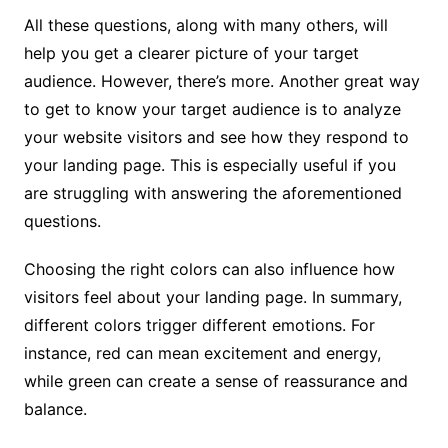
All these questions, along with many others, will
help you get a clearer picture of your target
audience. However, there’s more. Another great way
to get to know your target audience is to analyze
your website visitors and see how they respond to
your landing page. This is especially useful if you
are struggling with answering the aforementioned
questions.
Choosing the right colors can also influence how
visitors feel about your landing page. In summary,
different colors trigger different emotions. For
instance, red can mean excitement and energy,
while green can create a sense of reassurance and
balance.