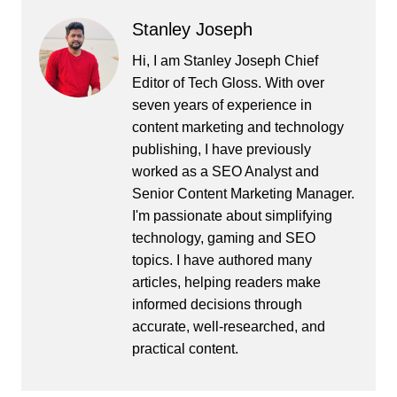
Stanley Joseph
Hi, I am Stanley Joseph Chief
Editor of Tech Gloss. With over
seven years of experience in
content marketing and technology
publishing, I have previously
worked as a SEO Analyst and
Senior Content Marketing Manager.
I'm passionate about simplifying
technology, gaming and SEO
topics. I have authored many
articles, helping readers make
informed decisions through
accurate, well-researched, and
practical content.