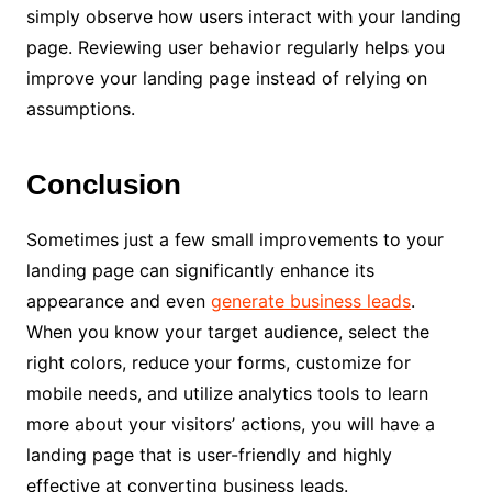
simply observe how users interact with your landing
page. Reviewing user behavior regularly helps you
improve your landing page instead of relying on
assumptions.
Conclusion
Sometimes just a few small improvements to your
landing page can significantly enhance its
appearance and even
generate business leads
.
When you know your target audience, select the
right colors, reduce your forms, customize for
mobile needs, and utilize analytics tools to learn
more about your visitors’ actions, you will have a
landing page that is user-friendly and highly
effective at converting business leads.