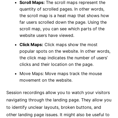
Scroll Maps:
The scroll maps represent the
quantity of scrolled pages. In other words,
the scroll map is a heat map that shows how
far users scrolled down the page. Using the
scroll map, you can see which parts of the
website users have viewed.
Click Maps:
Click maps show the most
popular spots on the website. In other words,
the click map indicates the number of users’
clicks and their location on the page.
Move Maps: Move maps track the mouse
movement on the website.
Session recordings allow you to watch your visitors
navigating through the landing page. They allow you
to identify unclear layouts, broken buttons, and
other landing page issues. It might also be useful to