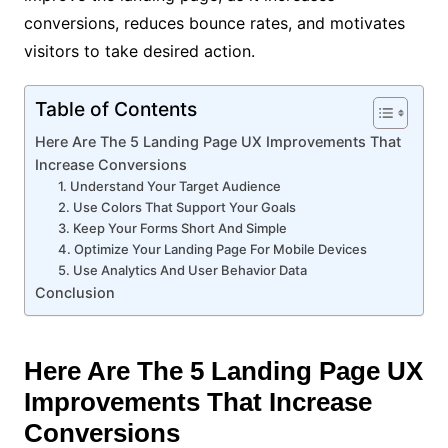
conversions, reduces bounce rates, and motivates
visitors to take desired action.
Table of Contents
Here Are The 5 Landing Page UX Improvements That
Increase Conversions
1. Understand Your Target Audience
2. Use Colors That Support Your Goals
3. Keep Your Forms Short And Simple
4. Optimize Your Landing Page For Mobile Devices
5. Use Analytics And User Behavior Data
Conclusion
Here Are The 5 Landing Page UX
Improvements That Increase
Conversions