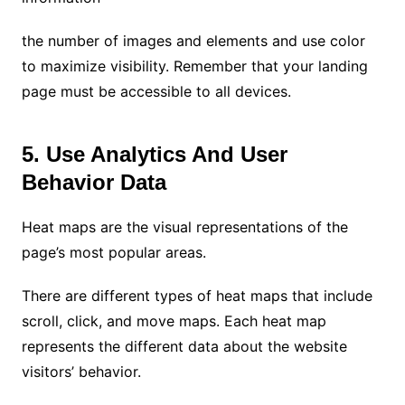
the number of images and elements and use color
to maximize visibility. Remember that your landing
page must be accessible to all devices.
5. Use Analytics And User
Behavior Data
Heat maps are the visual representations of the
page’s most popular areas.
There are different types of heat maps that include
scroll, click, and move maps. Each heat map
represents the different data about the website
visitors’ behavior.