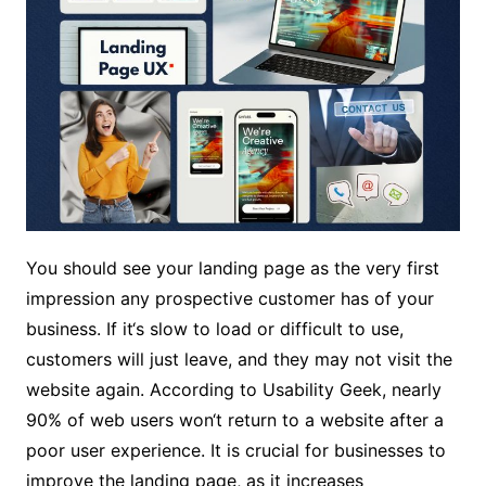
You should see your landing page as the very first
impression any prospective customer has of your
business. If it‘s slow to load or difficult to use,
customers will just leave, and they may not visit the
website again. According to Usability Geek, nearly
90% of web users won‘t return to a website after a
poor user experience. It is crucial for businesses to
improve the landing page, as it increases