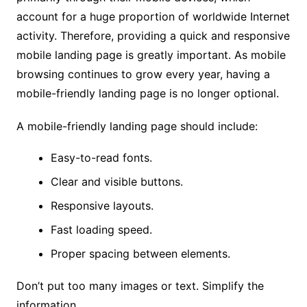
account for a huge proportion of worldwide Internet
activity. Therefore, providing a quick and responsive
mobile landing page is greatly important. As mobile
browsing continues to grow every year, having a
mobile-friendly landing page is no longer optional.
A mobile-friendly landing page should include:
Easy-to-read fonts.
Clear and visible buttons.
Responsive layouts.
Fast loading speed.
Proper spacing between elements.
Don’t put too many images or text. Simplify the
information