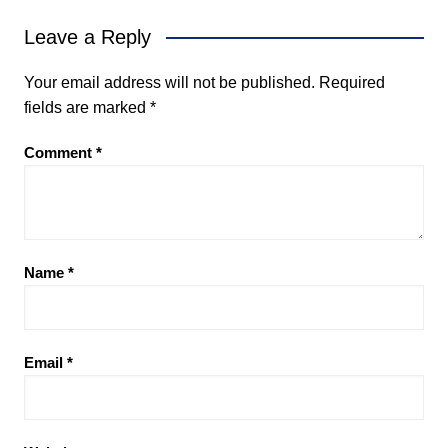
Leave a Reply
Your email address will not be published.
Required
fields are marked
*
Comment
*
Name
*
Email
*