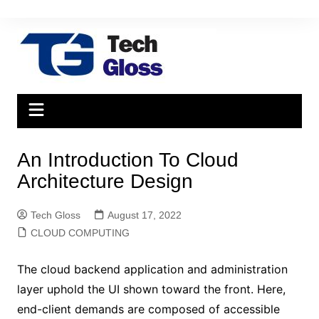
Skip
to
content
An Introduction To Cloud
Architecture Design
Tech Gloss
August 17, 2022
CLOUD COMPUTING
The cloud backend application and administration
layer uphold the UI shown toward the front. Here,
end-client demands are composed of accessible