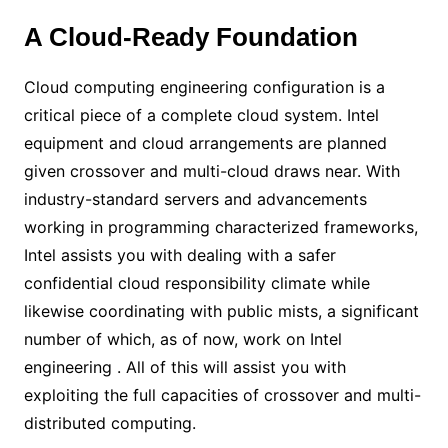
A Cloud-Ready Foundation
Cloud computing engineering configuration is a
critical piece of a complete cloud system. Intel
equipment and cloud arrangements are planned
given crossover and multi-cloud draws near. With
industry-standard servers and advancements
working in programming characterized frameworks,
Intel assists you with dealing with a safer
confidential cloud responsibility climate while
likewise coordinating with public mists, a significant
number of which, as of now, work on Intel
engineering . All of this will assist you with
exploiting the full capacities of crossover and multi-
distributed computing.