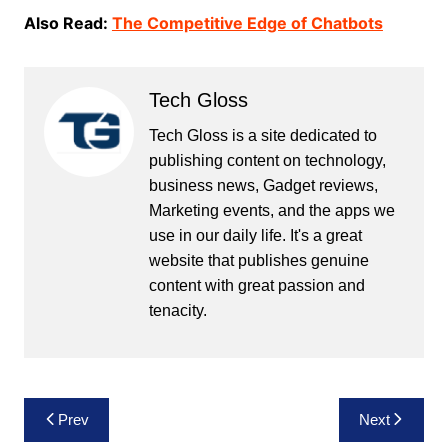
Also Read:
The Competitive Edge of Chatbots
Tech Gloss
Tech Gloss is a site dedicated to
publishing content on technology,
business news, Gadget reviews,
Marketing events, and the apps we
use in our daily life. It's a great
website that publishes genuine
content with great passion and
tenacity.
Post
Prev
Next
navigation