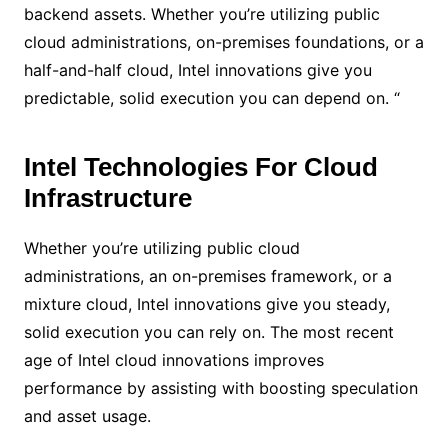
backend assets. Whether you’re utilizing public
cloud administrations, on-premises foundations, or a
half-and-half cloud, Intel innovations give you
predictable, solid execution you can depend on. “
Intel Technologies For Cloud
Infrastructure
Whether you’re utilizing public cloud
administrations, an on-premises framework, or a
mixture cloud, Intel innovations give you steady,
solid execution you can rely on. The most recent
age of Intel cloud innovations improves
performance by assisting with boosting speculation
and asset usage.