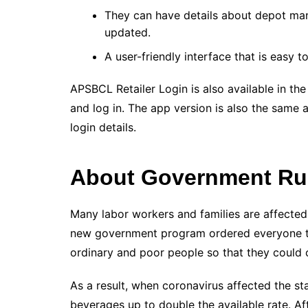
They can have details about depot ma
updated.
A user-friendly interface that is easy t
APSBCL Retailer Login is also available in t
and log in. The app version is also the same 
login details.
About Government Rul
Many labor workers and families are affected b
new government program ordered everyone to r
ordinary and poor people so that they could 
As a result, when coronavirus affected the st
beverages up to double the available rate. Af