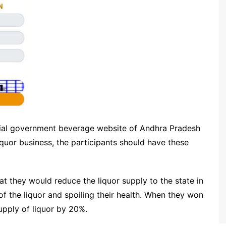
cial government beverage website of Andhra Pradesh
iquor business, the participants should have these
hat they would reduce the liquor supply to the state in
f the liquor and spoiling their health. When they won
supply of liquor by 20%.