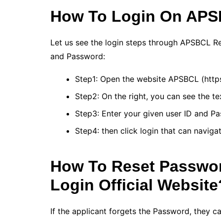
How To Login On APSB
Let us see the login steps through APSBCL Retai
and Password:
Step1: Open the website APSBCL (https:/
Step2: On the right, you can see the te
Step3: Enter your given user ID and Pa
Step4: then click login that can naviga
How To Reset Passwor
Login Official Website
If the applicant forgets the Password, they c