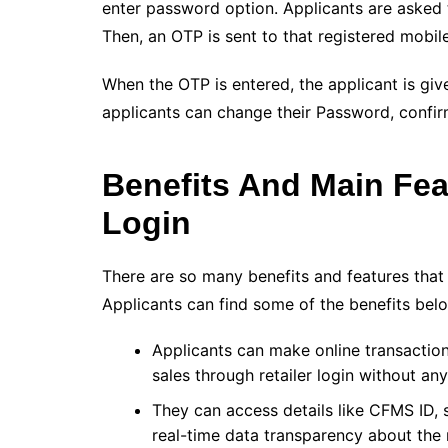
enter password option. Applicants are asked t
Then, an OTP is sent to that registered mobil
When the OTP is entered, the applicant is giv
applicants can change their Password, confi
Benefits And Main Fe
Login
There are so many benefits and features that
Applicants can find some of the benefits bel
Applicants can make online transaction
sales through retailer login without an
They can access details like CFMS ID, 
real-time data transparency about the r