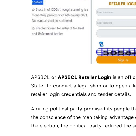
APSBCL or
APSBCL Retailer Login
is an offi
State. To conduct a legal shop or to open a l
retailer login credentials and tender details.
A ruling political party promised its people t
the conscience of the men taking advantage o
the election, the political party reduced the 