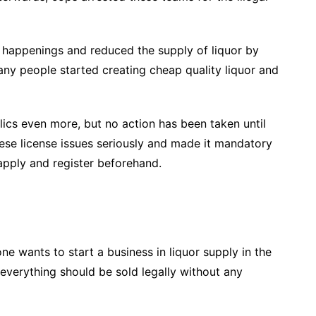
 happenings and reduced the supply of liquor by
ny people started creating cheap quality liquor and
olics even more, but no action has been taken until
ese license issues seriously and made it mandatory
apply and register beforehand.
ne wants to start a business in liquor supply in the
everything should be sold legally without any