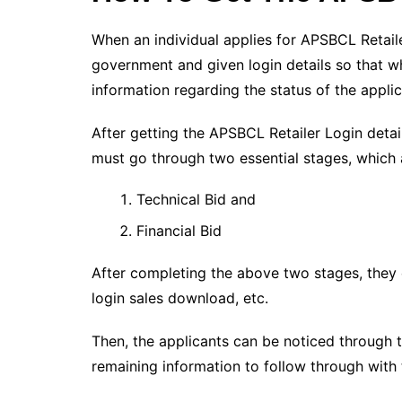
When an individual applies for APSBCL Retaile
government and given login details so that w
information regarding the status of the applic
After getting the APSBCL Retailer Login detai
must go through two essential stages, which 
Technical Bid and
Financial Bid
After completing the above two stages, they c
login sales download, etc.
Then, the applicants can be noticed through 
remaining information to follow through with t