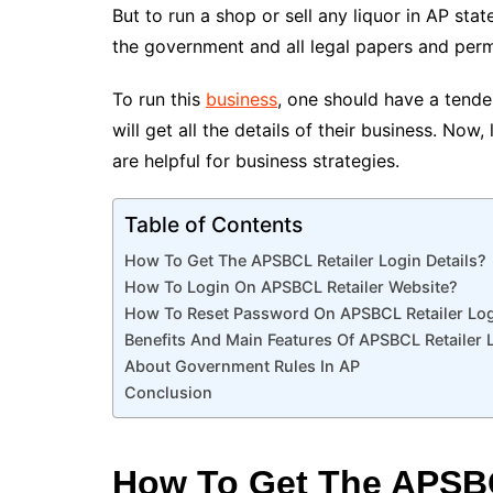
But to run a shop or sell any liquor in AP st
the government and all legal papers and permi
To run this
business
, one should have a tender
will get all the details of their business. Now
are helpful for business strategies.
Table of Contents
How To Get The APSBCL Retailer Login Details?
How To Login On APSBCL Retailer Website?
How To Reset Password On APSBCL Retailer Logi
Benefits And Main Features Of APSBCL Retailer 
About Government Rules In AP
Conclusion
How To Get The APSBC