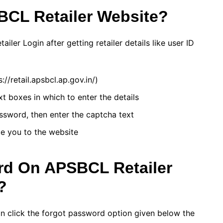
CL Retailer Website?
ler Login after getting retailer details like user ID
/retail.apsbcl.ap.gov.in/)
xt boxes in which to enter the details
ssword, then enter the captcha text
te you to the website
d On APSBCL Retailer
?
an click the forgot password option given below the