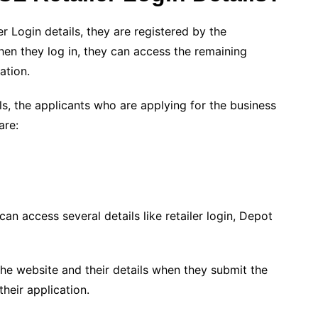
r Login details, they are registered by the
hen they log in, they can access the remaining
ation.
ls, the applicants who are applying for the business
are:
an access several details like retailer login, Depot
the website and their details when they submit the
heir application.