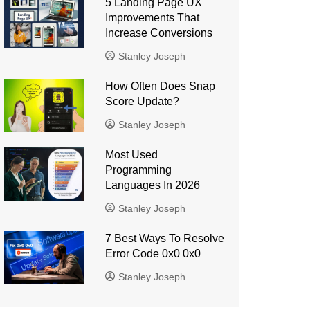
5 Landing Page UX
Improvements That
Increase Conversions
Stanley Joseph
How Often Does Snap
Score Update?
Stanley Joseph
Most Used
Programming
Languages ​​In 2026
Stanley Joseph
7 Best Ways To Resolve
Error Code 0x0 0x0
Stanley Joseph