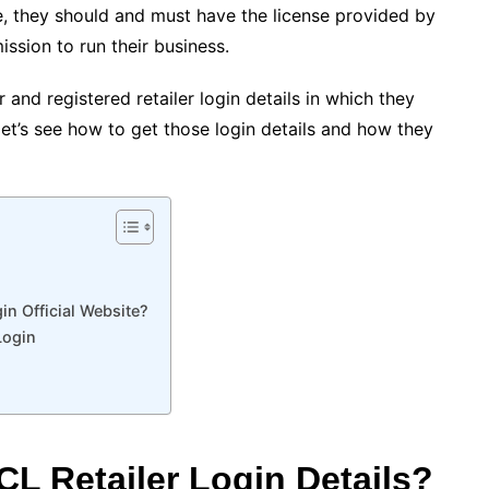
ate, they should and must have the license provided by
ssion to run their business.
 and registered retailer login details in which they
, let’s see how to get those login details and how they
n Official Website?
Login
L Retailer Login Details?