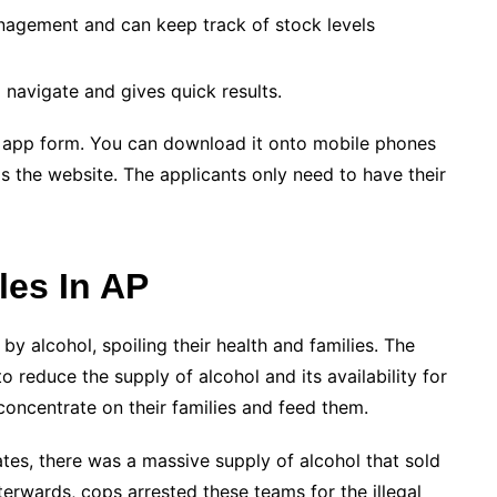
nagement and can keep track of stock levels
o navigate and gives quick results.
he app form. You can download it onto mobile phones
as the website. The applicants only need to have their
es In AP
y alcohol, spoiling their health and families. The
educe the supply of alcohol and its availability for
concentrate on their families and feed them.
ates, there was a massive supply of alcohol that sold
terwards, cops arrested these teams for the illegal