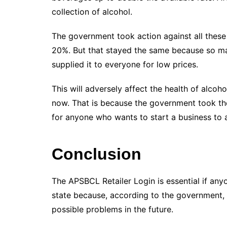
collection of alcohol.
The government took action against all these
20%. But that stayed the same because so ma
supplied it to everyone for low prices.
This will adversely affect the health of alcoh
now. That is because the government took th
for anyone who wants to start a business to 
Conclusion
The APSBCL Retailer Login is essential if anyo
state because, according to the government, 
possible problems in the future.