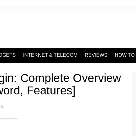
DGETS
INTERNET & TELECOM
REVIEWS
HOW TO
gin: Complete Overview
word, Features]
ON