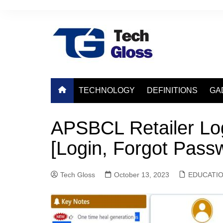
Skip
to
content
TECHNOLOGY
DEFINITIONS
GA
APSBCL Retailer Lo
[Login, Forgot Pass
Tech Gloss
October 13, 2023
EDUCATI