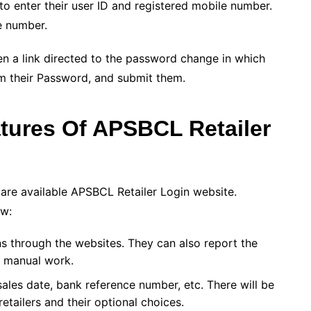
o enter their user ID and registered mobile number.
e number.
en a link directed to the password change in which
rm their Password, and submit them.
atures Of
APSBCL Retailer
 are available APSBCL Retailer Login website.
ow:
s through the websites. They can also report the
y manual work.
sales date, bank reference number, etc. There will be
etailers and their optional choices.