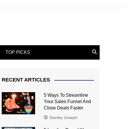
TOP PICKS
RECENT ARTICLES
5 Ways To Streamline
Your Sales Funnel And
Close Deals Faster
Stanley Joseph