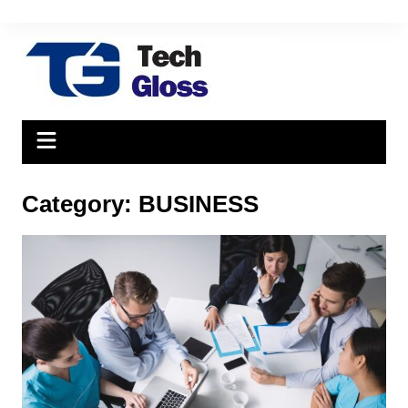
Skip
to
content
Category:
BUSINESS