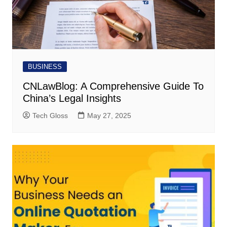
BUSINESS
CNLawBlog: A Comprehensive Guide To
China’s Legal Insights
Tech Gloss
May 27, 2025