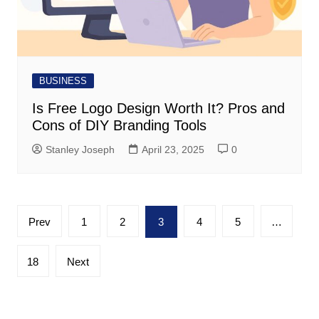
BUSINESS
Is Free Logo Design Worth It? Pros and
Cons of DIY Branding Tools
Stanley Joseph
April 23, 2025
0
Posts
Prev
1
2
3
4
5
…
pagination
18
Next