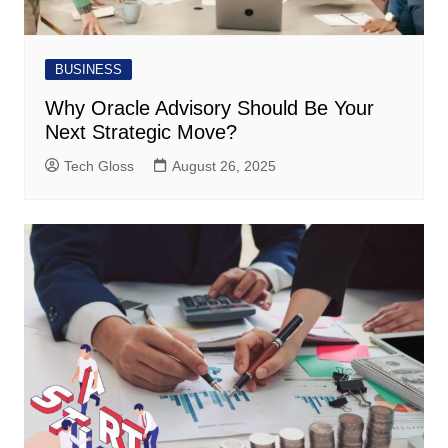
BUSINESS
Why Oracle Advisory Should Be Your
Next Strategic Move?
Tech Gloss
August 26, 2025