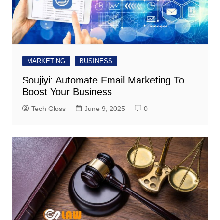
MARKETING
BUSINESS
Soujiyi: Automate Email Marketing To
Boost Your Business
Tech Gloss
June 9, 2025
0