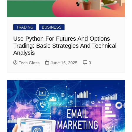
TRADING
BUSINESS
Use Python For Futures And Options
Trading: Basic Strategies And Technical
Analysis
Tech Gloss
June 16, 2025
0