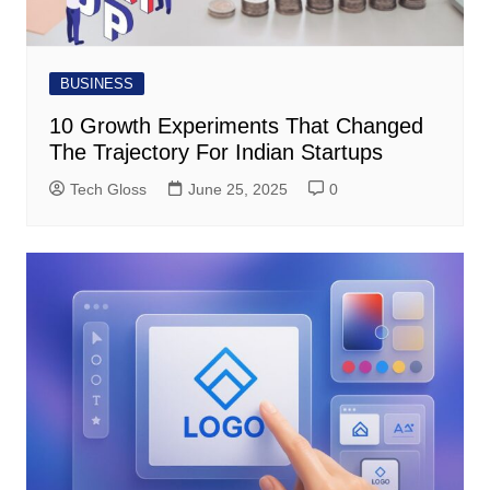
BUSINESS
10 Growth Experiments That Changed
The Trajectory For Indian Startups
Tech Gloss
June 25, 2025
0