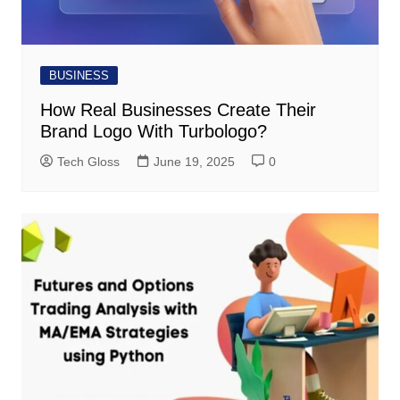
BUSINESS
How Real Businesses Create Their
Brand Logo With Turbologo?
Tech Gloss
June 19, 2025
0