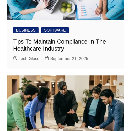
BUSINESS
SOFTWARE
Tips To Maintain Compliance In The
Healthcare Industry
Tech Gloss
September 21, 2025