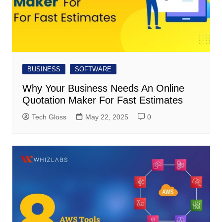
BUSINESS
SOFTWARE
Why Your Business Needs An Online
Quotation Maker For Fast Estimates
Tech Gloss
May 22, 2025
0