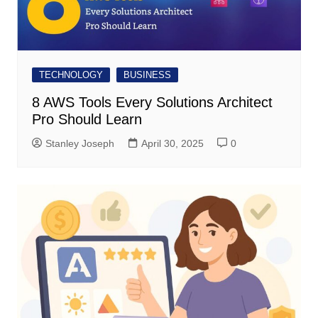
TECHNOLOGY
BUSINESS
8 AWS Tools Every Solutions Architect
Pro Should Learn
Stanley Joseph
April 30, 2025
0