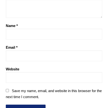
Name
*
Email
*
Website
Save my name, email, and website in this browser for the
next time I comment.