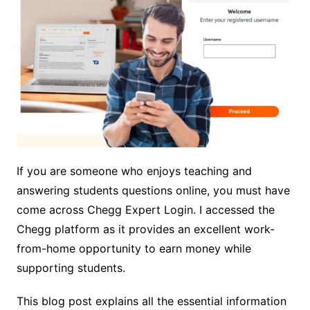
If you are someone who enjoys teaching and
answering students questions online, you must have
come across Chegg Expert Login. I accessed the
Chegg platform as it provides an excellent work-
from-home opportunity to earn money while
supporting students.
This blog post explains all the essential information