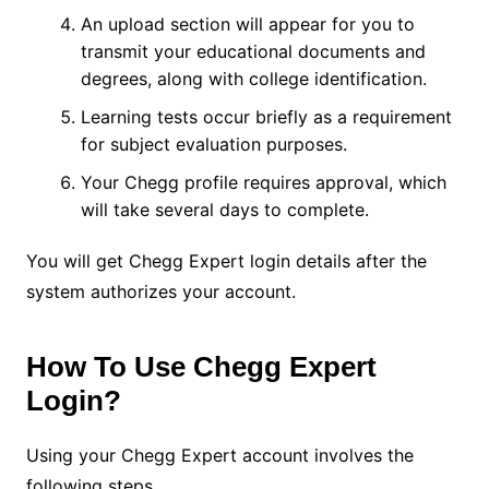
An upload section will appear for you to
transmit your educational documents and
degrees, along with college identification.
Learning tests occur briefly as a requirement
for subject evaluation purposes.
Your Chegg profile requires approval, which
will take several days to complete.
You will get Chegg Expert login details after the
system authorizes your account.
How To Use Chegg Expert
Login?
Using your Chegg Expert account involves the
following steps.