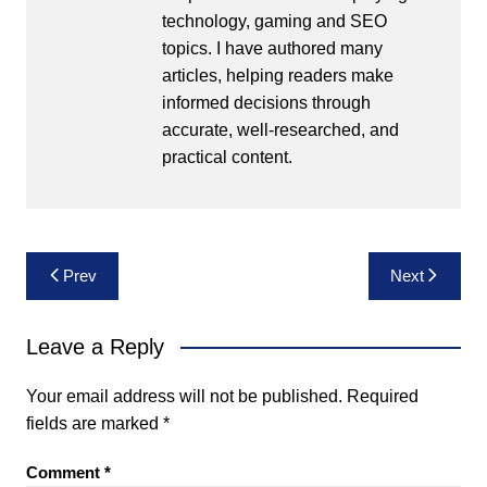
technology, gaming and SEO
topics. I have authored many
articles, helping readers make
informed decisions through
accurate, well-researched, and
practical content.
Post
Prev
Next
navigation
Leave a Reply
Your email address will not be published.
Required
fields are marked
*
Comment
*