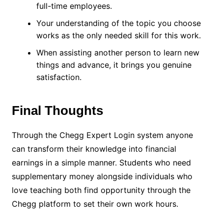
full-time employees.
Your understanding of the topic you choose
works as the only needed skill for this work.
When assisting another person to learn new
things and advance, it brings you genuine
satisfaction.
Final Thoughts
Through the Chegg Expert Login system anyone
can transform their knowledge into financial
earnings in a simple manner. Students who need
supplementary money alongside individuals who
love teaching both find opportunity through the
Chegg platform to set their own work hours.