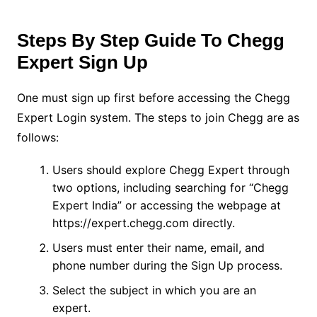
Steps By Step Guide To Chegg
Expert Sign Up
One must sign up first before accessing the Chegg
Expert Login system. The steps to join Chegg are as
follows:
Users should explore Chegg Expert through
two options, including searching for “Chegg
Expert India” or accessing the webpage at
https://expert.chegg.com directly.
Users must enter their name, email, and
phone number during the Sign Up process.
Select the subject in which you are an
expert.