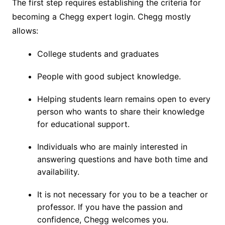
The first step requires establishing the criteria for
becoming a Chegg expert login. Chegg mostly
allows:
College students and graduates
People with good subject knowledge.
Helping students learn remains open to every
person who wants to share their knowledge
for educational support.
Individuals who are mainly interested in
answering questions and have both time and
availability.
It is not necessary for you to be a teacher or
professor. If you have the passion and
confidence, Chegg welcomes you.