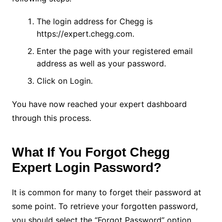
The login address for Chegg is
https://expert.chegg.com.
Enter the page with your registered email
address as well as your password.
Click on Login.
You have now reached your expert dashboard
through this process.
What If You Forgot Chegg
Expert Login Password?
It is common for many to forget their password at
some point. To retrieve your forgotten password,
you should select the “Forgot Password” option