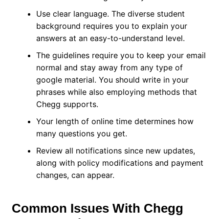
Use clear language. The diverse student
background requires you to explain your
answers at an easy-to-understand level.
The guidelines require you to keep your email
normal and stay away from any type of
google material. You should write in your
phrases while also employing methods that
Chegg supports.
Your length of online time determines how
many questions you get.
Review all notifications since new updates,
along with policy modifications and payment
changes, can appear.
Common Issues With Chegg