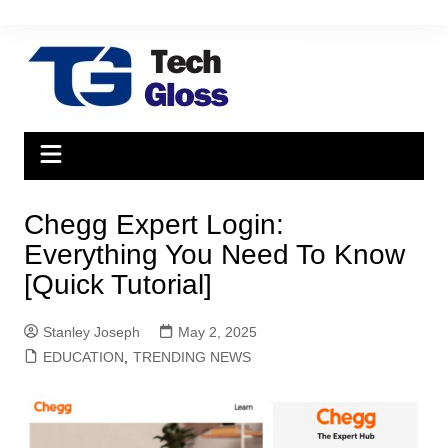
Skip
to
content
Chegg Expert Login:
Everything You Need To Know
[Quick Tutorial]
Stanley Joseph
May 2, 2025
EDUCATION
,
TRENDING NEWS