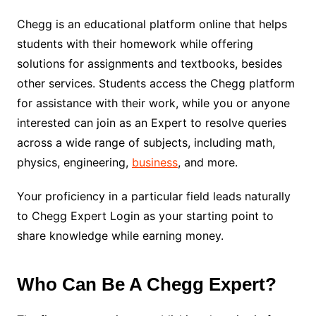
Chegg is an educational platform online that helps
students with their homework while offering
solutions for assignments and textbooks, besides
other services. Students access the Chegg platform
for assistance with their work, while you or anyone
interested can join as an Expert to resolve queries
across a wide range of subjects, including math,
physics, engineering,
business
, and more.
Your proficiency in a particular field leads naturally
to Chegg Expert Login as your starting point to
share knowledge while earning money.
Who Can Be A Chegg Expert?