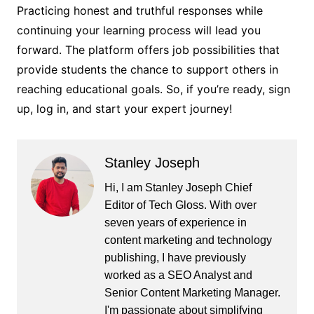
Practicing honest and truthful responses while
continuing your learning process will lead you
forward. The platform offers job possibilities that
provide students the chance to support others in
reaching educational goals. So, if you’re ready, sign
up, log in, and start your expert journey!
Stanley Joseph
Hi, I am Stanley Joseph Chief
Editor of Tech Gloss. With over
seven years of experience in
content marketing and technology
publishing, I have previously
worked as a SEO Analyst and
Senior Content Marketing Manager.
I'm passionate about simplifying