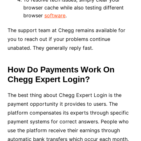
browser cache while also testing different
browser
software
.
The support team at Chegg remains available for
you to reach out if your problems continue
unabated. They generally reply fast.
How Do Payments Work On
Chegg Expert Login?
The best thing about Chegg Expert Login is the
payment opportunity it provides to users. The
platform compensates its experts through specific
payment systems for correct answers. People who
use the platform receive their earnings through
automatic bank transfers which occur each month.