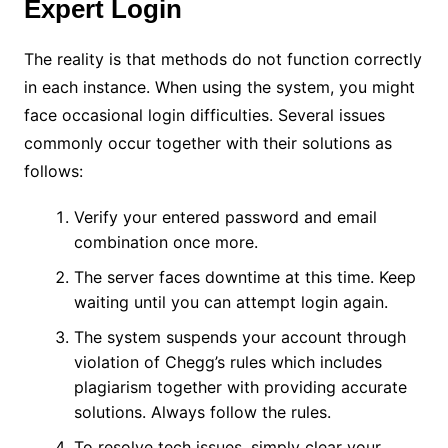
Expert Login
The reality is that methods do not function correctly
in each instance. When using the system, you might
face occasional login difficulties. Several issues
commonly occur together with their solutions as
follows:
Verify your entered password and email
combination once more.
The server faces downtime at this time. Keep
waiting until you can attempt login again.
The system suspends your account through
violation of Chegg’s rules which includes
plagiarism together with providing accurate
solutions. Always follow the rules.
To resolve tech issues, simply clear your