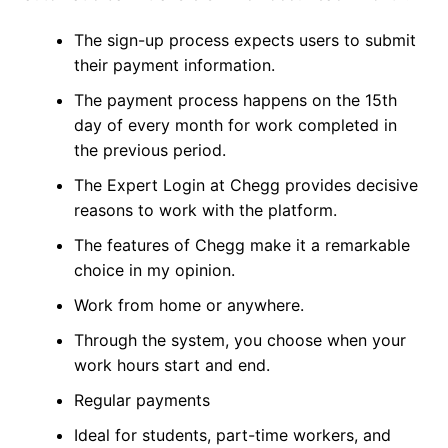
The sign-up process expects users to submit
their payment information.
The payment process happens on the 15th
day of every month for work completed in
the previous period.
The Expert Login at Chegg provides decisive
reasons to work with the platform.
The features of Chegg make it a remarkable
choice in my opinion.
Work from home or anywhere.
Through the system, you choose when your
work hours start and end.
Regular payments
Ideal for students, part-time workers, and