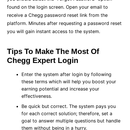
found on the login screen. Open your email to
receive a Chegg password reset link from the
platform. Minutes after requesting a password reset
you will gain instant access to the system.
Tips To Make The Most Of
Chegg Expert Login
Enter the system after login by following
these terms which will help you boost your
earning potential and increase your
effectiveness.
Be quick but correct. The system pays you
for each correct solution; therefore, set a
goal to answer multiple questions but handle
them without being in a hurry.