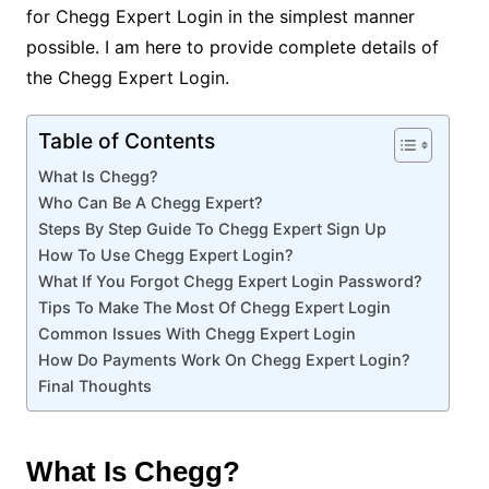
for Chegg Expert Login in the simplest manner
possible. I am here to provide complete details of
the Chegg Expert Login.
Table of Contents
What Is Chegg?
Who Can Be A Chegg Expert?
Steps By Step Guide To Chegg Expert Sign Up
How To Use Chegg Expert Login?
What If You Forgot Chegg Expert Login Password?
Tips To Make The Most Of Chegg Expert Login
Common Issues With Chegg Expert Login
How Do Payments Work On Chegg Expert Login?
Final Thoughts
What Is Chegg?