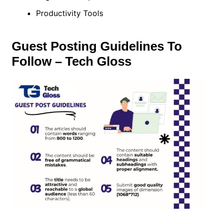
Productivity Tools
Guest Posting Guidelines To
Follow – Tech Gloss