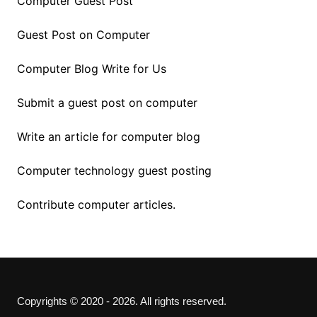
Computer Guest Post
Guest Post on Computer
Computer Blog Write for Us
Submit a guest post on computer
Write an article for computer blog
Computer technology guest posting
Contribute computer articles.
Copyrights © 2020 - 2026. All rights reserved.