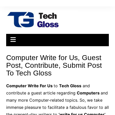
Skip
to
content
Computer Write for Us, Guest
Post, Contribute, Submit Post
To Tech Gloss
Computer Write For Us
to
Tech Gloss
and
contribute a guest article regarding
Computers
and
many more Computer-related topics. So, we take
immense pleasure to facilitate a fabulous favor to all
the present-day writers to
‘write for us Computer’