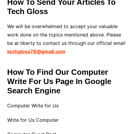
How To Send Your Articles To
Tech Gloss
We will be overwhelmed to accept your valuable
work done on the topics mentioned above. Please
be at liberty to contact us through our official email
techgloss78@gmail.com
How To Find Our Computer
Write For Us Page In Google
Search Engine
Computer Write for Us
Write for Us Computer