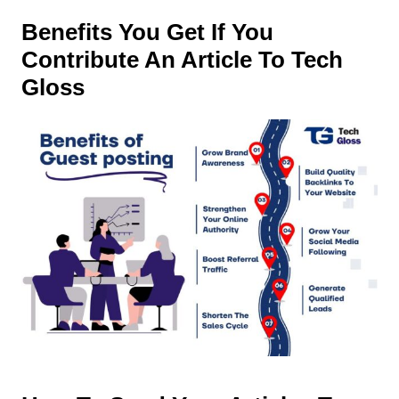
Benefits You Get If You
Contribute An Article To Tech
Gloss