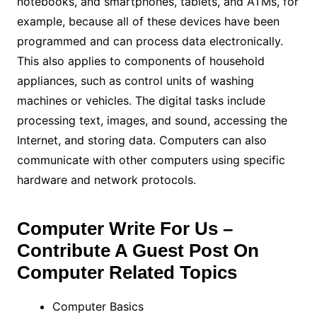
notebooks, and smartphones, tablets, and ATMs, for
example, because all of these devices have been
programmed and can process data electronically.
This also applies to components of household
appliances, such as control units of washing
machines or vehicles. The digital tasks include
processing text, images, and sound, accessing the
Internet, and storing data. Computers can also
communicate with other computers using specific
hardware and network protocols.
Computer Write For Us –
Contribute A Guest Post On
Computer Related Topics
Computer Basics