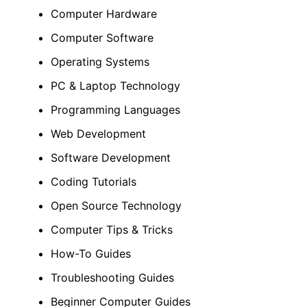
Computer Hardware
Computer Software
Operating Systems
PC & Laptop Technology
Programming Languages
Web Development
Software Development
Coding Tutorials
Open Source Technology
Computer Tips & Tricks
How-To Guides
Troubleshooting Guides
Beginner Computer Guides