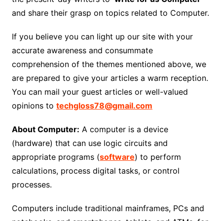
and share their grasp on topics related to Computer.
If you believe you can light up our site with your
accurate awareness and consummate
comprehension of the themes mentioned above, we
are prepared to give your articles a warm reception.
You can mail your guest articles or well-valued
opinions to
techgloss78@gmail.com
About Computer:
A computer is a device
(hardware) that can use logic circuits and
appropriate programs (
software
) to perform
calculations, process digital tasks, or control
processes.
Computers include traditional mainframes, PCs and