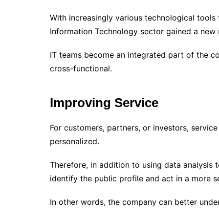
With increasingly various technological tools 
Information Technology sector gained a new 
IT teams become an integrated part of the 
cross-functional.
Improving Service
For customers, partners, or investors, servic
personalized.
Therefore, in addition to using data analysis 
identify the public profile and act in a more 
In other words, the company can better under