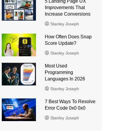
5 Landing Page UX
Improvements That
Increase Conversions
Stanley Joseph
How Often Does Snap
Score Update?
Stanley Joseph
Most Used
Programming
Languages ​​In 2026
Stanley Joseph
7 Best Ways To Resolve
Error Code 0x0 0x0
Stanley Joseph