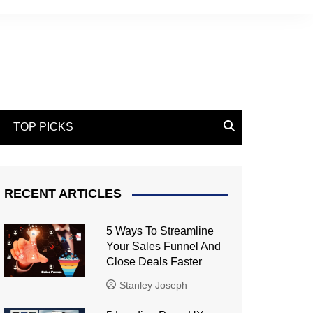
TOP PICKS
RECENT ARTICLES
5 Ways To Streamline
Your Sales Funnel And
Close Deals Faster
Stanley Joseph