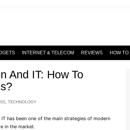
DGETS
INTERNET & TELECOM
REVIEWS
HOW TO
on And IT: How To
ss?
ESS
,
TECHNOLOGY
 IT has been one of the main strategies of modern
e in the market.