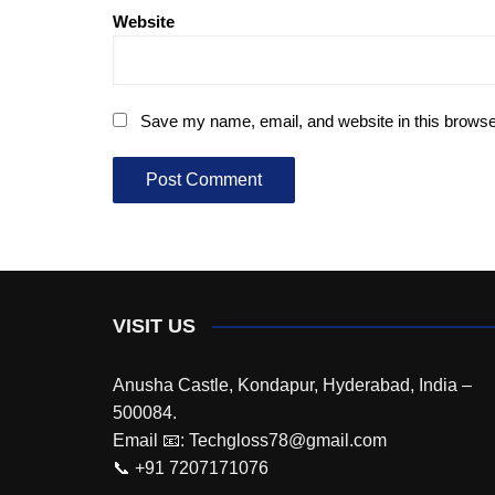
Website
Save my name, email, and website in this browse
VISIT US
Anusha Castle, Kondapur, Hyderabad, India –
500084.
Email 📧: Techgloss78@gmail.com
📞 +91 7207171076