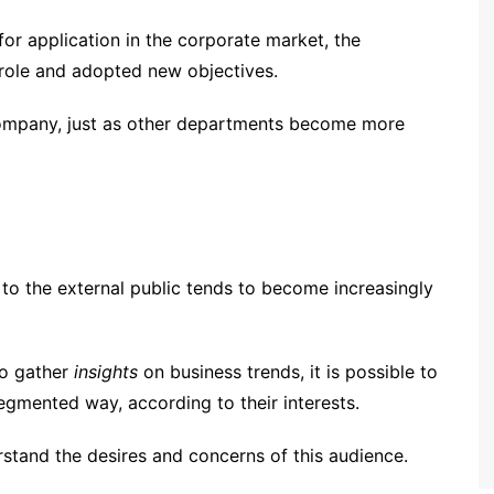
for application in the corporate market, the
role and adopted new objectives.
company, just as other departments become more
e to the external public tends to become increasingly
to gather
insights
on business trends, it is possible to
segmented way, according to their interests.
stand the desires and concerns of this audience.