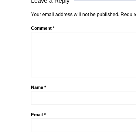
Leave a Reply
Your email address will not be published.
Requir
Comment
*
Name
*
Email
*