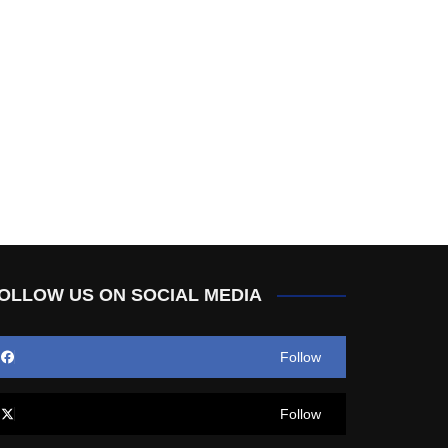
OLLOW US ON SOCIAL MEDIA
Follow
Follow