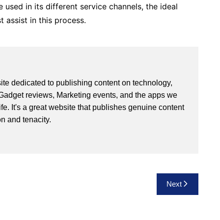
 used in its different service channels, the ideal
 assist in this process.
site dedicated to publishing content on technology,
Gadget reviews, Marketing events, and the apps we
life. It's a great website that publishes genuine content
n and tenacity.
Next