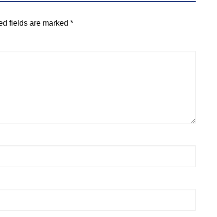
ed fields are marked
*