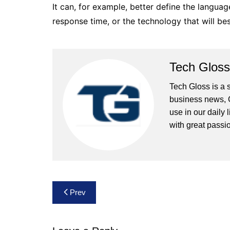
It can, for example, better define the language
response time, or the technology that will best
Tech Gloss
Tech Gloss is a 
business news, 
use in our daily 
with great passio
Post
Prev
navigation