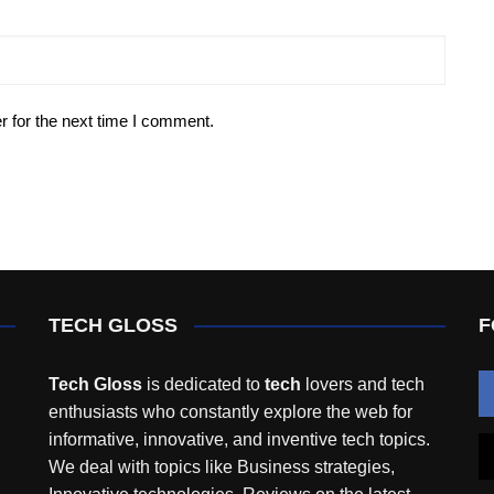
r for the next time I comment.
TECH GLOSS
F
Tech Gloss
is dedicated to
tech
lovers and tech
enthusiasts who constantly explore the web for
informative, innovative, and inventive tech topics.
We deal with topics like Business strategies,