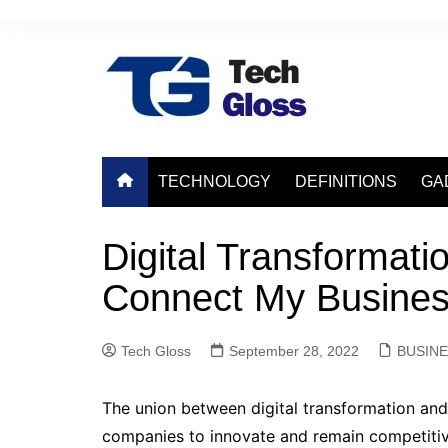
Skip
to
content
TECHNOLOGY
DEFINITIONS
GA
Digital Transformati
Connect My Busine
Tech Gloss
September 28, 2022
BUSIN
The union between digital transformation and
companies to innovate and remain competitiv