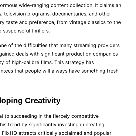
ormous wide-ranging content collection. It claims an
ms, television programs, documentaries, and other
ry taste and preference, from vintage classics to the
suspenseful thrillers.
 one of the difficulties that many streaming providers
gained deals with significant production companies
y of high-calibre films. This strategy has
rantees that people will always have something fresh
loping Creativity
 to succeeding in the fiercely competitive
is trend by significantly investing in creating
 FlixHQ attracts critically acclaimed and popular