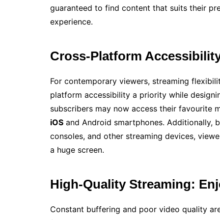
guaranteed to find content that suits their 
experience.
Cross-Platform Accessibilit
For contemporary viewers, streaming flexibili
platform accessibility a priority while designi
subscribers may now access their favourite ma
iOS
and Android smartphones. Additionally, 
consoles, and other streaming devices, viewe
a huge screen.
High-Quality Streaming: En
Constant buffering and poor video quality are