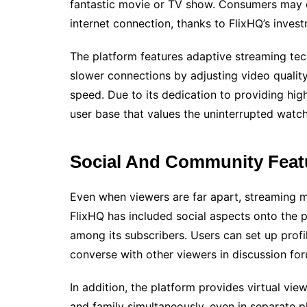
fantastic movie or TV show. Consumers may en
internet connection, thanks to FlixHQ’s invest
The platform features adaptive streaming tec
slower connections by adjusting video quality
speed. Due to its dedication to providing hi
user base that values the uninterrupted watc
Social And Community Featu
Even when viewers are far apart, streaming ma
FlixHQ has included social aspects onto the
among its subscribers. Users can set up profil
converse with other viewers in discussion 
In addition, the platform provides virtual view
and family simultaneously, even in separate 