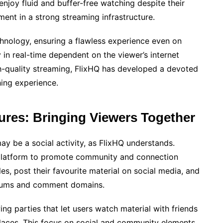
joy fluid and buffer-free watching despite their
ment in a strong streaming infrastructure.
hnology, ensuring a flawless experience even on
 in real-time dependent on the viewer’s internet
gh-quality streaming, FlixHQ has developed a devoted
hing experience.
res: Bringing Viewers Together
y be a social activity, as FlixHQ understands.
 platform to promote community and connection
es, post their favourite material on social media, and
forums and comment domains.
ing parties that let users watch material with friends
places. This focus on social and community elements