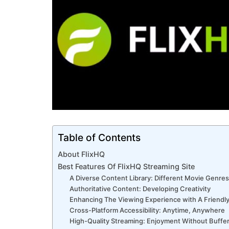
Table of Contents
About FlixHQ
Best Features Of FlixHQ Streaming Site
A Diverse Content Library: Different Movie Genres
Authoritative Content: Developing Creativity
Enhancing The Viewing Experience with A Friendly
Cross-Platform Accessibility: Anytime, Anywhere
High-Quality Streaming: Enjoyment Without Buffe