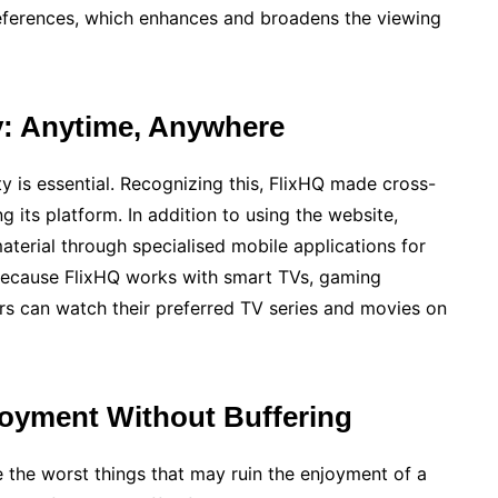
preferences, which enhances and broadens the viewing
y: Anytime, Anywhere
ty is essential. Recognizing this, FlixHQ made cross-
ng its platform. In addition to using the website,
terial through specialised mobile applications for
because FlixHQ works with smart TVs, gaming
rs can watch their preferred TV series and movies on
joyment Without Buffering
 the worst things that may ruin the enjoyment of a