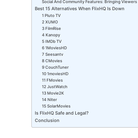
Social And Community Features: Bringing Viewers
Best 15 Alternatives When FlixHQ Is Down
1 Pluto TV
2 XUMO
3 FilmRise
4 Kanopy
5 IMDb TV
6 1MoviesHD
7 Seesantv
8 CMovies
9 CouchTuner
10 1moviesHD
11 FMovies
12 JustWatch
13 Movie2K
14 Niter
15 SolarMovies
Is FlixHQ Safe and Legal?
Conclusion