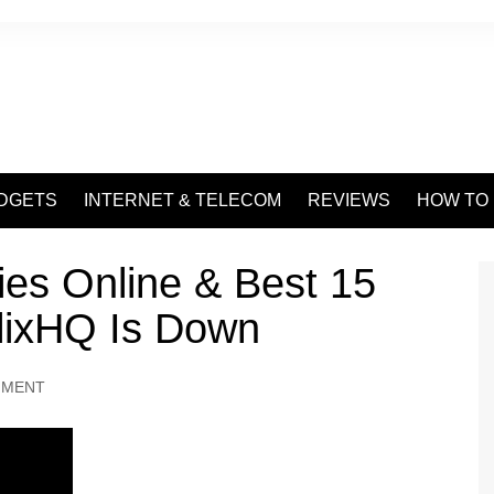
DGETS
INTERNET & TELECOM
REVIEWS
HOW TO
es Online & Best 15
lixHQ Is Down
NMENT