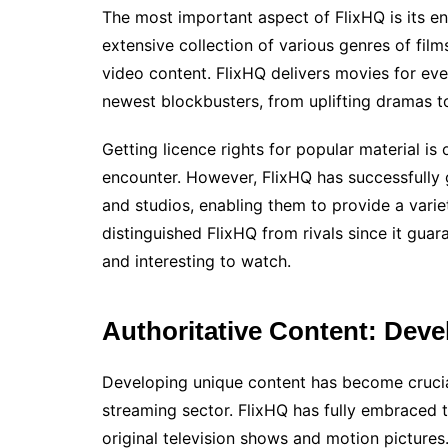
The most important aspect of FlixHQ is its en
extensive collection of various genres of fil
video content. FlixHQ delivers movies for eve
newest blockbusters, from uplifting dramas to 
Getting licence rights for popular material is
encounter. However, FlixHQ has successfully 
and studios, enabling them to provide a variet
distinguished FlixHQ from rivals since it gua
and interesting to watch.
Authoritative Content: Deve
Developing unique content has become crucial
streaming sector. FlixHQ has fully embraced th
original television shows and motion pictures.