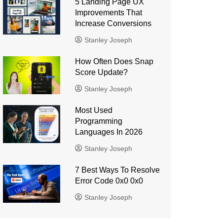
5 Landing Page UX
Improvements That
Increase Conversions
Stanley Joseph
How Often Does Snap
Score Update?
Stanley Joseph
Most Used
Programming
Languages ​​In 2026
Stanley Joseph
7 Best Ways To Resolve
Error Code 0x0 0x0
Stanley Joseph