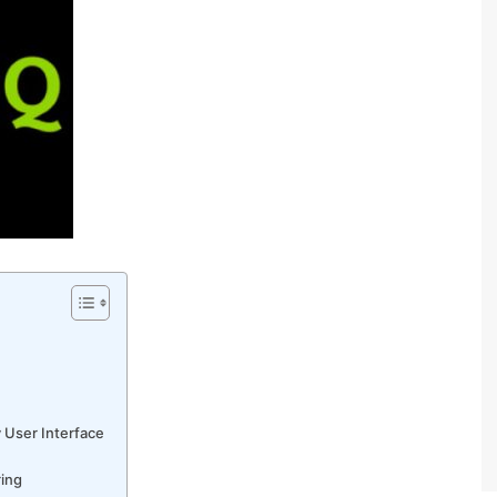
 User Interface
ring