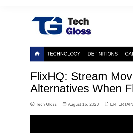
Skip
to
content
TECHNOLOGY
DEFINITIONS
GA
FlixHQ: Stream Movi
Alternatives When F
Tech Gloss
August 16, 2023
ENTERTAI