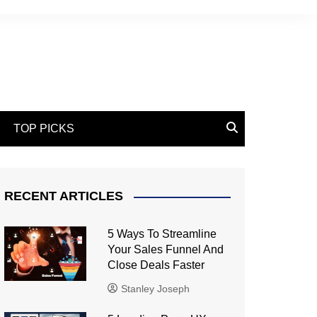
TOP PICKS
RECENT ARTICLES
5 Ways To Streamline
Your Sales Funnel And
Close Deals Faster
Stanley Joseph