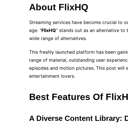
About FlixHQ
Streaming services have become crucial to ou
age. “
FlixHQ
” stands out as an alternative to
wide range of alternatives.
This freshly launched platform has been gain
range of material, outstanding user experienc
episodes and motion pictures. This post will 
entertainment lovers.
Best Features Of Flix
A Diverse Content Library: 