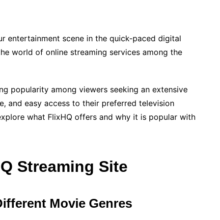
r entertainment scene in the quick-paced digital
 the world of online streaming services among the
ing popularity among viewers seeking an extensive
e, and easy access to their preferred television
explore what FlixHQ offers and why it is popular with
HQ Streaming Site
Different Movie Genres