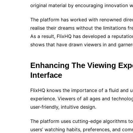
original material by encouraging innovation w
The platform has worked with renowned direc
realise their dreams without the limitations
As a result, FlixHQ has developed a reputation
shows that have drawn viewers in and garner
Enhancing The Viewing Expe
Interface
FlixHQ knows the importance of a fluid and us
experience. Viewers of all ages and technolog
user-friendly, intuitive design.
The platform uses cutting-edge algorithms t
users’ watching habits, preferences, and com