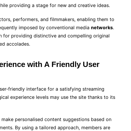
hile providing a stage for new and creative ideas.
tors, performers, and filmmakers, enabling them to
 frequently imposed by conventional media
networks
.
 for providing distinctive and compelling original
ed accolades.
rience with A Friendly User
er-friendly interface for a satisfying streaming
ical experience levels may use the site thanks to its
o make personalised content suggestions based on
ments. By using a tailored approach, members are