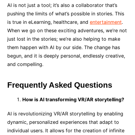
AI is not just a tool; it’s also a collaborator that’s
pushing the limits of what’s possible in stories. This
is true in eLearning, healthcare, and
entertainment
.
When we go on these exciting adventures, we’re not
just lost in the stories; we’re also helping to make
them happen with AI by our side. The change has
begun, and it is deeply personal, endlessly creative,
and compelling.
Frequently Asked Questions
How is AI transforming VR/AR storytelling?
AI is revolutionizing VR/AR storytelling by enabling
dynamic, personalized experiences that adapt to
individual users. It allows for the creation of infinite