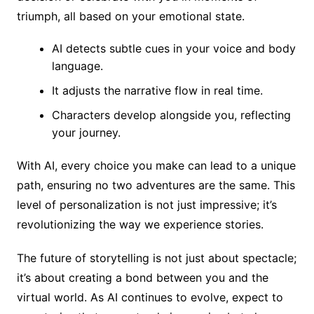
triumph, all based on your emotional state.
AI detects subtle cues in your voice and body
language.
It adjusts the narrative flow in real time.
Characters develop alongside you, reflecting
your journey.
With AI, every choice you make can lead to a unique
path, ensuring no two adventures are the same. This
level of personalization is not just impressive; it’s
revolutionizing the way we experience stories.
The future of storytelling is not just about spectacle;
it’s about creating a bond between you and the
virtual world. As AI continues to evolve, expect to