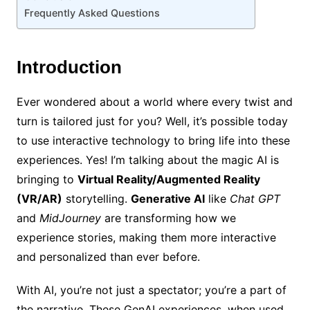
Frequently Asked Questions
Introduction
Ever wondered about a world where every twist and
turn is tailored just for you? Well, it’s possible today
to use interactive technology to bring life into these
experiences. Yes! I’m talking about the magic AI is
bringing to
Virtual Reality/Augmented Reality
(VR/AR)
storytelling.
Generative AI
like
Chat GPT
and
MidJourney
are transforming how we
experience stories, making them more interactive
and personalized than ever before.
With AI, you’re not just a spectator; you’re a part of
the narrative. These GenAI experiences, when used