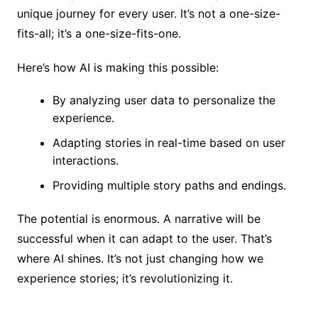
unique journey for every user. It’s not a one-size-
fits-all; it’s a one-size-fits-one.
Here’s how AI is making this possible:
By analyzing user data to personalize the
experience.
Adapting stories in real-time based on user
interactions.
Providing multiple story paths and endings.
The potential is enormous. A narrative will be
successful when it can adapt to the user. That’s
where AI shines. It’s not just changing how we
experience stories; it’s revolutionizing it.