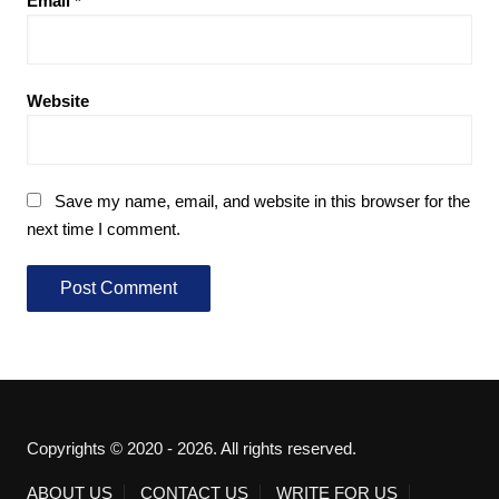
Email
*
Website
Save my name, email, and website in this browser for the
next time I comment.
Copyrights © 2020 - 2026. All rights reserved.
ABOUT US
CONTACT US
WRITE FOR US