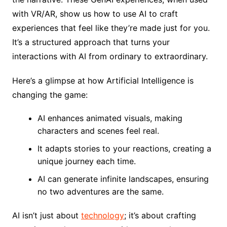
with VR/AR, show us how to use AI to craft
experiences that feel like they’re made just for you.
It’s a structured approach that turns your
interactions with AI from ordinary to extraordinary.
Here’s a glimpse at how Artificial Intelligence is
changing the game:
AI enhances animated visuals, making
characters and scenes feel real.
It adapts stories to your reactions, creating a
unique journey each time.
AI can generate infinite landscapes, ensuring
no two adventures are the same.
AI isn’t just about
technology
; it’s about crafting