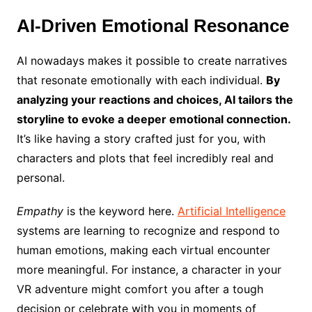
AI-Driven Emotional Resonance
AI nowadays makes it possible to create narratives
that resonate emotionally with each individual.
By
analyzing your reactions and choices, AI tailors the
storyline to evoke a deeper emotional connection.
It’s like having a story crafted just for you, with
characters and plots that feel incredibly real and
personal.
Empathy
is the keyword here.
Artificial Intelligence
systems are learning to recognize and respond to
human emotions, making each virtual encounter
more meaningful. For instance, a character in your
VR adventure might comfort you after a tough
decision or celebrate with you in moments of