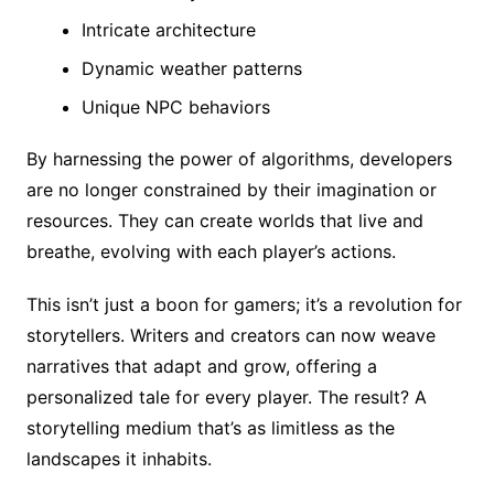
Intricate architecture
Dynamic weather patterns
Unique NPC behaviors
By harnessing the power of algorithms, developers
are no longer constrained by their imagination or
resources. They can create worlds that live and
breathe, evolving with each player’s actions.
This isn’t just a boon for gamers; it’s a revolution for
storytellers. Writers and creators can now weave
narratives that adapt and grow, offering a
personalized tale for every player. The result? A
storytelling medium that’s as limitless as the
landscapes it inhabits.