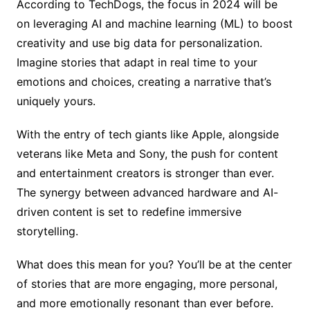
According to TechDogs, the focus in 2024 will be
on leveraging AI and machine learning (ML) to boost
creativity and use big data for personalization.
Imagine stories that adapt in real time to your
emotions and choices, creating a narrative that’s
uniquely yours.
With the entry of tech giants like Apple, alongside
veterans like Meta and Sony, the push for content
and entertainment creators is stronger than ever.
The synergy between advanced hardware and AI-
driven content is set to redefine immersive
storytelling.
What does this mean for you? You’ll be at the center
of stories that are more engaging, more personal,
and more emotionally resonant than ever before.