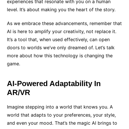
experiences that resonate with you on a human
level. It’s about making you the heart of the story.
As we embrace these advancements, remember that
AI is here to amplify your creativity, not replace it.
It’s a tool that, when used effectively, can open
doors to worlds we’ve only dreamed of. Let’s talk
more about how this technology is changing the
game.
AI-Powered Adaptability In
AR/VR
Imagine stepping into a world that knows you. A
world that adapts to your preferences, your style,
and even your mood. That’s the magic AI brings to