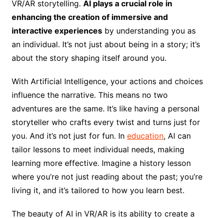
VR/AR storytelling.
AI plays a crucial role in
enhancing the creation of immersive and
interactive experiences
by understanding you as
an individual. It’s not just about being in a story; it’s
about the story shaping itself around you.
With Artificial Intelligence, your actions and choices
influence the narrative. This means no two
adventures are the same. It’s like having a personal
storyteller who crafts every twist and turns just for
you. And it’s not just for fun. In
education
, AI can
tailor lessons to meet individual needs, making
learning more effective. Imagine a history lesson
where you’re not just reading about the past; you’re
living it, and it’s tailored to how you learn best.
The beauty of AI in VR/AR is its ability to create a