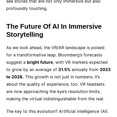
see stories that are not only immersive but also
profoundly touching.
The Future Of AI In Immersive
Storytelling
As we look ahead, the VR/AR landscape is poised
for a transformative leap. Bloomberg’s forecasts
suggest a
bright future
, with VR markets expected
to grow by an average of
31.5%
annually from
2023
to 2028.
This growth is not just in numbers; it’s
about the quality of experience, too. VR headsets
are now approaching the eye’s resolution limits,
making the virtual indistinguishable from the real.
The key to this evolution?
Artificial intelligence
(AI).