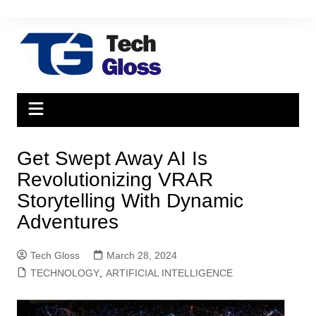
Skip
to
content
Get Swept Away AI Is
Revolutionizing VRAR
Storytelling With Dynamic
Adventures
Tech Gloss
March 28, 2024
TECHNOLOGY
,
ARTIFICIAL INTELLIGENCE