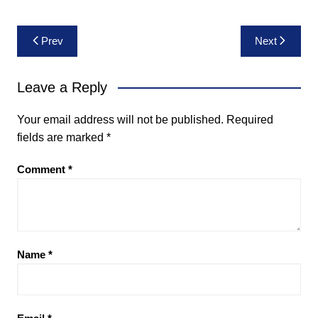
Post
Prev
Next
navigation
Leave a Reply
Your email address will not be published.
Required
fields are marked
*
Comment
*
Name
*