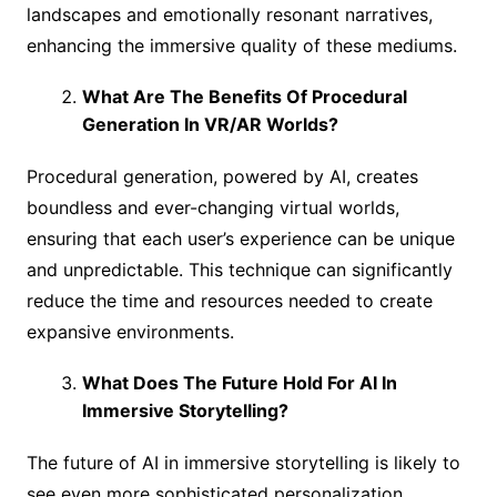
landscapes and emotionally resonant narratives,
enhancing the immersive quality of these mediums.
What Are The Benefits Of Procedural
Generation In VR/AR Worlds?
Procedural generation, powered by AI, creates
boundless and ever-changing virtual worlds,
ensuring that each user’s experience can be unique
and unpredictable. This technique can significantly
reduce the time and resources needed to create
expansive environments.
What Does The Future Hold For AI In
Immersive Storytelling?
The future of AI in immersive storytelling is likely to
see even more sophisticated personalization,