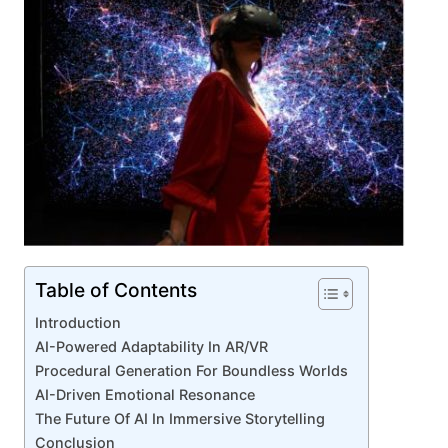
Table of Contents
Introduction
AI-Powered Adaptability In AR/VR
Procedural Generation For Boundless Worlds
AI-Driven Emotional Resonance
The Future Of AI In Immersive Storytelling
Conclusion