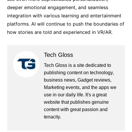
deeper emotional engagement, and seamless
integration with various learning and entertainment
platforms. AI will continue to push the boundaries of
how stories are told and experienced in VR/AR.
Tech Gloss
Tech Gloss is a site dedicated to
publishing content on technology,
business news, Gadget reviews,
Marketing events, and the apps we
use in our daily life. It's a great
website that publishes genuine
content with great passion and
tenacity.