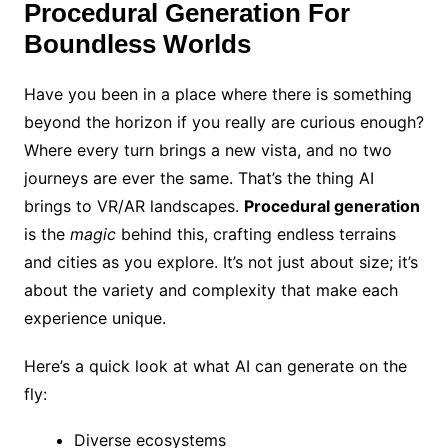
Procedural Generation For
Boundless Worlds
Have you been in a place where there is something
beyond the horizon if you really are curious enough?
Where every turn brings a new vista, and no two
journeys are ever the same. That’s the thing AI
brings to VR/AR landscapes.
Procedural generation
is the
magic
behind this, crafting endless terrains
and cities as you explore. It’s not just about size; it’s
about the variety and complexity that make each
experience unique.
Here’s a quick look at what AI can generate on the
fly:
Diverse ecosystems