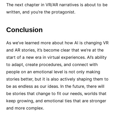
The next chapter in VR/AR narratives is about to be
written, and you’re the protagonist.
Conclusion
As we’ve learned more about how AI is changing VR
and AR stories, it’s become clear that we’re at the
start of a new era in virtual experiences. AI’s ability
to adapt, create procedures, and connect with
people on an emotional level is not only making
stories better, but it is also actively shaping them to
be as endless as our ideas. In the future, there will
be stories that change to fit our needs, worlds that
keep growing, and emotional ties that are stronger
and more complex.