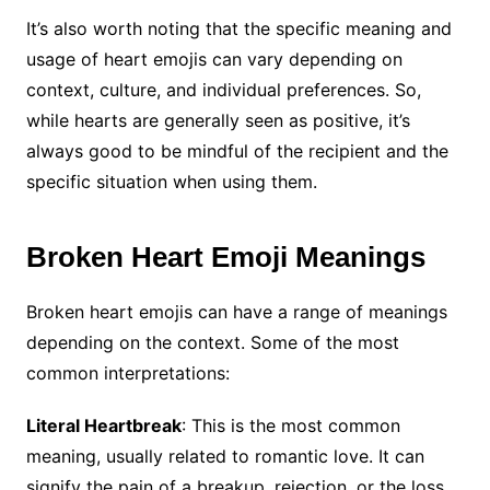
It’s also worth noting that the specific meaning and
usage of heart emojis can vary depending on
context, culture, and individual preferences. So,
while hearts are generally seen as positive, it’s
always good to be mindful of the recipient and the
specific situation when using them.
Broken
Heart Emoji Meanings
Broken heart emojis can have a range of meanings
depending on the context. Some of the most
common interpretations:
Literal Heartbreak
: This is the most common
meaning, usually related to romantic love. It can
signify the pain of a breakup, rejection, or the loss