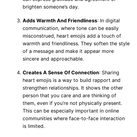
brighten someone’s day.
Adds Warmth And Friendliness
: In digital
communication, where tone can be easily
misconstrued, heart emojis add a touch of
warmth and friendliness. They soften the style
of a message and make it appear more
sincere and approachable.
Creates A Sense Of Connection
: Sharing
heart emojis is a way to build rapport and
strengthen relationships. It shows the other
person that you care and are thinking of
them, even if you’re not physically present.
This can be especially important in online
communities where face-to-face interaction
is limited.