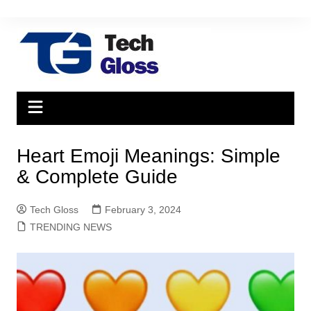
Skip
to
content
Heart Emoji Meanings: Simple
& Complete Guide
Tech Gloss
February 3, 2024
TRENDING NEWS