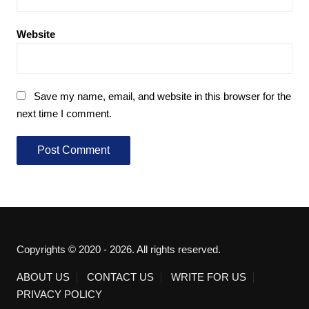
Website
Save my name, email, and website in this browser for the
next time I comment.
Copyrights © 2020 - 2026. All rights reserved.
ABOUT US
CONTACT US
WRITE FOR US
PRIVACY POLICY