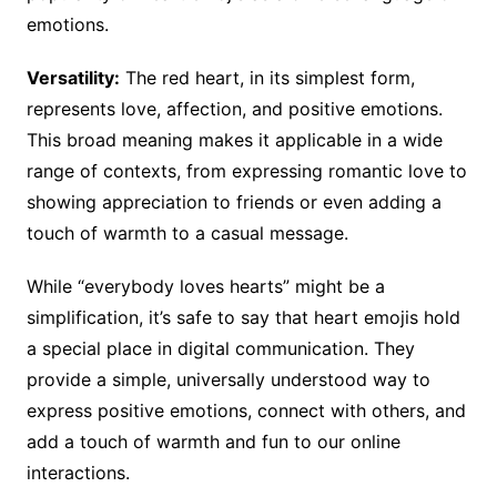
emotions.
Versatility:
The red heart, in its simplest form,
represents love, affection, and positive emotions.
This broad meaning makes it applicable in a wide
range of contexts, from expressing romantic love to
showing appreciation to friends or even adding a
touch of warmth to a casual message.
While “everybody loves hearts” might be a
simplification, it’s safe to say that heart emojis hold
a special place in digital communication. They
provide a simple, universally understood way to
express positive emotions, connect with others, and
add a touch of warmth and fun to our online
interactions.