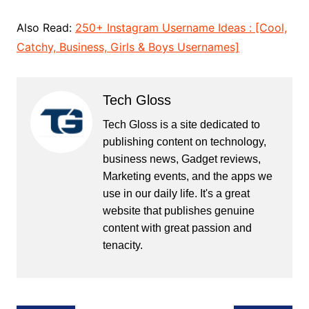
Also Read:
250+ Instagram Username Ideas : [Cool,
Catchy, Business, Girls & Boys Usernames]
Tech Gloss
Tech Gloss is a site dedicated to
publishing content on technology,
business news, Gadget reviews,
Marketing events, and the apps we
use in our daily life. It's a great
website that publishes genuine
content with great passion and
tenacity.