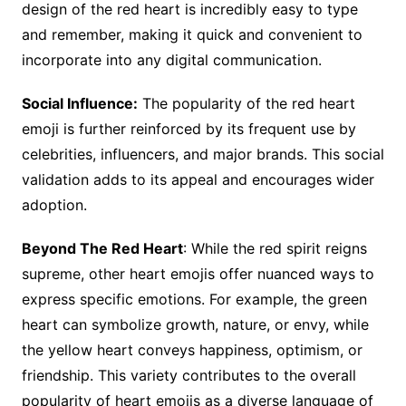
design of the red heart is incredibly easy to type
and remember, making it quick and convenient to
incorporate into any digital communication.
Social Influence:
The popularity of the red heart
emoji is further reinforced by its frequent use by
celebrities, influencers, and major brands. This social
validation adds to its appeal and encourages wider
adoption.
Beyond The Red Heart
: While the red spirit reigns
supreme, other heart emojis offer nuanced ways to
express specific emotions. For example, the green
heart can symbolize growth, nature, or envy, while
the yellow heart conveys happiness, optimism, or
friendship. This variety contributes to the overall
popularity of heart emojis as a diverse language of