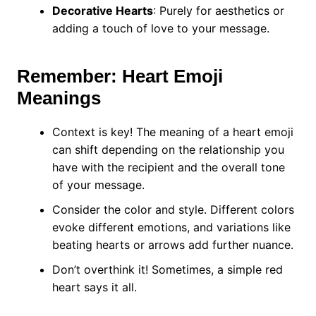
Decorative Hearts
: Purely for aesthetics or
adding a touch of love to your message.
Remember: Heart Emoji
Meanings
Context is key! The meaning of a heart emoji
can shift depending on the relationship you
have with the recipient and the overall tone
of your message.
Consider the color and style. Different colors
evoke different emotions, and variations like
beating hearts or arrows add further nuance.
Don’t overthink it! Sometimes, a simple red
heart says it all.