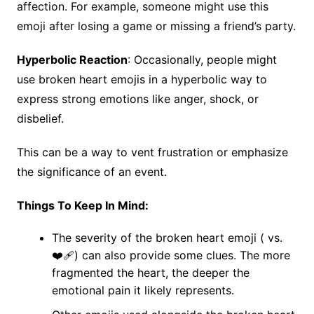
affection. For example, someone might use this
emoji after losing a game or missing a friend’s party.
Hyperbolic Reaction
: Occasionally, people might
use broken heart emojis in a hyperbolic way to
express strong emotions like anger, shock, or
disbelief.
This can be a way to vent frustration or emphasize
the significance of an event.
Things To Keep In Mind:
The severity of the broken heart emoji ( vs.
❤️‍🩹) can also provide some clues. The more
fragmented the heart, the deeper the
emotional pain it likely represents.