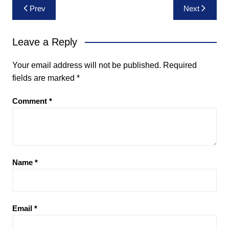
Post
Prev
Next
navigation
Leave a Reply
Your email address will not be published.
Required
fields are marked
*
Comment
*
Name
*
Email
*