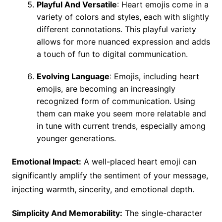
Playful And Versatile
: Heart emojis come in a
variety of colors and styles, each with slightly
different connotations. This playful variety
allows for more nuanced expression and adds
a touch of fun to digital communication.
Evolving Language
: Emojis, including heart
emojis, are becoming an increasingly
recognized form of communication. Using
them can make you seem more relatable and
in tune with current trends, especially among
younger generations.
Emotional Impact:
A well-placed heart emoji can
significantly amplify the sentiment of your message,
injecting warmth, sincerity, and emotional depth.
Simplicity And Memorability:
The single-character