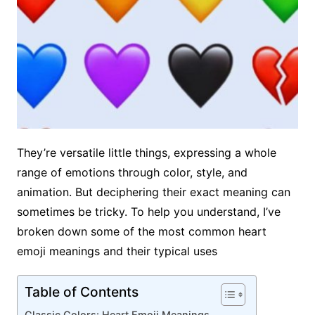
They’re versatile little things, expressing a whole
range of emotions through color, style, and
animation. But deciphering their exact meaning can
sometimes be tricky. To help you understand, I’ve
broken down some of the most common heart
emoji meanings and their typical uses
Table of Contents
Classic Colors: Heart Emoji Meanings