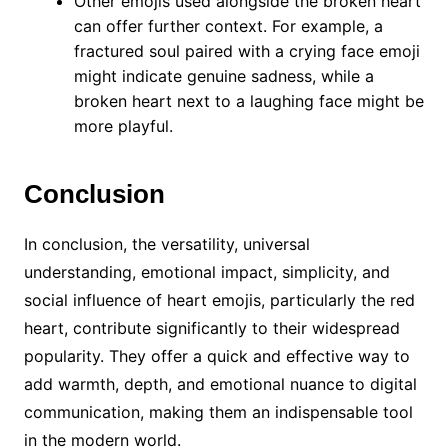
Other emojis used alongside the broken heart
can offer further context. For example, a
fractured soul paired with a crying face emoji
might indicate genuine sadness, while a
broken heart next to a laughing face might be
more playful.
Conclusion
In conclusion, the versatility, universal
understanding, emotional impact, simplicity, and
social influence of heart emojis, particularly the red
heart, contribute significantly to their widespread
popularity. They offer a quick and effective way to
add warmth, depth, and emotional nuance to digital
communication, making them an indispensable tool
in the modern world.