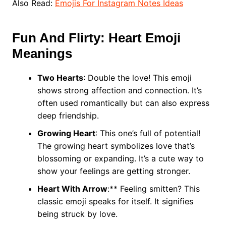
Also Read:
Emojis For Instagram Notes Ideas
Fun And Flirty: Heart Emoji
Meanings
Two Hearts
: Double the love! This emoji
shows strong affection and connection. It’s
often used romantically but can also express
deep friendship.
Growing Heart
: This one’s full of potential!
The growing heart symbolizes love that’s
blossoming or expanding. It’s a cute way to
show your feelings are getting stronger.
Heart With Arrow
:** Feeling smitten? This
classic emoji speaks for itself. It signifies
being struck by love.