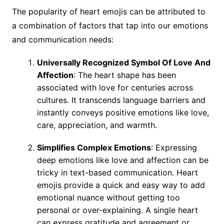
The popularity of heart emojis can be attributed to
a combination of factors that tap into our emotions
and communication needs:
Universally Recognized Symbol Of Love And
Affection
: The heart shape has been
associated with love for centuries across
cultures. It transcends language barriers and
instantly conveys positive emotions like love,
care, appreciation, and warmth.
Simplifies Complex Emotions
: Expressing
deep emotions like love and affection can be
tricky in text-based communication. Heart
emojis provide a quick and easy way to add
emotional nuance without getting too
personal or over-explaining. A single heart
can express gratitude and agreement or