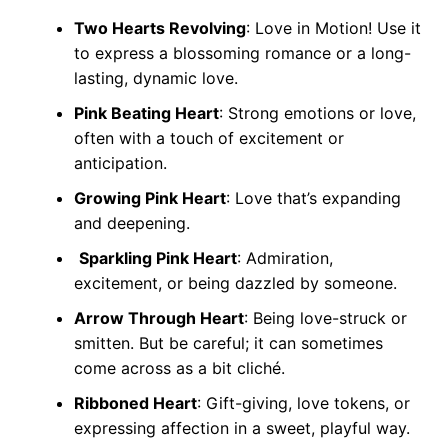
Two Hearts Revolving
: Love in Motion! Use it
to express a blossoming romance or a long-
lasting, dynamic love.
Pink Beating Heart
: Strong emotions or love,
often with a touch of excitement or
anticipation.
Growing Pink Heart
: Love that’s expanding
and deepening.
Sparkling Pink Heart
: Admiration,
excitement, or being dazzled by someone.
Arrow Through Heart
: Being love-struck or
smitten. But be careful; it can sometimes
come across as a bit cliché.
Ribboned Heart
: Gift-giving, love tokens, or
expressing affection in a sweet, playful way.