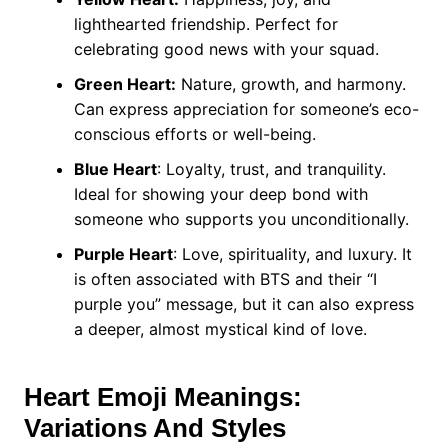
lighthearted friendship. Perfect for
celebrating good news with your squad.
Green Heart:
Nature, growth, and harmony.
Can express appreciation for someone’s eco-
conscious efforts or well-being.
Blue Heart
: Loyalty, trust, and tranquility.
Ideal for showing your deep bond with
someone who supports you unconditionally.
Purple Heart
: Love, spirituality, and luxury. It
is often associated with BTS and their “I
purple you” message, but it can also express
a deeper, almost mystical kind of love.
Heart Emoji Meanings:
Variations And Styles