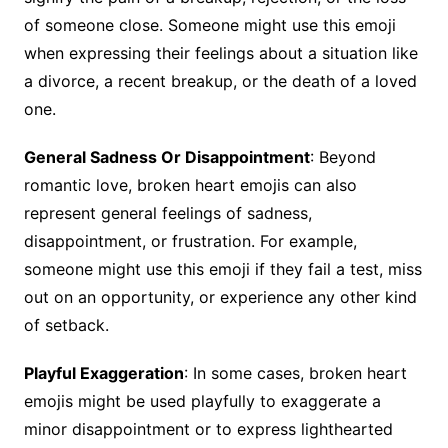
of someone close. Someone might use this emoji
when expressing their feelings about a situation like
a divorce, a recent breakup, or the death of a loved
one.
General Sadness Or Disappointment
: Beyond
romantic love, broken heart emojis can also
represent general feelings of sadness,
disappointment, or frustration. For example,
someone might use this emoji if they fail a test, miss
out on an opportunity, or experience any other kind
of setback.
Playful Exaggeration
: In some cases, broken heart
emojis might be used playfully to exaggerate a
minor disappointment or to express lighthearted