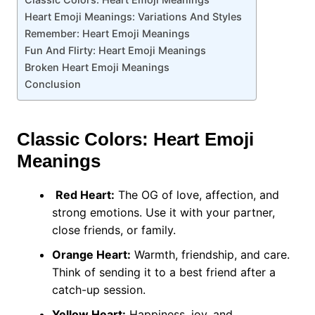
Heart Emoji Meanings: Variations And Styles
Remember: Heart Emoji Meanings
Fun And Flirty: Heart Emoji Meanings
Broken Heart Emoji Meanings
Conclusion
Classic Colors: Heart Emoji
Meanings
Red Heart:
The OG of love, affection, and
strong emotions. Use it with your partner,
close friends, or family.
Orange Heart:
Warmth, friendship, and care.
Think of sending it to a best friend after a
catch-up session.
Yellow Heart:
Happiness, joy, and