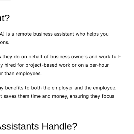
nt?
(DA) is a remote business assistant who helps you
ions.
s they do on behalf of business owners and work full-
lly hired for project-based work or on a per-hour
her than employees.
any benefits to both the employer and the employee.
ant saves them time and money, ensuring they focus
Assistants Handle?