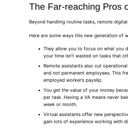
The Far-reaching Pros of
Beyond handling routine tasks, remote digital 
Here are some ways this new generation of 
They allow you to focus on what you d
your time isn’t wasted on tasks that ot
Remote assistants also cut operationa
and not permanent employees. This fre
employed worker’s payslip.
You get the value of your money beca
per task. Having a VA means never being
week or month.
Virtual assistants offer new perspecti
gain lots of experience working with d