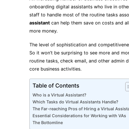
onboarding digital assistants who live in oth
staff to handle most of the routine tasks asso
assistant
can help them save on costs and a
more money.
The level of sophistication and competitivene
So it won’t be surprising to see more and more
routine tasks, check email, and other admin d
core business activities.
Table of Contents
Who is a Virtual Assistant?
Which Tasks do Virtual Assistants Handle?
The Far-reaching Pros of Hiring a Virtual Assist
Essential Considerations for Working with VAs
The Bottomline