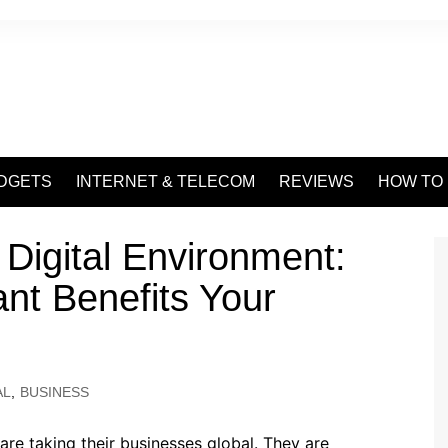
DGETS
INTERNET & TELECOM
REVIEWS
HOW TO
 Digital Environment:
ant Benefits Your
AL
,
BUSINESS
re taking their businesses global. They are