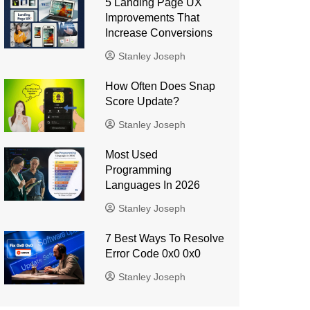
5 Landing Page UX
Improvements That
Increase Conversions
Stanley Joseph
How Often Does Snap
Score Update?
Stanley Joseph
Most Used
Programming
Languages ​​In 2026
Stanley Joseph
7 Best Ways To Resolve
Error Code 0x0 0x0
Stanley Joseph