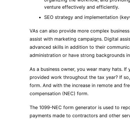
venture effectively and efficiently.
SEO strategy and implementation (keywo
VAs can also provide more complex business 
assist with marketing campaigns. Digital assi
advanced skills in addition to their communica
administration or have strong backgrounds i
As a business owner, you wear many hats. If y
provided work throughout the tax year? If 
form. And with the increase in remote and f
compensation (NEC) form.
The 1099-NEC form generator is used to rep
payments made to contractors and other ser