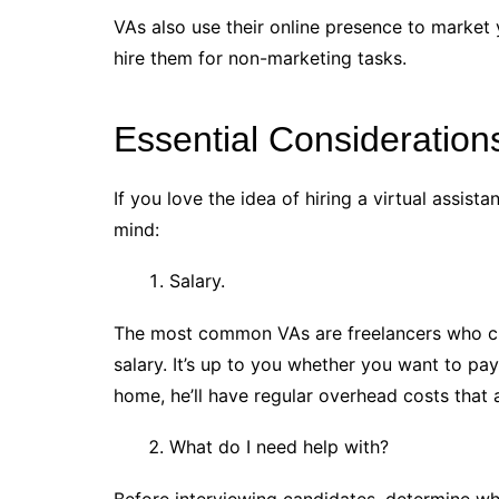
VAs also use their online presence to market 
hire them for non-marketing tasks.
Essential Consideration
If you love the idea of hiring a virtual assis
mind:
Salary.
The most common VAs are freelancers who ch
salary. It’s up to you whether you want to pay
home, he’ll have regular overhead costs that ar
What do I need help with?