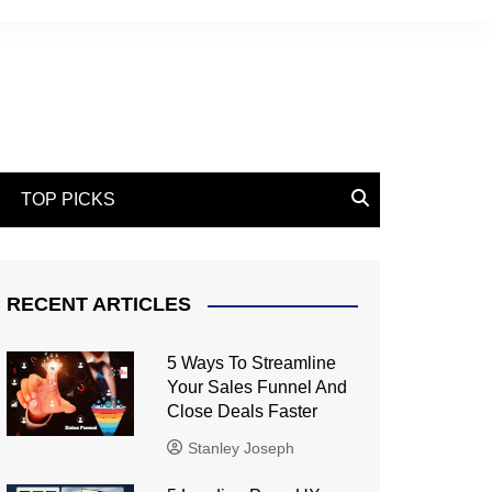
TOP PICKS
RECENT ARTICLES
5 Ways To Streamline
Your Sales Funnel And
Close Deals Faster
Stanley Joseph