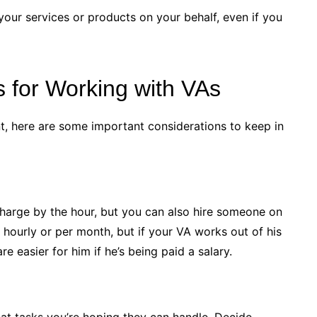
your services or products on your behalf, even if you
s for Working with VAs
tant, here are some important considerations to keep in
arge by the hour, but you can also hire someone on
 hourly or per month, but if your VA works out of his
e easier for him if he’s being paid a salary.