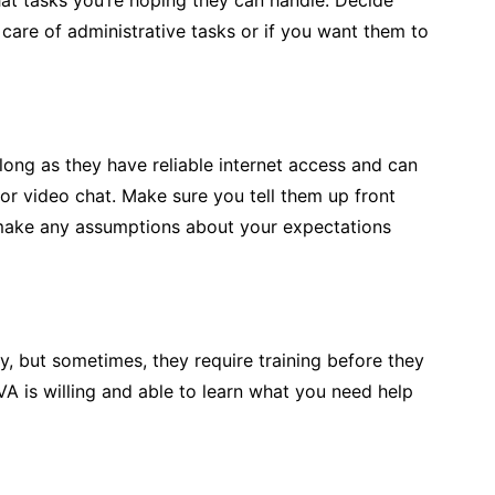
at tasks you’re hoping they can handle. Decide
 care of administrative tasks or if you want them to
ong as they have reliable internet access and can
or video chat. Make sure you tell them up front
 make any assumptions about your expectations
 but sometimes, they require training before they
VA is willing and able to learn what you need help