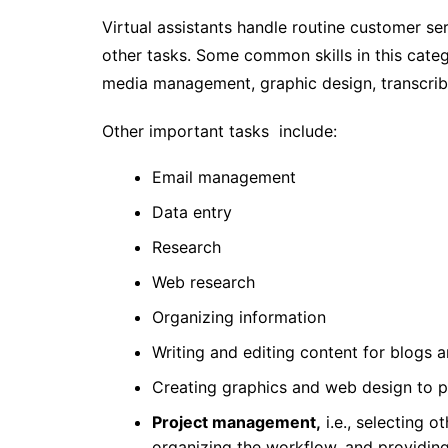
Virtual assistants handle routine customer ser
other tasks. Some common skills in this catego
media management, graphic design, transcribi
Other important tasks include:
Email management
Data entry
Research
Web research
Organizing information
Writing and editing content for blogs 
Creating graphics and web design to p
Project management,
i.e., selecting o
organizing the workflow, and providi