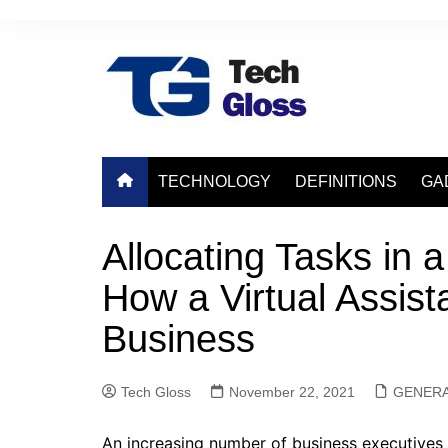
Skip
to
content
TECHNOLOGY
DEFINITIONS
GA
Allocating Tasks in a
How a Virtual Assist
Business
Tech Gloss
November 22, 2021
GENER
An increasing number of business executives a