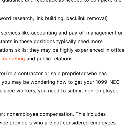
rd research, link building, backlink removal)
services like accounting and payroll management or
stants in these positions typically need more
tions skills; they may be highly experienced in office
n
marketing
and public relations.
ou’re a contractor or sole proprietor who has
so, you may be wondering how to get your 1099-NEC
reelance workers, you need to submit non-employee
ort nonemployee compensation. This includes
vice providers who are not considered employees.