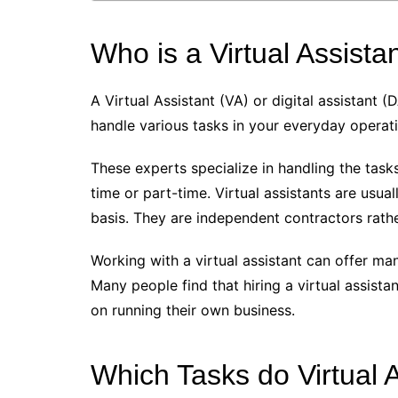
Who is a Virtual Assista
A Virtual Assistant (VA) or digital assistant 
handle various tasks in your everyday operat
These experts specialize in handling the task
time or part-time. Virtual assistants are usua
basis. They are independent contractors rat
Working with a virtual assistant can offer m
Many people find that hiring a virtual assist
on running their own business.
Which Tasks do Virtual 