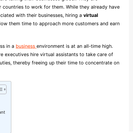
er countries to work for them. While they already have
ciated with their businesses, hiring a
virtual
llow them time to approach more customers and earn
ss in a
business
environment is at an all-time high.
 executives hire virtual assistants to take care of
uties, thereby freeing up their time to concentrate on
ant