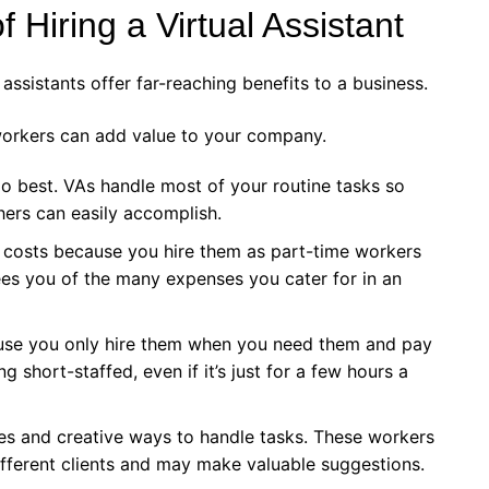
 Hiring a Virtual Assistant
assistants offer far-reaching benefits to a business.
workers can add value to your company.
o best. VAs handle most of your routine tasks so
hers can easily accomplish.
l costs because you hire them as part-time workers
es you of the many expenses you cater for in an
use you only hire them when you need them and pay
 short-staffed, even if it’s just for a few hours a
ves and creative ways to handle tasks. These workers
ifferent clients and may make valuable suggestions.