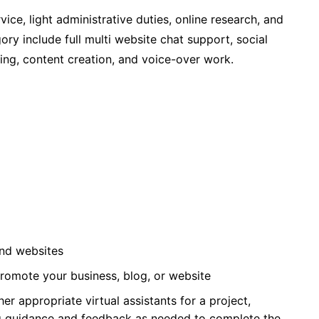
vice, light administrative duties, online research, and
ry include full multi website chat support, social
ng, content creation, and voice-over work.
and websites
romote your business, blog, or website
ther appropriate virtual assistants for a project,
ng guidance and feedback as needed to complete the