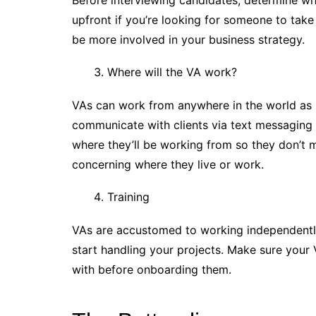
Before interviewing candidates, determine wh
upfront if you’re looking for someone to take
be more involved in your business strategy.
Where will the VA work?
VAs can work from anywhere in the world as l
communicate with clients via text messaging 
where they’ll be working from so they don’t
concerning where they live or work.
Training
VAs are accustomed to working independently,
start handling your projects. Make sure your 
with before onboarding them.