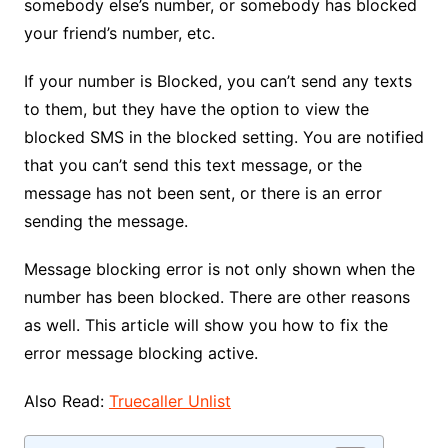
somebody else’s number, or somebody has blocked
your friend’s number, etc.
If your number is Blocked, you can’t send any texts
to them, but they have the option to view the
blocked SMS in the blocked setting. You are notified
that you can’t send this text message, or the
message has not been sent, or there is an error
sending the message.
Message blocking error is not only shown when the
number has been blocked. There are other reasons
as well. This article will show you how to fix the
error message blocking active.
Also Read:
Truecaller Unlist