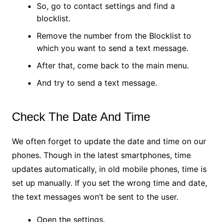
So, go to contact settings and find a
blocklist.
Remove the number from the Blocklist to
which you want to send a text message.
After that, come back to the main menu.
And try to send a text message.
Check The Date And Time
We often forget to update the date and time on our
phones. Though in the latest smartphones, time
updates automatically, in old mobile phones, time is
set up manually. If you set the wrong time and date,
the text messages won’t be sent to the user.
Open the settings.