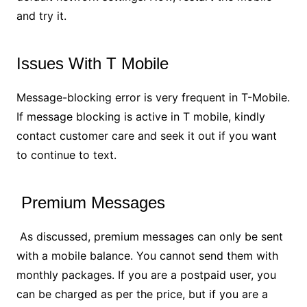
and try it.
Issues With T Mobile
Message-blocking error is very frequent in T-Mobile.
If message blocking is active in T mobile, kindly
contact customer care and seek it out if you want
to continue to text.
Premium Messages
As discussed, premium messages can only be sent
with a mobile balance. You cannot send them with
monthly packages. If you are a postpaid user, you
can be charged as per the price, but if you are a