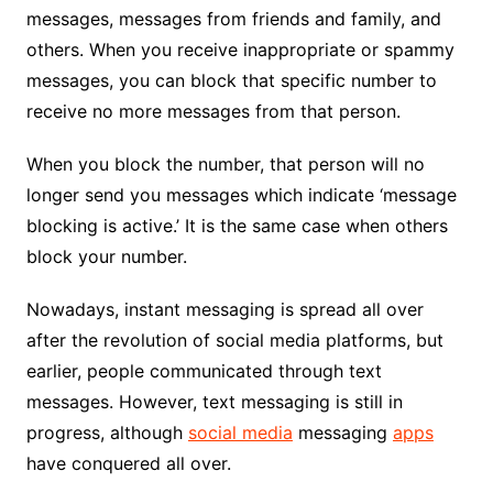
messages, messages from friends and family, and
others. When you receive inappropriate or spammy
messages, you can block that specific number to
receive no more messages from that person.
When you block the number, that person will no
longer send you messages which indicate ‘message
blocking is active.’ It is the same case when others
block your number.
Nowadays, instant messaging is spread all over
after the revolution of social media platforms, but
earlier, people communicated through text
messages. However, text messaging is still in
progress, although
social media
messaging
apps
have conquered all over.