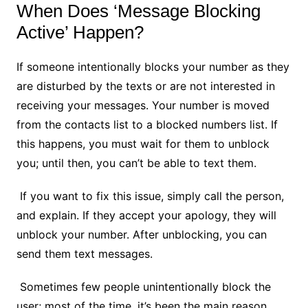
When Does ‘Message Blocking
Active’ Happen?
If someone intentionally blocks your number as they
are disturbed by the texts or are not interested in
receiving your messages. Your number is moved
from the contacts list to a blocked numbers list. If
this happens, you must wait for them to unblock
you; until then, you can’t be able to text them.
If you want to fix this issue, simply call the person,
and explain. If they accept your apology, they will
unblock your number. After unblocking, you can
send them text messages.
Sometimes few people unintentionally block the
user; most of the time, it’s been the main reason