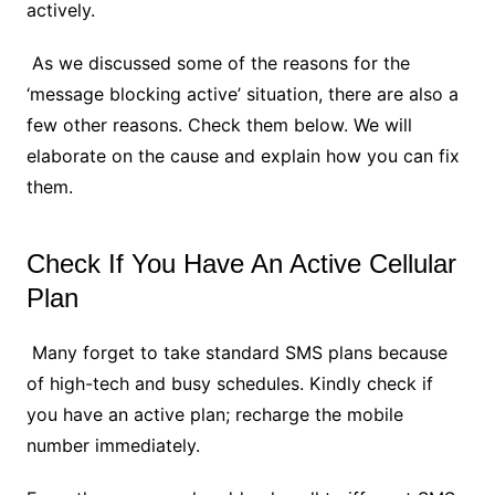
actively.
As we discussed some of the reasons for the
‘message blocking active’ situation, there are also a
few other reasons. Check them below. We will
elaborate on the cause and explain how you can fix
them.
Check If You Have An Active Cellular
Plan
Many forget to take standard SMS plans because
of high-tech and busy schedules. Kindly check if
you have an active plan; recharge the mobile
number immediately.