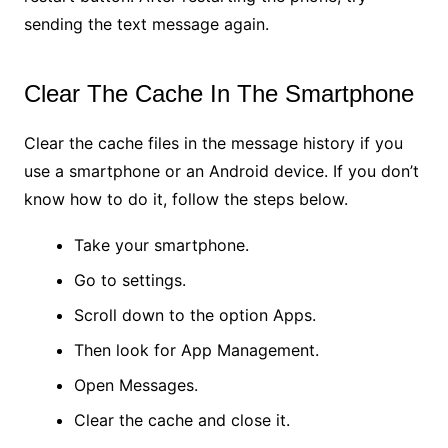
sending the text message again.
Clear The Cache In The Smartphone
Clear the cache files in the message history if you
use a smartphone or an Android device. If you don’t
know how to do it, follow the steps below.
Take your smartphone.
Go to settings.
Scroll down to the option Apps.
Then look for App Management.
Open Messages.
Clear the cache and close it.