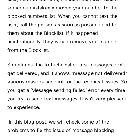
someone mistakenly moved your number to the
blocked numbers list. When you cannot text the
user, call the person as soon as possible and tell
them about the Blocklist. If it happened
unintentionally, they would remove your number
from the Blocklist.
Sometimes due to technical errors, messages don’t
get delivered, and it shows, ‘message not delivered.’
Various reasons account for the technical issues. So,
you get a ‘Message sending failed’ error every time
you try to send text messages. It isn’t very pleasant
to experience.
In this blog post, we will check some of the
problems to fix the issue of message blocking