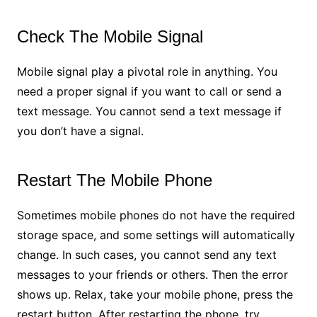
Check The Mobile Signal
Mobile signal play a pivotal role in anything. You
need a proper signal if you want to call or send a
text message. You cannot send a text message if
you don’t have a signal.
Restart The Mobile Phone
Sometimes mobile phones do not have the required
storage space, and some settings will automatically
change. In such cases, you cannot send any text
messages to your friends or others. Then the error
shows up. Relax, take your mobile phone, press the
restart button. After restarting the phone, try