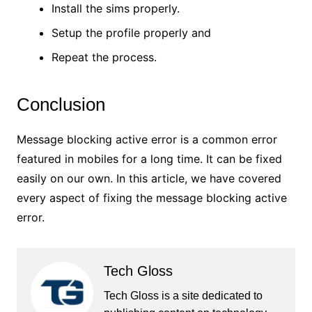
Install the sims properly.
Setup the profile properly and
Repeat the process.
Conclusion
Message blocking active error is a common error
featured in mobiles for a long time. It can be fixed
easily on our own. In this article, we have covered
every aspect of fixing the message blocking active
error.
Tech Gloss
Tech Gloss is a site dedicated to