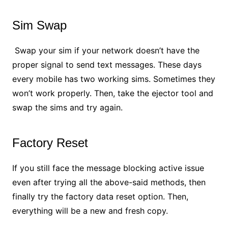
Sim Swap
Swap your sim if your network doesn’t have the
proper signal to send text messages. These days
every mobile has two working sims. Sometimes they
won’t work properly. Then, take the ejector tool and
swap the sims and try again.
Factory Reset
If you still face the message blocking active issue
even after trying all the above-said methods, then
finally try the factory data reset option. Then,
everything will be a new and fresh copy.