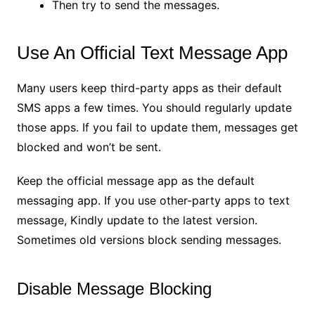
Then try to send the messages.
Use An Official Text Message App
Many users keep third-party apps as their default
SMS apps a few times. You should regularly update
those apps. If you fail to update them, messages get
blocked and won’t be sent.
Keep the official message app as the default
messaging app. If you use other-party apps to text
message, Kindly update to the latest version.
Sometimes old versions block sending messages.
Disable Message Blocking