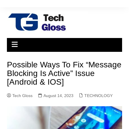
Skip
to
content
Possible Ways To Fix “Message
Blocking Is Active” Issue
[Android & IOS]
Tech Gloss
August 14, 2023
TECHNOLOGY