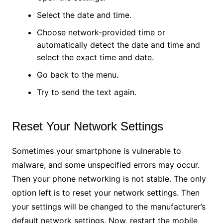
Select the date and time.
Choose network-provided time or
automatically detect the date and time and
select the exact time and date.
Go back to the menu.
Try to send the text again.
Reset Your Network Settings
Sometimes your smartphone is vulnerable to
malware, and some unspecified errors may occur.
Then your phone networking is not stable. The only
option left is to reset your network settings. Then
your settings will be changed to the manufacturer’s
default network settings. Now, restart the mobile