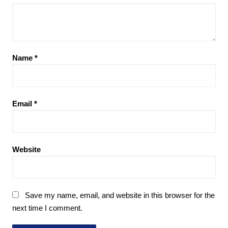
Name
*
Email
*
Website
Save my name, email, and website in this browser for the
next time I comment.