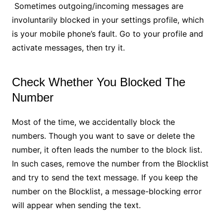
Sometimes outgoing/incoming messages are
involuntarily blocked in your settings profile, which
is your mobile phone’s fault. Go to your profile and
activate messages, then try it.
Check Whether You Blocked The
Number
Most of the time, we accidentally block the
numbers. Though you want to save or delete the
number, it often leads the number to the block list.
In such cases, remove the number from the Blocklist
and try to send the text message. If you keep the
number on the Blocklist, a message-blocking error
will appear when sending the text.