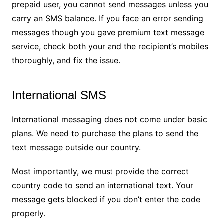
prepaid user, you cannot send messages unless you
carry an SMS balance. If you face an error sending
messages though you gave premium text message
service, check both your and the recipient’s mobiles
thoroughly, and fix the issue.
International SMS
International messaging does not come under basic
plans. We need to purchase the plans to send the
text message outside our country.
Most importantly, we must provide the correct
country code to send an international text. Your
message gets blocked if you don’t enter the code
properly.