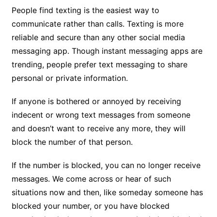
People find texting is the easiest way to
communicate rather than calls. Texting is more
reliable and secure than any other social media
messaging app. Though instant messaging apps are
trending, people prefer text messaging to share
personal or private information.
If anyone is bothered or annoyed by receiving
indecent or wrong text messages from someone
and doesn’t want to receive any more, they will
block the number of that person.
If the number is blocked, you can no longer receive
messages. We come across or hear of such
situations now and then, like someday someone has
blocked your number, or you have blocked