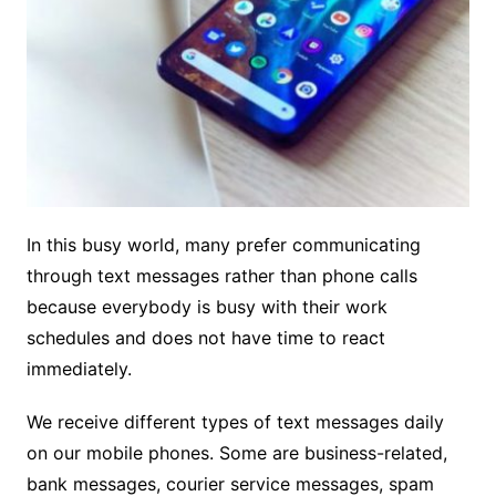
In this busy world, many prefer communicating
through text messages rather than phone calls
because everybody is busy with their work
schedules and does not have time to react
immediately.
We receive different types of text messages daily
on our mobile phones. Some are business-related,
bank messages, courier service messages, spam