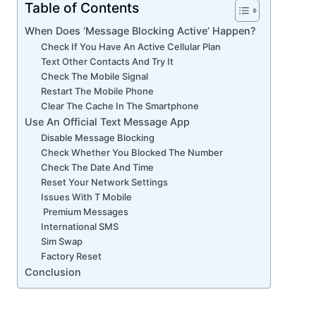
Table of Contents
When Does ‘Message Blocking Active’ Happen?
Check If You Have An Active Cellular Plan
Text Other Contacts And Try It
Check The Mobile Signal
Restart The Mobile Phone
Clear The Cache In The Smartphone
Use An Official Text Message App
Disable Message Blocking
Check Whether You Blocked The Number
Check The Date And Time
Reset Your Network Settings
Issues With T Mobile
Premium Messages
International SMS
Sim Swap
Factory Reset
Conclusion