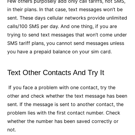
Few others purposely add only call tariffs, not SMS,
in their plans. In that case, text messages won’t be
sent. These days cellular networks provide unlimited
calls/100 SMS per day. And one thing, if you are
trying to send text messages that won’t come under
SMS tariff plans, you cannot send messages unless
you have a prepaid balance on your sim card.
Text Other Contacts And Try It
If you face a problem with one contact, try the
other and check whether the text message has been
sent. If the message is sent to another contact, the
problem lies with the first contact number. Check
whether the number has been saved correctly or
not.