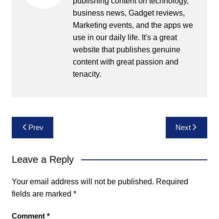
publishing content on technology,
business news, Gadget reviews,
Marketing events, and the apps we
use in our daily life. It's a great
website that publishes genuine
content with great passion and
tenacity.
Post
Prev
Next
navigation
Leave a Reply
Your email address will not be published.
Required
fields are marked
*
Comment
*