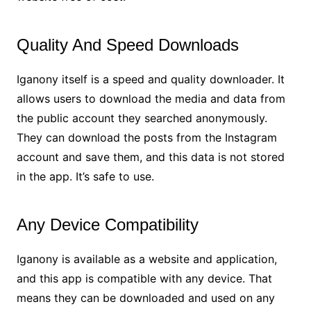
Quality And Speed Downloads
Iganony itself is a speed and quality downloader. It
allows users to download the media and data from
the public account they searched anonymously.
They can download the posts from the Instagram
account and save them, and this data is not stored
in the app. It’s safe to use.
Any Device Compatibility
Iganony is available as a website and application,
and this app is compatible with any device. That
means they can be downloaded and used on any