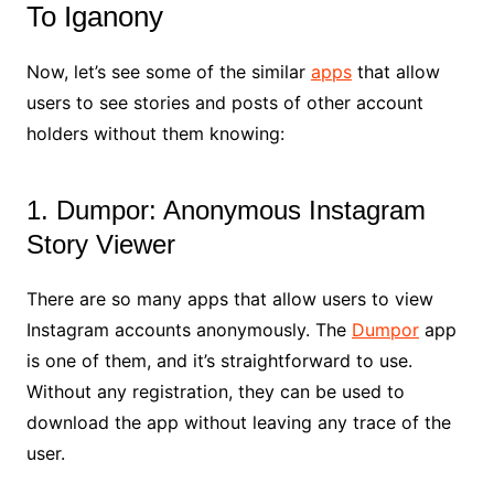
To Iganony
Now, let’s see some of the similar
apps
that allow
users to see stories and posts of other account
holders without them knowing:
1. Dumpor: Anonymous Instagram
Story Viewer
There are so many apps that allow users to view
Instagram accounts anonymously. The
Dumpor
app
is one of them, and it’s straightforward to use.
Without any registration, they can be used to
download the app without leaving any trace of the
user.