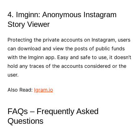
4. Imginn: Anonymous Instagram
Story Viewer
Protecting the private accounts on Instagram, users
can download and view the posts of public funds
with the Imginn app. Easy and safe to use, it doesn’t
hold any traces of the accounts considered or the
user.
Also Read:
Igram.io
FAQs – Frequently Asked
Questions