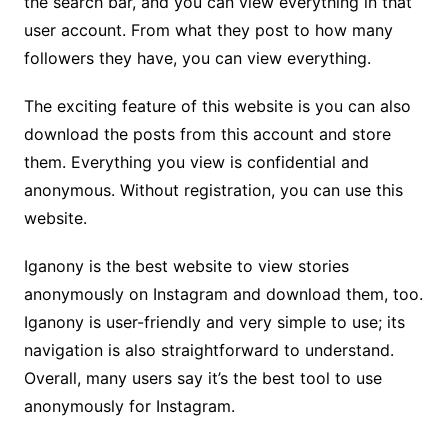
the search bar, and you can view everything in that
user account. From what they post to how many
followers they have, you can view everything.
The exciting feature of this website is you can also
download the posts from this account and store
them. Everything you view is confidential and
anonymous. Without registration, you can use this
website.
Iganony is the best website to view stories
anonymously on Instagram and download them, too.
Iganony is user-friendly and very simple to use; its
navigation is also straightforward to understand.
Overall, many users say it’s the best tool to use
anonymously for Instagram.