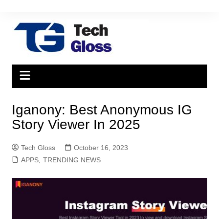
Skip
to
content
Iganony: Best Anonymous IG
Story Viewer In 2025
Tech Gloss
October 16, 2023
APPS
,
TRENDING NEWS