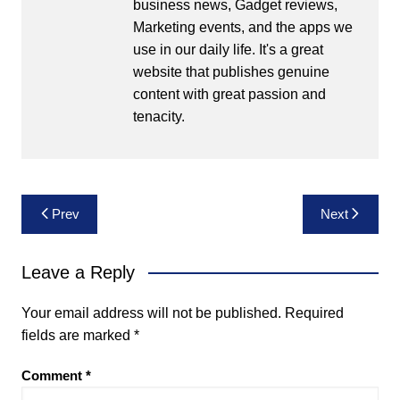
business news, Gadget reviews,
Marketing events, and the apps we
use in our daily life. It's a great
website that publishes genuine
content with great passion and
tenacity.
Post
Prev
Next
navigation
Leave a Reply
Your email address will not be published.
Required
fields are marked
*
Comment
*