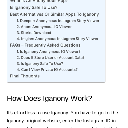
What Is An Anonymous App?
Is Iganony Safe To Use?
Best Alternatives Or Similar Apps To Iganony
1. Dumpor: Anonymous Instagram Story Viewer
2. Anon: Anonymous IG Viewer
3. StoriesDownload
4. Imginn: Anonymous Instagram Story Viewer
FAQs – Frequently Asked Questions
1. Is Iganony Anonymous IG Viewer?
2. Does It Store User or Account Data?
3. Is Iganony Safe To Use?
4. Can I View Private IG Accounts?
Final Thoughts
How Does Iganony Work?
It’s effortless to use Iganony. You have to go to the
Iganony original website, enter the Instagram ID in