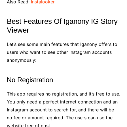
Also Read:
Instalooker
Best Features Of Iganony IG Story
Viewer
Let’s see some main features that Iganony offers to
users who want to see other Instagram accounts
anonymously:
No Registration
This app requires no registration, and it’s free to use.
You only need a perfect internet connection and an
Instagram account to search for, and there will be
no fee or amount required. The users can use the
website free of cost.