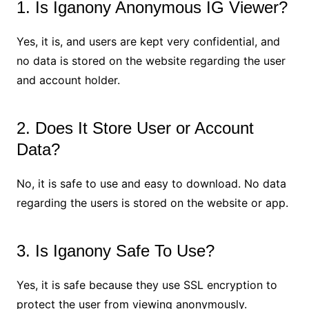
1. Is Iganony Anonymous IG Viewer?
Yes, it is, and users are kept very confidential, and
no data is stored on the website regarding the user
and account holder.
2. Does It Store User or Account
Data?
No, it is safe to use and easy to download. No data
regarding the users is stored on the website or app.
3. Is Iganony Safe To Use?
Yes, it is safe because they use SSL encryption to
protect the user from viewing anonymously.