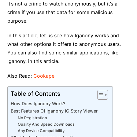
It’s not a crime to watch anonymously, but it’s a
crime if you use that data for some malicious
purpose.
In this article, let us see how Iganony works and
what other options it offers to anonymous users.
You can also find some similar applications, like
Iganony, in this article.
Also Read:
Cookape
Table of Contents
How Does Iganony Work?
Best Features Of Iganony IG Story Viewer
No Registration
Quality And Speed Downloads
Any Device Compatibility