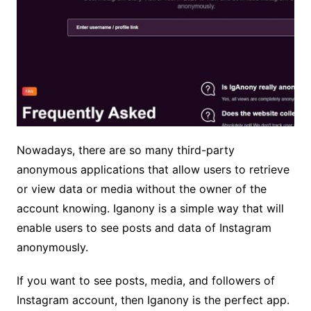
Nowadays, there are so many third-party
anonymous applications that allow users to retrieve
or view data or media without the owner of the
account knowing. Iganony is a simple way that will
enable users to see posts and data of Instagram
anonymously.
If you want to see posts, media, and followers of
Instagram account, then Iganony is the perfect app.