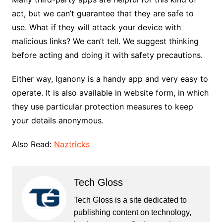
act, but we can’t guarantee that they are safe to
use. What if they will attack your device with
malicious links? We can’t tell. We suggest thinking
before acting and doing it with safety precautions.
Either way, Iganony is a handy app and very easy to
operate. It is also available in website form, in which
they use particular protection measures to keep
your details anonymous.
Also Read:
Naztricks
Tech Gloss
Tech Gloss is a site dedicated to
publishing content on technology,