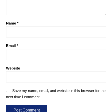
Name
*
Email
*
Website
Save my name, email, and website in this browser for the
next time I comment.