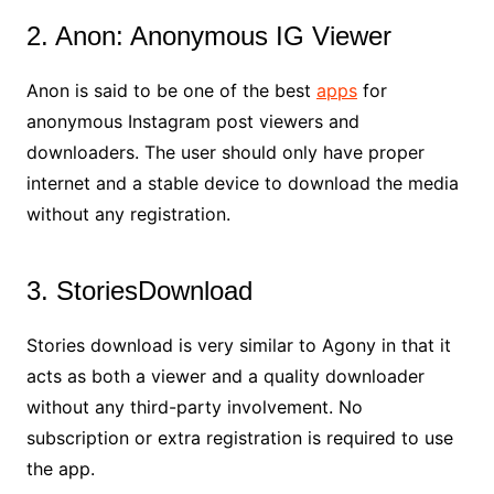
2. Anon: Anonymous IG Viewer
Anon is said to be one of the best
apps
for
anonymous Instagram post viewers and
downloaders. The user should only have proper
internet and a stable device to download the media
without any registration.
3. StoriesDownload
Stories download is very similar to Agony in that it
acts as both a viewer and a quality downloader
without any third-party involvement. No
subscription or extra registration is required to use
the app.