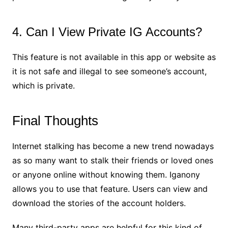
4. Can I View Private IG Accounts?
This feature is not available in this app or website as
it is not safe and illegal to see someone’s account,
which is private.
Final Thoughts
Internet stalking has become a new trend nowadays
as so many want to stalk their friends or loved ones
or anyone online without knowing them. Iganony
allows you to use that feature. Users can view and
download the stories of the account holders.
Many third-party apps are helpful for this kind of