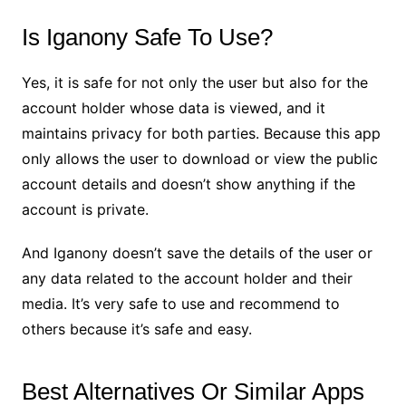
Is Iganony Safe To Use?
Yes, it is safe for not only the user but also for the
account holder whose data is viewed, and it
maintains privacy for both parties. Because this app
only allows the user to download or view the public
account details and doesn’t show anything if the
account is private.
And Iganony doesn’t save the details of the user or
any data related to the account holder and their
media. It’s very safe to use and recommend to
others because it’s safe and easy.
Best Alternatives Or Similar Apps