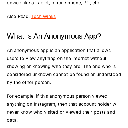
device like a Tablet, mobile phone, PC, etc.
Also Read:
Tech Winks
What Is An Anonymous App?
An anonymous app is an application that allows
users to view anything on the internet without
showing or knowing who they are. The one who is
considered unknown cannot be found or understood
by the other person.
For example, if this anonymous person viewed
anything on Instagram, then that account holder will
never know who visited or viewed their posts and
data.