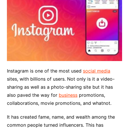
Instagram is one of the most used
social media
sites, with billions of users. Not only is it a video-
sharing as well as a photo-sharing site but it has
also paved the way for
business
promotions,
collaborations, movie promotions, and whatnot.
It has created fame, name, and wealth among the
common people turned influencers. This has