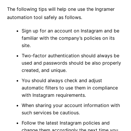
The following tips will help one use the Ingramer
automation tool safely as follows.
Sign up for an account on Instagram and be
familiar with the company’s policies on its
site.
Two-factor authentication should always be
used and passwords should be also properly
created, and unique.
You should always check and adjust
automatic filters to use them in compliance
with Instagram requirements.
When sharing your account information with
such services be cautious.
Follow the latest Instagram policies and
change them accordingly the next time you