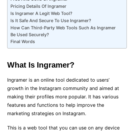
Pricing Details Of Ingramer
Is Ingramer A Legit Web Tool?
Is It Safe And Secure To Use Ingramer?
How Can Third-Party Web Tools Such As Ingramer
Be Used Securely?
Final Words
What Is Ingramer?
Ingramer is an online tool dedicated to users’
growth in the Instagram community and aimed at
making their profiles more popular. It has various
features and functions to help improve the
marketing strategies on Instagram.
This is a web tool that you can use on any device