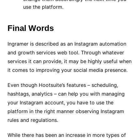
use the platform.
Final Words
Ingramer is described as an Instagram automation
and growth services web tool. Through whatever
services it can provide, it may be highly useful when
it comes to improving your social media presence.
Even though Hootsuite’s features – scheduling,
hashtags, analytics – can help you with managing
your Instagram account, you have to use the
platform in the right manner observing Instagram
rules and regulations.
While there has been an increase in more types of