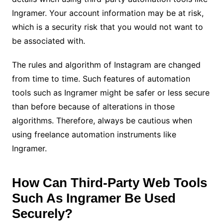
Ingramer. Your account information may be at risk,
which is a security risk that you would not want to
be associated with.
The rules and algorithm of Instagram are changed
from time to time. Such features of automation
tools such as Ingramer might be safer or less secure
than before because of alterations in those
algorithms. Therefore, always be cautious when
using freelance automation instruments like
Ingramer.
How Can Third-Party Web Tools
Such As Ingramer Be Used
Securely?