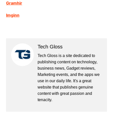
Gramhir
Imginn
Tech Gloss
Tech Gloss is a site dedicated to
publishing content on technology,
business news, Gadget reviews,
Marketing events, and the apps we
use in our daily life. It's a great
website that publishes genuine
content with great passion and
tenacity.