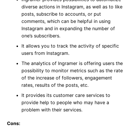
diverse actions in Instagram, as well as to like
posts, subscribe to accounts, or put
comments, which can be helpful in using
Instagram and in expanding the number of
one’s subscribers.
It allows you to track the activity of specific
users from Instagram.
The analytics of Ingramer is offering users the
possibility to monitor metrics such as the rate
of the increase of followers, engagement
rates, results of the posts, etc.
It provides its customer care services to
provide help to people who may have a
problem with their services.
Cons: