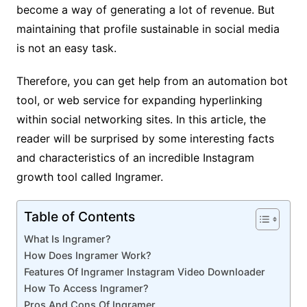
become a way of generating a lot of revenue. But
maintaining that profile sustainable in social media
is not an easy task.
Therefore, you can get help from an automation bot
tool, or web service for expanding hyperlinking
within social networking sites. In this article, the
reader will be surprised by some interesting facts
and characteristics of an incredible Instagram
growth tool called Ingramer.
Table of Contents
What Is Ingramer?
How Does Ingramer Work?
Features Of Ingramer Instagram Video Downloader
How To Access Ingramer?
Pros And Cons Of Ingramer