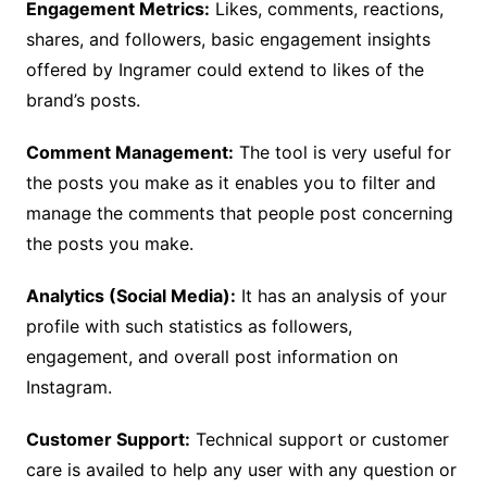
Engagement Metrics:
Likes, comments, reactions,
shares, and followers, basic engagement insights
offered by Ingramer could extend to likes of the
brand’s posts.
Comment Management:
The tool is very useful for
the posts you make as it enables you to filter and
manage the comments that people post concerning
the posts you make.
Analytics (Social Media):
It has an analysis of your
profile with such statistics as followers,
engagement, and overall post information on
Instagram.
Customer Support:
Technical support or customer
care is availed to help any user with any question or