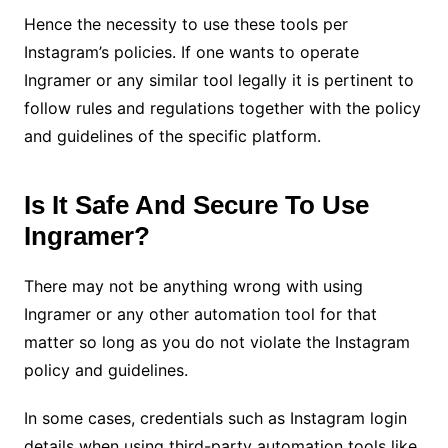
Hence the necessity to use these tools per
Instagram’s policies. If one wants to operate
Ingramer or any similar tool legally it is pertinent to
follow rules and regulations together with the policy
and guidelines of the specific platform.
Is It Safe And Secure To Use
Ingramer?
There may not be anything wrong with using
Ingramer or any other automation tool for that
matter so long as you do not violate the Instagram
policy and guidelines.
In some cases, credentials such as Instagram login
details when using third-party automation tools like