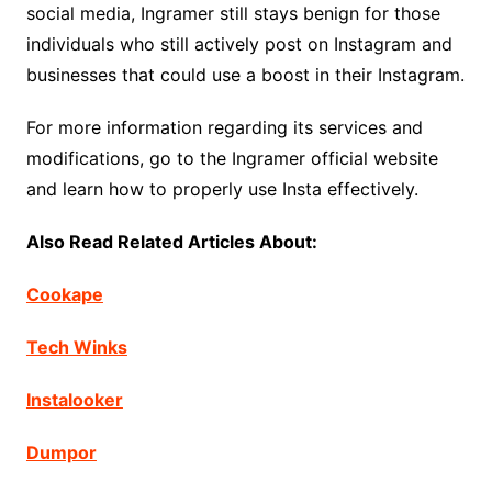
social media, Ingramer still stays benign for those
individuals who still actively post on Instagram and
businesses that could use a boost in their Instagram.
For more information regarding its services and
modifications, go to the Ingramer official website
and learn how to properly use Insta effectively.
Also Read Related Articles About:
Cookape
Tech Winks
Instalooker
Dumpor