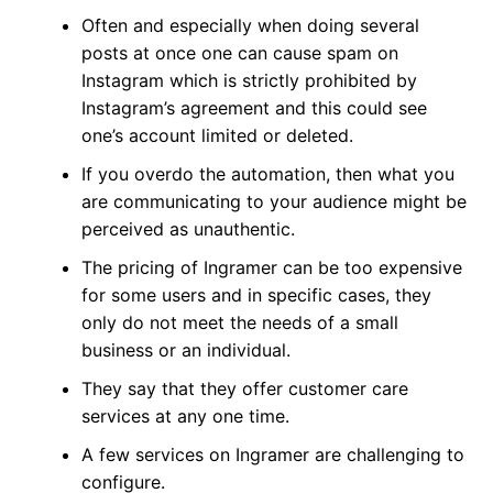
Often and especially when doing several
posts at once one can cause spam on
Instagram which is strictly prohibited by
Instagram’s agreement and this could see
one’s account limited or deleted.
If you overdo the automation, then what you
are communicating to your audience might be
perceived as unauthentic.
The pricing of Ingramer can be too expensive
for some users and in specific cases, they
only do not meet the needs of a small
business or an individual.
They say that they offer customer care
services at any one time.
A few services on Ingramer are challenging to
configure.