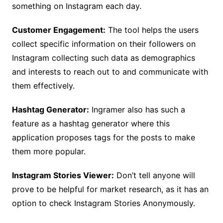
something on Instagram each day.
Customer Engagement:
The tool helps the users
collect specific information on their followers on
Instagram collecting such data as demographics
and interests to reach out to and communicate with
them effectively.
Hashtag Generator:
Ingramer also has such a
feature as a hashtag generator where this
application proposes tags for the posts to make
them more popular.
Instagram Stories Viewer:
Don’t tell anyone will
prove to be helpful for market research, as it has an
option to check Instagram Stories Anonymously.