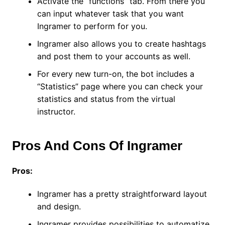
Activate the “functions” tab. From there you
can input whatever task that you want
Ingramer to perform for you.
Ingramer also allows you to create hashtags
and post them to your accounts as well.
For every new turn-on, the bot includes a
“Statistics” page where you can check your
statistics and status from the virtual
instructor.
Pros And Cons Of Ingramer
Pros:
Ingramer has a pretty straightforward layout
and design.
Ingramer provides possibilities to automatize