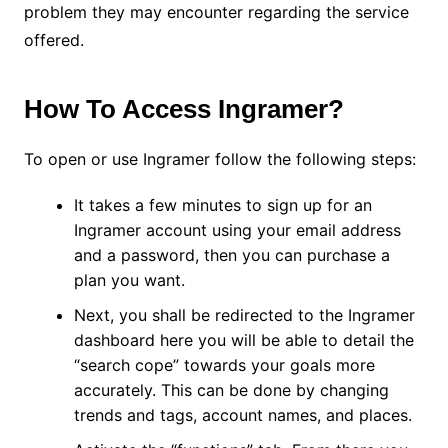
problem they may encounter regarding the service
offered.
How To Access Ingramer?
To open or use Ingramer follow the following steps:
It takes a few minutes to sign up for an
Ingramer account using your email address
and a password, then you can purchase a
plan you want.
Next, you shall be redirected to the Ingramer
dashboard here you will be able to detail the
“search cope” towards your goals more
accurately. This can be done by changing
trends and tags, account names, and places.