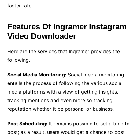
faster rate.
Features Of Ingramer Instagram
Video Downloader
Here are the services that Ingramer provides the
following.
Social Media Monitoring:
Social media monitoring
entails the process of following the various social
media platforms with a view of getting insights,
tracking mentions and even more so tracking
reputation whether it be personal or business.
Post Scheduling:
It remains possible to set a time to
post; as a result, users would get a chance to post