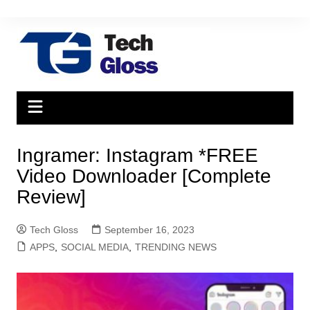
Skip
to
content
Ingramer: Instagram *FREE
Video Downloader [Complete
Review]
Tech Gloss
September 16, 2023
APPS
,
SOCIAL MEDIA
,
TRENDING NEWS