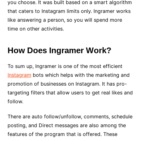
you choose. It was built based on a smart algorithm
that caters to Instagram limits only. Ingramer works
like answering a person, so you will spend more
time on other activities.
How Does Ingramer Work?
To sum up, Ingramer is one of the most efficient
Instagram
bots which helps with the marketing and
promotion of businesses on Instagram. It has pro-
targeting filters that allow users to get real likes and
follow.
There are auto follow/unfollow, comments, schedule
posting, and Direct messages are also among the
features of the program that is offered. These