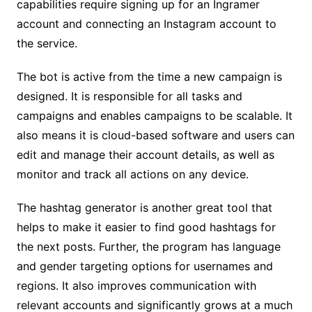
capabilities require signing up for an Ingramer
account and connecting an Instagram account to
the service.
The bot is active from the time a new campaign is
designed. It is responsible for all tasks and
campaigns and enables campaigns to be scalable. It
also means it is cloud-based software and users can
edit and manage their account details, as well as
monitor and track all actions on any device.
The hashtag generator is another great tool that
helps to make it easier to find good hashtags for
the next posts. Further, the program has language
and gender targeting options for usernames and
regions. It also improves communication with
relevant accounts and significantly grows at a much