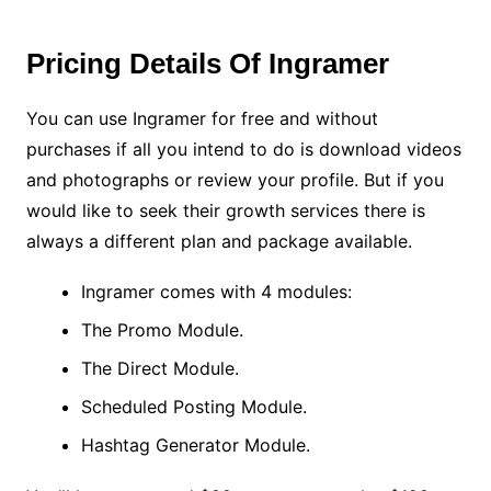
Pricing Details Of Ingramer
You can use Ingramer for free and without
purchases if all you intend to do is download videos
and photographs or review your profile. But if you
would like to seek their growth services there is
always a different plan and package available.
Ingramer comes with 4 modules:
The Promo Module.
The Direct Module.
Scheduled Posting Module.
Hashtag Generator Module.