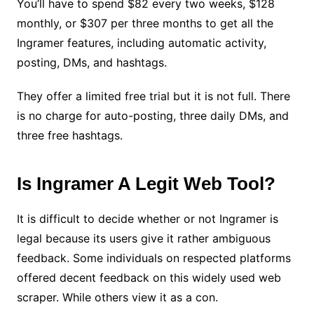
You’ll have to spend $82 every two weeks, $128
monthly, or $307 per three months to get all the
Ingramer features, including automatic activity,
posting, DMs, and hashtags.
They offer a limited free trial but it is not full. There
is no charge for auto-posting, three daily DMs, and
three free hashtags.
Is Ingramer A Legit Web Tool?
It is difficult to decide whether or not Ingramer is
legal because its users give it rather ambiguous
feedback. Some individuals on respected platforms
offered decent feedback on this widely used web
scraper. While others view it as a con.