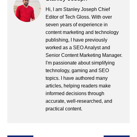
Hi, I am Stanley Joseph Chief
Editor of Tech Gloss. With over
seven years of experience in
content marketing and technology
publishing, I have previously
worked as a SEO Analyst and
Senior Content Marketing Manager.
I'm passionate about simplifying
technology, gaming and SEO
topics. I have authored many
articles, helping readers make
informed decisions through
accurate, well-researched, and
practical content.