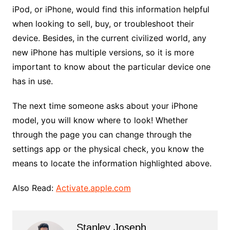
iPod, or iPhone, would find this information helpful
when looking to sell, buy, or troubleshoot their
device. Besides, in the current civilized world, any
new iPhone has multiple versions, so it is more
important to know about the particular device one
has in use.
The next time someone asks about your iPhone
model, you will know where to look! Whether
through the page you can change through the
settings app or the physical check, you know the
means to locate the information highlighted above.
Also Read:
Activate.apple.com
Stanley Joseph