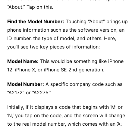
“About.” Tap on this.
Find the Model Number:
Touching “About” brings up
phone information such as the software version, an
ID number, the type of model, and others. Here,
you’ll see two key pieces of information:
Model Name:
This would be something like iPhone
12, iPhone X, or iPhone SE 2nd generation.
Model Number:
A specific company code such as
“A2172” or “A2275.”
Initially, if it displays a code that begins with ‘M’ or
‘N,’ you tap on the code, and the screen will change
to the real model number, which comes with an ‘A.’