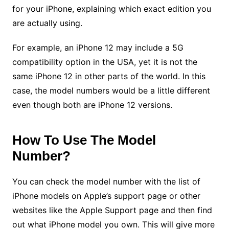
for your iPhone, explaining which exact edition you
are actually using.
For example, an iPhone 12 may include a 5G
compatibility option in the USA, yet it is not the
same iPhone 12 in other parts of the world. In this
case, the model numbers would be a little different
even though both are iPhone 12 versions.
How To Use The Model
Number?
You can check the model number with the list of
iPhone models on Apple’s support page or other
websites like the Apple Support page and then find
out what iPhone model you own. This will give more