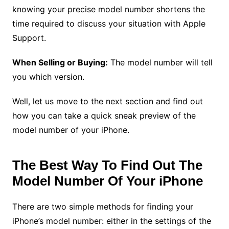
knowing your precise model number shortens the
time required to discuss your situation with Apple
Support.
When Selling or Buying:
The model number will tell
you which version.
Well, let us move to the next section and find out
how you can take a quick sneak preview of the
model number of your iPhone.
The Best Way To Find Out The
Model Number Of Your iPhone
There are two simple methods for finding your
iPhone’s model number: either in the settings of the