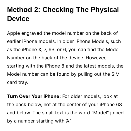
Method 2: Checking The Physical
Device
Apple engraved the model number on the back of
earlier iPhone models. In older iPhone Models, such
as the iPhone X, 7, 6S, or 6, you can find the Model
Number on the back of the device. However,
starting with the iPhone 8 and the latest models, the
Model number can be found by pulling out the SIM
card tray.
Turn Over Your iPhone:
For older models, look at
the back below, not at the center of your iPhone 6S
and below. The small text is the word “Model” joined
by a number starting with ‘A.’