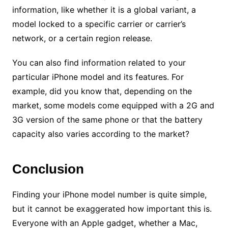
information, like whether it is a global variant, a
model locked to a specific carrier or carrier’s
network, or a certain region release.
You can also find information related to your
particular iPhone model and its features. For
example, did you know that, depending on the
market, some models come equipped with a 2G and
3G version of the same phone or that the battery
capacity also varies according to the market?
Conclusion
Finding your iPhone model number is quite simple,
but it cannot be exaggerated how important this is.
Everyone with an Apple gadget, whether a Mac,