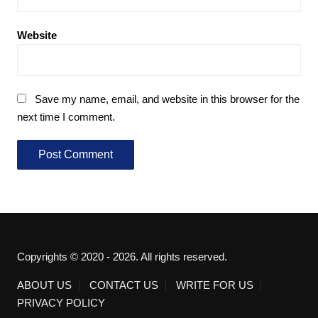
Website
Save my name, email, and website in this browser for the
next time I comment.
Copyrights © 2020 - 2026. All rights reserved.
ABOUT US
CONTACT US
WRITE FOR US
PRIVACY POLICY