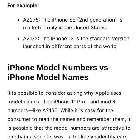
For example:
A2275: The iPhone SE (2nd generation) is
marketed only in the United States.
A2172: The iPhone 12 is the standard version
launched in different parts of the world.
iPhone Model Numbers vs
iPhone Model Names
It is possible to consider asking why Apple uses
model names—like iPhone 11 Pro—and model
numbers—like A2160. While it is easy for the
consumer to read the names and remember them, it
is possible that the model numbers are attractive to
codify in a specific way—a bit like an identity card