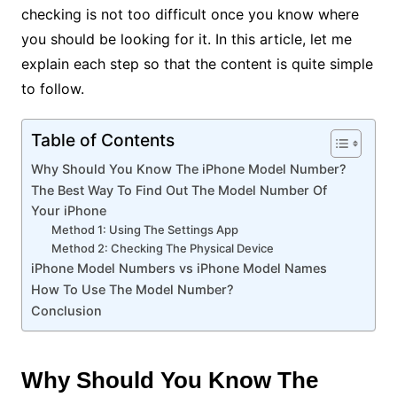
checking is not too difficult once you know where
you should be looking for it. In this article, let me
explain each step so that the content is quite simple
to follow.
Table of Contents
Why Should You Know The iPhone Model Number?
The Best Way To Find Out The Model Number Of
Your iPhone
Method 1: Using The Settings App
Method 2: Checking The Physical Device
iPhone Model Numbers vs iPhone Model Names
How To Use The Model Number?
Conclusion
Why Should You Know The