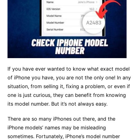
If you have ever wanted to know what exact model
of iPhone you have, you are not the only one! In any
situation, from selling it, fixing a problem, or even if
one is just curious, they can benefit from knowing
its model number. But it’s not always easy.
There are so many iPhones out there, and the
iPhone models’ names may be misleading
sometimes. Fortunately, iPhone’s model number