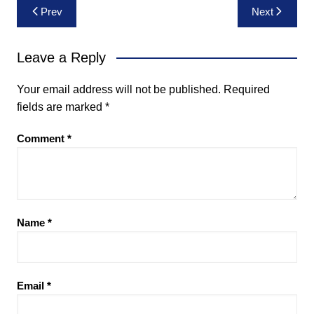
Post
Prev
Next
navigation
Leave a Reply
Your email address will not be published.
Required
fields are marked
*
Comment
*
Name
*
Email
*