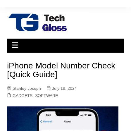
Skip
to
content
iPhone Model Number Check
[Quick Guide]
Stanley Joseph
July 19, 2024
GADGETS
,
SOFTWARE