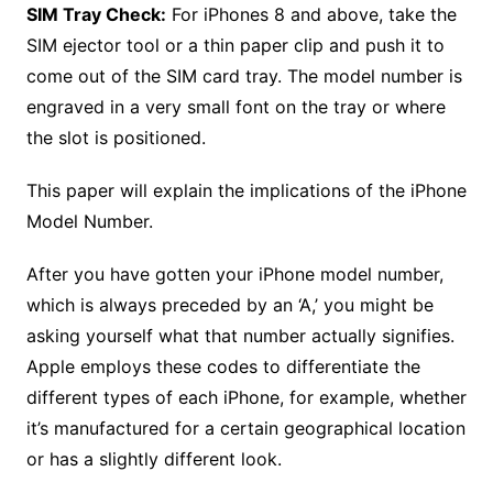
SIM Tray Check:
For iPhones 8 and above, take the
SIM ejector tool or a thin paper clip and push it to
come out of the SIM card tray. The model number is
engraved in a very small font on the tray or where
the slot is positioned.
This paper will explain the implications of the iPhone
Model Number.
After you have gotten your iPhone model number,
which is always preceded by an ‘A,’ you might be
asking yourself what that number actually signifies.
Apple employs these codes to differentiate the
different types of each iPhone, for example, whether
it’s manufactured for a certain geographical location
or has a slightly different look.