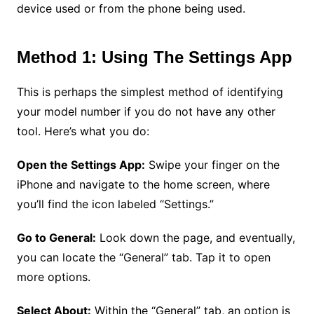
device used or from the phone being used.
Method 1: Using The Settings App
This is perhaps the simplest method of identifying
your model number if you do not have any other
tool. Here’s what you do:
Open the Settings App:
Swipe your finger on the
iPhone and navigate to the home screen, where
you’ll find the icon labeled “Settings.”
Go to General:
Look down the page, and eventually,
you can locate the “General” tab. Tap it to open
more options.
Select About:
Within the “General” tab, an option is