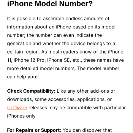
iPhone Model Number?
It is possible to assemble endless amounts of
information about an iPhone based on its model
number; the number can even indicate the
generation and whether the device belongs to a
certain region. As most readers know of the iPhone
11, iPhone 12 Pro, iPhone SE, etc., these names have
more detailed model numbers. The model number
can help you:
Check Compatibility:
Like any other add-ons or
downloads, some accessories, applications, or
software
releases may be compatible with particular
iPhones only.
For Repairs or Support:
You can discover that