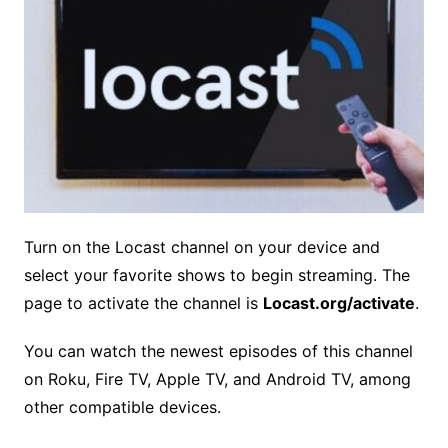
Turn on the Locast channel on your device and
select your favorite shows to begin streaming. The
page to activate the channel is
Locast.org/activate
.
You can watch the newest episodes of this channel
on Roku, Fire TV, Apple TV, and Android TV, among
other compatible devices.