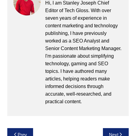
Hi, I am Stanley Joseph Chief
Editor of Tech Gloss. With over
seven years of experience in
content marketing and technology
publishing, I have previously
worked as a SEO Analyst and
Senior Content Marketing Manager.
I'm passionate about simplifying
technology, gaming and SEO
topics. I have authored many
articles, helping readers make
informed decisions through
accurate, well-researched, and
practical content.
Post
Prev
Next