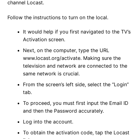
channel Locast.
Follow the instructions to turn on the local.
It would help if you first navigated to the TV’s
Activation screen.
Next, on the computer, type the URL
www.locast.org/activate. Making sure the
television and network are connected to the
same network is crucial.
From the screen’s left side, select the “Login”
tab.
To proceed, you must first input the Email ID
and then the Password accurately.
Log into the account.
To obtain the activation code, tap the Locast