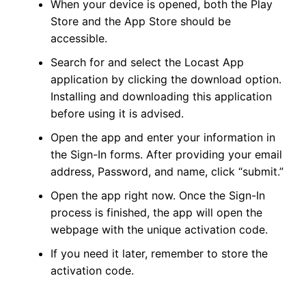
When your device is opened, both the Play
Store and the App Store should be
accessible.
Search for and select the Locast App
application by clicking the download option.
Installing and downloading this application
before using it is advised.
Open the app and enter your information in
the Sign-In forms. After providing your email
address, Password, and name, click “submit.”
Open the app right now. Once the Sign-In
process is finished, the app will open the
webpage with the unique activation code.
If you need it later, remember to store the
activation code.