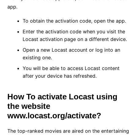
app.
To obtain the activation code, open the app.
Enter the activation code when you visit the
Locast activation page on a different device.
Open a new Locast account or log into an
existing one.
You will be able to access Locast content
after your device has refreshed.
How To activate Locast using
the website
www.locast.org/activate?
The top-ranked movies are aired on the entertaining