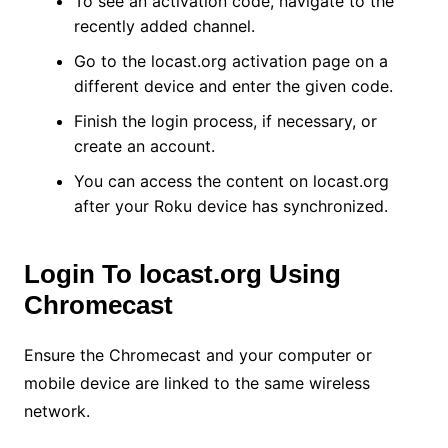
To see an activation code, navigate to the
recently added channel.
Go to the locast.org activation page on a
different device and enter the given code.
Finish the login process, if necessary, or
create an account.
You can access the content on locast.org
after your Roku device has synchronized.
Login To locast.org Using
Chromecast
Ensure the Chromecast and your computer or
mobile device are linked to the same wireless
network.