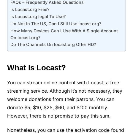
FAQs – Frequently Asked Questions
Is Locast.org Free?
Is Locast.org legal To Use?
I’m Not In The US, Can I Still Use locast.org?
How Many Devices Can I Use With A Single Account
On locast.org?
Do The Channels On locast.org Offer HD?
What Is Locast?
You can stream online content with Locast, a free
streaming service. Although it’s not necessary, they
welcome donations from their patrons. You can
donate $5, $10, $25, $60, and $100 monthly.
However, there is no promise to pay this sum.
Nonetheless, you can use the activation code found