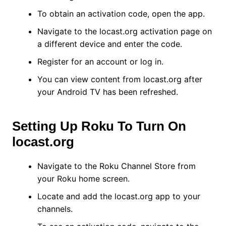
To obtain an activation code, open the app.
Navigate to the locast.org activation page on
a different device and enter the code.
Register for an account or log in.
You can view content from locast.org after
your Android TV has been refreshed.
Setting Up Roku To Turn On
locast.org
Navigate to the Roku Channel Store from
your Roku home screen.
Locate and add the locast.org app to your
channels.