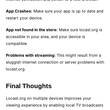
App Crashes:
Make sure your app is up to date and
restart your device.
App not found in the store:
Make sure locast.org is
accessible in your area, and your device is
compatible.
Problems with streaming:
This might result from a
sluggish internet connection or server problems with
locast.org.
Final Thoughts
Locast.org on multiple devices improves your
viewing experience by enabling local TV broadcasts