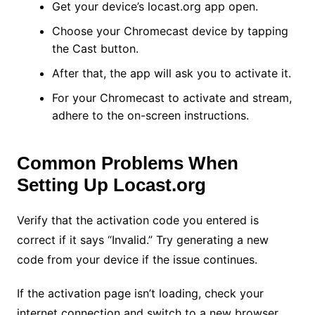
Get your device’s locast.org app open.
Choose your Chromecast device by tapping
the Cast button.
After that, the app will ask you to activate it.
For your Chromecast to activate and stream,
adhere to the on-screen instructions.
Common Problems When
Setting Up Locast.org
Verify that the activation code you entered is
correct if it says “Invalid.” Try generating a new
code from your device if the issue continues.
If the activation page isn’t loading, check your
internet connection and switch to a new browser.