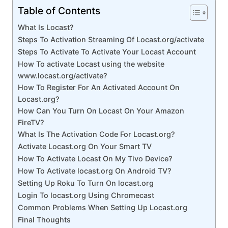
Table of Contents
What Is Locast?
Steps To Activation Streaming Of Locast.org/activate
Steps To Activate To Activate Your Locast Account
How To activate Locast using the website
www.locast.org/activate?
How To Register For An Activated Account On
Locast.org?
How Can You Turn On Locast On Your Amazon
FireTV?
What Is The Activation Code For Locast.org?
Activate Locast.org On Your Smart TV
How To Activate Locast On My Tivo Device?
How To Activate locast.org On Android TV?
Setting Up Roku To Turn On locast.org
Login To locast.org Using Chromecast
Common Problems When Setting Up Locast.org
Final Thoughts