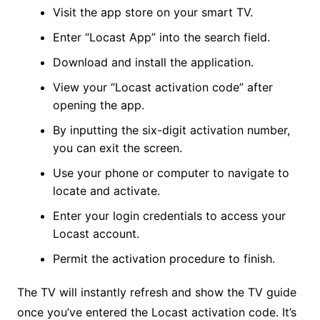
Visit the app store on your smart TV.
Enter “Locast App” into the search field.
Download and install the application.
View your “Locast activation code” after
opening the app.
By inputting the six-digit activation number,
you can exit the screen.
Use your phone or computer to navigate to
locate and activate.
Enter your login credentials to access your
Locast account.
Permit the activation procedure to finish.
The TV will instantly refresh and show the TV guide
once you’ve entered the Locast activation code. It’s