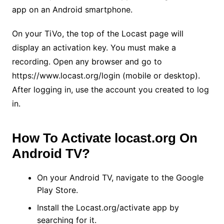
app on an Android smartphone.
On your TiVo, the top of the Locast page will
display an activation key. You must make a
recording. Open any browser and go to
https://www.locast.org/login (mobile or desktop).
After logging in, use the account you created to log
in.
How To Activate locast.org On
Android TV?
On your Android TV, navigate to the Google
Play Store.
Install the Locast.org/activate app by
searching for it.