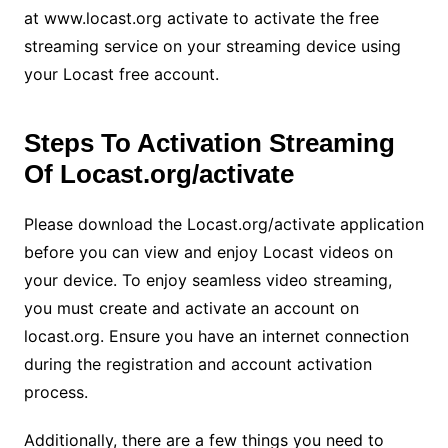
at www.locast.org activate to activate the free
streaming service on your streaming device using
your Locast free account.
Steps To Activation Streaming
Of Locast.org/activate
Please download the Locast.org/activate application
before you can view and enjoy Locast videos on
your device. To enjoy seamless video streaming,
you must create and activate an account on
locast.org. Ensure you have an internet connection
during the registration and account activation
process.
Additionally, there are a few things you need to