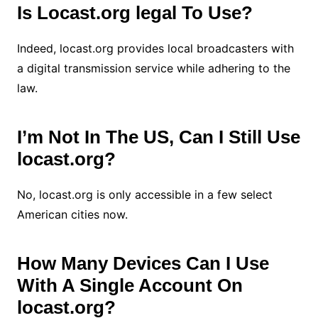
Is Locast.org legal To Use?
Indeed, locast.org provides local broadcasters with
a digital transmission service while adhering to the
law.
I’m Not In The US, Can I Still Use
locast.org?
No, locast.org is only accessible in a few select
American cities now.
How Many Devices Can I Use
With A Single Account On
locast.org?