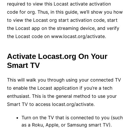
required to view this Locast activate activation
code for org. Thus, in this guide, we’ll show you how
to view the Locast org start activation code, start
the Locast app on the streaming device, and verify
the Locast code on
www.locast.org/activate
.
Activate Locast.org On Your
Smart TV
This will walk you through using your connected TV
to enable the Locast application if you’re a tech
enthusiast. This is the general method to use your
Smart TV to access locast.org/activate.
Turn on the TV that is connected to you (such
as a Roku, Apple, or Samsung smart TV).