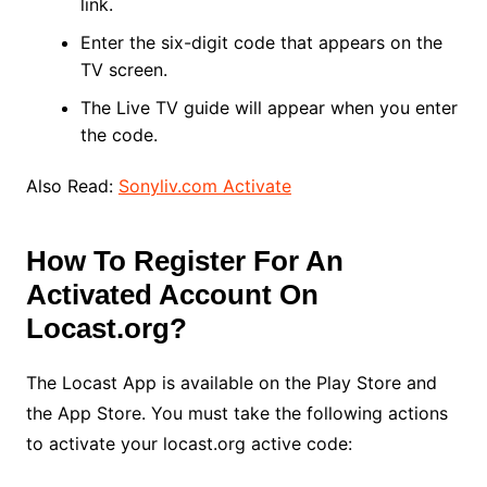
link.
Enter the six-digit code that appears on the
TV screen.
The Live TV guide will appear when you enter
the code.
Also Read:
Sonyliv.com Activate
How To Register For An
Activated Account On
Locast.org?
The Locast App is available on the Play Store and
the App Store. You must take the following actions
to activate your locast.org active code: