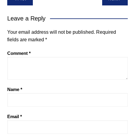
navigation
Leave a Reply
Your email address will not be published.
Required
fields are marked
*
Comment
*
Name
*
Email
*