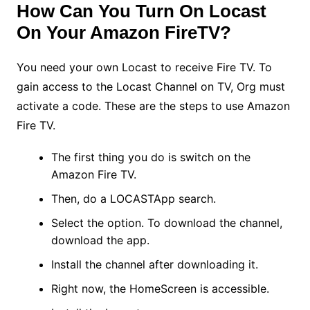
How Can You Turn On Locast
On Your Amazon FireTV?
You need your own Locast to receive Fire TV. To
gain access to the Locast Channel on TV, Org must
activate a code. These are the steps to use Amazon
Fire TV.
The first thing you do is switch on the
Amazon Fire TV.
Then, do a LOCASTApp search.
Select the option. To download the channel,
download the app.
Install the channel after downloading it.
Right now, the HomeScreen is accessible.