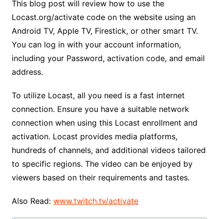
This blog post will review how to use the
Locast.org/activate code on the website using an
Android TV, Apple TV, Firestick, or other smart TV.
You can log in with your account information,
including your Password, activation code, and email
address.
To utilize Locast, all you need is a fast internet
connection. Ensure you have a suitable network
connection when using this Locast enrollment and
activation. Locast provides media platforms,
hundreds of channels, and additional videos tailored
to specific regions. The video can be enjoyed by
viewers based on their requirements and tastes.
Also Read:
www.twitch.tv/activate