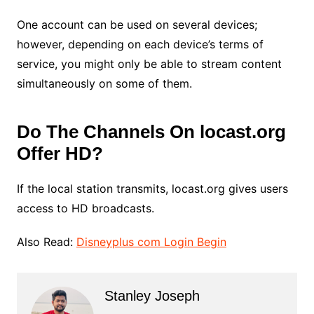
One account can be used on several devices;
however, depending on each device’s terms of
service, you might only be able to stream content
simultaneously on some of them.
Do The Channels On locast.org
Offer HD?
If the local station transmits, locast.org gives users
access to HD broadcasts.
Also Read:
Disneyplus com Login Begin
Stanley Joseph