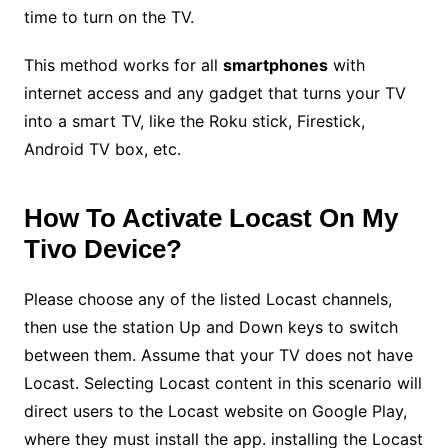
time to turn on the TV.
This method works for all
smartphones
with
internet access and any gadget that turns your TV
into a smart TV, like the Roku stick, Firestick,
Android TV box, etc.
How To Activate Locast On My
Tivo Device?
Please choose any of the listed Locast channels,
then use the station Up and Down keys to switch
between them. Assume that your TV does not have
Locast. Selecting Locast content in this scenario will
direct users to the Locast website on Google Play,
where they must install the app. installing the Locast