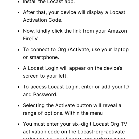
Install the Locast app.
After that, your device will display a Locast
Activation Code.
Now, kindly click the link from your Amazon
FireTV.
To connect to Org /Activate, use your laptop
or smartphone.
A Locast Login will appear on the device’s
screen to your left.
To access Locast Login, enter or add your ID
and Password.
Selecting the Activate button will reveal a
range of options. Within the menu
You must enter your six-digit Locast Org TV
activation code on the Locast-org-activate