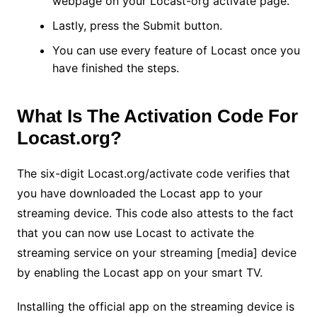
webpage on your Locast-org activate page.
Lastly, press the Submit button.
You can use every feature of Locast once you
have finished the steps.
What Is The Activation Code For
Locast.org?
The six-digit Locast.org/activate code verifies that
you have downloaded the Locast app to your
streaming device. This code also attests to the fact
that you can now use Locast to activate the
streaming service on your streaming [media] device
by enabling the Locast app on your smart TV.
Installing the official app on the streaming device is