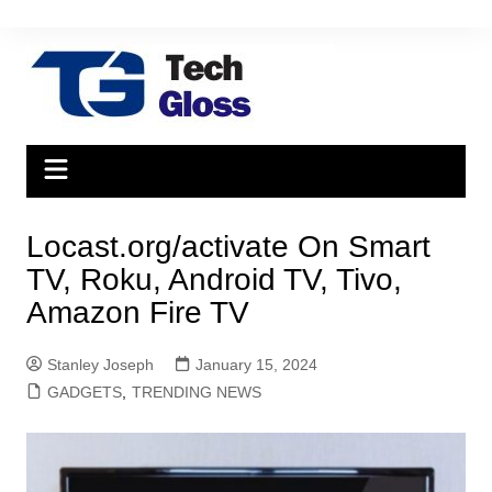
Skip
to
content
Locast.org/activate On Smart
TV, Roku, Android TV, Tivo,
Amazon Fire TV
Stanley Joseph
January 15, 2024
GADGETS
,
TRENDING NEWS