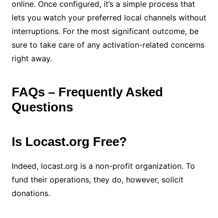
online. Once configured, it’s a simple process that
lets you watch your preferred local channels without
interruptions. For the most significant outcome, be
sure to take care of any activation-related concerns
right away.
FAQs – Frequently Asked
Questions
Is Locast.org Free?
Indeed, locast.org is a non-profit organization. To
fund their operations, they do, however, solicit
donations.