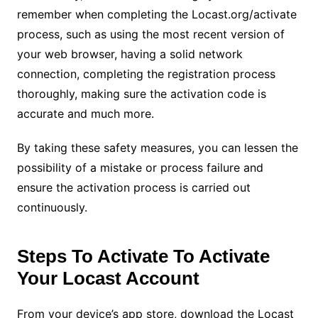
remember when completing the Locast.org/activate
process, such as using the most recent version of
your web browser, having a solid network
connection, completing the registration process
thoroughly, making sure the activation code is
accurate and much more.
By taking these safety measures, you can lessen the
possibility of a mistake or process failure and
ensure the activation process is carried out
continuously.
Steps To Activate To Activate
Your Locast Account
From your device’s app store, download the Locast