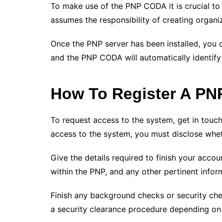
To make use of the PNP CODA it is crucial to
assumes the responsibility of creating organi
Once the PNP server has been installed, you 
and the PNP CODA will automatically identify
How To Register A P
To request access to the system, get in touc
access to the system, you must disclose whe
Give the details required to finish your accou
within the PNP, and any other pertinent infor
Finish any background checks or security che
a security clearance procedure depending on 