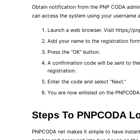
Obtain notification from the PNP CODA admin
can access the system using your username a
Launch a web browser. Visit https;//pn
Add your name to the registration for
Press the “OK” button.
A confirmation code will be sent to t
registration.
Enter the code and select “Next.”
You are now enlisted on the PNPCODA
Steps To PNPCODA L
PNPCODA net makes it simple to have instant 