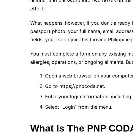
number and password into two boxes on the w
effort.
What happens, however, if you don’t already 
passport photo, your full name, email address
fields, you’ll soon join this thriving Philippine
You must complete a form on any existing medi
allergies, operations, or ongoing ailments. Bu
Open a web browser on your computer 
Go to https;//pnpcoda.net.
Enter your login information, includin
Select “Login” from the menu.
What Is The PNP COD