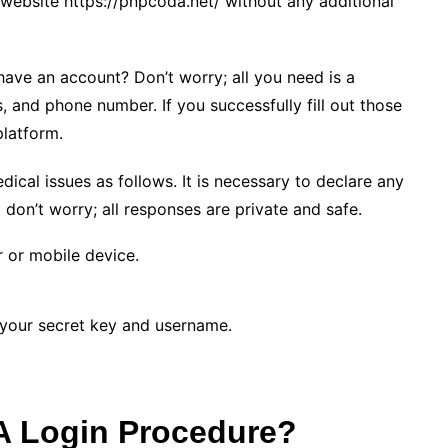
ebsite https://pnpcoda.net/ without any additional
have an account? Don’t worry; all you need is a
, and phone number. If you successfully fill out those
 platform.
cal issues as follows. It is necessary to declare any
t don’t worry; all responses are private and safe.
or mobile device.
g your secret key and username.
A Login Procedure?