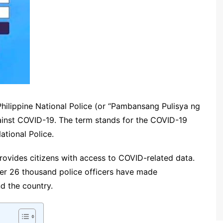
e Philippine National Police (or “Pambansang Pulisya ng
against COVID-19. The term stands for the COVID-19
ational Police.
ovides citizens with access to COVID-related data.
over 26 thousand police officers have made
nd the country.