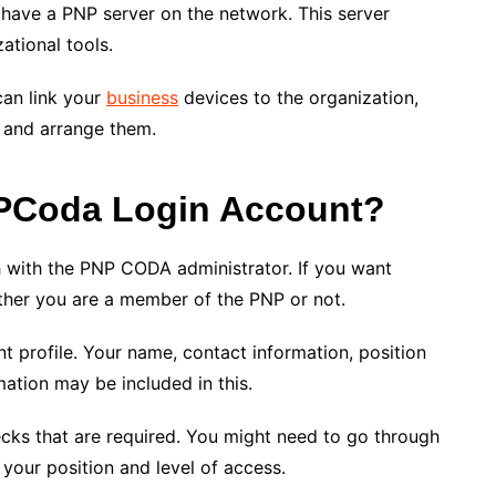
 have a PNP server on the network. This server
zational tools.
can link your
business
devices to the organization,
 and arrange them.
NPCoda Login Account?
h with the PNP CODA administrator. If you want
ther you are a member of the PNP or not.
nt profile. Your name, contact information, position
mation may be included in this.
cks that are required. You might need to go through
your position and level of access.