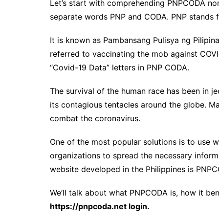
Let’s start with comprehending PNPCODA nom
separate words PNP and CODA. PNP stands for
It is known as Pambansang Pulisya ng Pilipinas
referred to vaccinating the mob against COVI
“Covid-19 Data” letters in PNP CODA.
The survival of the human race has been in 
its contagious tentacles around the globe. M
combat the coronavirus.
One of the most popular solutions is to use w
organizations to spread the necessary inform
website developed in the Philippines is PNP
We’ll talk about what PNPCODA is, how it ben
https://pnpcoda.net login.