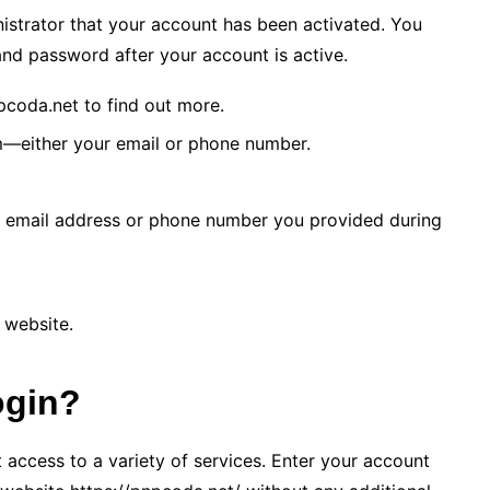
istrator that your account has been activated. You
nd password after your account is active.
pcoda.net to find out more.
m—either your email or phone number.
he email address or phone number you provided during
 website.
ogin?
access to a variety of services. Enter your account