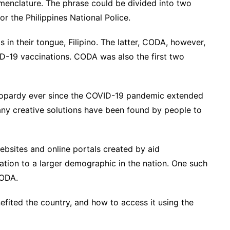
enclature. The phrase could be divided into two
 the Philippines National Police.
 in their tongue, Filipino. The latter, CODA, however,
D-19 vaccinations. CODA was also the first two
jeopardy ever since the COVID-19 pandemic extended
any creative solutions have been found by people to
ebsites and online portals created by aid
ation to a larger demographic in the nation. One such
CODA.
efited the country, and how to access it using the