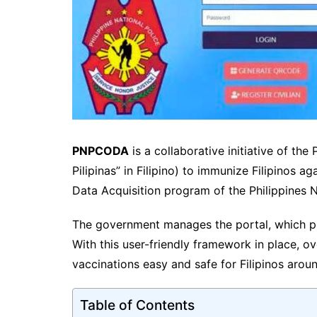
PNPCODA
is a collaborative initiative of th
Pilipinas” in Filipino) to immunize Filipinos 
Data Acquisition program of the Philippines N
The government manages the portal, which pr
With this user-friendly framework in place, 
vaccinations easy and safe for Filipinos arou
Table of Contents