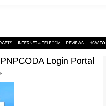
DGETS
INTERNET & TELECOM
REVIEWS
HOW TO
 PNPCODA Login Portal
ON