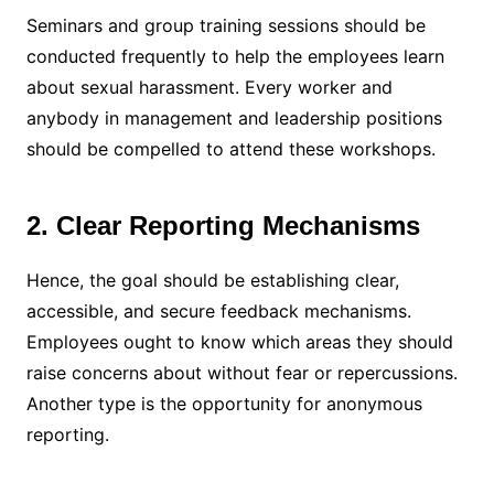
Seminars and group training sessions should be
conducted frequently to help the employees learn
about sexual harassment. Every worker and
anybody in management and leadership positions
should be compelled to attend these workshops.
2. Clear Reporting Mechanisms
Hence, the goal should be establishing clear,
accessible, and secure feedback mechanisms.
Employees ought to know which areas they should
raise concerns about without fear or repercussions.
Another type is the opportunity for anonymous
reporting.