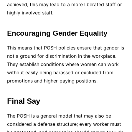
achieved, this may lead to a more liberated staff or
highly involved staff.
Encouraging Gender Equality
This means that POSH policies ensure that gender is
not a ground for discrimination in the workplace.
They establish conditions where women can work
without easily being harassed or excluded from
promotions and higher-paying positions.
Final Say
The POSH is a general model that may also be
considered a defense structure; every worker must