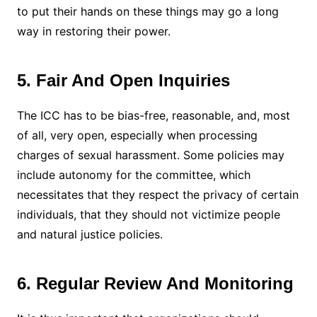
to put their hands on these things may go a long
way in restoring their power.
5. Fair And Open Inquiries
The ICC has to be bias-free, reasonable, and, most
of all, very open, especially when processing
charges of sexual harassment. Some policies may
include autonomy for the committee, which
necessitates that they respect the privacy of certain
individuals, that they should not victimize people
and natural justice policies.
6. Regular Review And Monitoring