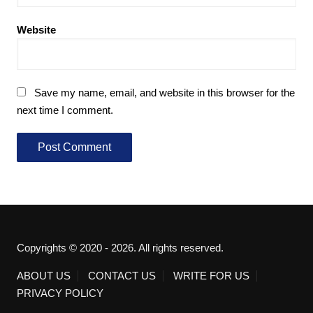
Website
Save my name, email, and website in this browser for the
next time I comment.
Copyrights © 2020 - 2026. All rights reserved.
ABOUT US
CONTACT US
WRITE FOR US
PRIVACY POLICY