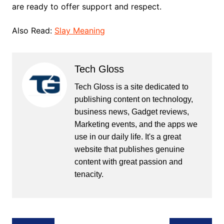
are ready to offer support and respect.
Also Read:
Slay Meaning
Tech Gloss
Tech Gloss is a site dedicated to
publishing content on technology,
business news, Gadget reviews,
Marketing events, and the apps we
use in our daily life. It's a great
website that publishes genuine
content with great passion and
tenacity.