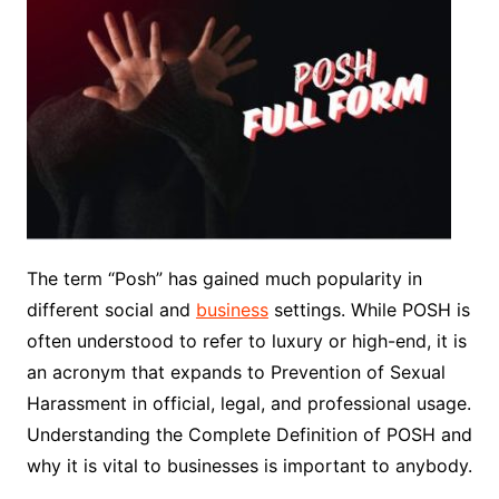
The term “Posh” has gained much popularity in
different social and
business
settings. While POSH is
often understood to refer to luxury or high-end, it is
an acronym that expands to Prevention of Sexual
Harassment in official, legal, and professional usage.
Understanding the Complete Definition of POSH and
why it is vital to businesses is important to anybody.