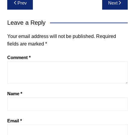
Post
Prev
Next
navigation
Leave a Reply
Your email address will not be published.
Required
fields are marked
*
Comment
*
Name
*
Email
*