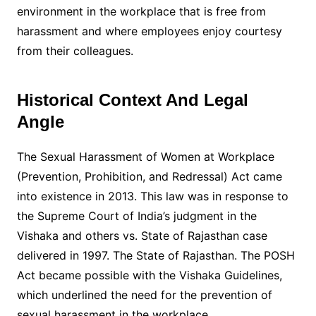
environment in the workplace that is free from
harassment and where employees enjoy courtesy
from their colleagues.
Historical Context And Legal
Angle
The Sexual Harassment of Women at Workplace
(Prevention, Prohibition, and Redressal) Act came
into existence in 2013. This law was in response to
the Supreme Court of India’s judgment in the
Vishaka and others vs. State of Rajasthan case
delivered in 1997. The State of Rajasthan. The POSH
Act became possible with the Vishaka Guidelines,
which underlined the need for the prevention of
sexual harassment in the workplace.