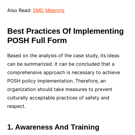
Also Read:
SMD Meaning
Best Practices Of Implementing
POSH Full Form
Based on the analysis of the case study, its ideas
can be summarized. It can be concluded that a
comprehensive approach is necessary to achieve
POSH policy implementation. Therefore, an
organization should take measures to prevent
culturally acceptable practices of safety and
respect.
1. Awareness And Training