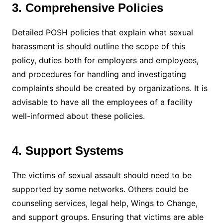
3. Comprehensive Policies
Detailed POSH policies that explain what sexual
harassment is should outline the scope of this
policy, duties both for employers and employees,
and procedures for handling and investigating
complaints should be created by organizations. It is
advisable to have all the employees of a facility
well-informed about these policies.
4. Support Systems
The victims of sexual assault should need to be
supported by some networks. Others could be
counseling services, legal help, Wings to Change,
and support groups. Ensuring that victims are able