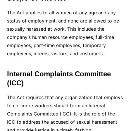
The Act applies to all women of any age and any
status of employment, and none are allowed to be
sexually harassed at work. This includes the
company’s human resource employees, full-time
employees, part-time employees, temporary
employees, interns, visitors, and customers.
Internal Complaints Committee
(ICC)
The Act requires that any organization that employs
ten or more workers should form an Internal
Complaints Committee (ICC). It is the role of the
ICC to address the accused of sexual harassment
and provide justice in a timely fashion.