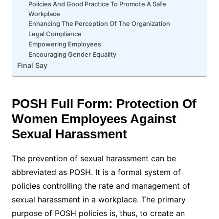
Policies And Good Practice To Promote A Safe
Workplace
Enhancing The Perception Of The Organization
Legal Compliance
Empowering Employees
Encouraging Gender Equality
Final Say
POSH Full Form: Protection Of
Women Employees Against
Sexual Harassment
The prevention of sexual harassment can be
abbreviated as POSH. It is a formal system of
policies controlling the rate and management of
sexual harassment in a workplace. The primary
purpose of POSH policies is, thus, to create an