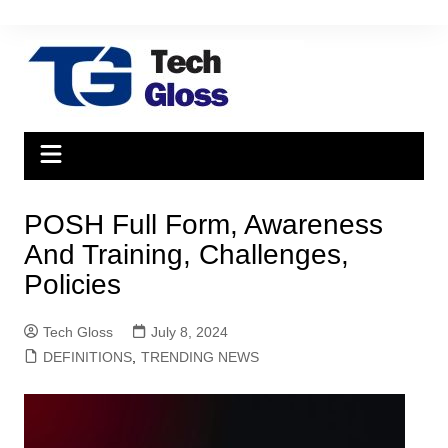
Skip
to
content
POSH Full Form, Awareness
And Training, Challenges,
Policies
Tech Gloss
July 8, 2024
DEFINITIONS
,
TRENDING NEWS