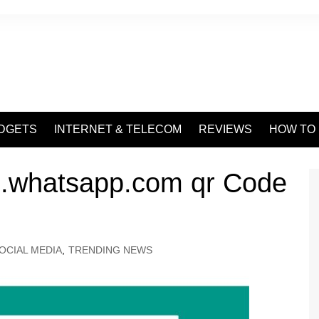
DGETS
INTERNET & TELECOM
REVIEWS
HOW TO
.whatsapp.com qr Code
OCIAL MEDIA
,
TRENDING NEWS