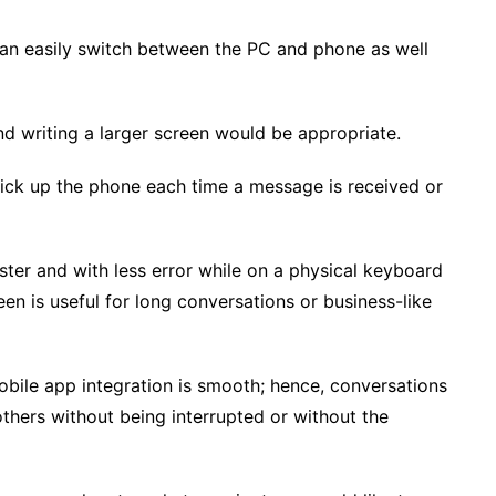
an easily switch between the PC and phone as well
d writing a larger screen would be appropriate.
ck up the phone each time a message is received or
ster and with less error while on a physical keyboard
n is useful for long conversations or business-like
le app integration is smooth; hence, conversations
others without being interrupted or without the