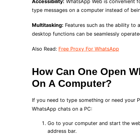
Accessibility:
WhatsApp Web is convenient for
type messages on a computer instead of bein
Multitasking:
Features such as the ability to
desktop functions can be seamlessly operat
Also Read:
Free Proxy For WhatsApp
How Can One Open Wh
On A Computer?
If you need to type something or need your 
WhatsApp chats on a PC:
Go to your computer and start the we
address bar.