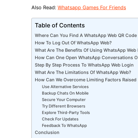
Also Read:
Whatsapp Games For Friends
Table of Contents
Where Can You Find A WhatsApp Web QR Code 
How To Log Out Of WhatsApp Web?
What Are The Benefits Of Using WhatsApp Web 
How Can One Open WhatsApp Conversations O
Step By Step Process To WhatsApp Web Login
What Are The Limitations Of WhatsApp Web?
How Can We Overcome Limiting Factors Raise
Use Alternative Services
Backup Chats On Mobile
Secure Your Computer
Try Different Browsers
Explore Third-Party Tools
Check For Updates
Feedback To WhatsApp
Conclusion