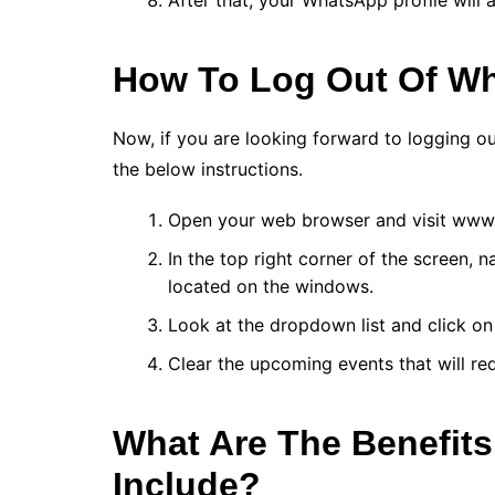
After that, your WhatsApp profile will
How To Log Out Of W
Now, if you are looking forward to logging 
the below instructions.
Open your web browser and visit ww
In the top right corner of the screen, 
located on the windows.
Look at the dropdown list and click on
Clear the upcoming events that will re
What Are The Benefit
Include?