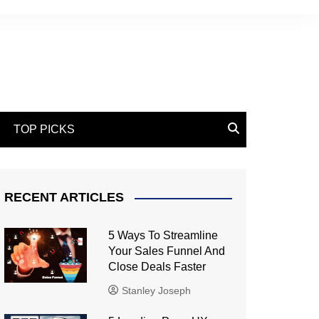
TOP PICKS
RECENT ARTICLES
5 Ways To Streamline
Your Sales Funnel And
Close Deals Faster
Stanley Joseph