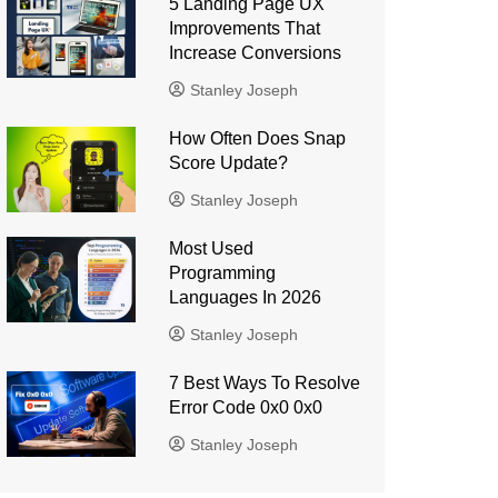
5 Landing Page UX
Improvements That
Increase Conversions
Stanley Joseph
How Often Does Snap
Score Update?
Stanley Joseph
Most Used
Programming
Languages ​​In 2026
Stanley Joseph
7 Best Ways To Resolve
Error Code 0x0 0x0
Stanley Joseph