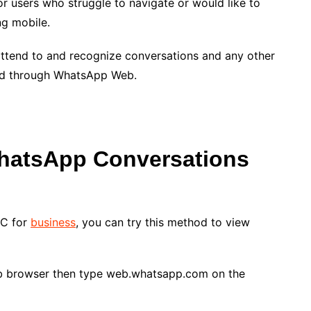
 users who struggle to navigate or would like to
g mobile.
 attend to and recognize conversations and any other
ed through WhatsApp Web.
atsApp Conversations
PC for
business
, you can try this method to view
b browser then type web.whatsapp.com on the