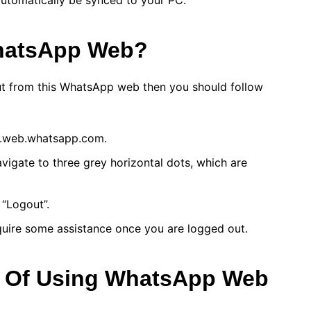
 automatically be synced to your PC.
hatsApp Web?
out from this WhatsApp web then you should follow
w.web.whatsapp.com.
navigate to three grey horizontal dots, which are
 “Logout”.
quire some assistance once you are logged out.
s Of Using WhatsApp Web