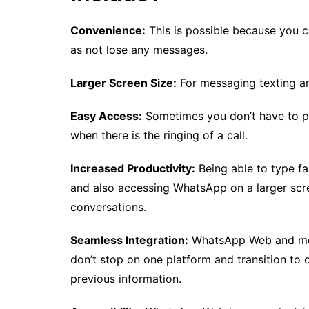
Convenience:
This is possible because you c
as not lose any messages.
Larger Screen Size:
For messaging texting an
Easy Access:
Sometimes you don’t have to pi
when there is the ringing of a call.
Increased Productivity:
Being able to type fa
and also accessing WhatsApp on a larger scree
conversations.
Seamless Integration:
WhatsApp Web and mobi
don’t stop on one platform and transition to 
previous information.