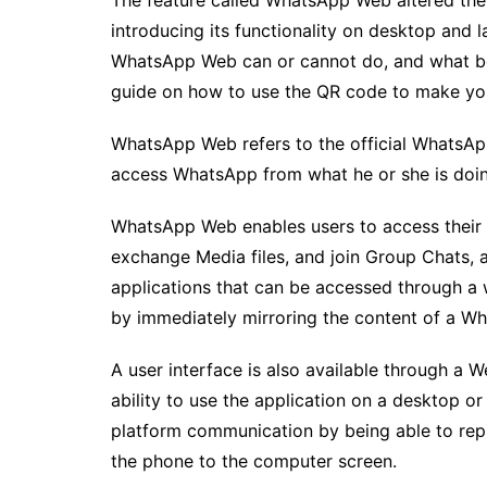
The feature called WhatsApp Web altered the
introducing its functionality on desktop and 
WhatsApp Web can or cannot do, and what ben
guide on how to use the QR code to make yo
WhatsApp Web refers to the official WhatsApp
access WhatsApp from what he or she is doin
WhatsApp Web enables users to access their
exchange Media files, and join Group Chats, a
applications that can be accessed through a 
by immediately mirroring the content of a W
A user interface is also available through a
ability to use the application on a desktop or 
platform communication by being able to rep
the phone to the computer screen.