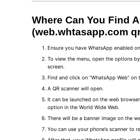
Where Can You Find 
(web.whtasapp.com qr
Ensure you have WhatsApp enabled on
To view the menu, open the options by c
screen.
Find and click on “WhatsApp Web” on 
A QR scanner will open.
It can be launched on the web browser
option in the World Wide Web.
There will be a banner image on the w
You can use your phone’s scanner to r