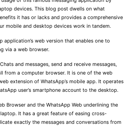
 usage of this famous messaging application by
laptop devices. This blog post dwells on what
efits it has or lacks and provides a comprehensive
ur mobile and desktop devices work in tandem.
 application’s web version that enables one to
g via a web browser.
 Chats and messages, send and receive messages,
ll from a computer browser. It is one of the web
web extension of WhatsApp’s mobile app. It operates
hatsApp user’s smartphone account to the desktop.
 Web Browser and the WhatsApp Web underlining the
laptop. It has a great feature of easing cross-
licate exactly the messages and conversations from