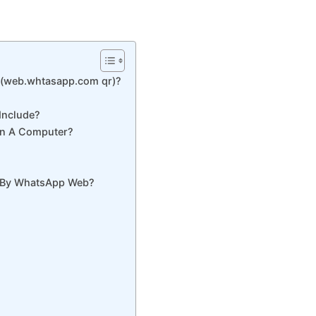
(web.whtasapp.com qr)?
Include?
n A Computer?
d By WhatsApp Web?