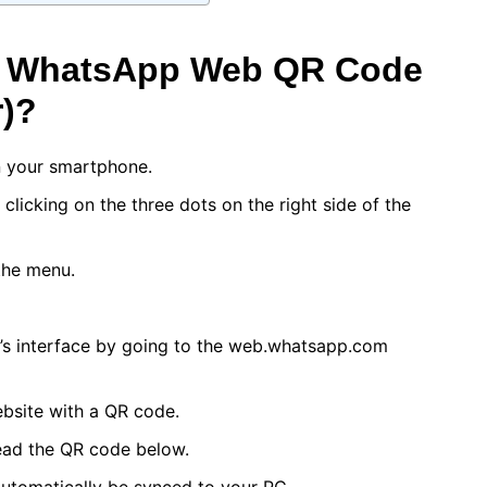
A WhatsApp Web QR Code
)?
 your smartphone.
licking on the three dots on the right side of the
the menu.
’s interface by going to the web.whatsapp.com
ebsite with a QR code.
ead the QR code below.