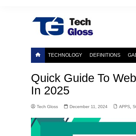
Skip
to
content
TECHNOLOGY
DEFINITIONS
GA
Quick Guide To Web
In 2025
Tech Gloss
December 11, 2024
APPS
,
S