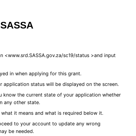
f SASSA
 on <www.srd.SASSA.gov.za/sc19/status >and input
ed in when applying for this grant.
r application status will be displayed on the screen.
you know the current state of your application whether
in any other state.
what it means and what is required below it.
roceed to your account to update any wrong
may be needed.