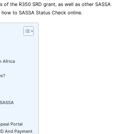
ts of the R350 SRD grant, as well as other SASSA
nd how to SASSA Status Check online.
h Africa
es?
: SASSA
eal Portal
SRD And Payment