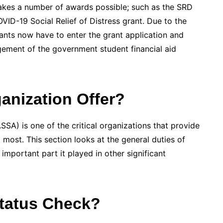
makes a number of awards possible; such as the SRD
VID-19 Social Relief of Distress grant. Due to the
nts now have to enter the grant application and
ement of the government student financial aid
nization Offer?
SA) is one of the critical organizations that provide
t most. This section looks at the general duties of
important part it played in other significant
tatus Check?