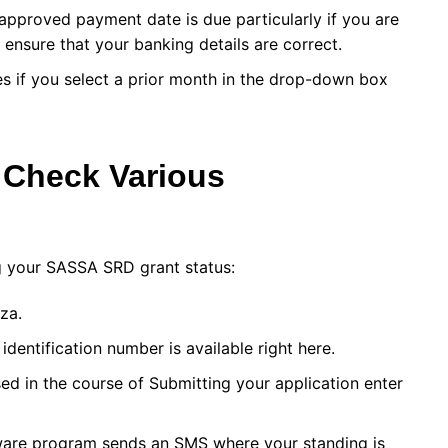
approved payment date is due particularly if you are
nsure that your banking details are correct.
ses if you select a prior month in the drop-down box
 Check Various
g your SASSA SRD grant status:
za.
identification number is available right here.
d in the course of Submitting your application enter
tware program sends an SMS where your standing is