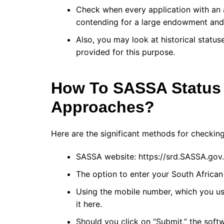
Check when every application with an 
contending for a large endowment and e
Also, you may look at historical statu
provided for this purpose.
How To SASSA Status
Approaches?
Here are the significant methods for checkin
SASSA website: https://srd.SASSA.gov.
The option to enter your South African 
Using the mobile number, which you use
it here.
Should you click on “Submit,” the sof