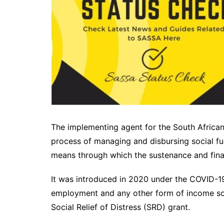
The implementing agent for the South Africa
process of managing and disbursing social fun
means through which the sustenance and finan
It was introduced in 2020 under the COVID-19
employment and any other form of income so
Social Relief of Distress (SRD) grant.