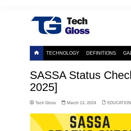
Skip
to
content
TECHNOLOGY
DEFINITIONS
GA
SASSA Status Check
2025]
Tech Gloss
March 13, 2024
EDUCATION