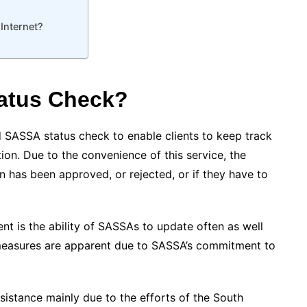
Internet?
atus Check?
 SASSA status check to enable clients to keep track
tion. Due to the convenience of this service, the
on has been approved, or rejected, or if they have to
t is the ability of SASSAs to update often as well
measures are apparent due to SASSA’s commitment to
sistance mainly due to the efforts of the South