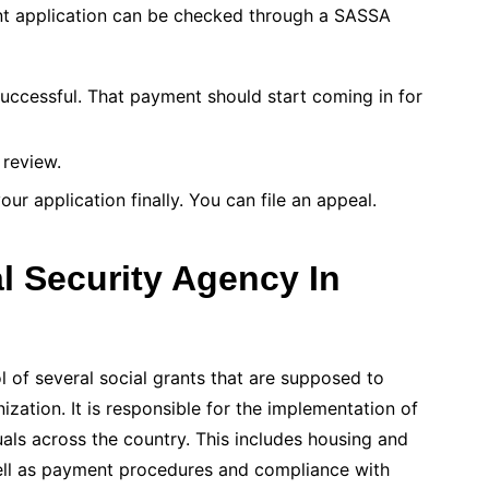
nt application can be checked through a SASSA
uccessful. That payment should start coming in for
 review.
ur application finally. You can file an appeal.
l Security Agency In
 of several social grants that are supposed to
nization. It is responsible for the implementation of
uals across the country. This includes housing and
well as payment procedures and compliance with