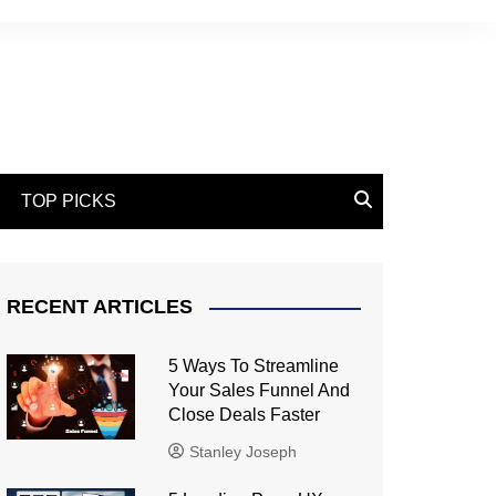
TOP PICKS
RECENT ARTICLES
5 Ways To Streamline
Your Sales Funnel And
Close Deals Faster
Stanley Joseph