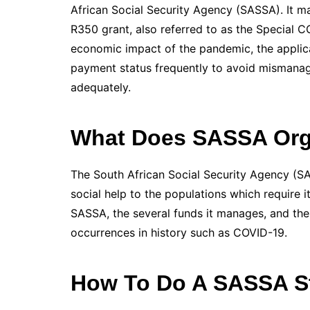
African Social Security Agency (SASSA). It 
R350 grant, also referred to as the Special CO
economic impact of the pandemic, the applica
payment status frequently to avoid mismanag
adequately.
What Does SASSA Orga
The South African Social Security Agency (SAS
social help to the populations which require i
SASSA, the several funds it manages, and the 
occurrences in history such as COVID-19.
How To Do A SASSA S