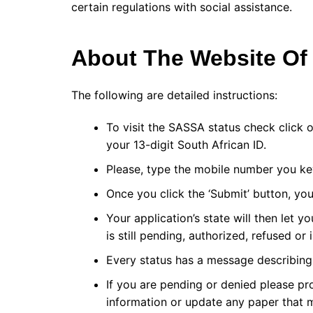
certain regulations with social assistance.
About The Website O
The following are detailed instructions:
To visit the SASSA status check click
your 13-digit South African ID.
Please, type the mobile number you key
Once you click the ‘Submit’ button, you
Your application’s state will then let 
is still pending, authorized, refused or 
Every status has a message describing 
If you are pending or denied please p
information or update any paper that 