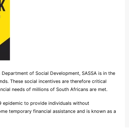
n Department of Social Development, SASSA is in the
ds. These social incentives are therefore critical
cial needs of millions of South Africans are met.
 epidemic to provide individuals without
me temporary financial assistance and is known as a