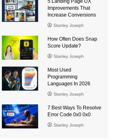
5 Landing Page UX
Improvements That
Increase Conversions
Stanley Joseph
How Often Does Snap
Score Update?
Stanley Joseph
Most Used
Programming
Languages ​​In 2026
Stanley Joseph
7 Best Ways To Resolve
Error Code 0x0 0x0
Stanley Joseph