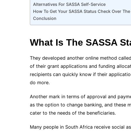
Alternatives For SASSA Self-Service
How To Get Your SASSA Status Check Over The 
Conclusion
What Is The SASSA St
They developed another online method called
of their grant applications and funding alloca
recipients can quickly know if their applicati
do more.
Another mark in terms of approval and paymen
as the option to change banking, and these 
cater to the needs of the beneficiaries.
Many people in South Africa receive social as