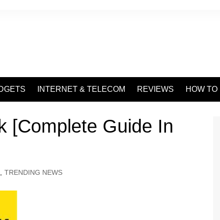
DGETS
INTERNET & TELECOM
REVIEWS
HOW TO
 [Complete Guide In
,
TRENDING NEWS