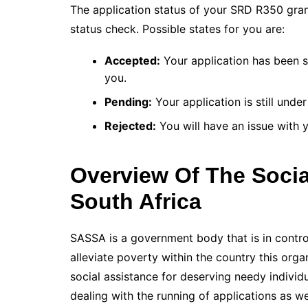
The application status of your SRD R350 gra
status check. Possible states for you are:
Accepted:
Your application has been s
you.
Pending:
Your application is still under
Rejected:
You will have an issue with yo
Overview Of The Socia
South Africa
SASSA is a government body that is in control
alleviate poverty within the country this orga
social assistance for deserving needy individ
dealing with the running of applications as 