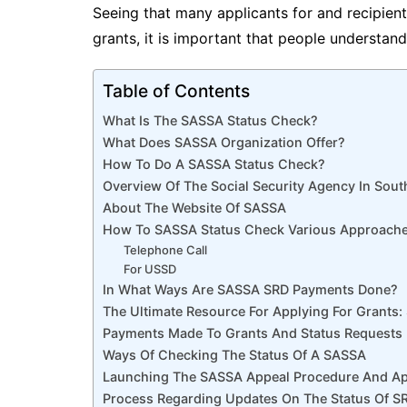
Seeing that many applicants for and recipien
grants, it is important that people understa
Table of Contents
What Is The SASSA Status Check?
What Does SASSA Organization Offer?
How To Do A SASSA Status Check?
Overview Of The Social Security Agency In Sout
About The Website Of SASSA
How To SASSA Status Check Various Approach
Telephone Call
For USSD
In What Ways Are SASSA SRD Payments Done?
The Ultimate Resource For Applying For Grants
Payments Made To Grants And Status Requests
Ways Of Checking The Status Of A SASSA
Launching The SASSA Appeal Procedure And App
Process Regarding Updates On The Status Of 