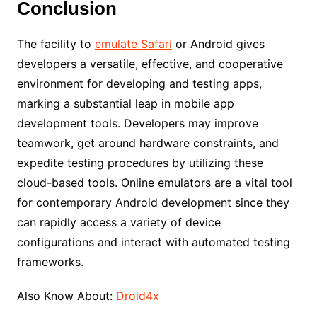
Conclusion
The facility to
emulate Safari
or Android gives
developers a versatile, effective, and cooperative
environment for developing and testing apps,
marking a substantial leap in mobile app
development tools. Developers may improve
teamwork, get around hardware constraints, and
expedite testing procedures by utilizing these
cloud-based tools. Online emulators are a vital tool
for contemporary Android development since they
can rapidly access a variety of device
configurations and interact with automated testing
frameworks.
Also Know About:
Droid4x