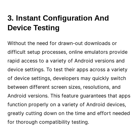
3. Instant Configuration And
Device Testing
Without the need for drawn-out downloads or
difficult setup processes, online emulators provide
rapid access to a variety of Android versions and
device settings. To test their apps across a variety
of device settings, developers may quickly switch
between different screen sizes, resolutions, and
Android versions. This feature guarantees that apps
function properly on a variety of Android devices,
greatly cutting down on the time and effort needed
for thorough compatibility testing.