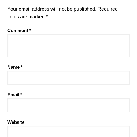
Your email address will not be published.
Required
fields are marked
*
Comment
*
Name
*
Email
*
Website