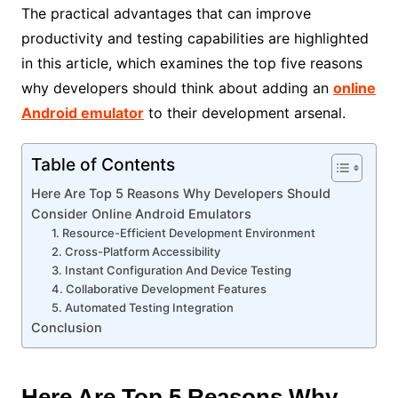
The practical advantages that can improve
productivity and testing capabilities are highlighted
in this article, which examines the top five reasons
why developers should think about adding an
online
Android emulator
to their development arsenal.
Table of Contents
Here Are Top 5 Reasons Why Developers Should
Consider Online Android Emulators
1. Resource-Efficient Development Environment
2. Cross-Platform Accessibility
3. Instant Configuration And Device Testing
4. Collaborative Development Features
5. Automated Testing Integration
Conclusion
Here Are Top 5 Reasons Why