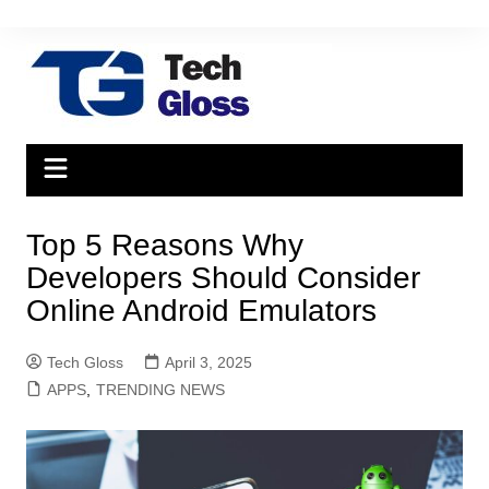
Skip
to
content
Top 5 Reasons Why
Developers Should Consider
Online Android Emulators
Tech Gloss
April 3, 2025
APPS
,
TRENDING NEWS