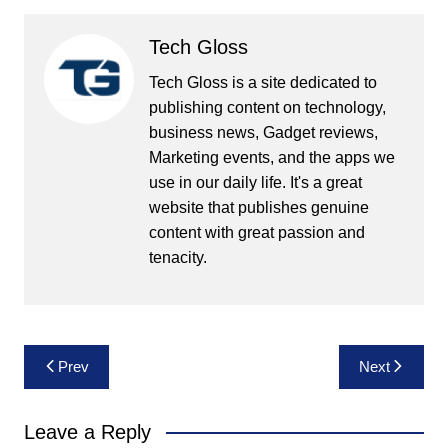
Tech Gloss
Tech Gloss is a site dedicated to
publishing content on technology,
business news, Gadget reviews,
Marketing events, and the apps we
use in our daily life. It's a great
website that publishes genuine
content with great passion and
tenacity.
Post
Prev
Next
navigation
Leave a Reply