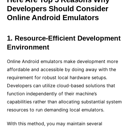
Developers Should Consider
Online Android Emulators
1. Resource-Efficient Development
Environment
Online Android emulators make development more
affordable and accessible by doing away with the
requirement for robust local hardware setups.
Developers can utilize cloud-based solutions that
function independently of their machine’s
capabilities rather than allocating substantial system
resources to run demanding local emulators.
With this method, you may maintain several