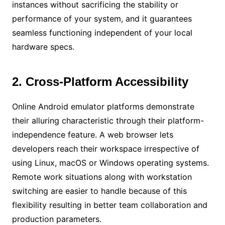
instances without sacrificing the stability or
performance of your system, and it guarantees
seamless functioning independent of your local
hardware specs.
2. Cross-Platform Accessibility
Online Android emulator platforms demonstrate
their alluring characteristic through their platform-
independence feature. A web browser lets
developers reach their workspace irrespective of
using Linux, macOS or Windows operating systems.
Remote work situations along with workstation
switching are easier to handle because of this
flexibility resulting in better team collaboration and
production parameters.