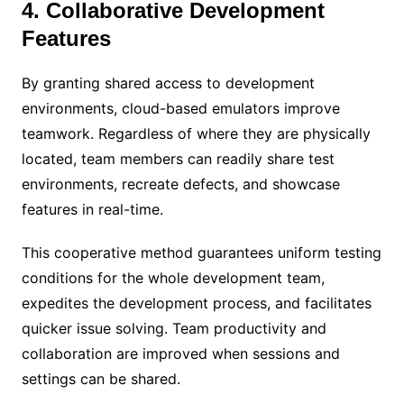
4. Collaborative Development
Features
By granting shared access to development
environments, cloud-based emulators improve
teamwork. Regardless of where they are physically
located, team members can readily share test
environments, recreate defects, and showcase
features in real-time.
This cooperative method guarantees uniform testing
conditions for the whole development team,
expedites the development process, and facilitates
quicker issue solving. Team productivity and
collaboration are improved when sessions and
settings can be shared.