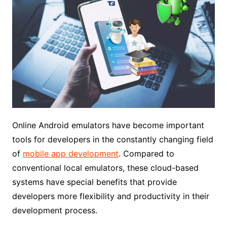
Online Android emulators have become important
tools for developers in the constantly changing field
of
mobile app development
. Compared to
conventional local emulators, these cloud-based
systems have special benefits that provide
developers more flexibility and productivity in their
development process.