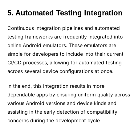
5. Automated Testing Integration
Continuous integration pipelines and automated
testing frameworks are frequently integrated into
online Android emulators. These emulators are
simple for developers to include into their current
CI/CD processes, allowing for automated testing
across several device configurations at once.
In the end, this integration results in more
dependable apps by ensuring uniform quality across
various Android versions and device kinds and
assisting in the early detection of compatibility
concerns during the development cycle.