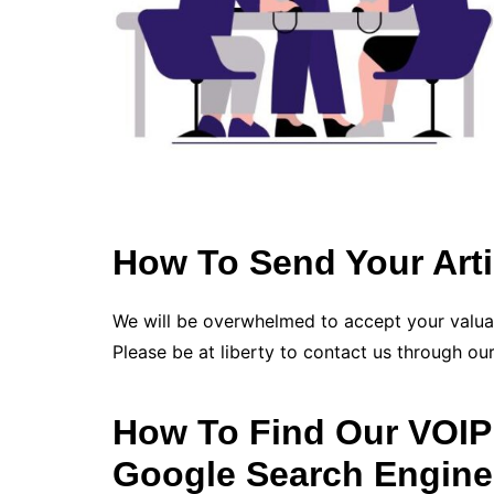
How To Send Your Arti
We will be overwhelmed to accept your valu
Please be at liberty to contact us through our
How To Find Our VOIP 
Google Search Engine