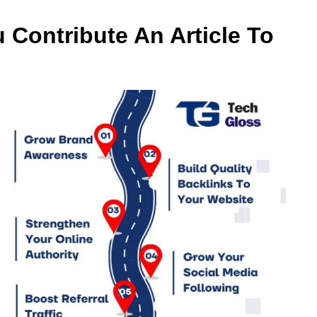
u Contribute An Article To