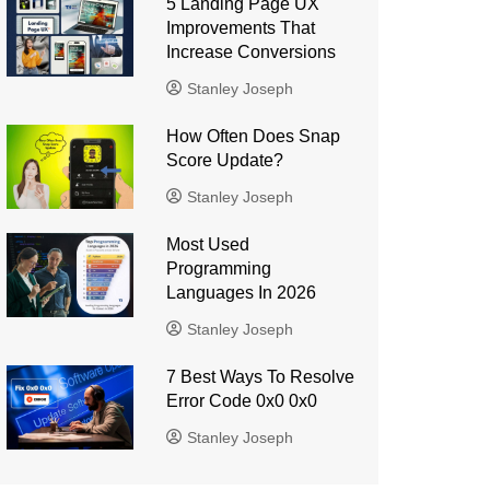
5 Landing Page UX
Improvements That
Increase Conversions
Stanley Joseph
How Often Does Snap
Score Update?
Stanley Joseph
Most Used
Programming
Languages ​​In 2026
Stanley Joseph
7 Best Ways To Resolve
Error Code 0x0 0x0
Stanley Joseph