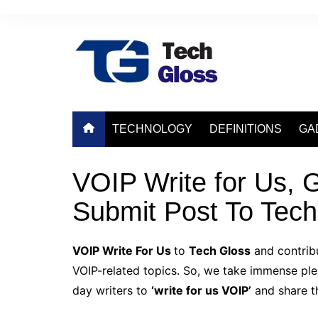
Skip
to
content
TECHNOLOGY
DEFINITIONS
GA
VOIP Write for Us, G
Submit Post To Tech
VOIP Write For Us
to
Tech Gloss
and contribu
VOIP-related topics. So, we take immense pleas
day writers to
‘write for us VOIP’
and share th