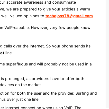
h your accurate awareness and consummate
, we are prepared to give your articles a warm
r well-valued opinions to
techgloss78@gmail.com
ften VoIP-capable. However, very few people know
g calls over the Internet. So your phone sends its
net
line.
me superfluous and will probably not be used in a
is prolonged, as providers have to offer both
N devices on the market.
ction for both the user and the provider. Surfing and
us over just one line.
er Internet connection when using VoIP. The