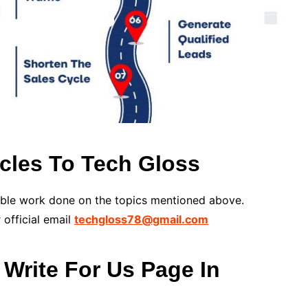
cles To Tech Gloss
able work done on the topics mentioned above.
 official email
techgloss78@gmail.com
Write For Us Page In