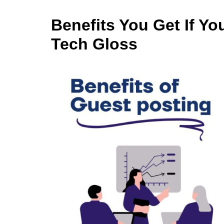
Benefits You Get If Yo
Tech Gloss