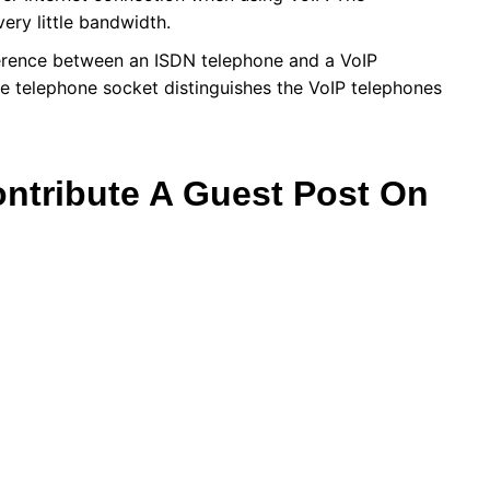
very little bandwidth.
ifference between an ISDN telephone and a VoIP
he telephone socket distinguishes the VoIP telephones
ontribute A Guest Post On