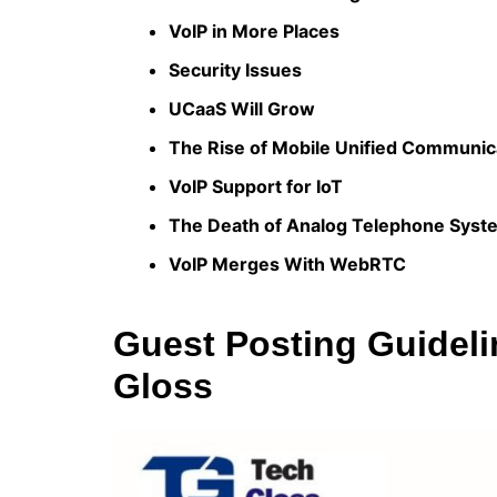
VoIP in More Places
Security Issues
UCaaS Will Grow
The Rise of Mobile Unified Communic
VoIP Support for IoT
The Death of Analog Telephone Syst
VoIP Merges With WebRTC
Guest Posting Guideli
Gloss