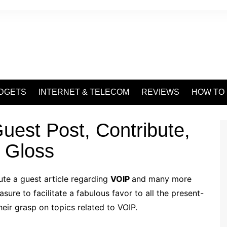
DGETS
INTERNET & TELECOM
REVIEWS
HOW TO
uest Post, Contribute,
 Gloss
te a guest article regarding
VOIP
and many more
ure to facilitate a fabulous favor to all the present-
eir grasp on topics related to VOIP.