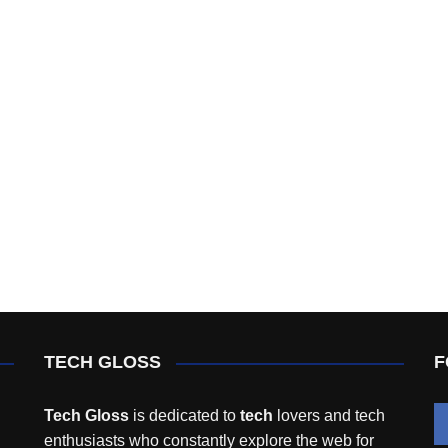
TECH GLOSS
F
Tech Gloss
is dedicated to
tech
lovers and tech
enthusiasts who constantly explore the web for