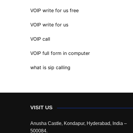
VOIP write for us free
VOIP write for us
VOIP call
VOIP full form in computer
what is sip calling
VISIT US
Anusha Castle, Kondapur, Hyderabad, India –
500084.