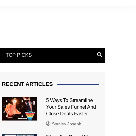
TOP PICKS
RECENT ARTICLES
5 Ways To Streamline
Your Sales Funnel And
Close Deals Faster
Stanley Joseph