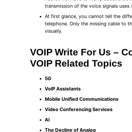
transmission of the voice signals uses 
At first glance, you cannot tell the d
telephone. Only the missing cable to t
visually.
VOIP Write For Us – C
VOIP Related Topics
5G
VoIP Assistants
Mobile Unified Communications
Video Conferencing Services
AI
The Decline of Analog