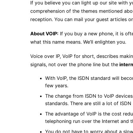
If you believe you can light up our site wit
comprehension of the themes mentioned above
reception. You can mail your guest articles o
About VOIP:
If you buy a new phone, it is o
what this name means. We’ll enlighten you.
Voice over IP, VoIP for short, describes makin
signals, not over the phone line but the
inter
With VoIP, the ISDN standard will beco
few years.
The change from ISDN to VoIP devices 
standards. There are still a lot of ISD
The advantage of VoIP is the cost redu
telephoning run over the Internet and th
You do not have to worry about a slow