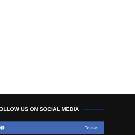
OLLOW US ON SOCIAL MEDIA
Follow