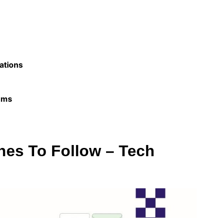
ations
ems
nes To Follow – Tech