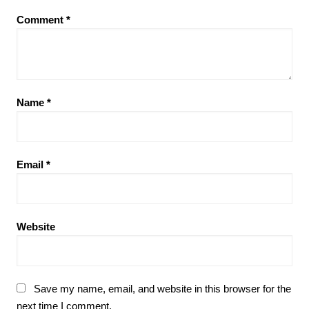
Comment
*
Name
*
Email
*
Website
Save my name, email, and website in this browser for the
next time I comment.