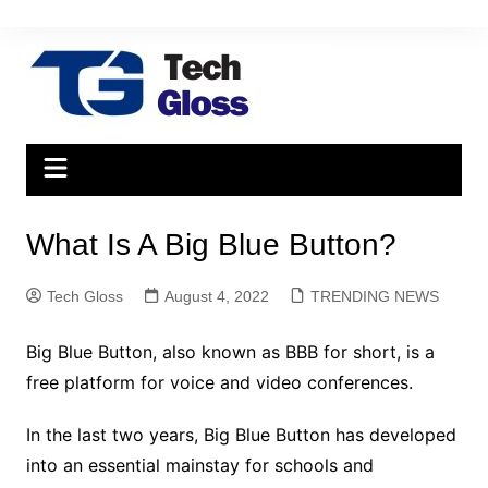
Skip
to
content
What Is A Big Blue Button?
Tech Gloss
August 4, 2022
TRENDING NEWS
Big Blue Button, also known as BBB for short, is a
free platform for voice and video conferences.
In the last two years, Big Blue Button has developed
into an essential mainstay for schools and