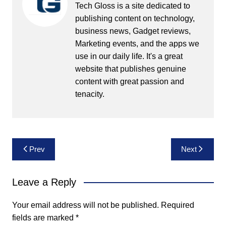
Tech Gloss is a site dedicated to
publishing content on technology,
business news, Gadget reviews,
Marketing events, and the apps we
use in our daily life. It's a great
website that publishes genuine
content with great passion and
tenacity.
Post
Prev
Next
navigation
Leave a Reply
Your email address will not be published.
Required
fields are marked
*