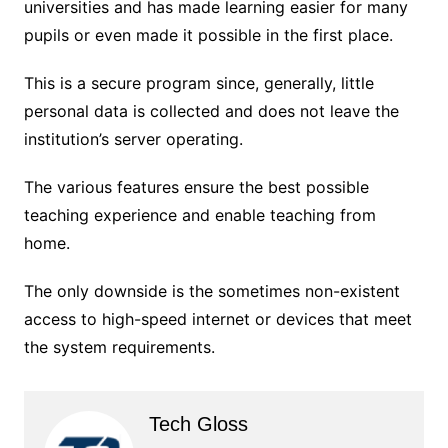
universities and has made learning easier for many
pupils or even made it possible in the first place.
This is a secure program since, generally, little
personal data is collected and does not leave the
institution’s server operating.
The various features ensure the best possible
teaching experience and enable teaching from
home.
The only downside is the sometimes non-existent
access to high-speed internet or devices that meet
the system requirements.
Tech Gloss