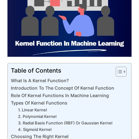
Table of Contents
What Is A Kernel Function?
Introduction To The Concept Of Kernel Function
Role Of Kernel Functions In Machine Learning
Types Of Kernel Functions
1. Linear Kernel
2. Polynomial Kernel
3. Radial Basis Function (RBF) Or Gaussian Kernel
4. Sigmoid Kernel
Choosing The Right Kernel