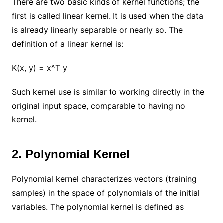
There are two basic kinds of kernel functions; the
first is called linear kernel. It is used when the data
is already linearly separable or nearly so. The
definition of a linear kernel is:
K(x, y) = x^T y
Such kernel use is similar to working directly in the
original input space, comparable to having no
kernel.
2. Polynomial Kernel
Polynomial kernel characterizes vectors (training
samples) in the space of polynomials of the initial
variables. The polynomial kernel is defined as