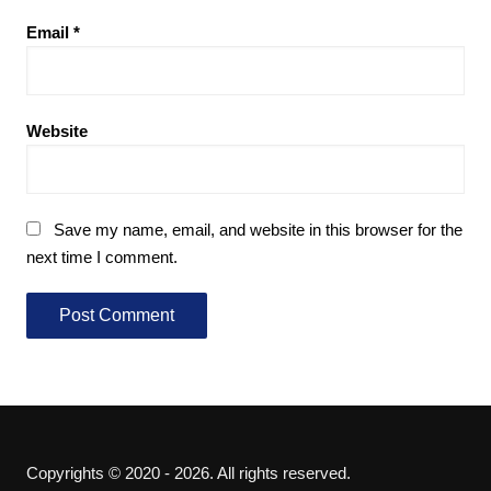
Email
*
Website
Save my name, email, and website in this browser for the
next time I comment.
Copyrights © 2020 - 2026. All rights reserved.