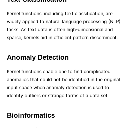
Kernel functions, including text classification, are
widely applied to natural language processing (NLP)
tasks. As text data is often high-dimensional and
sparse, kernels aid in efficient pattern discernment.
Anomaly Detection
Kernel functions enable one to find complicated
anomalies that could not be identified in the original
input space when anomaly detection is used to
identify outliers or strange forms of a data set.
Bioinformatics