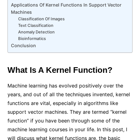
Applications Of Kernel Functions In Support Vector
Machines
Classification Of Images
Text Classification
Anomaly Detection
Bioinformatics
Conclusion
What Is A Kernel Function?
Machine learning has evolved positively over the
years, and out of all the techniques invented, kernel
functions are vital, especially in algorithms like
support vector machines. They are termed “kernel
function” if you have been through some of the
machine learning courses in your life. In this post, I
will discuss what kernel functions are, the basic