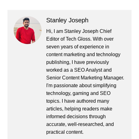
Stanley Joseph
Hi, I am Stanley Joseph Chief
Editor of Tech Gloss. With over
seven years of experience in
content marketing and technology
publishing, I have previously
worked as a SEO Analyst and
Senior Content Marketing Manager.
I'm passionate about simplifying
technology, gaming and SEO
topics. I have authored many
articles, helping readers make
informed decisions through
accurate, well-researched, and
practical content.