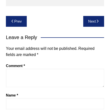
Post
Prev
Next
navigation
Leave a Reply
Your email address will not be published.
Required
fields are marked
*
Comment
*
Name
*