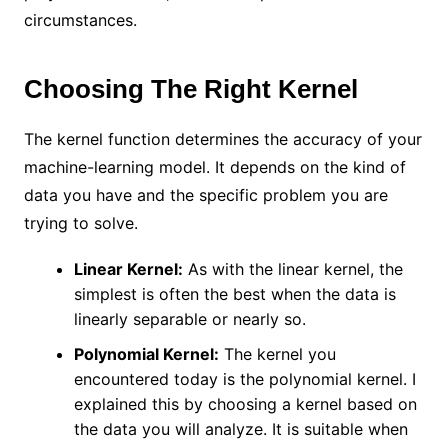
circumstances.
Choosing The Right Kernel
The kernel function determines the accuracy of your
machine-learning model. It depends on the kind of
data you have and the specific problem you are
trying to solve.
Linear Kernel:
As with the linear kernel, the
simplest is often the best when the data is
linearly separable or nearly so.
Polynomial Kernel:
The kernel you
encountered today is the polynomial kernel. I
explained this by choosing a kernel based on
the data you will analyze. It is suitable when