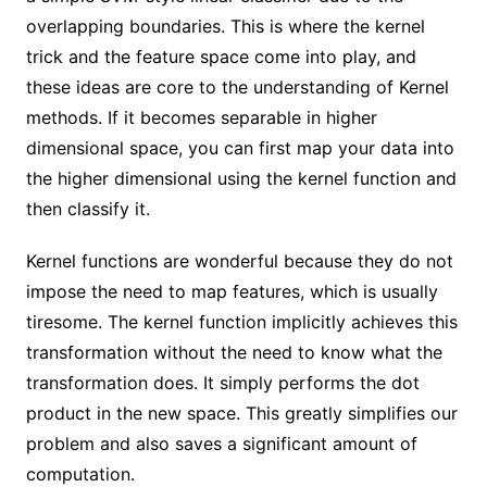
overlapping boundaries. This is where the kernel
trick and the feature space come into play, and
these ideas are core to the understanding of Kernel
methods. If it becomes separable in higher
dimensional space, you can first map your data into
the higher dimensional using the kernel function and
then classify it.
Kernel functions are wonderful because they do not
impose the need to map features, which is usually
tiresome. The kernel function implicitly achieves this
transformation without the need to know what the
transformation does. It simply performs the dot
product in the new space. This greatly simplifies our
problem and also saves a significant amount of
computation.