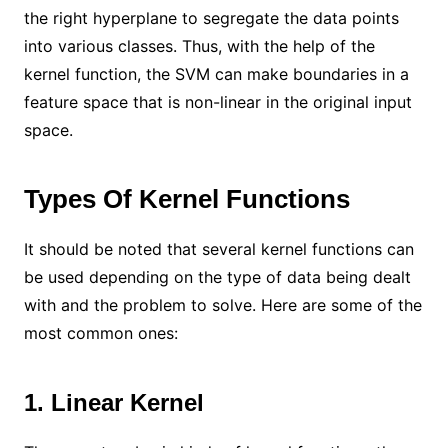
the right hyperplane to segregate the data points
into various classes. Thus, with the help of the
kernel function, the SVM can make boundaries in a
feature space that is non-linear in the original input
space.
Types Of Kernel Functions
It should be noted that several kernel functions can
be used depending on the type of data being dealt
with and the problem to solve. Here are some of the
most common ones:
1. Linear Kernel