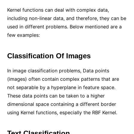
Kernel functions can deal with complex data,
including non-linear data, and therefore, they can be
used in different problems. Below mentioned are a
few examples:
Classification Of Images
In image classification problems, Data points
(images) often contain complex patterns that are
not separable by a hyperplane in feature space.
These data points can be taken to a higher
dimensional space containing a different border
using Kernel functions, especially the RBF Kernel.
Text Classification