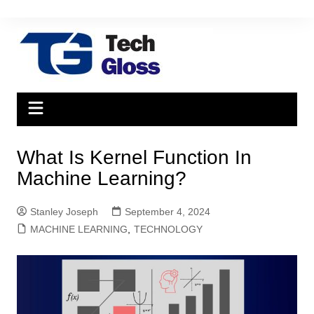
Skip
to
content
What Is Kernel Function In
Machine Learning?
Stanley Joseph
September 4, 2024
MACHINE LEARNING
,
TECHNOLOGY