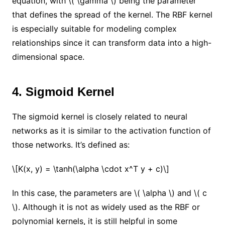
equation, with \( \gamma \) being the parameter
that defines the spread of the kernel. The RBF kernel
is especially suitable for modeling complex
relationships since it can transform data into a high-
dimensional space.
4. Sigmoid Kernel
The sigmoid kernel is closely related to neural
networks as it is similar to the activation function of
those networks. It’s defined as:
\[K(x, y) = \tanh(\alpha \cdot x^T y + c)\]
In this case, the parameters are \( \alpha \) and \( c
\). Although it is not as widely used as the RBF or
polynomial kernels, it is still helpful in some