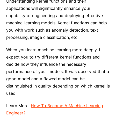
Understanding kernel functions and their
applications will significantly enhance your
capability of engineering and deploying effective
machine-learning models. Kernel functions can help
you with work such as anomaly detection, text
processing, image classification, etc.
When you learn machine learning more deeply, I
expect you to try different kernel functions and
decide how they influence the necessary
performance of your models. It was observed that a
good model and a flawed model can be
distinguished in quality depending on which kernel is
used.
Learn More:
How To Become A Machine Learning
Engineer?