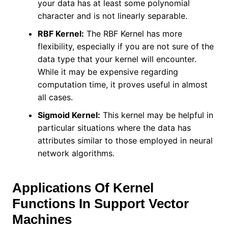
your data has at least some polynomial
character and is not linearly separable.
RBF Kernel:
The RBF Kernel has more
flexibility, especially if you are not sure of the
data type that your kernel will encounter.
While it may be expensive regarding
computation time, it proves useful in almost
all cases.
Sigmoid Kernel:
This kernel may be helpful in
particular situations where the data has
attributes similar to those employed in neural
network algorithms.
Applications Of Kernel
Functions In Support Vector
Machines