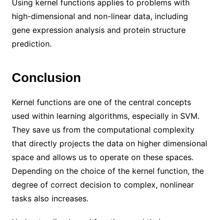
Using kernel functions applies to problems with
high-dimensional and non-linear data, including
gene expression analysis and protein structure
prediction.
Conclusion
Kernel functions are one of the central concepts
used within learning algorithms, especially in SVM.
They save us from the computational complexity
that directly projects the data on higher dimensional
space and allows us to operate on these spaces.
Depending on the choice of the kernel function, the
degree of correct decision to complex, nonlinear
tasks also increases.