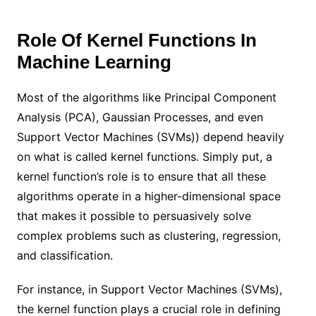
Role Of Kernel Functions In
Machine Learning
Most of the algorithms like Principal Component
Analysis (PCA), Gaussian Processes, and even
Support Vector Machines (SVMs)) depend heavily
on what is called kernel functions. Simply put, a
kernel function’s role is to ensure that all these
algorithms operate in a higher-dimensional space
that makes it possible to persuasively solve
complex problems such as clustering, regression,
and classification.
For instance, in Support Vector Machines (SVMs),
the kernel function plays a crucial role in defining