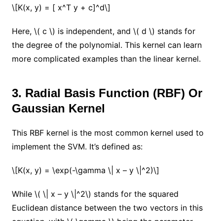
\[K(x, y) = [ x^T y + c]^d\]
Here, \( c \) is independent, and \( d \) stands for
the degree of the polynomial. This kernel can learn
more complicated examples than the linear kernel.
3. Radial Basis Function (RBF) Or
Gaussian Kernel
This RBF kernel is the most common kernel used to
implement the SVM. It’s defined as:
\[K(x, y) = \exp(-\gamma \| x – y \|^2)\]
While \( \| x – y \|^2\) stands for the squared
Euclidean distance between the two vectors in this