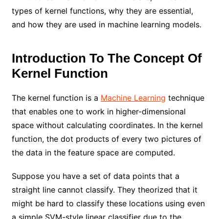
types of kernel functions, why they are essential,
and how they are used in machine learning models.
Introduction To The Concept Of
Kernel Function
The kernel function is a
Machine Learning
technique
that enables one to work in higher-dimensional
space without calculating coordinates. In the kernel
function, the dot products of every two pictures of
the data in the feature space are computed.
Suppose you have a set of data points that a
straight line cannot classify. They theorized that it
might be hard to classify these locations using even
a simple SVM-style linear classifier due to the