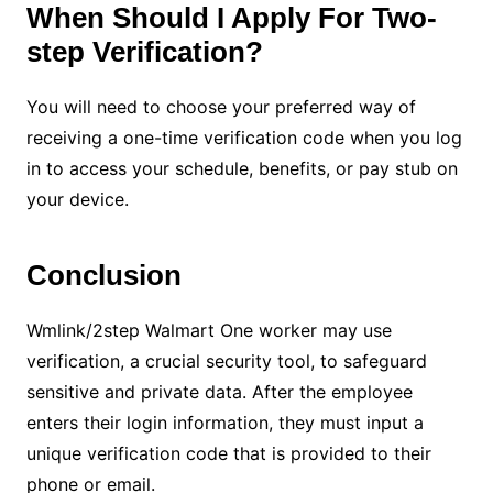
When Should I Apply For Two-
step Verification?
You will need to choose your preferred way of
receiving a one-time verification code when you log
in to access your schedule, benefits, or pay stub on
your device.
Conclusion
Wmlink/2step Walmart One worker may use
verification, a crucial security tool, to safeguard
sensitive and private data. After the employee
enters their login information, they must input a
unique verification code that is provided to their
phone or email.