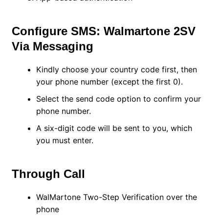
Configure SMS: Walmartone 2SV
Via Messaging
Kindly choose your country code first, then
your phone number (except the first 0).
Select the send code option to confirm your
phone number.
A six-digit code will be sent to you, which
you must enter.
Through Call
WalMartone Two-Step Verification over the
phone