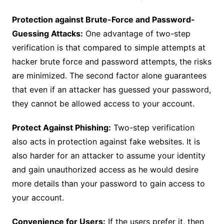
Protection against Brute-Force and Password-
Guessing Attacks:
One advantage of two-step
verification is that compared to simple attempts at
hacker brute force and password attempts, the risks
are minimized. The second factor alone guarantees
that even if an attacker has guessed your password,
they cannot be allowed access to your account.
Protect Against Phishing:
Two-step verification
also acts in protection against fake websites. It is
also harder for an attacker to assume your identity
and gain unauthorized access as he would desire
more details than your password to gain access to
your account.
Convenience for Users:
If the users prefer it, then