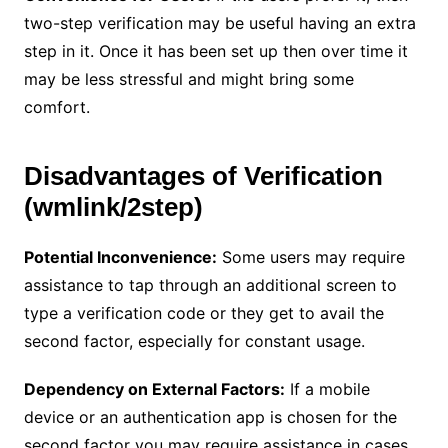
two-step verification may be useful having an extra
step in it. Once it has been set up then over time it
may be less stressful and might bring some
comfort.
Disadvantages of Verification
(wmlink/2step)
Potential Inconvenience:
Some users may require
assistance to tap through an additional screen to
type a verification code or they get to avail the
second factor, especially for constant usage.
Dependency on External Factors:
If a mobile
device or an authentication app is chosen for the
second factor you may require assistance in cases