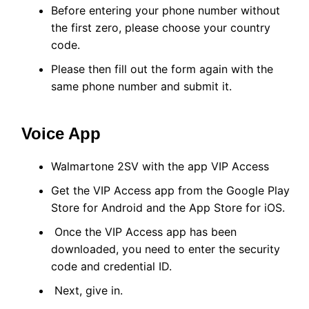
Before entering your phone number without
the first zero, please choose your country
code.
Please then fill out the form again with the
same phone number and submit it.
Voice App
Walmartone 2SV with the app VIP Access
Get the VIP Access app from the Google Play
Store for Android and the App Store for iOS.
Once the VIP Access app has been
downloaded, you need to enter the security
code and credential ID.
Next, give in.