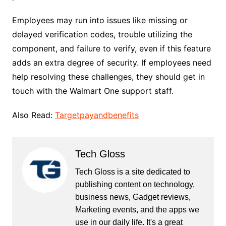
Employees may run into issues like missing or
delayed verification codes, trouble utilizing the
component, and failure to verify, even if this feature
adds an extra degree of security. If employees need
help resolving these challenges, they should get in
touch with the Walmart One support staff.
Also Read:
Targetpayandbenefits
Tech Gloss
Tech Gloss is a site dedicated to
publishing content on technology,
business news, Gadget reviews,
Marketing events, and the apps we
use in our daily life. It's a great