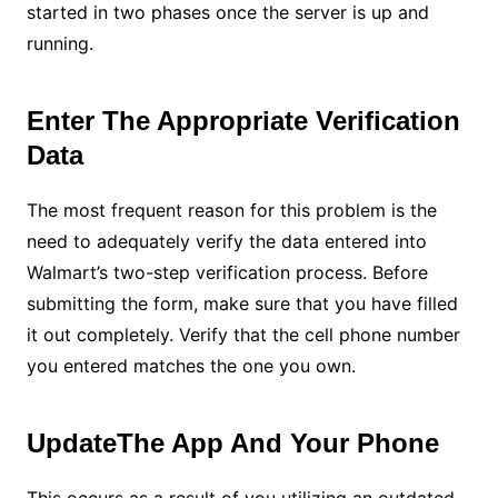
started in two phases once the server is up and
running.
Enter The Appropriate Verification
Data
The most frequent reason for this problem is the
need to adequately verify the data entered into
Walmart’s two-step verification process. Before
submitting the form, make sure that you have filled
it out completely. Verify that the cell phone number
you entered matches the one you own.
UpdateThe App And Your Phone