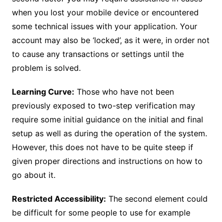
when you lost your mobile device or encountered
some technical issues with your application. Your
account may also be ‘locked’, as it were, in order not
to cause any transactions or settings until the
problem is solved.
Learning Curve:
Those who have not been
previously exposed to two-step verification may
require some initial guidance on the initial and final
setup as well as during the operation of the system.
However, this does not have to be quite steep if
given proper directions and instructions on how to
go about it.
Restricted Accessibility:
The second element could
be difficult for some people to use for example