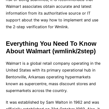
Walmart associates obtain accurate and latest
information from its authoritative source or IT
support about the way how to implement and use
the 2-step verification for Wmlink.
Everything You Need To Know
About Walmart (wmlink/2step)
Walmart is a global retail company operating in the
United States with its primary operational hub in
Bentonville, Arkansas operating hypermarkets
known as supercentre, mass discount stores and
supermarkets across the country.
It was established by Sam Walton in 1962 and was