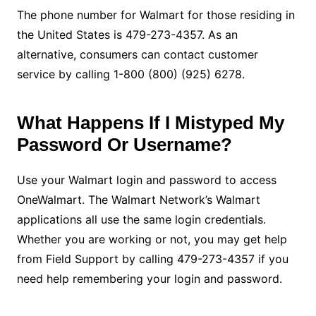
The phone number for Walmart for those residing in
the United States is 479-273-4357. As an
alternative, consumers can contact customer
service by calling 1-800 (800) (925) 6278.
What Happens If I Mistyped My
Password Or Username?
Use your Walmart login and password to access
OneWalmart. The Walmart Network’s Walmart
applications all use the same login credentials.
Whether you are working or not, you may get help
from Field Support by calling 479-273-4357 if you
need help remembering your login and password.