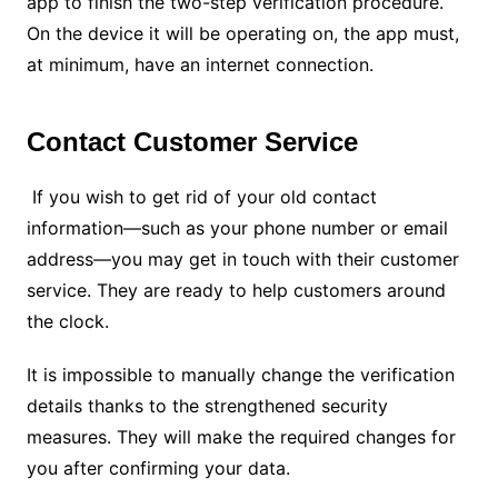
app to finish the two-step verification procedure.
On the device it will be operating on, the app must,
at minimum, have an internet connection.
Contact Customer Service
If you wish to get rid of your old contact
information—such as your phone number or email
address—you may get in touch with their customer
service. They are ready to help customers around
the clock.
It is impossible to manually change the verification
details thanks to the strengthened security
measures. They will make the required changes for
you after confirming your data.