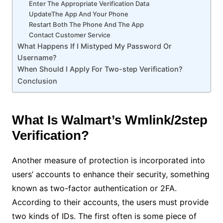
Enter The Appropriate Verification Data
UpdateThe App And Your Phone
Restart Both The Phone And The App
Contact Customer Service
What Happens If I Mistyped My Password Or
Username?
When Should I Apply For Two-step Verification?
Conclusion
What Is Walmart’s Wmlink/2step
Verification?
Another measure of protection is incorporated into
users’ accounts to enhance their security, something
known as two-factor authentication or 2FA.
According to their accounts, the users must provide
two kinds of IDs. The first often is some piece of