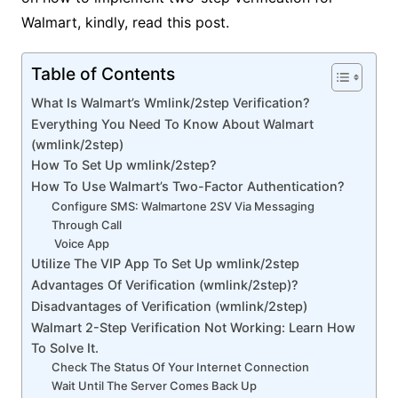
Walmart, kindly, read this post.
Table of Contents
What Is Walmart’s Wmlink/2step Verification?
Everything You Need To Know About Walmart
(wmlink/2step)
How To Set Up wmlink/2step?
How To Use Walmart’s Two-Factor Authentication?
Configure SMS: Walmartone 2SV Via Messaging
Through Call
Voice App
Utilize The VIP App To Set Up wmlink/2step
Advantages Of Verification (wmlink/2step)?
Disadvantages of Verification (wmlink/2step)
Walmart 2-Step Verification Not Working: Learn How
To Solve It.
Check The Status Of Your Internet Connection
Wait Until The Server Comes Back Up