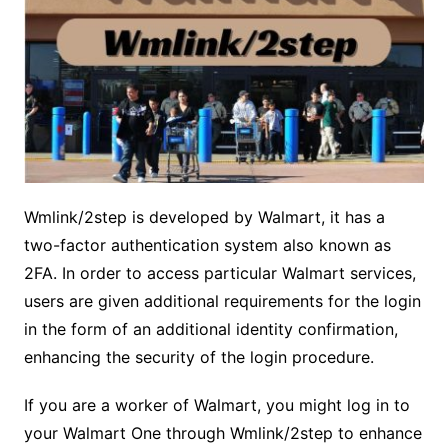
Wmlink/2step is developed by Walmart, it has a
two-factor authentication system also known as
2FA. In order to access particular Walmart services,
users are given additional requirements for the login
in the form of an additional identity confirmation,
enhancing the security of the login procedure.
If you are a worker of Walmart, you might log in to
your Walmart One through Wmlink/2step to enhance