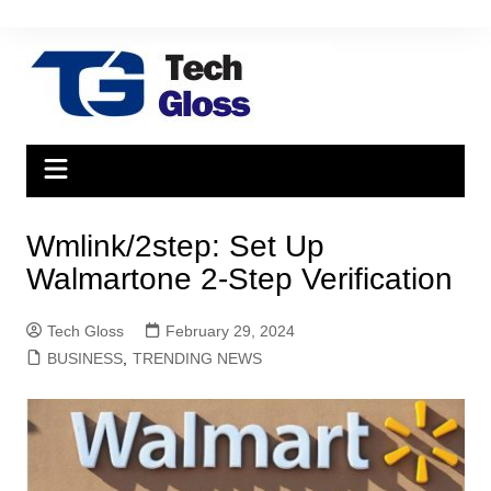
Skip
to
content
Wmlink/2step: Set Up
Walmartone 2-Step Verification
Tech Gloss
February 29, 2024
BUSINESS
,
TRENDING NEWS