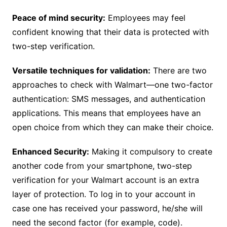
Peace of mind security:
Employees may feel
confident knowing that their data is protected with
two-step verification.
Versatile techniques for validation:
There are two
approaches to check with Walmart—one two-factor
authentication: SMS messages, and authentication
applications. This means that employees have an
open choice from which they can make their choice.
Enhanced Security:
Making it compulsory to create
another code from your smartphone, two-step
verification for your Walmart account is an extra
layer of protection. To log in to your account in
case one has received your password, he/she will
need the second factor (for example, code).