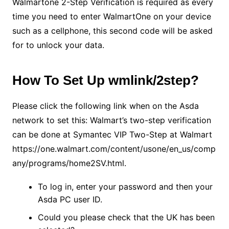
Walmartone 2-Step Verification is required as every
time you need to enter WalmartOne on your device
such as a cellphone, this second code will be asked
for to unlock your data.
How To Set Up wmlink/2step?
Please click the following link when on the Asda
network to set this: Walmart’s two-step verification
can be done at Symantec VIP Two-Step at Walmart
https://one.walmart.com/content/usone/en_us/comp
any/programs/home2SV.html.
To log in, enter your password and then your
Asda PC user ID.
Could you please check that the UK has been