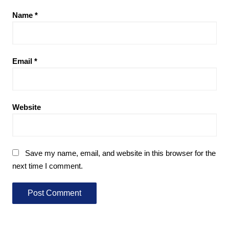
Name
*
Email
*
Website
Save my name, email, and website in this browser for the
next time I comment.