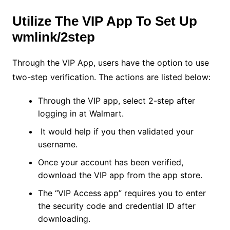
Utilize The VIP App To Set Up
wmlink/2step
Through the VIP App, users have the option to use
two-step verification. The actions are listed below:
Through the VIP app, select 2-step after
logging in at Walmart.
It would help if you then validated your
username.
Once your account has been verified,
download the VIP app from the app store.
The “VIP Access app” requires you to enter
the security code and credential ID after
downloading.