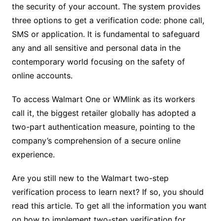
the security of your account. The system provides
three options to get a verification code: phone call,
SMS or application. It is fundamental to safeguard
any and all sensitive and personal data in the
contemporary world focusing on the safety of
online accounts.
To access Walmart One or WMlink as its workers
call it, the biggest retailer globally has adopted a
two-part authentication measure, pointing to the
company’s comprehension of a secure online
experience.
Are you still new to the Walmart two-step
verification process to learn next? If so, you should
read this article. To get all the information you want
on how to implement two-step verification for