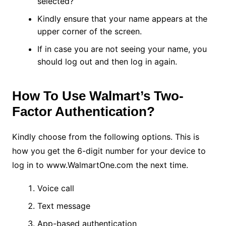
selected?
Kindly ensure that your name appears at the
upper corner of the screen.
If in case you are not seeing your name, you
should log out and then log in again.
How To Use Walmart’s Two-
Factor Authentication?
Kindly choose from the following options. This is
how you get the 6-digit number for your device to
log in to www.WalmartOne.com the next time.
Voice call
Text message
App-based authentication