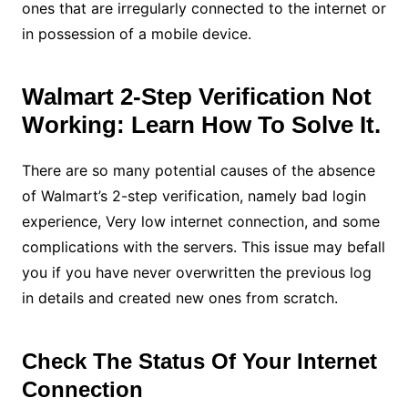
ones that are irregularly connected to the internet or
in possession of a mobile device.
Walmart 2-Step Verification Not
Working: Learn How To Solve It.
There are so many potential causes of the absence
of Walmart’s 2-step verification, namely bad login
experience, Very low internet connection, and some
complications with the servers. This issue may befall
you if you have never overwritten the previous log
in details and created new ones from scratch.
Check The Status Of Your Internet
Connection