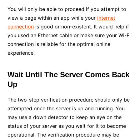
You will only be able to proceed if you attempt to
view a page within an app while your
internet
connection
is good or non-existent. It would help if
you used an Ethernet cable or make sure your Wi-Fi
connection is reliable for the optimal online
experience.
Wait Until The Server Comes Back
Up
The two-step verification procedure should only be
attempted once the server is up and running. You
may use a down detector to keep an eye on the
status of your server as you wait for it to become
operational. The verification procedure may be