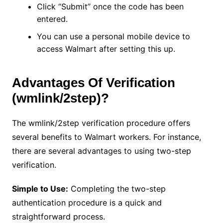
Click “Submit” once the code has been
entered.
You can use a personal mobile device to
access Walmart after setting this up.
Advantages Of Verification
(wmlink/2step)?
The wmlink/2step verification procedure offers
several benefits to Walmart workers. For instance,
there are several advantages to using two-step
verification.
Simple to Use:
Completing the two-step
authentication procedure is a quick and
straightforward process.