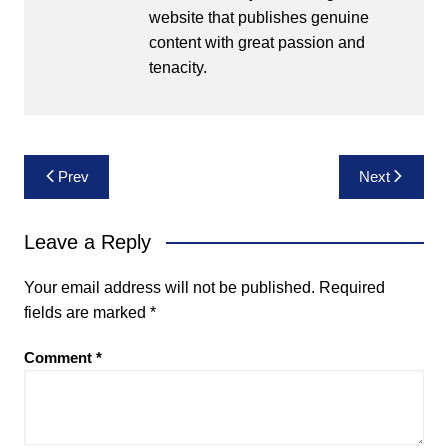
website that publishes genuine
content with great passion and
tenacity.
Post
Prev
Next
navigation
Leave a Reply
Your email address will not be published.
Required
fields are marked
*
Comment
*