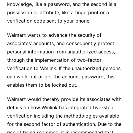
knowledge, like a password, and the second is a
possession or attribute, like a fingerprint or a
verification code sent to your phone.
Walmart wants to advance the security of
associates’ accounts, and consequently protect
personal information from unauthorized access,
through the implementation of two-factor
verification to Wmlink. If the unauthorized persons
can work out or get the account password, this
enables them to be locked out.
Walmart would thereby provide its associates with
details on how Wmlink has integrated two-step
verification including the methodologies available
for the second factor of authentication. Due to the
risk of being scammed, it is recommended that