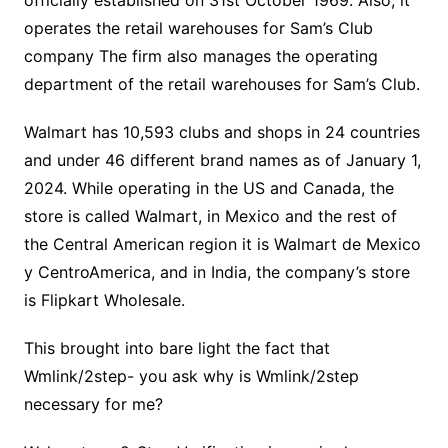
officially established on 31st October 1969. Also, it
operates the retail warehouses for Sam’s Club
company The firm also manages the operating
department of the retail warehouses for Sam’s Club.
Walmart has 10,593 clubs and shops in 24 countries
and under 46 different brand names as of January 1,
2024. While operating in the US and Canada, the
store is called Walmart, in Mexico and the rest of
the Central American region it is Walmart de Mexico
y CentroAmerica, and in India, the company’s store
is Flipkart Wholesale.
This brought into bare light the fact that
Wmlink/2step- you ask why is Wmlink/2step
necessary for me?