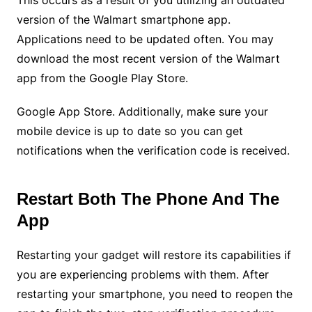
This occurs as a result of you utilizing an outdated
version of the Walmart smartphone app.
Applications need to be updated often. You may
download the most recent version of the Walmart
app from the Google Play Store.
Google App Store. Additionally, make sure your
mobile device is up to date so you can get
notifications when the verification code is received.
Restart Both The Phone And The
App
Restarting your gadget will restore its capabilities if
you are experiencing problems with them. After
restarting your smartphone, you need to reopen the