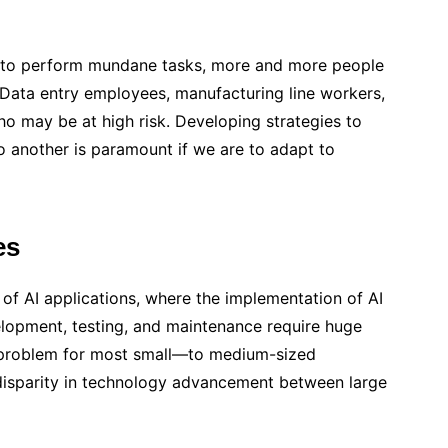
ge to perform mundane tasks, more and more people
ata entry employees, manufacturing line workers,
 may be at high risk. Developing strategies to
to another is paramount if we are to adapt to
es
 of AI applications, where the implementation of AI
lopment, testing, and maintenance require huge
 a problem for most small—to medium-sized
 disparity in technology advancement between large