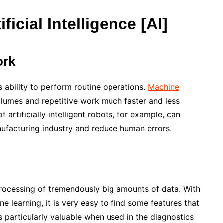
icial Intelligence [AI]
ork
s ability to perform routine operations.
Machine
lumes and repetitive work much faster and less
 artificially intelligent robots, for example, can
nufacturing industry and reduce human errors.
 processing of tremendously big amounts of data. With
ne learning, it is very easy to find some features that
is particularly valuable when used in the diagnostics