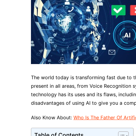
The world today is transforming fast due to t
present in all areas, from Voice Recognition
technology has its uses and its flaws, includin
disadvantages of using AI to give you a com
Also Know About:
Who Is The Father Of Artific
Table of Contents