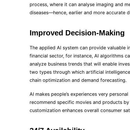
process, where it can analyse imaging and med
diseases—hence, earlier and more accurate d
Improved Decision-Making
The applied AI system can provide valuable in
financial sector, for instance, AI algorithms c
analyze business trends that will enable invest
two types through which artificial intelligenc
chain optimization and demand forecasting.
AI makes people’s experiences very personal
recommend specific movies and products by im
customization enhances overall consumer sat