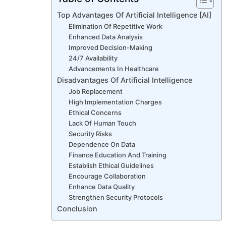
Top Advantages Of Artificial Intelligence [AI]
Elimination Of Repetitive Work
Enhanced Data Analysis
Improved Decision-Making
24/7 Availability
Advancements In Healthcare
Disadvantages Of Artificial Intelligence
Job Replacement
High Implementation Charges
Ethical Concerns
Lack Of Human Touch
Security Risks
Dependence On Data
Finance Education And Training
Establish Ethical Guidelines
Encourage Collaboration
Enhance Data Quality
Strengthen Security Protocols
Conclusion