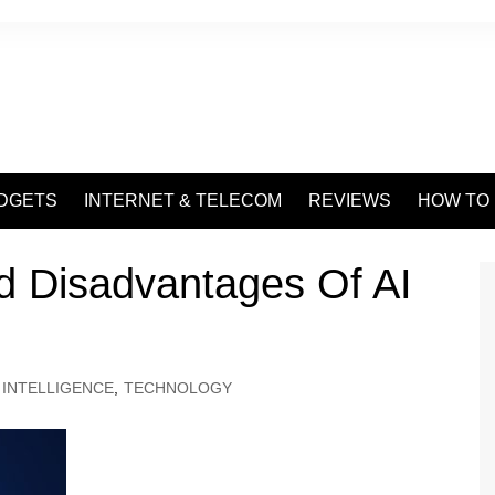
DGETS
INTERNET & TELECOM
REVIEWS
HOW TO
d Disadvantages Of AI
L INTELLIGENCE
,
TECHNOLOGY