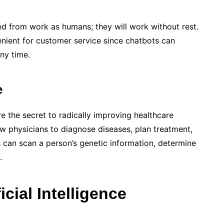
d from work as humans; they will work without rest.
venient for customer service since chatbots can
ny time.
e
e the secret to radically improving healthcare
ow physicians to diagnose diseases, plan treatment,
can scan a person’s genetic information, determine
.
cial Intelligence