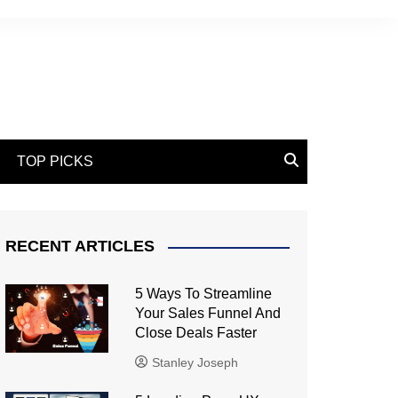
TOP PICKS
RECENT ARTICLES
5 Ways To Streamline
Your Sales Funnel And
Close Deals Faster
Stanley Joseph