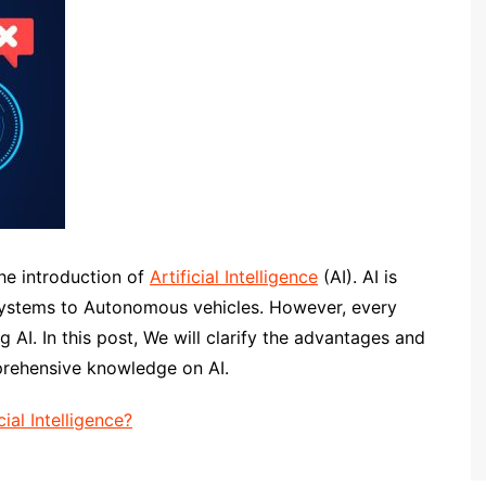
he introduction of
Artificial Intelligence
(AI). AI is
 systems to Autonomous vehicles. However, every
g AI. In this post, We will clarify the advantages and
prehensive knowledge on AI.
ial Intelligence?