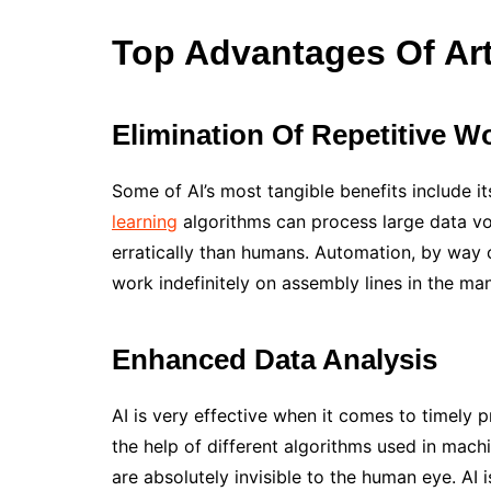
Top Advantages Of Artif
Elimination Of Repetitive W
Some of AI’s most tangible benefits include it
learning
algorithms can process large data vo
erratically than humans. Automation, by way of
work indefinitely on assembly lines in the ma
Enhanced Data Analysis
AI is very effective when it comes to timely
the help of different algorithms used in machi
are absolutely invisible to the human eye. AI 