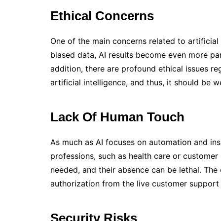
Ethical Concerns
One of the main concerns related to artificial
biased data, AI results become even more parti
addition, there are profound ethical issues r
artificial intelligence, and thus, it should be 
Lack Of Human Touch
As much as AI focuses on automation and insig
professions, such as health care or custome
needed, and their absence can be lethal. The
authorization from the live customer support 
Security Risks