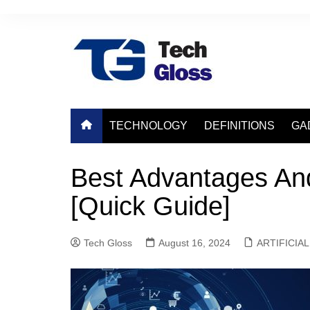
Skip
to
content
TECHNOLOGY
DEFINITIONS
GA
Best Advantages An
[Quick Guide]
Tech Gloss
August 16, 2024
ARTIFICIA