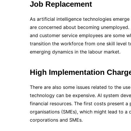
Job Replacement
As artificial intelligence technologies emer
are concerned about becoming unemployed. D
and customer service employees are some who
transition the workforce from one skill level 
emerging dynamics in the labour market.
High Implementation Charg
There are also some issues related to the use
technology can be expensive. AI system deve
financial resources. The first costs present
organisations (SMEs), which might lead to a
corporations and SMEs.