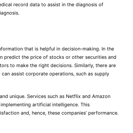
ical record data to assist in the diagnosis of
iagnosis.
formation that is helpful in decision-making. In the
an predict the price of stocks or other securities and
ors to make the right decisions. Similarly, there are
e can assist corporate operations, such as supply
 and unique. Services such as Netflix and Amazon
plementing artificial intelligence. This
isfaction and, hence, these companies’ performance.