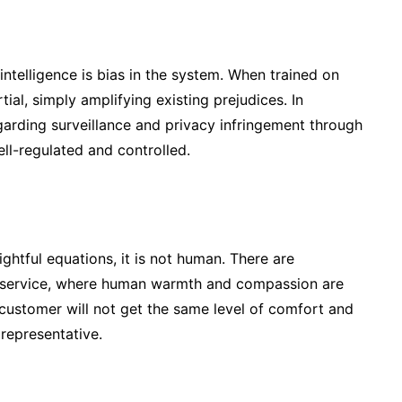
 intelligence is bias in the system. When trained on
al, simply amplifying existing prejudices. In
egarding surveillance and privacy infringement through
well-regulated and controlled.
htful equations, it is not human. There are
r service, where human warmth and compassion are
 customer will not get the same level of comfort and
representative.