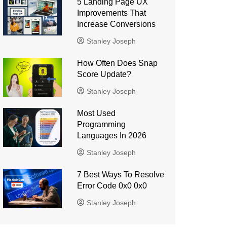
5 Landing Page UX
Improvements That
Increase Conversions
Stanley Joseph
How Often Does Snap
Score Update?
Stanley Joseph
Most Used
Programming
Languages ​​In 2026
Stanley Joseph
7 Best Ways To Resolve
Error Code 0x0 0x0
Stanley Joseph