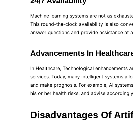
24/7 Availability
Machine learning systems are not as exhauste
This round-the-clock availability is also con
answer questions and provide assistance at a
Advancements In Healthcar
In Healthcare, Technological enhancements ar
services. Today, many intelligent systems all
and make prognosis. For example, AI systems 
his or her health risks, and advise accordingly
Disadvantages Of Artifi