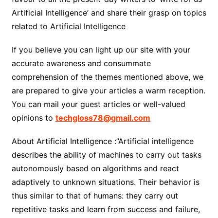
Artificial Intelligence’ and share their grasp on topics
related to Artificial Intelligence
If you believe you can light up our site with your
accurate awareness and consummate
comprehension of the themes mentioned above, we
are prepared to give your articles a warm reception.
You can mail your guest articles or well-valued
opinions to
techgloss78@gmail.com
About Artificial Intelligence :”Artificial intelligence
describes the ability of machines to carry out tasks
autonomously based on algorithms and react
adaptively to unknown situations. Their behavior is
thus similar to that of humans: they carry out
repetitive tasks and learn from success and failure,