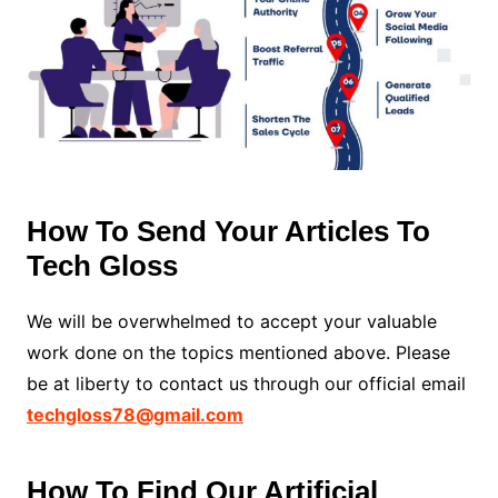
How To Send Your Articles To
Tech Gloss
We will be overwhelmed to accept your valuable
work done on the topics mentioned above. Please
be at liberty to contact us through our official email
techgloss78@gmail.com
How To Find Our Artificial