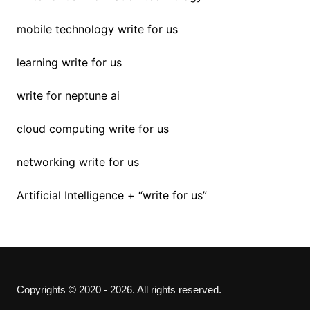
mobile technology write for us
learning write for us
write for neptune ai
cloud computing write for us
networking write for us
Artificial Intelligence + “write for us”
Copyrights © 2020 - 2026. All rights reserved.