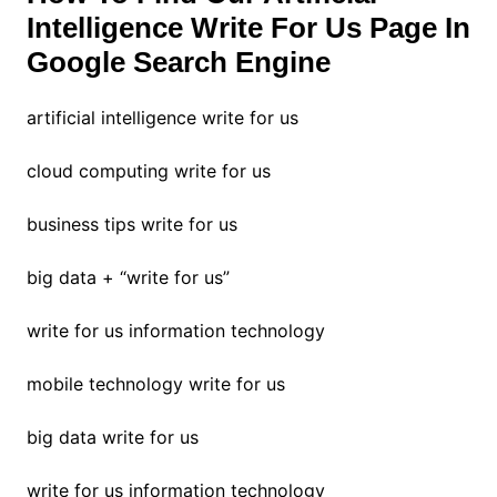
Intelligence Write For Us Page In
Google Search Engine
artificial intelligence write for us
cloud computing write for us
business tips write for us
big data + “write for us”
write for us information technology
mobile technology write for us
big data write for us
write for us information technology