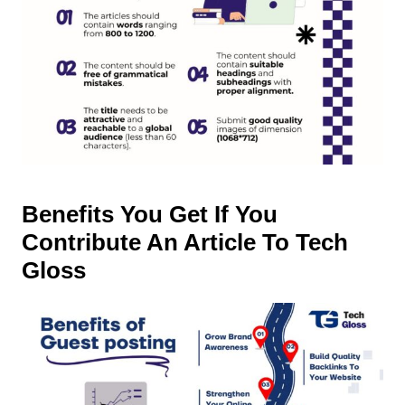
Benefits You Get If You
Contribute An Article To Tech
Gloss