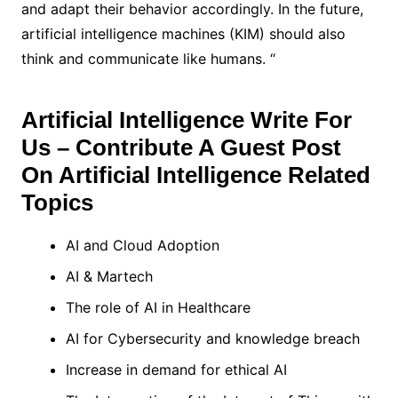
and adapt their behavior accordingly. In the future,
artificial intelligence machines (KIM) should also
think and communicate like humans. “
Artificial Intelligence Write For
Us – Contribute A Guest Post
On Artificial Intelligence Related
Topics
AI and Cloud Adoption
AI & Martech
The role of AI in Healthcare
AI for Cybersecurity and knowledge breach
Increase in demand for ethical AI