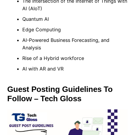
The Intersection of the Internet of Things with
AI (AIoT)
Quantum AI
Edge Computing
AI-Powered Business Forecasting, and
Analysis
Rise of a Hybrid workforce
AI with AR and VR
Guest Posting Guidelines To
Follow – Tech Gloss