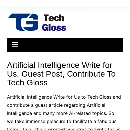
Skip
to
content
Artificial Intelligence Write for
Us, Guest Post, Contribute To
Tech Gloss
Artificial Intelligence Write for Us to Tech Gloss and
contribute a guest article regarding Artificial
Intelligence and many more AI-related topics. So,
we take immense pleasure to facilitate a fabulous
favour to all the present-day writers to ‘write for us