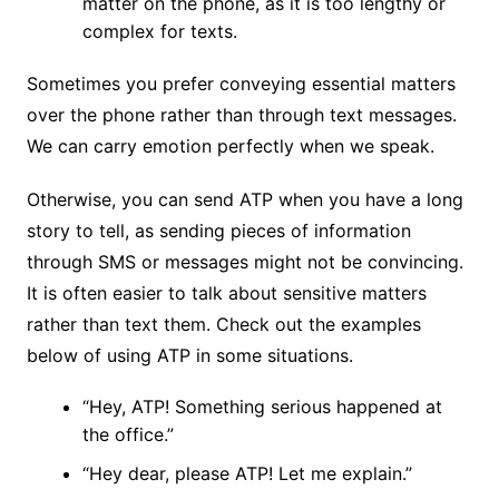
matter on the phone, as it is too lengthy or
complex for texts.
Sometimes you prefer conveying essential matters
over the phone rather than through text messages.
We can carry emotion perfectly when we speak.
Otherwise, you can send ATP when you have a long
story to tell, as sending pieces of information
through SMS or messages might not be convincing.
It is often easier to talk about sensitive matters
rather than text them. Check out the examples
below of using ATP in some situations.
“Hey, ATP! Something serious happened at
the office.”
“Hey dear, please ATP! Let me explain.”