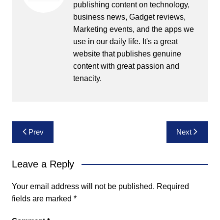
publishing content on technology,
business news, Gadget reviews,
Marketing events, and the apps we
use in our daily life. It's a great
website that publishes genuine
content with great passion and
tenacity.
Post
Prev
Next
navigation
Leave a Reply
Your email address will not be published.
Required
fields are marked
*