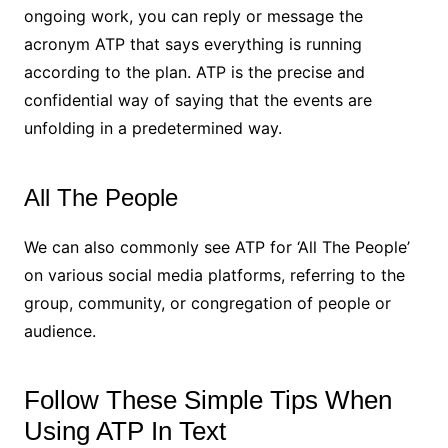
ongoing work, you can reply or message the
acronym ATP that says everything is running
according to the plan. ATP is the precise and
confidential way of saying that the events are
unfolding in a predetermined way.
All The People
We can also commonly see ATP for ‘All The People’
on various social media platforms, referring to the
group, community, or congregation of people or
audience.
Follow These Simple Tips When
Using ATP In Text