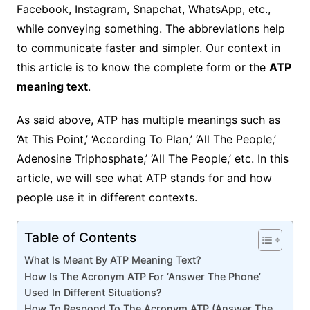
Facebook, Instagram, Snapchat, WhatsApp, etc.,
while conveying something. The abbreviations help
to communicate faster and simpler. Our context in
this article is to know the complete form or the
ATP
meaning text
.
As said above, ATP has multiple meanings such as
‘At This Point,’ ‘According To Plan,’ ‘All The People,’
Adenosine Triphosphate,’ ‘All The People,’ etc. In this
article, we will see what ATP stands for and how
people use it in different contexts.
Table of Contents
What Is Meant By ATP Meaning Text?
How Is The Acronym ATP For ‘Answer The Phone’
Used In Different Situations?
How To Respond To The Acronym ATP (Answer The