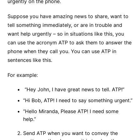
urgently on the phone.
Suppose you have amazing news to share, want to
tell something immediately, or are in trouble and
want help urgently – so in situations like this, you
can use the acronym ATP to ask them to answer the
phone when they call you. You can use ATP in
sentences like this.
For example:
“Hey John, I have great news to tell. ATP!”
“Hi Bob, ATP! I need to say something urgent.”
“Hello Miranda, Please ATP! I need some
help.”
Send ATP when you want to convey the