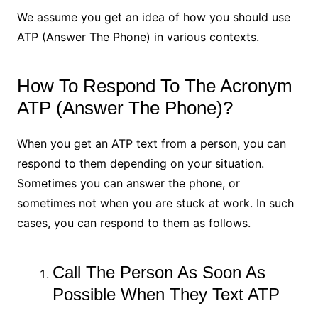
We assume you get an idea of how you should use
ATP (Answer The Phone) in various contexts.
How To Respond To The Acronym
ATP (Answer The Phone)?
When you get an ATP text from a person, you can
respond to them depending on your situation.
Sometimes you can answer the phone, or
sometimes not when you are stuck at work. In such
cases, you can respond to them as follows.
Call The Person As Soon As
Possible When They Text ATP