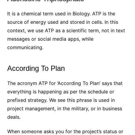
It is a chemical term used in Biology. ATP is the
source of energy used and stored in cells. In this
context, we use ATP as a scientific term, not in text
messages or social media apps, while
communicating.
According To Plan
The acronym ATP for ‘According To Plan’ says that
everything is happening as per the schedule or
prefixed strategy. We see this phrase is used in
project management, in the military, or in business
deals.
When someone asks you for the project’s status or