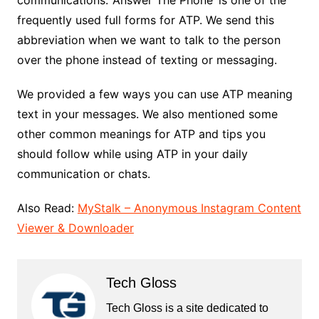
communications. ‘Answer The Phone’ is one of the
frequently used full forms for ATP. We send this
abbreviation when we want to talk to the person
over the phone instead of texting or messaging.
We provided a few ways you can use ATP meaning
text in your messages. We also mentioned some
other common meanings for ATP and tips you
should follow while using ATP in your daily
communication or chats.
Also Read:
MyStalk – Anonymous Instagram Content
Viewer & Downloader
Tech Gloss
Tech Gloss is a site dedicated to