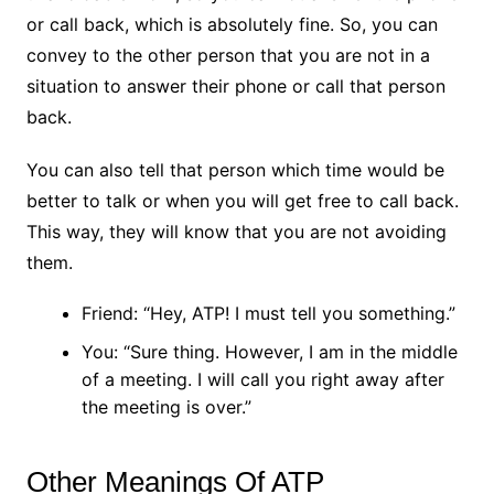
or call back, which is absolutely fine. So, you can
convey to the other person that you are not in a
situation to answer their phone or call that person
back.
You can also tell that person which time would be
better to talk or when you will get free to call back.
This way, they will know that you are not avoiding
them.
Friend: “Hey, ATP! I must tell you something.”
You: “Sure thing. However, I am in the middle
of a meeting. I will call you right away after
the meeting is over.”
Other Meanings Of ATP