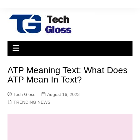
Skip
to
content
ATP Meaning Text: What Does
ATP Mean In Text?
Tech Gloss
August 16, 2023
TRENDING NEWS