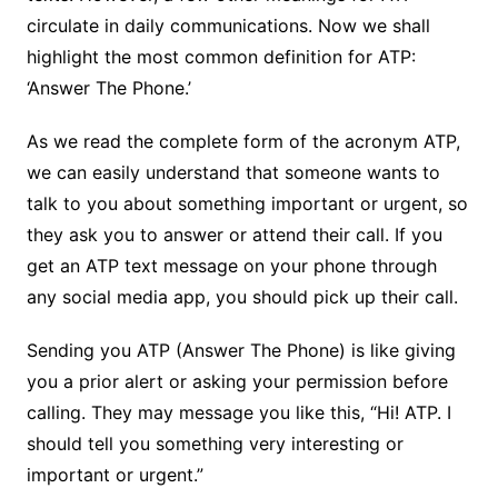
circulate in daily communications. Now we shall
highlight the most common definition for ATP:
‘Answer The Phone.’
As we read the complete form of the acronym ATP,
we can easily understand that someone wants to
talk to you about something important or urgent, so
they ask you to answer or attend their call. If you
get an ATP text message on your phone through
any social media app, you should pick up their call.
Sending you ATP (Answer The Phone) is like giving
you a prior alert or asking your permission before
calling. They may message you like this, “Hi! ATP. I
should tell you something very interesting or
important or urgent.”