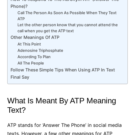
Phone)?
Call The Person As Soon As Possible When They Text
ATP
Let the other person know that you cannot attend the
call when you get the ATP text
Other Meanings Of ATP
At This Point
Adenosine Triphosphate
According To Plan
All The People
Follow These Simple Tips When Using ATP In Text
Final Say
What Is Meant By ATP Meaning
Text?
ATP stands for ‘Answer The Phone’ in social media
texts. However, a few other meanings for ATP