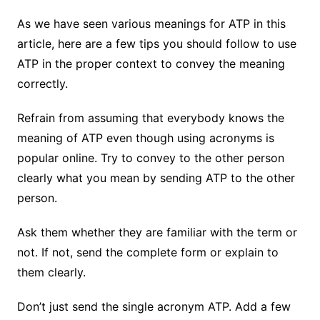
As we have seen various meanings for ATP in this
article, here are a few tips you should follow to use
ATP in the proper context to convey the meaning
correctly.
Refrain from assuming that everybody knows the
meaning of ATP even though using acronyms is
popular online. Try to convey to the other person
clearly what you mean by sending ATP to the other
person.
Ask them whether they are familiar with the term or
not. If not, send the complete form or explain to
them clearly.
Don’t just send the single acronym ATP. Add a few