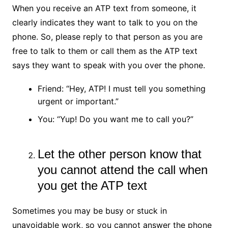
When you receive an ATP text from someone, it
clearly indicates they want to talk to you on the
phone. So, please reply to that person as you are
free to talk to them or call them as the ATP text
says they want to speak with you over the phone.
Friend: “Hey, ATP! I must tell you something
urgent or important.”
You: “Yup! Do you want me to call you?”
Let the other person know that
you cannot attend the call when
you get the ATP text
Sometimes you may be busy or stuck in
unavoidable work, so you cannot answer the phone