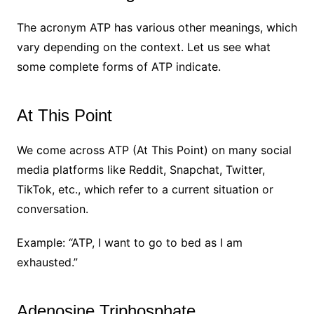
The acronym ATP has various other meanings, which
vary depending on the context. Let us see what
some complete forms of ATP indicate.
At This Point
We come across ATP (At This Point) on many social
media platforms like Reddit, Snapchat, Twitter,
TikTok, etc., which refer to a current situation or
conversation.
Example: “ATP, I want to go to bed as I am
exhausted.”
Adenosine Triphosphate