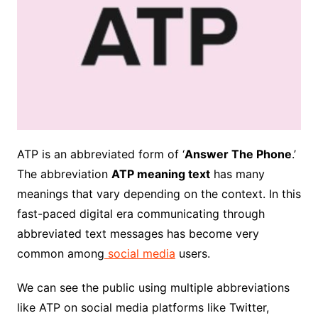
ATP is an abbreviated form of ‘
Answer The Phone
.’
The abbreviation
ATP meaning text
has many
meanings that vary depending on the context. In this
fast-paced digital era communicating through
abbreviated text messages has become very
common among
social media
users.
We can see the public using multiple abbreviations
like ATP on social media platforms like Twitter,