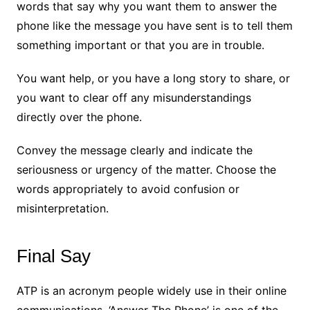
words that say why you want them to answer the
phone like the message you have sent is to tell them
something important or that you are in trouble.
You want help, or you have a long story to share, or
you want to clear off any misunderstandings
directly over the phone.
Convey the message clearly and indicate the
seriousness or urgency of the matter. Choose the
words appropriately to avoid confusion or
misinterpretation.
Final Say
ATP is an acronym people widely use in their online