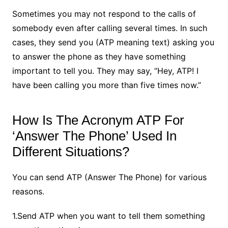
Sometimes you may not respond to the calls of
somebody even after calling several times. In such
cases, they send you (ATP meaning text) asking you
to answer the phone as they have something
important to tell you. They may say, “Hey, ATP! I
have been calling you more than five times now.”
How Is The Acronym ATP For
‘Answer The Phone’ Used In
Different Situations?
You can send ATP (Answer The Phone) for various
reasons.
1.Send ATP when you want to tell them something