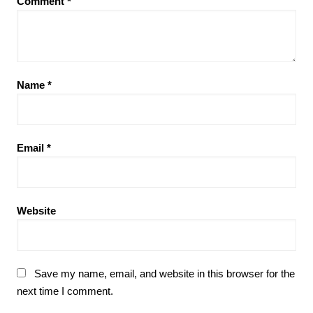
Comment
*
Name
*
Email
*
Website
Save my name, email, and website in this browser for the
next time I comment.