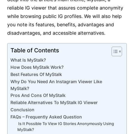
reliable IG viewer that assures complete anonymity
while browsing public IG profiles. We will also help
you note its features, benefits, advantages and
disadvantages, and accessible alternatives.
Table of Contents
What Is MyStalk?
How Does MyStalk Work?
Best Features Of MyStalk
Why Do You Need An Instagram Viewer Like
MyStalk?
Pros And Cons Of MyStalk
Reliable Alternatives To MyStalk IG Viewer
Conclusion
FAQs – Frequently Asked Question
Is It Possible To View IG Stories Anonymously Using
MyStalk?