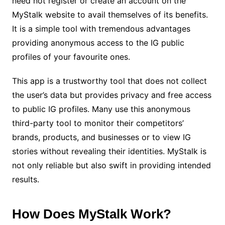
need not register or create an account on the
MyStalk website to avail themselves of its benefits.
It is a simple tool with tremendous advantages
providing anonymous access to the IG public
profiles of your favourite ones.
This app is a trustworthy tool that does not collect
the user’s data but provides privacy and free access
to public IG profiles. Many use this anonymous
third-party tool to monitor their competitors’
brands, products, and businesses or to view IG
stories without revealing their identities. MyStalk is
not only reliable but also swift in providing intended
results.
How Does MyStalk Work?