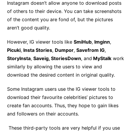
Instagram doesn’t allow anyone to download posts
of others to their device. You can take screenshots
of the content you are fond of, but the pictures
aren’t good quality.
However, IG viewer tools like
SmiHub
,
Imginn
,
Picuki
,
Insta Stories
,
Dumpor
,
Savefrom IG
,
StoryInsta
,
Saveig, StoriesDown
, and
MyStalk
work
similarly by allowing the users to view and
download the desired content in original quality.
Some Instagram users use the IG viewer tools to
download their favourite celebrities’ pictures to
create fan accounts. Thus, they hope to gain likes
and followers on their accounts.
These third-party tools are very helpful if you use