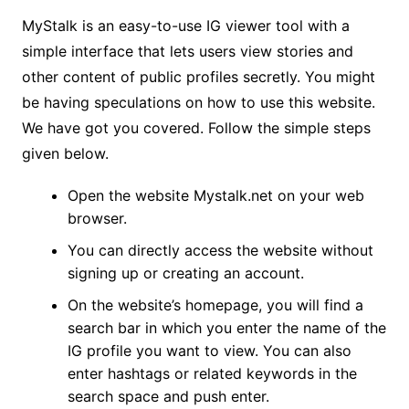
MyStalk is an easy-to-use IG viewer tool with a
simple interface that lets users view stories and
other content of public profiles secretly. You might
be having speculations on how to use this website.
We have got you covered. Follow the simple steps
given below.
Open the website Mystalk.net on your web
browser.
You can directly access the website without
signing up or creating an account.
On the website’s homepage, you will find a
search bar in which you enter the name of the
IG profile you want to view. You can also
enter hashtags or related keywords in the
search space and push enter.