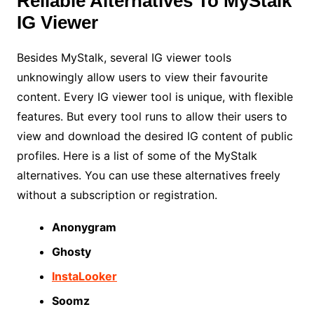
Reliable Alternatives To MyStalk
IG Viewer
Besides MyStalk, several IG viewer tools
unknowingly allow users to view their favourite
content. Every IG viewer tool is unique, with flexible
features. But every tool runs to allow their users to
view and download the desired IG content of public
profiles. Here is a list of some of the MyStalk
alternatives. You can use these alternatives freely
without a subscription or registration.
Anonygram
Ghosty
InstaLooker
Soomz