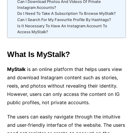
Can I Download Photos And Videos Of Private
Instagram Accounts?
Do I Need To Take A Subscription To Browse MyStalk?
Can I Search For My Favourite Profile By Hashtags?
Is It Necessary To Have An Instagram Account To
Access MyStalk?
What Is MyStalk?
MyStalk
is an online platform that helps users view
and download Instagram content such as stories,
reels, and photos without revealing their identity.
However, users can only access the content on IG
public profiles, not private accounts.
The users can easily navigate through the intuitive
and user-friendly interface of the website. The users