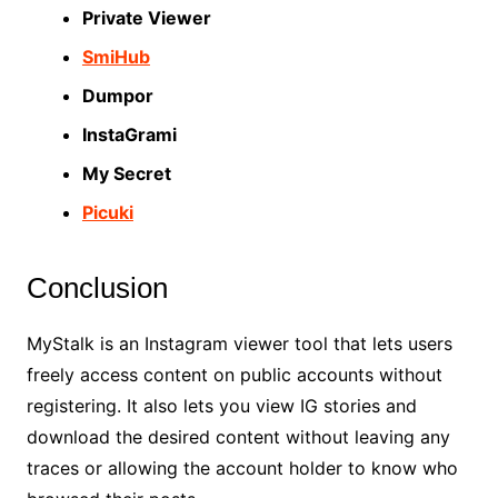
Private Viewer
SmiHub
Dumpor
InstaGrami
My Secret
Picuki
Conclusion
MyStalk is an Instagram viewer tool that lets users
freely access content on public accounts without
registering. It also lets you view IG stories and
download the desired content without leaving any
traces or allowing the account holder to know who