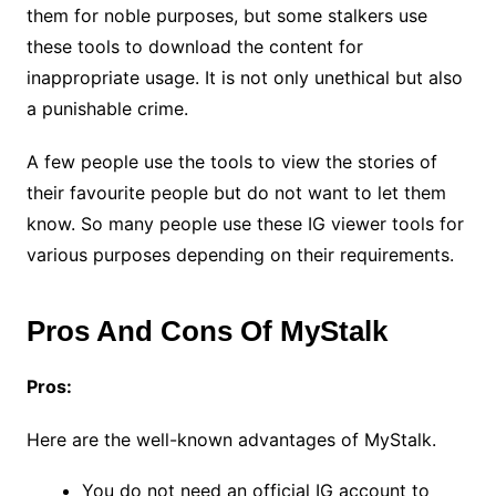
them for noble purposes, but some stalkers use
these tools to download the content for
inappropriate usage. It is not only unethical but also
a punishable crime.
A few people use the tools to view the stories of
their favourite people but do not want to let them
know. So many people use these IG viewer tools for
various purposes depending on their requirements.
Pros And Cons Of MyStalk
Pros:
Here are the well-known advantages of MyStalk.
You do not need an official IG account to