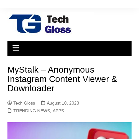
Skip
to
content
MyStalk – Anonymous
Instagram Content Viewer &
Downloader
Tech Gloss
August 10, 2023
TRENDING NEWS
,
APPS