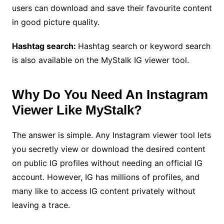
users can download and save their favourite content
in good picture quality.
Hashtag search:
Hashtag search or keyword search
is also available on the MyStalk IG viewer tool.
Why Do You Need An Instagram
Viewer Like MyStalk?
The answer is simple. Any Instagram viewer tool lets
you secretly view or download the desired content
on public IG profiles without needing an official IG
account. However, IG has millions of profiles, and
many like to access IG content privately without
leaving a trace.