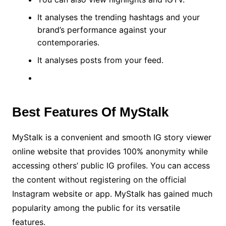
It analyses the trending hashtags and your
brand’s performance against your
contemporaries.
It analyses posts from your feed.
Best Features Of MyStalk
MyStalk is a convenient and smooth IG story viewer
online website that provides 100% anonymity while
accessing others’ public IG profiles. You can access
the content without registering on the official
Instagram website or app. MyStalk has gained much
popularity among the public for its versatile
features.