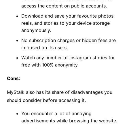
access the content on public accounts.
Download and save your favourite photos,
reels, and stories to your device storage
anonymously.
No subscription charges or hidden fees are
imposed on its users.
Watch any number of Instagram stories for
free with 100% anonymity.
Cons:
MyStalk also has its share of disadvantages you
should consider before accessing it.
You encounter a lot of annoying
advertisements while browsing the website.