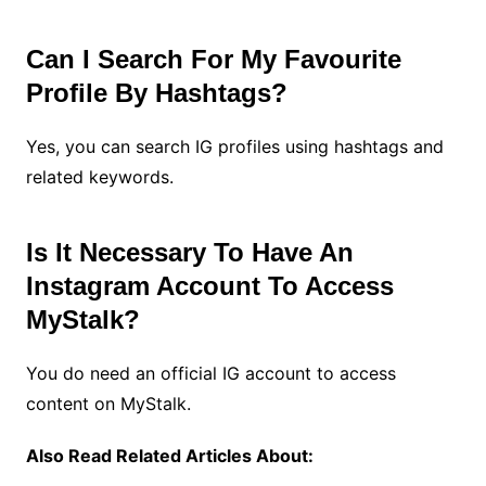
Can I Search For My Favourite
Profile By Hashtags?
Yes, you can search IG profiles using hashtags and
related keywords.
Is It Necessary To Have An
Instagram Account To Access
MyStalk?
You do need an official IG account to access
content on MyStalk.
Also Read Related Articles About: