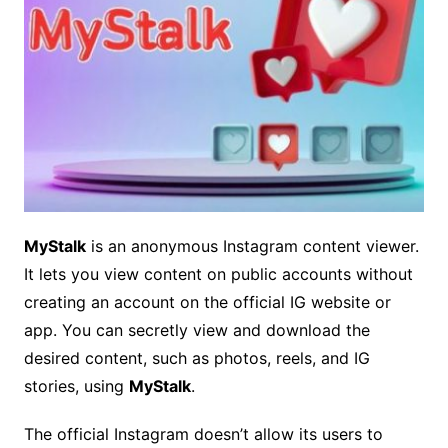
MyStalk
is an anonymous Instagram content viewer.
It lets you view content on public accounts without
creating an account on the official IG website or
app. You can secretly view and download the
desired content, such as photos, reels, and IG
stories, using
MyStalk
.
The official Instagram doesn’t allow its users to