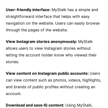
User-friendly interface:
MyStalk has a simple and
straightforward interface that helps with easy
navigation on the website. Users can easily browse
through the pages of the website.
View Instagram stories anonymously:
MyStalk
allows users to view Instagram stories without
letting the account holder know who viewed their
stories.
View content on Instagram public accounts:
Users
can view content such as photos, videos, highlights,
and brands of public profiles without creating an
account.
Download and save IG content:
Using MyStalk,