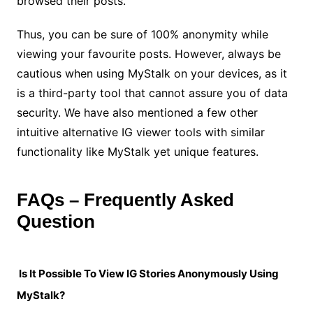
browsed their posts.
Thus, you can be sure of 100% anonymity while
viewing your favourite posts. However, always be
cautious when using MyStalk on your devices, as it
is a third-party tool that cannot assure you of data
security. We have also mentioned a few other
intuitive alternative IG viewer tools with similar
functionality like MyStalk yet unique features.
FAQs – Frequently Asked
Question
Is It Possible To View IG Stories Anonymously Using
MyStalk?