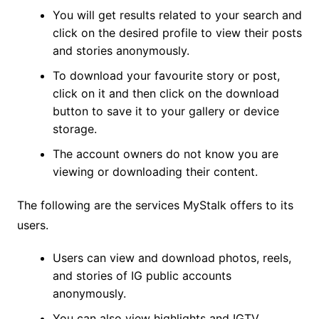
You will get results related to your search and
click on the desired profile to view their posts
and stories anonymously.
To download your favourite story or post,
click on it and then click on the download
button to save it to your gallery or device
storage.
The account owners do not know you are
viewing or downloading their content.
The following are the services MyStalk offers to its
users.
Users can view and download photos, reels,
and stories of IG public accounts
anonymously.
You can also view highlights and IGTV.