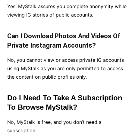
Yes, MyStalk assures you complete anonymity while
viewing IG stories of public accounts.
Can I Download Photos And Videos Of
Private Instagram Accounts?
No, you cannot view or access private IG accounts
using MyStalk as you are only permitted to access
the content on public profiles only.
Do I Need To Take A Subscription
To Browse MyStalk?
No, MyStalk is free, and you don’t need a
subscription.