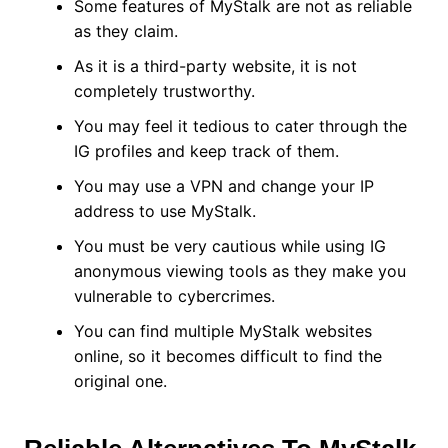
Some features of MyStalk are not as reliable
as they claim.
As it is a third-party website, it is not
completely trustworthy.
You may feel it tedious to cater through the
IG profiles and keep track of them.
You may use a VPN and change your IP
address to use MyStalk.
You must be very cautious while using IG
anonymous viewing tools as they make you
vulnerable to cybercrimes.
You can find multiple MyStalk websites
online, so it becomes difficult to find the
original one.