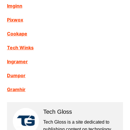
Imginn
Pixwox
Cookape
Tech Winks
Ingramer
Dumpor
Gramhir
Tech Gloss
Tech Gloss is a site dedicated to
publishing content on technology,