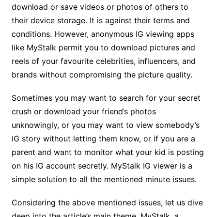
download or save videos or photos of others to
their device storage. It is against their terms and
conditions. However, anonymous IG viewing apps
like MyStalk permit you to download pictures and
reels of your favourite celebrities, influencers, and
brands without compromising the picture quality.
Sometimes you may want to search for your secret
crush or download your friend’s photos
unknowingly, or you may want to view somebody’s
IG story without letting them know, or if you are a
parent and want to monitor what your kid is posting
on his IG account secretly. MyStalk IG viewer is a
simple solution to all the mentioned minute issues.
Considering the above mentioned issues, let us dive
deep into the article’s main theme, MyStalk, a