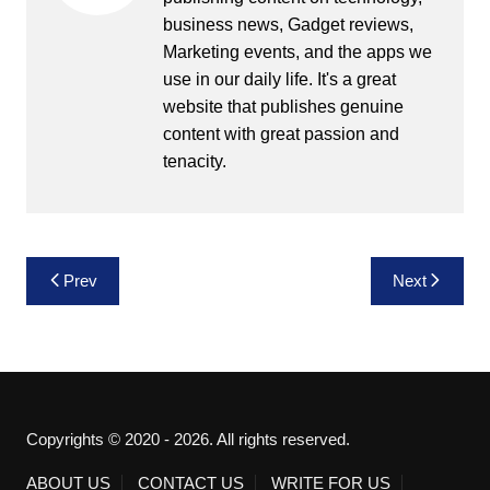
business news, Gadget reviews,
Marketing events, and the apps we
use in our daily life. It's a great
website that publishes genuine
content with great passion and
tenacity.
Post
Prev
Next
navigation
Copyrights © 2020 - 2026. All rights reserved.
ABOUT US
CONTACT US
WRITE FOR US