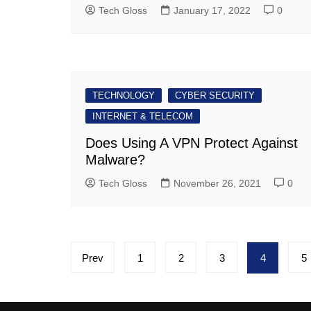
Tech Gloss
January 17, 2022
0
TECHNOLOGY
CYBER SECURITY
INTERNET & TELECOM
Does Using A VPN Protect Against
Malware?
Tech Gloss
November 26, 2021
0
Posts
Prev
1
2
3
4
5
pagination