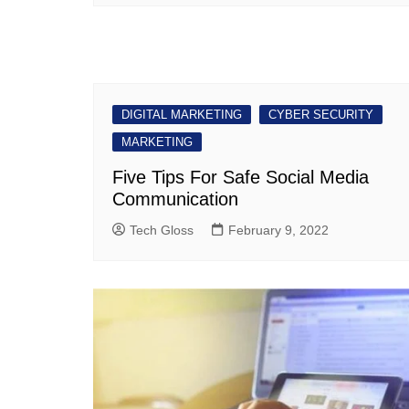
DIGITAL MARKETING
CYBER SECURITY
MARKETING
Five Tips For Safe Social Media
Communication
Tech Gloss
February 9, 2022