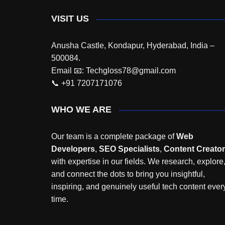
VISIT US
Anusha Castle, Kondapur, Hyderabad, India –
500084.
Email 📧: Techgloss78@gmail.com
📞 +91 7207171076
WHO WE ARE
Our team is a complete package of
Web
Developers
,
SEO Specialists
,
Content Creato
with expertise in our fields. We research, explore
and connect the dots to bring you insightful,
inspiring, and genuinely useful tech content ever
time.