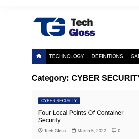
Skip
to
content
TECHNOLOGY
DEFINITIONS
GA
Category:
CYBER SECURIT
CYBER SECURITY
Four Local Points Of Container
Security
Tech Gloss
March 5, 2022
0