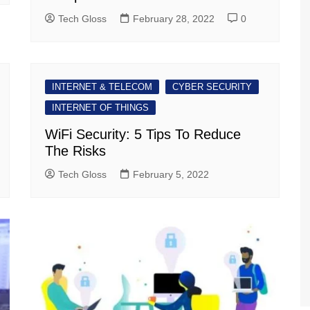
Tech Gloss
February 28, 2022
0
INTERNET & TELECOM
CYBER SECURITY
INTERNET OF THINGS
WiFi Security: 5 Tips To Reduce
The Risks
Tech Gloss
February 5, 2022