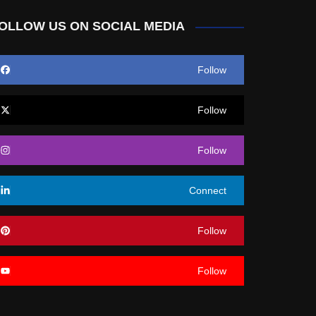
OLLOW US ON SOCIAL MEDIA
Follow
Follow
Follow
Connect
Follow
Follow