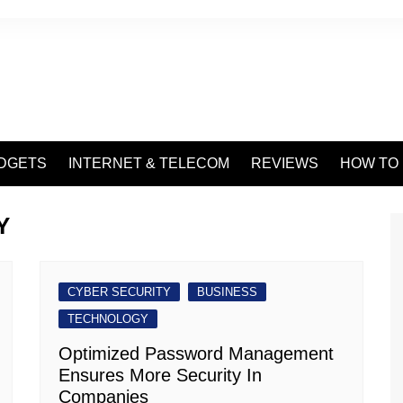
DGETS
INTERNET & TELECOM
REVIEWS
HOW TO
Y
CYBER SECURITY
BUSINESS
TECHNOLOGY
Optimized Password Management
Ensures More Security In
Companies