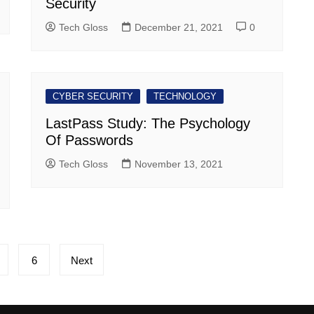
Security
Tech Gloss
December 21, 2021
0
CYBER SECURITY
TECHNOLOGY
LastPass Study: The Psychology
Of Passwords
Tech Gloss
November 13, 2021
6
Next