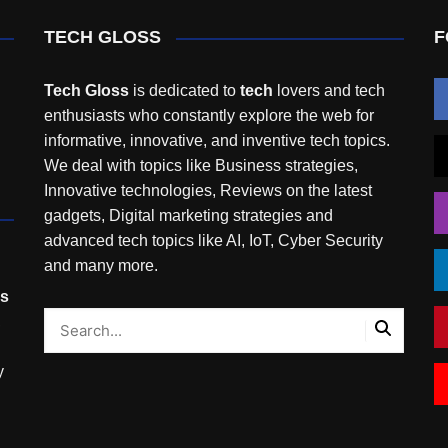
TECH GLOSS
F
Tech Gloss
is dedicated to
tech
lovers and tech
enthusiasts who constantly explore the web for
informative, innovative, and inventive tech topics.
We deal with topics like Business strategies,
Innovative technologies, Reviews on the latest
gadgets, Digital marketing strategies and
advanced tech topics like AI, IoT, Cyber Security
and many more.
rs
,
y