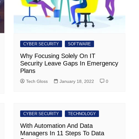
CYBER SECURITY
SOFTWARE
Why Focusing Solely On IT
Security Leave Gaps In Emergency
Plans
Tech Gloss
January 18, 2022
0
CYBER SECURITY
TECHNOLOGY
With Automation And Data
Managers In 11 Steps To Data