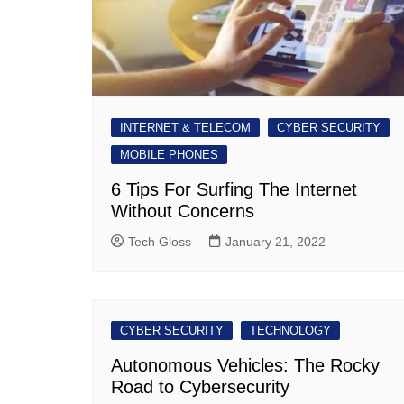
INTERNET & TELECOM
CYBER SECURITY
MOBILE PHONES
6 Tips For Surfing The Internet
Without Concerns
Tech Gloss
January 21, 2022
CYBER SECURITY
TECHNOLOGY
Autonomous Vehicles: The Rocky
Road to Cybersecurity