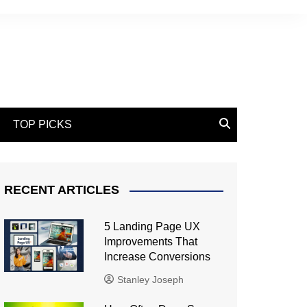
TOP PICKS
RECENT ARTICLES
5 Landing Page UX
Improvements That
Increase Conversions
Stanley Joseph