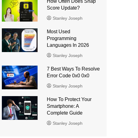
How Often Does Snap
Score Update?
Stanley Joseph
Most Used
Programming
Languages ​​In 2026
Stanley Joseph
7 Best Ways To Resolve
Error Code 0x0 0x0
Stanley Joseph
How To Protect Your
Smartphone: A
Complete Guide
Stanley Joseph