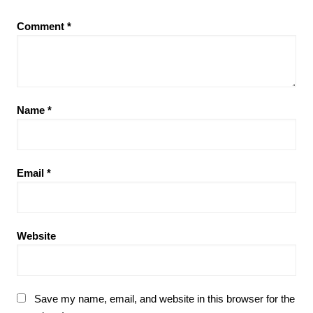
Comment
*
Name
*
Email
*
Website
Save my name, email, and website in this browser for the