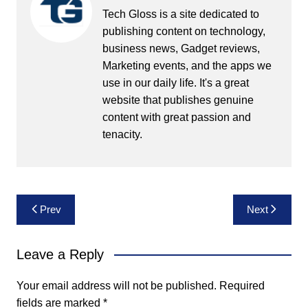
Tech Gloss is a site dedicated to
publishing content on technology,
business news, Gadget reviews,
Marketing events, and the apps we
use in our daily life. It's a great
website that publishes genuine
content with great passion and
tenacity.
Post
Prev
Next
navigation
Leave a Reply
Your email address will not be published.
Required
fields are marked
*