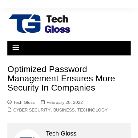
Skip
to
content
Optimized Password
Management Ensures More
Security In Companies
Tech Gloss
February 28, 2022
CYBER SECURITY
,
BUSINESS
,
TECHNOLOGY
Tech Gloss