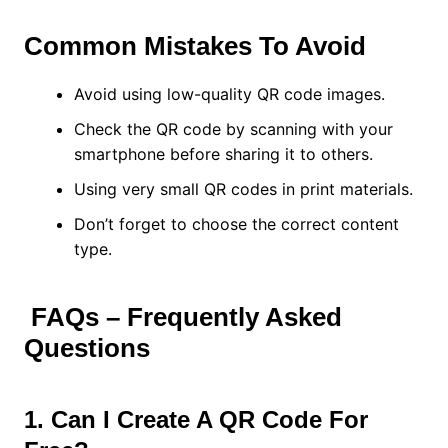
Common Mistakes To Avoid
Avoid using low-quality QR code images.
Check the QR code by scanning with your
smartphone before sharing it to others.
Using very small QR codes in print materials.
Don’t forget to choose the correct content
type.
FAQs – Frequently Asked
Questions
1. Can I Create A QR Code For