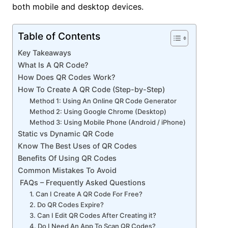
both mobile and desktop devices.
Table of Contents
Key Takeaways
What Is A QR Code?
How Does QR Codes Work?
How To Create A QR Code (Step-by-Step)
Method 1: Using An Online QR Code Generator
Method 2: Using Google Chrome (Desktop)
Method 3: Using Mobile Phone (Android / iPhone)
Static vs Dynamic QR Code
Know The Best Uses of QR Codes
Benefits Of Using QR Codes
Common Mistakes To Avoid
FAQs – Frequently Asked Questions
1. Can I Create A QR Code For Free?
2. Do QR Codes Expire?
3. Can I Edit QR Codes After Creating it?
4. Do I Need An App To Scan QR Codes?