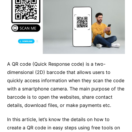
A QR code (Quick Response code) is a two-
dimensional (2D) barcode that allows users to
quickly access information when they scan the code
with a smartphone camera. The main purpose of the
barcode is to open the websites, share contact
details, download files, or make payments etc.
In this article, let’s know the details on how to
create a QR code in easy steps using free tools on