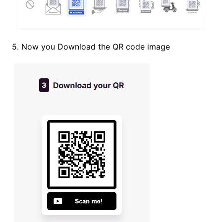
5. Now you Download the QR code image