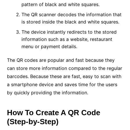
pattern of black and white squares.
The QR scanner decodes the information that
is stored inside the black and white squares.
The device instantly redirects to the stored
information such as a website, restaurant
menu or payment details.
The QR codes are popular and fast because they
can store more information compared to the regular
barcodes. Because these are fast, easy to scan with
a smartphone device and saves time for the users
by quickly providing the information.
How To Create A QR Code
(Step-by-Step)