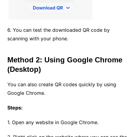
6. You can test the downloaded QR code by
scanning with your phone.
Method 2: Using Google Chrome
(Desktop)
You can also create QR codes quickly by using
Google Chrome.
Steps:
1. Open any website in Google Chrome.
2. Right click on the website where you can see the