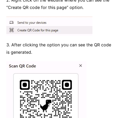
“Create QR code for this page” option.
3. After clicking the option you can see the QR code
is generated.