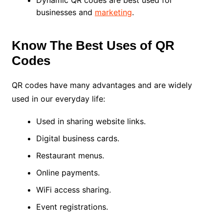
businesses and
marketing
.
Know The Best Uses of QR
Codes
QR codes have many advantages and are widely
used in our everyday life:
Used in sharing website links.
Digital business cards.
Restaurant menus.
Online payments.
WiFi access sharing.
Event registrations.