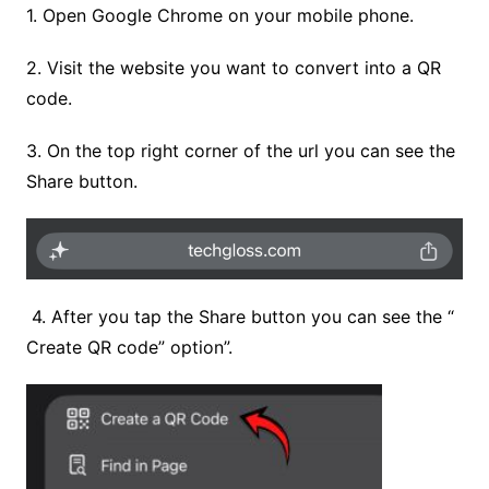
1. Open Google Chrome on your mobile phone.
2. Visit the website you want to convert into a QR
code.
3. On the top right corner of the url you can see the
Share button.
4.
After you tap the Share button you can see the “
Create QR code” option”.