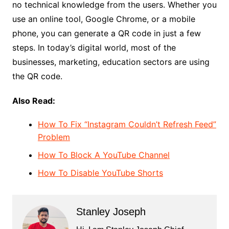
no technical knowledge from the users. Whether you
use an online tool, Google Chrome, or a mobile
phone, you can generate a QR code in just a few
steps. In today’s digital world, most of the
businesses, marketing, education sectors are using
the QR code.
Also Read:
How To Fix “Instagram Couldn’t Refresh Feed”
Problem
How To Block A YouTube Channel
How To Disable YouTube Shorts
Stanley Joseph