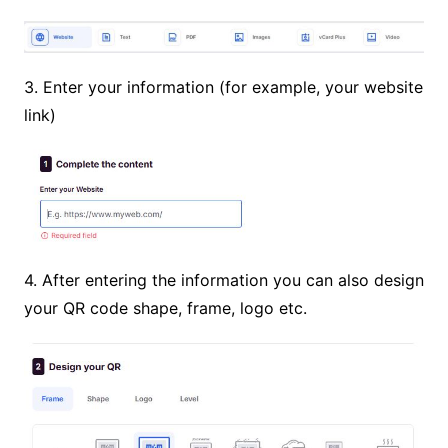
3. Enter your information (for example, your website
link)
4. After entering the information you can also design
your QR code shape, frame, logo etc.