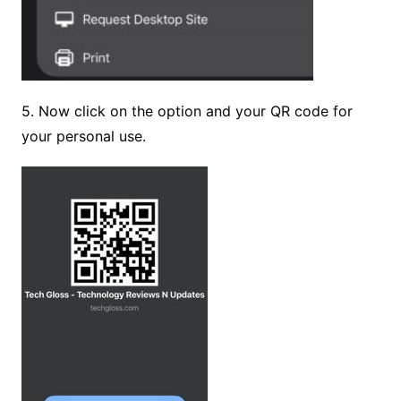
5. Now click on the option and your QR code for
your personal use.