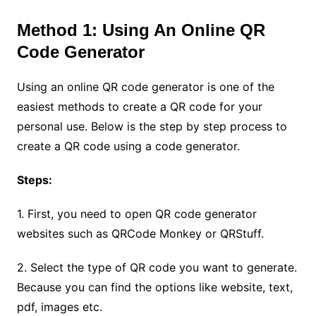
Method 1: Using An Online QR
Code Generator
Using an online QR code generator is one of the
easiest methods to create a QR code for your
personal use. Below is the step by step process to
create a QR code using a code generator.
Steps:
1. First, you need to open QR code generator
websites such as QRCode Monkey or QRStuff.
2. Select the type of QR code you want to generate.
Because you can find the options like website, text,
pdf, images etc.