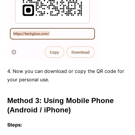
4. Now you can download or copy the QR code for
your personal use.
Method 3: Using Mobile Phone
(Android / iPhone)
Steps: