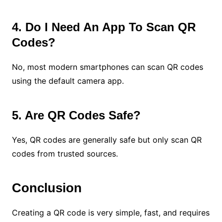
4. Do I Need An App To Scan QR
Codes?
No, most modern smartphones can scan QR codes
using the default camera app.
5. Are QR Codes Safe?
Yes, QR codes are generally safe but only scan QR
codes from trusted sources.
Conclusion
Creating a QR code is very simple, fast, and requires