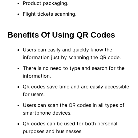
Product packaging.
Flight tickets scanning.
Benefits Of Using QR Codes
Users can easily and quickly know the
information just by scanning the QR code.
There is no need to type and search for the
information.
QR codes save time and are easily accessible
for users.
Users can scan the QR codes in all types of
smartphone devices.
QR codes can be used for both personal
purposes and businesses.