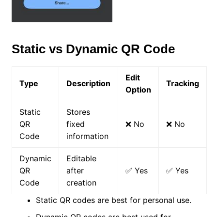
Static vs Dynamic QR Code
Edit
Type
Description
Tracking
Option
Static
Stores
QR
fixed
❌ No
❌ No
Code
information
Dynamic
Editable
QR
after
✅ Yes
✅ Yes
Code
creation
Static QR codes are best for personal use.
Dynamic QR codes are best used for