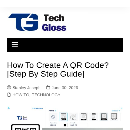
Skip
to
content
How To Create A QR Code?
[Step By Step Guide]
Stanley Joseph
June 30, 2026
HOW TO
,
TECHNOLOGY