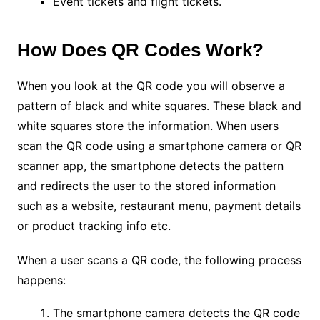
Event tickets and flight tickets.
How Does QR Codes Work?
When you look at the QR code you will observe a
pattern of black and white squares. These black and
white squares store the information. When users
scan the QR code using a smartphone camera or QR
scanner app, the smartphone detects the pattern
and redirects the user to the stored information
such as a website, restaurant menu, payment details
or product tracking info etc.
When a user scans a QR code, the following process
happens:
The smartphone camera detects the QR code