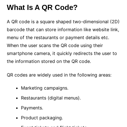
What Is A QR Code?
A QR code is a square shaped two-dimensional (2D)
barcode that can store information like website link,
menu of the restaurants or payment details etc.
When the user scans the QR code using their
smartphone camera, it quickly redirects the user to
the information stored on the QR code.
QR codes are widely used in the following areas:
Marketing campaigns.
Restaurants (digital menus).
Payments.
Product packaging.