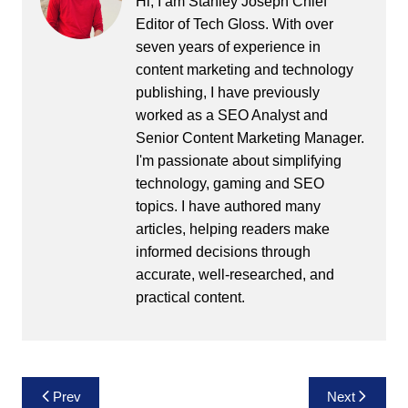
Hi, I am Stanley Joseph Chief
Editor of Tech Gloss. With over
seven years of experience in
content marketing and technology
publishing, I have previously
worked as a SEO Analyst and
Senior Content Marketing Manager.
I'm passionate about simplifying
technology, gaming and SEO
topics. I have authored many
articles, helping readers make
informed decisions through
accurate, well-researched, and
practical content.
Post
Prev
Next