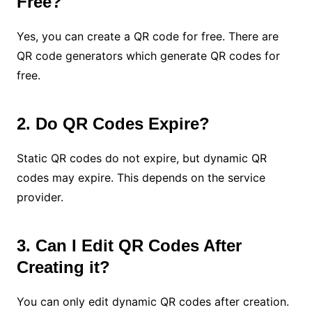
Free?
Yes, you can create a QR code for free. There are
QR code generators which generate QR codes for
free.
2. Do QR Codes Expire?
Static QR codes do not expire, but dynamic QR
codes may expire. This depends on the service
provider.
3. Can I Edit QR Codes After
Creating it?
You can only edit dynamic QR codes after creation.