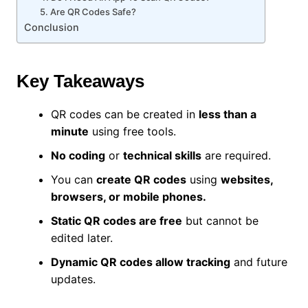
5. Are QR Codes Safe?
Conclusion
Key Takeaways
QR codes can be created in
less than a
minute
using free tools.
No coding
or
technical skills
are required.
You can
create QR codes
using
websites,
browsers, or mobile phones.
Static QR codes are free
but cannot be
edited later.
Dynamic QR codes allow tracking
and future
updates.